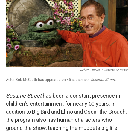
o
I
k
n
Richard Termine
/
Sesame Workshop
Actor Bob McGrath has appeared on 45 seasons of
Sesame Street
.
Sesame Street
has been a constant presence in
children's entertainment for nearly 50 years. In
addition to Big Bird and Elmo and Oscar the Grouch,
the program also has human characters who
ground the show, teaching the muppets big life