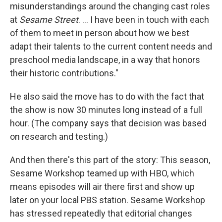
misunderstandings around the changing cast roles
at
Sesame Street
. ... I have been in touch with each
of them to meet in person about how we best
adapt their talents to the current content needs and
preschool media landscape, in a way that honors
their historic contributions."
He also said the move has to do with the fact that
the show is now 30 minutes long instead of a full
hour. (The company says that decision was based
on research and testing.)
And then there's this part of the story: This season,
Sesame Workshop teamed up with HBO, which
means episodes will air there first and show up
later on your local PBS station. Sesame Workshop
has stressed repeatedly that editorial changes