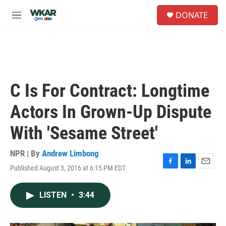
Skip to main content
S
DONATE
e
M
a
e
r
n
c
u
h
u
e
C Is For Contract: Longtime
r
y
Actors In Grown-Up Dispute
With 'Sesame Street'
NPR | By
Andrew Limbong
Published August 3, 2016 at 6:15 PM EDT
F
L
E
a
i
m
c
n
a
LISTEN
•
3:44
e
k
i
b
e
l
o
d