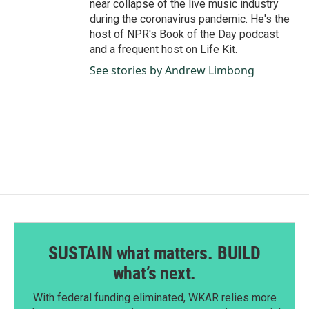
near collapse of the live music industry
during the coronavirus pandemic. He's the
host of NPR's Book of the Day podcast
and a frequent host on Life Kit.
See stories by Andrew Limbong
SUSTAIN what matters. BUILD
what’s next.
With federal funding eliminated, WKAR relies more