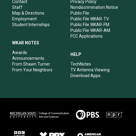
a
k
n
Contact
Privacy Policy
m
Staff
Nondiscrimination Notice
Map & Directions
Public File
Employment
Public File WKAR-TV
Student Internships
Public File WKAR-FM
Public File WKAR-AM
FCC Applications
WKAR NOTES
Awards
HELP
Announcements
From Shawn Turner
TechNotes
From Your Neighbors
TV Antenna Viewing
Download Apps