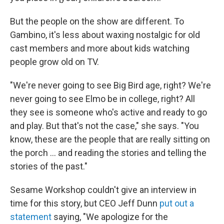
But the people on the show are different. To
Gambino, it's less about waxing nostalgic for old
cast members and more about kids watching
people grow old on TV.
"We're never going to see Big Bird age, right? We're
never going to see Elmo be in college, right? All
they see is someone who's active and ready to go
and play. But that's not the case," she says. "You
know, these are the people that are really sitting on
the porch ... and reading the stories and telling the
stories of the past."
Sesame Workshop couldn't give an interview in
time for this story, but CEO Jeff Dunn
put out a
statement
saying, "We apologize for the