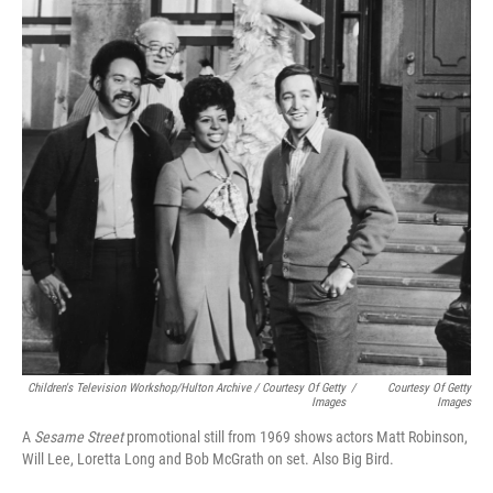
Children's Television Workshop/Hulton Archive / Courtesy Of Getty
/
Courtesy Of Getty
Images
Images
A
Sesame Street
promotional still from 1969 shows actors Matt Robinson,
Will Lee, Loretta Long and Bob McGrath on set. Also Big Bird.