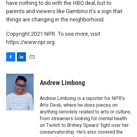
have nothing to do with the HBO deal, but to
parents and viewers like Gambino it's a sign that
things are changing in the neighborhood.
Copyright 2021 NPR. To see more, visit
https://www.npr.org.
F
L
E
a
i
m
c
n
a
e
k
i
Andrew Limbong
b
e
l
o
d
o
I
Andrew Limbong is a reporter for NPR's
k
n
Arts Desk, where he does pieces on
anything remotely related to arts or culture,
from streamers looking for mental health
on Twitch to Britney Spears' fight over her
conservatorship. He's also covered the