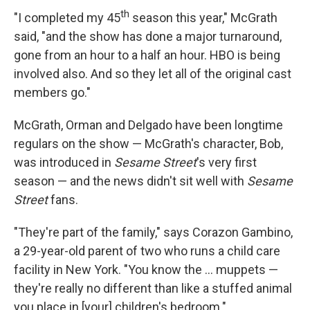
th
"I completed my 45
season this year," McGrath
said, "and the show has done a major turnaround,
gone from an hour to a half an hour. HBO is being
involved also. And so they let all of the original cast
members go."
McGrath, Orman and Delgado have been longtime
regulars on the show — McGrath's character, Bob,
was introduced in
Sesame Street
's very first
season — and the news didn't sit well with
Sesame
Street
fans.
"They're part of the family," says Corazon Gambino,
a 29-year-old parent of two who runs a child care
facility in New York. "You know the ... muppets —
they're really no different than like a stuffed animal
you place in [your] children's bedroom."