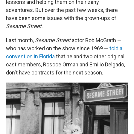
lessons and helping them on their zany
adventures. But over the past few weeks, there
have been some issues with the grown-ups of
Sesame Street
.
Last month,
Sesame Street
actor Bob McGrath —
who has worked on the show since 1969 —
told a
convention in Florida
that he and two other original
cast members, Roscoe Orman and Emilio Delgado,
don't have contracts for the next season.