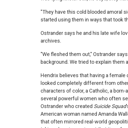
"They have this cold blooded amoral si
started using them in ways that took t
Ostrander says he and his late wife l
archives.
"We fleshed them out," Ostrander says
background. We tried to explain them a b
Hendrix believes that having a female
looked completely different from othe
characters of color, a Catholic, a born-a
several powerful women who often serv
Ostrander who created
Suicide Squad
American woman named Amanda Waller,
that often mirrored real-world geopoliti