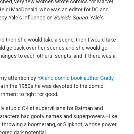
ched, very few women wrote comics for Marvel
 Heidi MacDonald, who was an editor for DC and
eny Yale's influence on
Suicide Squad
. Yale's
and then she would take a scene, then I would take
uld go back over her scenes and she would go
nges to each others' scripts, and if there was a
 my attention by
YA and comic book author Grady
ina in the 1980s he was devoted to the comic
rnment to fight for good.
ly stupid C-list supervillians for Batman and
 characters had goofy names and superpowers—like
throwing a boomerang, or Slipknot, whose power
rbored dark potential.