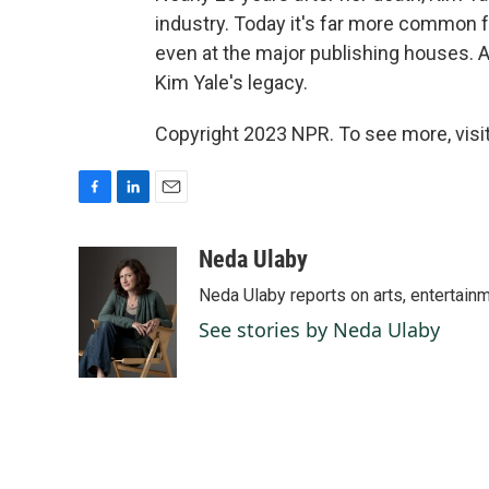
industry. Today it's far more common 
even at the major publishing houses. A
Kim Yale's legacy.
Copyright 2023 NPR. To see more, visit
F
L
E
a
i
m
c
n
a
Neda Ulaby
e
k
i
Neda Ulaby reports on arts, entertainm
b
e
l
o
d
See stories by Neda Ulaby
o
I
k
n