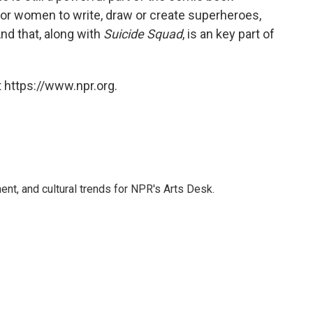
for women to write, draw or create superheroes,
nd that, along with
Suicide Squad
, is an key part of
 https://www.npr.org.
ent, and cultural trends for NPR's Arts Desk.