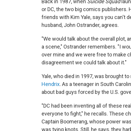
Back in 1987, when
Suicide Squad
laun
or DC, the two big comics publishers.
friends with Kim Yale, says you can't d
husband, John Ostrander, agrees.
"We would talk about the overall plot, 
a scene," Ostrander remembers. "I wo
over mine and we were free to make cha
disagreement we could talk about it."
Yale, who died in 1997, was brought to
Hendrix
. As a teenager in South Carol
about bad guys forced by the U.S. gove
"DC had been inventing all of these real
everyone to fight," he recalls. These
Captain Boomerang, whose power was 
was tying knots. Still, he says, they ha