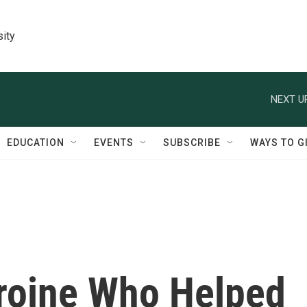
sity
NEXT U
EDUCATION
EVENTS
SUBSCRIBE
WAYS TO G
roine Who Helped