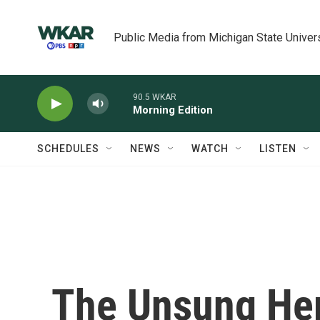
Skip to main content
Public Media from Michigan State Univer
90.5 WKAR
Morning Edition
SCHEDULES
NEWS
WATCH
LISTEN
The Unsung He