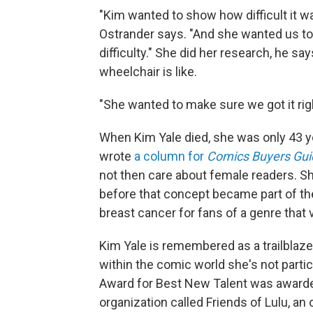
"Kim wanted to show how difficult it wa
Ostrander says. "And she wanted us to 
difficulty." She did her research, he s
wheelchair is like.
"She wanted to make sure we got it righ
When Kim Yale died, she was only 43 ye
wrote
a column for
Comics Buyers Gui
not then care about female readers. Sh
before that concept became part of th
breast cancer for fans of a genre that v
Kim Yale is remembered as a trailblaz
within the comic world she's not partic
Award for Best New Talent was awarde
organization called Friends of Lulu, a