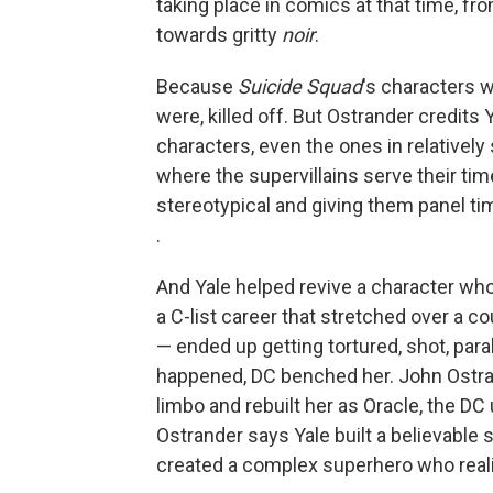
taking place in comics at that time, f
towards gritty
noir
.
Because
Suicide Squad
's characters 
were, killed off. But Ostrander credits
characters, even the ones in relatively 
where the supervillains serve their t
stereotypical and giving them panel tim
.
And Yale helped revive a character who 
a C-list career that stretched over a c
— ended up getting tortured, shot, par
happened, DC benched her. John Ostran
limbo and rebuilt her as Oracle, the DC
Ostrander says Yale built a believable
created a complex superhero who realis