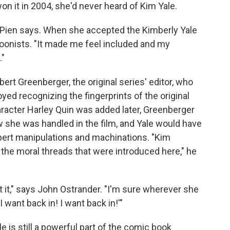
n it in 2004, she'd never heard of Kim Yale.
," Pien says. When she accepted the Kimberly Yale
nists. "It made me feel included and my
."
ert Greenberger, the original series' editor, who
oyed recognizing the fingerprints of the original
acter Harley Quin was added later, Greenberger
w she was handled in the film, and Yale would have
pert manipulations and machinations. "Kim
f the moral threads that were introduced here," he
 it," says John Ostrander. "I'm sure wherever she
 want back in! I want back in!'"
e is still a powerful part of the comic book