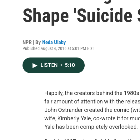
Shape 'Suicide 
NPR | By
Neda Ulaby
Published August 4, 2016 at 5:01 PM EDT
LISTEN
•
5:10
Happily, the creators behind the 1980
fair amount of attention with the relea
John Ostrander created the comic (with
wife, Kimberly Yale, co-wrote it for much
Yale has been completely overlooked.