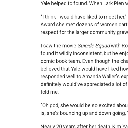
Yale helped to found. When Lark Pien wo
"I think I would have liked to meet her
Award she met dozens of women cartoo
respect for the larger community grew
I saw the movie
Suicide Squad
with Rob
found it wildly inconsistent, but he enj
comic book team. Even though the char
believed that Yale would have liked ho
responded well to Amanda Waller's ex
definitely would've appreciated a lot o
told me.
"Oh god, she would be so excited about
is, she's bouncing up and down going, 'I
Nearly 20 years after her death, Kim Yal