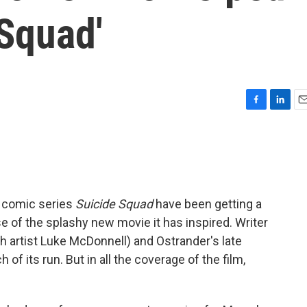
Squad'
F
L
E
a
i
m
c
n
a
e
k
i
b
e
l
o
d
o
I
s comic series
Suicide Squad
have been getting a
k
n
se of the splashy new movie it has inspired. Writer
 artist Luke McDonnell) and Ostrander's late
 of its run. But in all the coverage of the film,