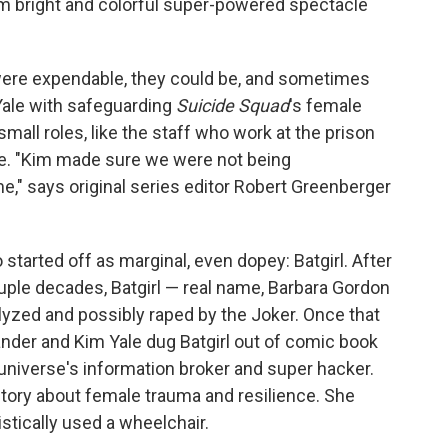
rom bright and colorful super-powered spectacle
were expendable, they could be, and sometimes
 Yale with safeguarding
Suicide Squad
's female
small roles, like the staff who work at the prison
ime. "Kim made sure we were not being
e," says original series editor Robert Greenberger
started off as marginal, even dopey: Batgirl. After
ouple decades, Batgirl — real name, Barbara Gordon
alyzed and possibly raped by the Joker. Once that
der and Kim Yale dug Batgirl out of comic book
 universe's information broker and super hacker.
 story about female trauma and resilience. She
tically used a wheelchair.