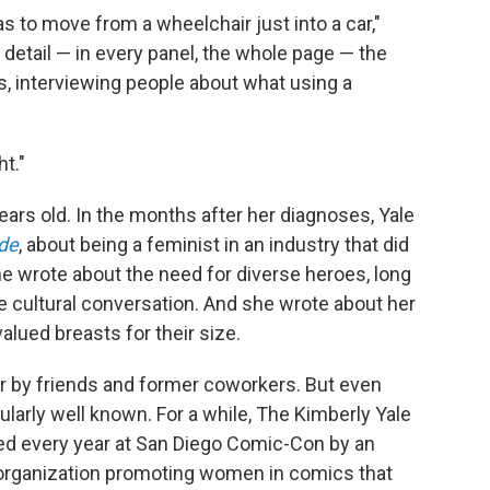
s to move from a wheelchair just into a car,"
detail — in every panel, the whole page — the
ays, interviewing people about what using a
t."
ars old. In the months after her diagnoses, Yale
de
, about being a feminist in an industry that did
e wrote about the need for diverse heroes, long
e cultural conversation. And she wrote about her
alued breasts for their size.
er by friends and former coworkers. But even
ularly well known. For a while, The Kimberly Yale
d every year at San Diego Comic-Con by an
n organization promoting women in comics that