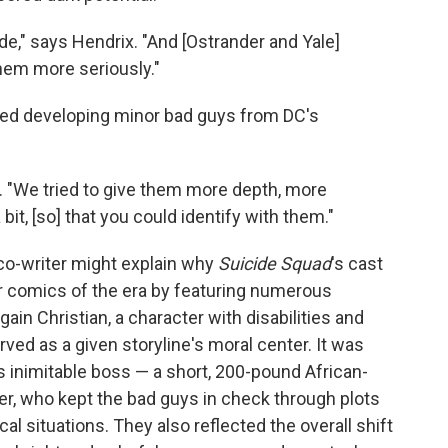
de," says Hendrix. "And [Ostrander and Yale]
hem more seriously."
oved developing minor bad guys from DC's
. "We tried to give them more depth, more
it, [so] that you could identify with them."
 co-writer might explain why
Suicide Squad
's cast
r comics of the era by featuring numerous
gain Christian, a character with disabilities and
ed as a given storyline's moral center. It was
's inimitable boss — a short, 200-pound African-
 who kept the bad guys in check through plots
cal situations. They also reflected the overall shift