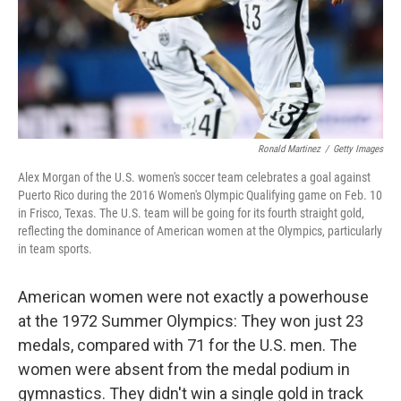
Ronald Martinez
/
Getty Images
Alex Morgan of the U.S. women's soccer team celebrates a goal against
Puerto Rico during the 2016 Women's Olympic Qualifying game on Feb. 10
in Frisco, Texas. The U.S. team will be going for its fourth straight gold,
reflecting the dominance of American women at the Olympics, particularly
in team sports.
American women were not exactly a powerhouse
at the 1972 Summer Olympics: They won just 23
medals, compared with 71 for the U.S. men. The
women were absent from the medal podium in
gymnastics. They didn't win a single gold in track