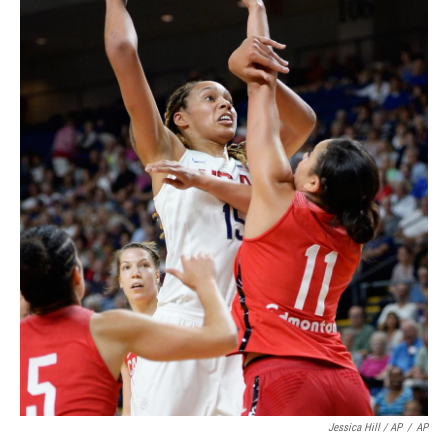
Jessica Hill / AP
/
AP