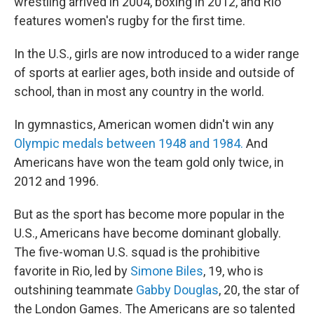
wrestling arrived in 2004, boxing in 2012, and Rio
features women's rugby for the first time.
In the U.S., girls are now introduced to a wider range
of sports at earlier ages, both inside and outside of
school, than in most any country in the world.
In gymnastics, American women didn't win any
Olympic medals between 1948 and 1984.
And
Americans have won the team gold only twice, in
2012 and 1996.
But as the sport has become more popular in the
U.S., Americans have become dominant globally.
The five-woman U.S. squad is the prohibitive
favorite in Rio, led by
Simone Biles
, 19, who is
outshining teammate
Gabby Douglas
, 20, the star of
the London Games. The Americans are so talented