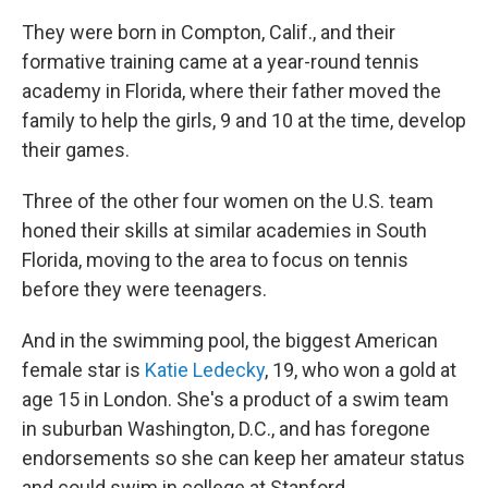
They were born in Compton, Calif., and their
formative training came at a year-round tennis
academy in Florida, where their father moved the
family to help the girls, 9 and 10 at the time, develop
their games.
Three of the other four women on the U.S. team
honed their skills at similar academies in South
Florida, moving to the area to focus on tennis
before they were teenagers.
And in the swimming pool, the biggest American
female star is
Katie Ledecky
, 19, who won a gold at
age 15 in London. She's a product of a swim team
in suburban Washington, D.C., and has foregone
endorsements so she can keep her amateur status
and could swim in college at Stanford.