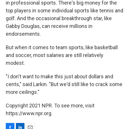
in professional sports. There's big money for the
top players in some individual sports like tennis and
golf. And the occasional breakthrough star, like
Gabby Douglas, can receive millions in
endorsements.
But when it comes to team sports, like basketball
and soccer, most salaries are still relatively
modest.
"I don't want to make this just about dollars and
cents," said Larkin. "But we'd still like to crack some
more ceilings."
Copyright 2021 NPR. To see more, visit
https://www.npr.org.