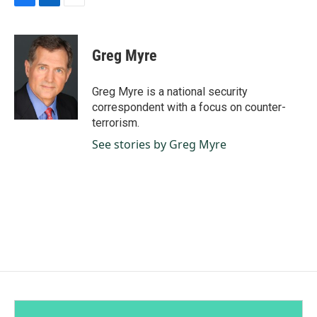
F
L
E
a
i
m
c
n
a
e
k
i
Greg Myre
b
e
l
o
d
o
I
Greg Myre is a national security
k
n
correspondent with a focus on counter-
terrorism.
See stories by Greg Myre