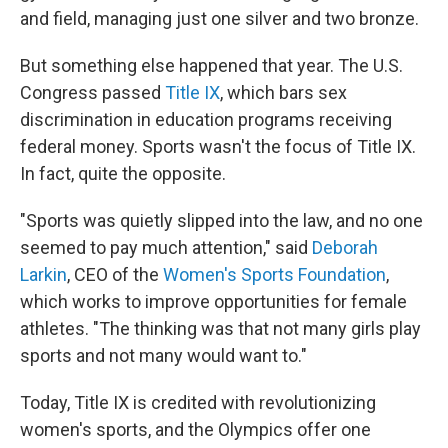
and field, managing just one silver and two bronze.
But something else happened that year. The U.S.
Congress passed
Title IX
, which bars sex
discrimination in education programs receiving
federal money. Sports wasn't the focus of Title IX.
In fact, quite the opposite.
"Sports was quietly slipped into the law, and no one
seemed to pay much attention," said
Deborah
Larkin
, CEO of the
Women's Sports Foundation
,
which works to improve opportunities for female
athletes. "The thinking was that not many girls play
sports and not many would want to."
Today, Title IX is credited with revolutionizing
women's sports, and the Olympics offer one