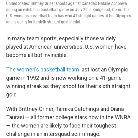
United States' Brittney Griner shoots against Canada's Natalie Achonwa
during an exhibition basketball game on July 29 in Bridgeport, Conn. The
U.S. women's basketball team has won 41 straight games at the Olympics
and is going for its sixth straight gold medal.
In many team sports, especially those widely
played at American universities, U.S. women have
become all but invincible.
The women's basketball team
last lost an Olympic
game in 1992 and is now working on a 41-game
winning streak as they shoot for their sixth straight
gold.
With Brittney Griner, Tamika Catchings and Diana
Taurasi — all former college stars now in the WNBA
— the women are likely to face their toughest
challenge in an intersquad scrimmage.