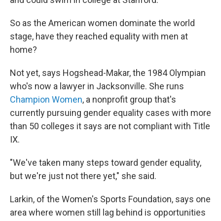
So as the American women dominate the world
stage, have they reached equality with men at
home?
Not yet, says Hogshead-Makar, the 1984 Olympian
who's now a lawyer in Jacksonville. She runs
Champion Women
, a nonprofit group that's
currently pursuing gender equality cases with more
than 50 colleges it says are not compliant with Title
IX.
"We've taken many steps toward gender equality,
but we're just not there yet," she said.
Larkin, of the Women's Sports Foundation, says one
area where women still lag behind is opportunities