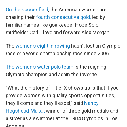
On the soccer field
, the American women are
chasing their
fourth consecutive gold,
led by
familiar names like goalkeeper Hope Solo,
midfielder Carli Lloyd and forward Alex Morgan.
The
women's eight in rowing
hasn't lost an Olympic
race or a world championship race since 2006.
The women's water polo team
is the reigning
Olympic champion and again the favorite.
"What the history of Title IX shows us is that if you
provide women with quality sports opportunities,
they'll come and they'll excel," said
Nancy
Hogshead-Makar,
winner of three gold medals and
a silver as a swimmer at the 1984 Olympics in Los
Angeles.