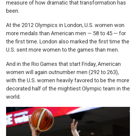
measure of how dramatic that transformation has
been.
At the 2012 Olympics in London, U.S. women won
more medals than American men — 58 to 45 — for
the first time. London also marked the first time the
U.S. sent more women to the games than men.
And in the Rio Games that start Friday, American
women will again outnumber men (292 to 263),
with the U.S. women heavily favored to be the more
decorated half of the mightiest Olympic team in the
world.