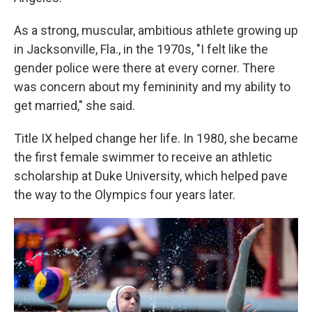
As a strong, muscular, ambitious athlete growing up
in Jacksonville, Fla., in the 1970s, "I felt like the
gender police were there at every corner. There
was concern about my femininity and my ability to
get married," she said.
Title IX helped change her life. In 1980, she became
the first female swimmer to receive an athletic
scholarship at Duke University, which helped pave
the way to the Olympics four years later.