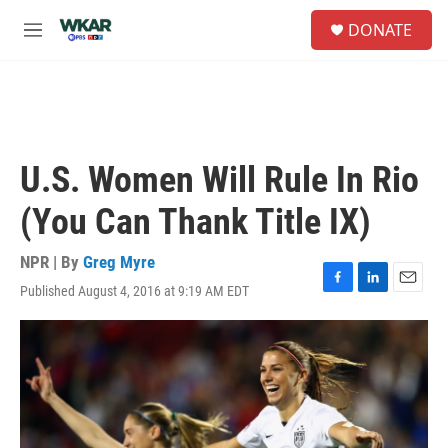
Skip to main content
S
DONATE
e
M
a
e
r
n
c
u
h
u
e
U.S. Women Will Rule In Rio
r
y
(You Can Thank Title IX)
NPR | By
Greg Myre
Published August 4, 2016 at 9:19 AM EDT
F
L
E
a
i
m
c
n
a
e
k
i
b
e
l
o
d
o
I
k
n