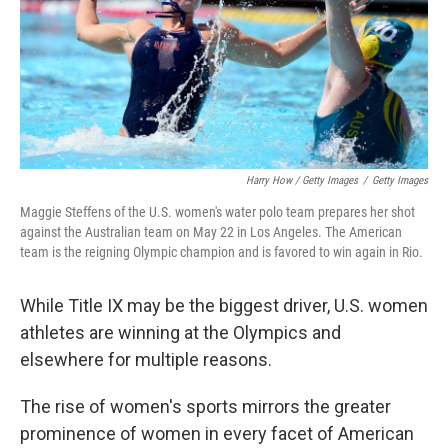
Harry How / Getty Images
/
Getty Images
Maggie Steffens of the U.S. women's water polo team prepares her shot
against the Australian team on May 22 in Los Angeles. The American
team is the reigning Olympic champion and is favored to win again in Rio.
While Title IX may be the biggest driver, U.S. women
athletes are winning at the Olympics and
elsewhere for multiple reasons.
The rise of women's sports mirrors the greater
prominence of women in every facet of American