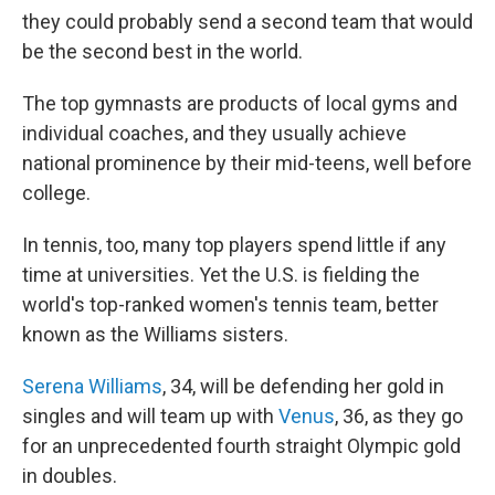
they could probably send a second team that would
be the second best in the world.
The top gymnasts are products of local gyms and
individual coaches, and they usually achieve
national prominence by their mid-teens, well before
college.
In tennis, too, many top players spend little if any
time at universities. Yet the U.S. is fielding the
world's top-ranked women's tennis team, better
known as the Williams sisters.
Serena Williams
, 34, will be defending her gold in
singles and will team up with
Venus
, 36, as they go
for an unprecedented fourth straight Olympic gold
in doubles.