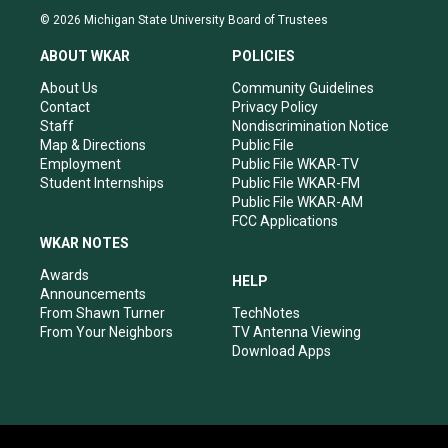
s
u
c
n
© 2026 Michigan State University Board of Trustees
t
t
e
k
a
u
b
e
ABOUT WKAR
POLICIES
g
b
o
d
r
e
o
i
About Us
Community Guidelines
a
k
n
Contact
Privacy Policy
m
Staff
Nondiscrimination Notice
Map & Directions
Public File
Employment
Public File WKAR-TV
Student Internships
Public File WKAR-FM
Public File WKAR-AM
FCC Applications
WKAR NOTES
Awards
HELP
Announcements
From Shawn Turner
TechNotes
From Your Neighbors
TV Antenna Viewing
Download Apps