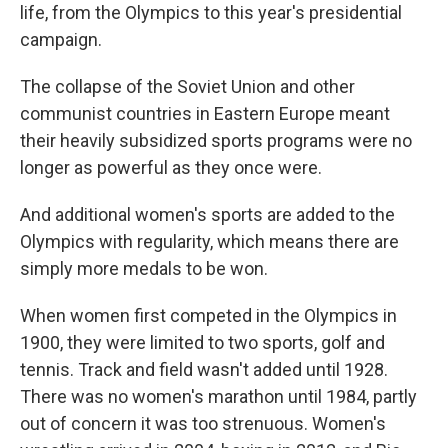
life, from the Olympics to this year's presidential
campaign.
The collapse of the Soviet Union and other
communist countries in Eastern Europe meant
their heavily subsidized sports programs were no
longer as powerful as they once were.
And additional women's sports are added to the
Olympics with regularity, which means there are
simply more medals to be won.
When women first competed in the Olympics in
1900, they were limited to two sports, golf and
tennis. Track and field wasn't added until 1928.
There was no women's marathon until 1984, partly
out of concern it was too strenuous. Women's