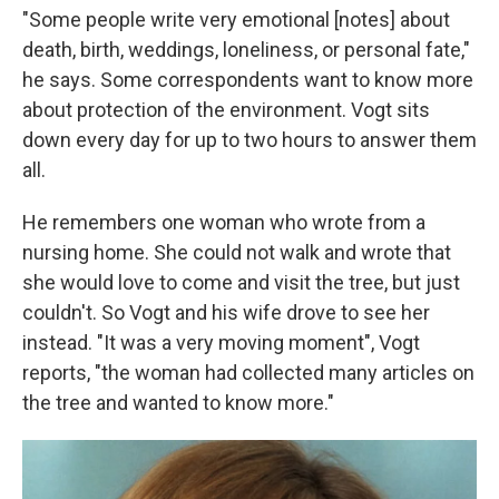
"Some people write very emotional [notes] about
death, birth, weddings, loneliness, or personal fate,"
he says. Some correspondents want to know more
about protection of the environment. Vogt sits
down every day for up to two hours to answer them
all.
He remembers one woman who wrote from a
nursing home. She could not walk and wrote that
she would love to come and visit the tree, but just
couldn't. So Vogt and his wife drove to see her
instead. "It was a very moving moment", Vogt
reports, "the woman had collected many articles on
the tree and wanted to know more."