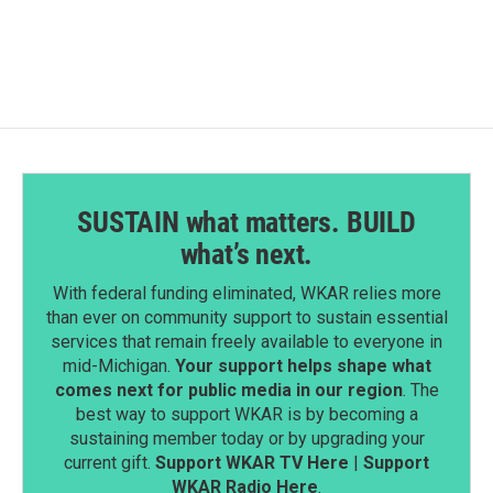
SUSTAIN what matters. BUILD
what’s next.
With federal funding eliminated, WKAR relies more
than ever on community support to sustain essential
services that remain freely available to everyone in
mid-Michigan.
Your support helps shape what
comes next for public media in our region
. The
best way to support WKAR is by becoming a
sustaining member today or by upgrading your
current gift.
Support WKAR TV Here
|
Support
WKAR Radio Here
.