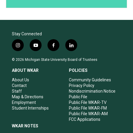
Stay Connected
i
y
f
l
n
o
a
i
s
u
c
n
© 2026 Michigan State University Board of Trustees
t
t
e
k
a
u
b
e
ABOUT WKAR
POLICIES
g
b
o
d
r
e
o
i
About Us
Community Guidelines
a
k
n
Contact
Privacy Policy
m
Staff
Nondiscrimination Notice
Map & Directions
Public File
Employment
Public File WKAR-TV
Student Internships
Public File WKAR-FM
Public File WKAR-AM
FCC Applications
WKAR NOTES