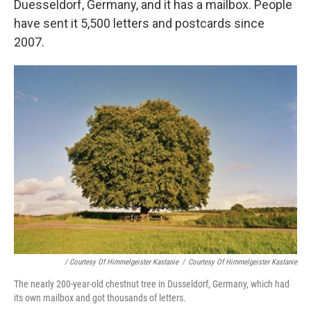
Duesseldorf, Germany, and it has a mailbox. People
have sent it 5,500 letters and postcards since
2007.
/ Courtesy Of Himmelgeister Kastanie
/
Courtesy Of Himmelgeister Kastanie
The nearly 200-year-old chestnut tree in Dusseldorf, Germany, which had
its own mailbox and got thousands of letters.