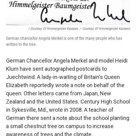
/ Courtesy Of Himmelgeister Kastanie
/
Courtesy Of Himmelgeister Kastanie
German chancellor Angela Merkel is one of the many people who has
written to the tree.
German Chancellor Angela Merkel and model Heidi
Klum have sent autographed postcards to
Juechtwind. A lady-in-waiting of Britain's Queen
Elizabeth reportedly wrote a note on behalf of the
queen. Other letters came from Japan, New
Zealand and the United States. Century High School
in Sykesville, Md., wrote in 2008. A teacher of
German there sent a note about the school planting
a small chestnut tree on campus to increase
awareness of trees and the climate.