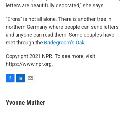
letters are beautifully decorated," she says.
"Erona" is not all alone. There is another tree in
northern Germany where people can send letters
and anyone can read them. Some couples have
met through the
Bridegroom's Oak
.
Copyright 2021 NPR. To see more, visit
https://www.npr.org.
F
L
E
a
i
m
c
n
a
e
k
i
Yvonne Muther
b
e
l
o
d
o
I
k
n