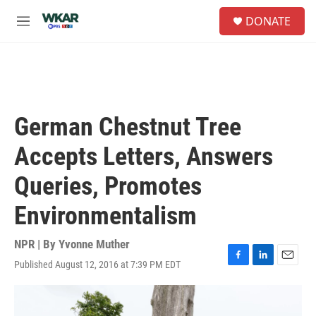
Skip to main content
S
DONATE
e
M
a
e
r
n
c
u
h
u
e
German Chestnut Tree
r
y
Accepts Letters, Answers
Queries, Promotes
Environmentalism
NPR | By
Yvonne Muther
Published August 12, 2016 at 7:39 PM EDT
F
L
E
a
i
m
c
n
a
e
k
i