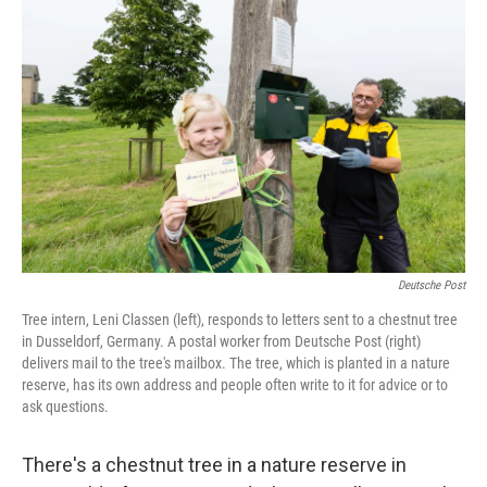
b
e
l
o
d
o
I
k
n
Deutsche Post
Tree intern, Leni Classen (left), responds to letters sent to a chestnut tree
in Dusseldorf, Germany. A postal worker from Deutsche Post (right)
delivers mail to the tree's mailbox. The tree, which is planted in a nature
reserve, has its own address and people often write to it for advice or to
ask questions.
There's a chestnut tree in a nature reserve in