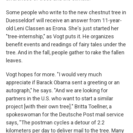
Some people who write to the new chestnut tree in
Duesseldorf will receive an answer from 11-year-
old Leni Classen as Erona. She's just started her
"tree-internship," as Vogt puts it. He organizes
benefit events and readings of fairy tales under the
tree. And in the fall, people gather to rake the fallen
leaves.
Vogt hopes for more. "I would very much
appreciate if Barack Obama sent a greeting or an
autograph," he says. "And we are looking for
partners in the U.S. who want to start a similar
project [with their own tree]." Britta Toellner, a
spokeswoman for the Deutsche Post mail service
says, "The postman cycles a detour of 2.2
kilometers per day to deliver mail to the tree. Many