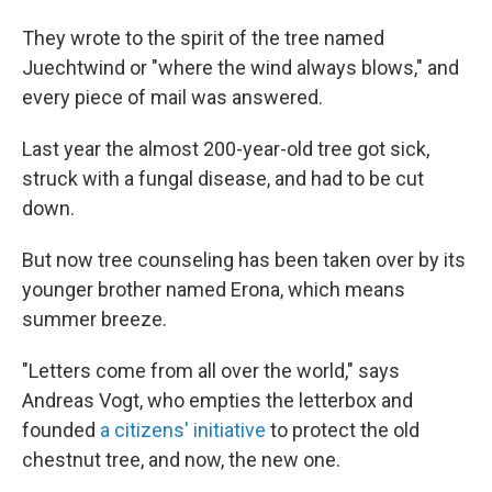
They wrote to the spirit of the tree named
Juechtwind or "where the wind always blows," and
every piece of mail was answered.
Last year the almost 200-year-old tree got sick,
struck with a fungal disease, and had to be cut
down.
But now tree counseling has been taken over by its
younger brother named Erona, which means
summer breeze.
"Letters come from all over the world," says
Andreas Vogt, who empties the letterbox and
founded
a citizens' initiative
to protect the old
chestnut tree, and now, the new one.