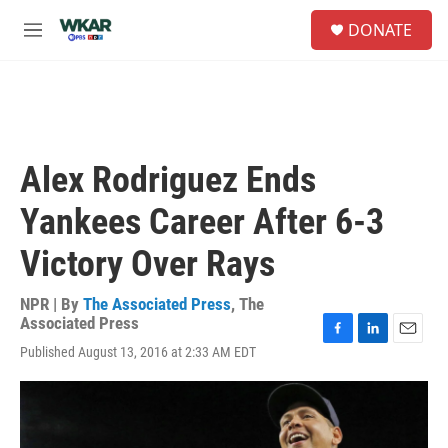
Skip to main content
S
DONATE
e
M
a
e
r
n
c
u
h
u
e
Alex Rodriguez Ends
r
y
Yankees Career After 6-3
Victory Over Rays
NPR | By
The Associated Press
,
The
Associated Press
F
L
E
Published August 13, 2016 at 2:33 AM EDT
a
i
m
c
n
a
e
k
i
b
e
l
o
d