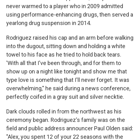
never warmed to a player who in 2009 admitted
using performance-enhancing drugs, then served a
yearlong drug suspension in 2014.
Rodriguez raised his cap and an arm before walking
into the dugout, sitting down and holding a white
towel to his face as he tried to hold back tears.
'With all that I've been through, and for them to
show up on a night like tonight and show me that
type love is something that I'll never forget. It was
overwhelming," he said during a news conference,
perfectly coifed in a gray suit and silver necktie.
Dark clouds rolled in from the northwest as his
ceremony began. Rodriguez's family was on the
field and public address announcer Paul Olden said:
"Alex, you spent 12 of your 22 seasons with the