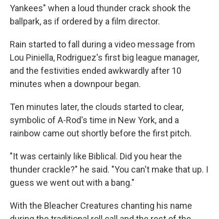
Yankees" when a loud thunder crack shook the
ballpark, as if ordered by a film director.
Rain started to fall during a video message from
Lou Piniella, Rodriguez's first big league manager,
and the festivities ended awkwardly after 10
minutes when a downpour began.
Ten minutes later, the clouds started to clear,
symbolic of A-Rod's time in New York, and a
rainbow came out shortly before the first pitch.
"It was certainly like Biblical. Did you hear the
thunder crackle?" he said. "You can't make that up. I
guess we went out with a bang."
With the Bleacher Creatures chanting his name
during the traditional roll call and the rest of the