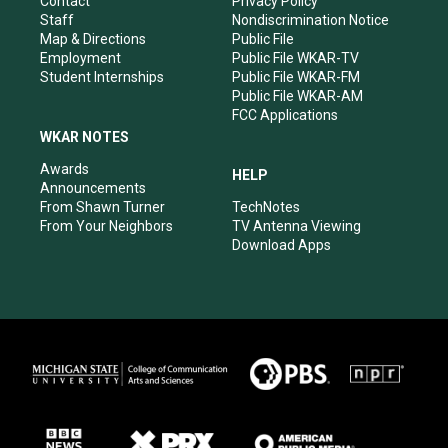
Contact
Privacy Policy
m
Staff
Nondiscrimination Notice
Map & Directions
Public File
Employment
Public File WKAR-TV
Student Internships
Public File WKAR-FM
Public File WKAR-AM
FCC Applications
WKAR NOTES
Awards
HELP
Announcements
From Shawn Turner
TechNotes
From Your Neighbors
TV Antenna Viewing
Download Apps