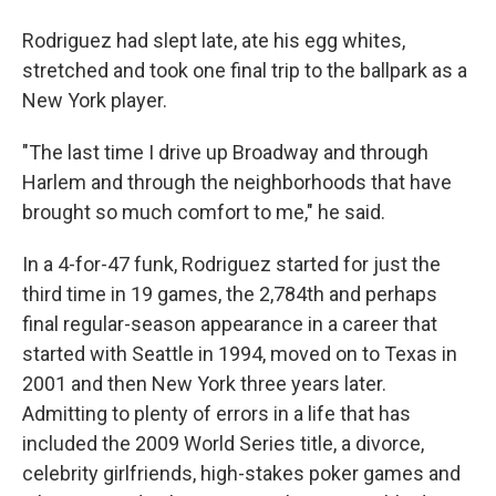
Rodriguez had slept late, ate his egg whites,
stretched and took one final trip to the ballpark as a
New York player.
"The last time I drive up Broadway and through
Harlem and through the neighborhoods that have
brought so much comfort to me," he said.
In a 4-for-47 funk, Rodriguez started for just the
third time in 19 games, the 2,784th and perhaps
final regular-season appearance in a career that
started with Seattle in 1994, moved on to Texas in
2001 and then New York three years later.
Admitting to plenty of errors in a life that has
included the 2009 World Series title, a divorce,
celebrity girlfriends, high-stakes poker games and