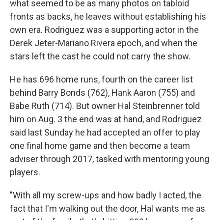
what seemed to be as many photos on tabloid
fronts as backs, he leaves without establishing his
own era. Rodriguez was a supporting actor in the
Derek Jeter-Mariano Rivera epoch, and when the
stars left the cast he could not carry the show.
He has 696 home runs, fourth on the career list
behind Barry Bonds (762), Hank Aaron (755) and
Babe Ruth (714). But owner Hal Steinbrenner told
him on Aug. 3 the end was at hand, and Rodriguez
said last Sunday he had accepted an offer to play
one final home game and then become a team
adviser through 2017, tasked with mentoring young
players.
"With all my screw-ups and how badly I acted, the
fact that I'm walking out the door, Hal wants me as