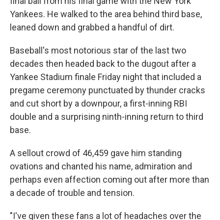
final ball from his final game with the New York
Yankees. He walked to the area behind third base,
leaned down and grabbed a handful of dirt.
Baseball's most notorious star of the last two
decades then headed back to the dugout after a
Yankee Stadium finale Friday night that included a
pregame ceremony punctuated by thunder cracks
and cut short by a downpour, a first-inning RBI
double and a surprising ninth-inning return to third
base.
A sellout crowd of 46,459 gave him standing
ovations and chanted his name, admiration and
perhaps even affection coming out after more than
a decade of trouble and tension.
"I've given these fans a lot of headaches over the