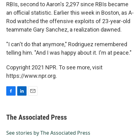
RBIs, second to Aaron's 2,297 since RBIs became
an official statistic. Earlier this week in Boston, as A-
Rod watched the offensive exploits of 23-year-old
teammate Gary Sanchez, a realization dawned.
"I can't do that anymore," Rodriguez remembered
telling him. "And I was happy about it. I'm at peace."
Copyright 2021 NPR. To see more, visit
https://www.npr.org.
F
L
E
a
i
m
c
n
a
e
k
i
The Associated Press
b
e
l
o
d
o
I
See stories by The Associated Press
k
n