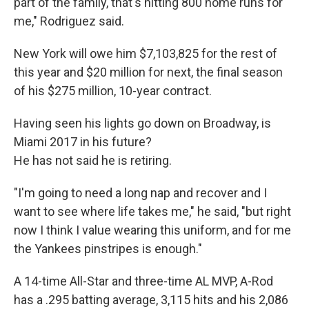
part of the family, that's hitting 800 home runs for
me," Rodriguez said.
New York will owe him $7,103,825 for the rest of
this year and $20 million for next, the final season
of his $275 million, 10-year contract.
Having seen his lights go down on Broadway, is
Miami 2017 in his future?
He has not said he is retiring.
"I'm going to need a long nap and recover and I
want to see where life takes me," he said, "but right
now I think I value wearing this uniform, and for me
the Yankees pinstripes is enough."
A 14-time All-Star and three-time AL MVP, A-Rod
has a .295 batting average, 3,115 hits and his 2,086