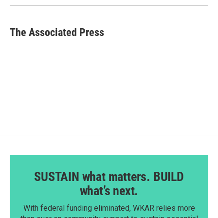
The Associated Press
SUSTAIN what matters. BUILD
what’s next.
With federal funding eliminated, WKAR relies more