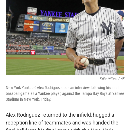
o
I
k
n
Kathy Willens
/
AP
New York Yankees' Alex Rodriguez does an interview following his final
baseball game as a Yankee player, against the Tampa Bay Rays at Yankee
Stadium in New York, Friday.
Alex Rodriguez returned to the infield, hugged a
reception line of teammates and was handed the