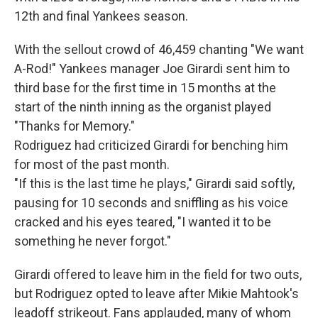
12th and final Yankees season.
With the sellout crowd of 46,459 chanting "We want
A-Rod!" Yankees manager Joe Girardi sent him to
third base for the first time in 15 months at the
start of the ninth inning as the organist played
"Thanks for Memory."
Rodriguez had criticized Girardi for benching him
for most of the past month.
"If this is the last time he plays," Girardi said softly,
pausing for 10 seconds and sniffling as his voice
cracked and his eyes teared, "I wanted it to be
something he never forgot."
Girardi offered to leave him in the field for two outs,
but Rodriguez opted to leave after Mikie Mahtook's
leadoff strikeout. Fans applauded, many of whom