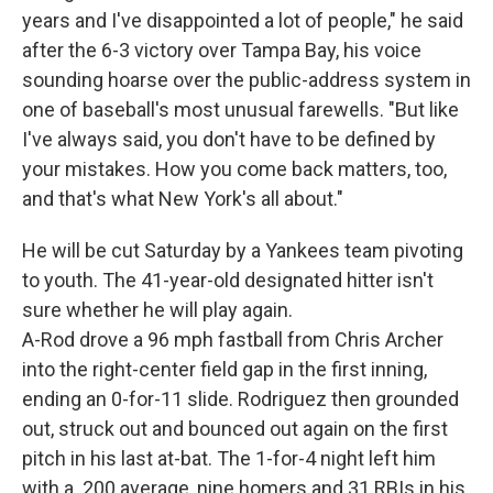
years and I've disappointed a lot of people," he said
after the 6-3 victory over Tampa Bay, his voice
sounding hoarse over the public-address system in
one of baseball's most unusual farewells. "But like
I've always said, you don't have to be defined by
your mistakes. How you come back matters, too,
and that's what New York's all about."
He will be cut Saturday by a Yankees team pivoting
to youth. The 41-year-old designated hitter isn't
sure whether he will play again.
A-Rod drove a 96 mph fastball from Chris Archer
into the right-center field gap in the first inning,
ending an 0-for-11 slide. Rodriguez then grounded
out, struck out and bounced out again on the first
pitch in his last at-bat. The 1-for-4 night left him
with a .200 average, nine homers and 31 RBIs in his