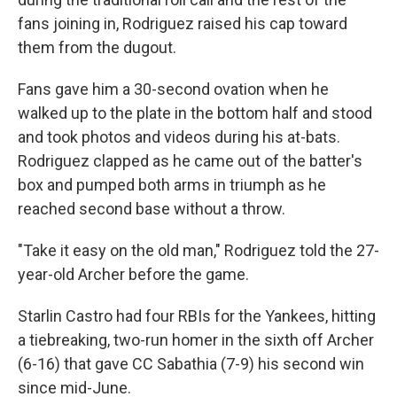
fans joining in, Rodriguez raised his cap toward
them from the dugout.
Fans gave him a 30-second ovation when he
walked up to the plate in the bottom half and stood
and took photos and videos during his at-bats.
Rodriguez clapped as he came out of the batter's
box and pumped both arms in triumph as he
reached second base without a throw.
"Take it easy on the old man," Rodriguez told the 27-
year-old Archer before the game.
Starlin Castro had four RBIs for the Yankees, hitting
a tiebreaking, two-run homer in the sixth off Archer
(6-16) that gave CC Sabathia (7-9) his second win
since mid-June.