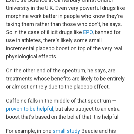
University in the U.K. Even very powerful drugs like
morphine work better in people who know they're
taking them rather than those who don't, he says.
So in the case of illicit drugs like
EPO
, banned for
use in athletes, there's likely some small
incremental placebo boost on top of the very real
physiological effects.
On the other end of the spectrum, he says, are
treatments whose benefits are likely to be entirely
or almost entirely due to the placebo effect.
Caffeine falls in the middle of that spectrum —
proven to be helpful
, but also subject to an extra
boost that's based on the belief that it is helpful.
For example, in one
small study
Beedie and his