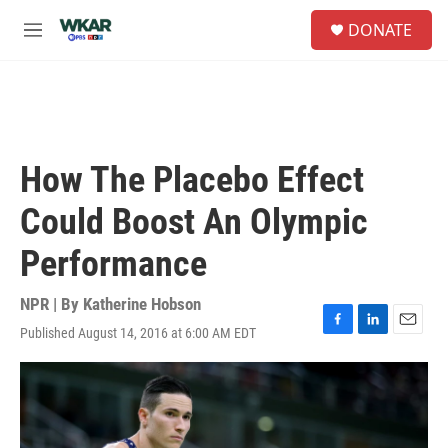
Skip to main content
S
DONATE
e
M
a
e
r
n
c
u
h
u
e
How The Placebo Effect
r
y
Could Boost An Olympic
Performance
NPR | By
Katherine Hobson
Published August 14, 2016 at 6:00 AM EDT
F
L
E
a
i
m
c
n
a
e
k
i
b
e
l
o
d