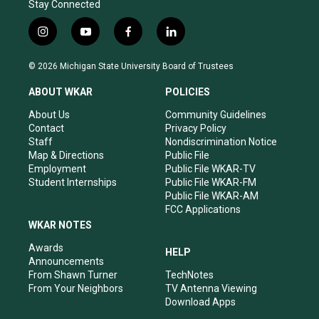
Stay Connected
i
y
f
l
n
o
a
i
s
u
c
n
© 2026 Michigan State University Board of Trustees
t
t
e
k
a
u
b
e
ABOUT WKAR
POLICIES
g
b
o
d
r
e
o
i
About Us
Community Guidelines
a
k
n
Contact
Privacy Policy
m
Staff
Nondiscrimination Notice
Map & Directions
Public File
Employment
Public File WKAR-TV
Student Internships
Public File WKAR-FM
Public File WKAR-AM
FCC Applications
WKAR NOTES
Awards
HELP
Announcements
From Shawn Turner
TechNotes
From Your Neighbors
TV Antenna Viewing
Download Apps