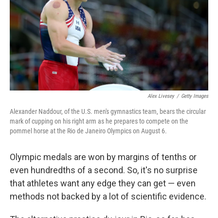
o
I
k
n
Alex Livesey
/
Getty Images
Alexander Naddour, of the U.S. men's gymnastics team, bears the circular
mark of cupping on his right arm as he prepares to compete on the
pommel horse at the Rio de Janeiro Olympics on August 6.
Olympic medals are won by margins of tenths or
even hundredths of a second. So, it's no surprise
that athletes want any edge they can get — even
methods not backed by a lot of scientific evidence.