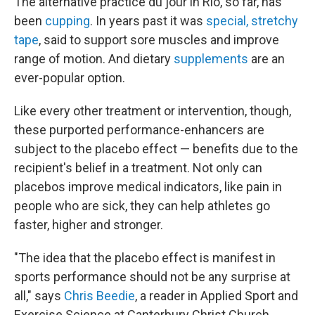
The alternative practice du jour in Rio, so far, has
been
cupping
. In years past it was
special, stretchy
tape
, said to support sore muscles and improve
range of motion. And dietary
supplements
are an
ever-popular option.
Like every other treatment or intervention, though,
these purported performance-enhancers are
subject to the placebo effect — benefits due to the
recipient's belief in a treatment. Not only can
placebos improve medical indicators, like pain in
people who are sick, they can help athletes go
faster, higher and stronger.
"The idea that the placebo effect is manifest in
sports performance should not be any surprise at
all," says
Chris Beedie
, a reader in Applied Sport and
Exercise Science at Canterbury Christ Church