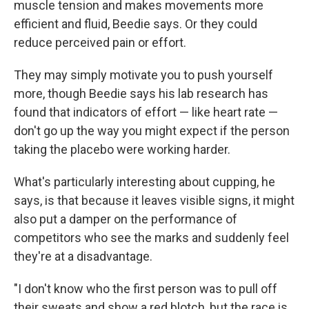
muscle tension and makes movements more
efficient and fluid, Beedie says. Or they could
reduce perceived pain or effort.
They may simply motivate you to push yourself
more, though Beedie says his lab research has
found that indicators of effort — like heart rate —
don't go up the way you might expect if the person
taking the placebo were working harder.
What's particularly interesting about cupping, he
says, is that because it leaves visible signs, it might
also put a damper on the performance of
competitors who see the marks and suddenly feel
they're at a disadvantage.
"I don't know who the first person was to pull off
their sweats and show a red blotch, but the race is