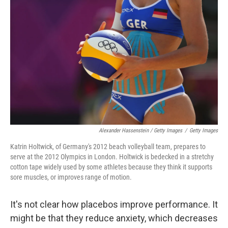
Alexander Hassenstein / Getty Images
/
Getty Images
Katrin Holtwick, of Germany's 2012 beach volleyball team, prepares to
serve at the 2012 Olympics in London. Holtwick is bedecked in a stretchy
cotton tape widely used by some athletes because they think it supports
sore muscles, or improves range of motion.
It's not clear how placebos improve performance. It
might be that they reduce anxiety, which decreases