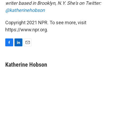
writer based in Brooklyn, N.Y. She's on Twitter:
@katherinehobson
Copyright 2021 NPR. To see more, visit
https://www.npr.org.
F
L
E
a
i
m
c
n
a
e
k
i
Katherine Hobson
b
e
l
o
d
o
I
k
n