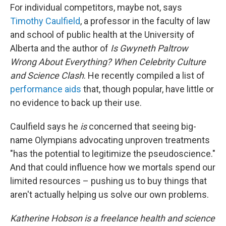
For individual competitors, maybe not, says
Timothy Caulfield
, a professor in the faculty of law
and school of public health at the University of
Alberta and the author of
Is Gwyneth Paltrow
Wrong About Everything? When Celebrity Culture
and Science Clash
. He recently compiled a list of
performance aids
that, though popular, have little or
no evidence to back up their use.
Caulfield says he
is
concerned that seeing big-
name Olympians advocating unproven treatments
"has the potential to legitimize the pseudoscience."
And that could influence how we mortals spend our
limited resources – pushing us to buy things that
aren't actually helping us solve our own problems.
Katherine Hobson is a freelance health and science