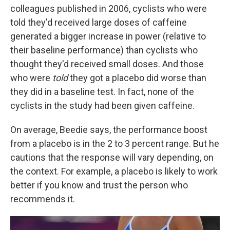
colleagues published in 2006, cyclists who were
told they'd received large doses of caffeine
generated a bigger increase in power (relative to
their baseline performance) than cyclists who
thought they'd received small doses. And those
who were
told
they got a placebo did worse than
they did in a baseline test. In fact, none of the
cyclists in the study had been given caffeine.
On average, Beedie says, the performance boost
from a placebo is in the 2 to 3 percent range. But he
cautions that the response will vary depending, on
the context. For example, a placebo is likely to work
better if you know and trust the person who
recommends it.