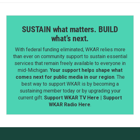
SUSTAIN what matters. BUILD
what’s next.
With federal funding eliminated, WKAR relies more
than ever on community support to sustain essential
services that remain freely available to everyone in
mid-Michigan.
Your support helps shape what
comes next for public media in our region
. The
best way to support WKAR is by becoming a
sustaining member today or by upgrading your
current gift.
Support WKAR TV Here
|
Support
WKAR Radio Here
.