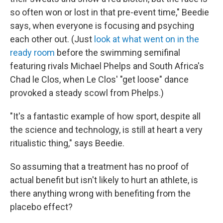
so often won or lost in that pre-event time," Beedie
says, when everyone is focusing and psyching
each other out. (Just
look at what went on in the
ready room
before the swimming semifinal
featuring rivals Michael Phelps and South Africa's
Chad le Clos, when Le Clos' "get loose" dance
provoked a steady scowl from Phelps.)
"It's a fantastic example of how sport, despite all
the science and technology, is still at heart a very
ritualistic thing," says Beedie.
So assuming that a treatment has no proof of
actual benefit but isn't likely to hurt an athlete, is
there anything wrong with benefiting from the
placebo effect?