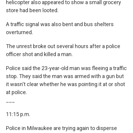
helicopter also appeared to show a small grocery
store had been looted.
A traffic signal was also bent and bus shelters
overturned.
The unrest broke out several hours after a police
officer shot and killed a man.
Police said the 23-year-old man was fleeing a traffic
stop. They said the man was armed with a gun but
it wasn't clear whether he was pointing it at or shot
at police.
___
11:15 p.m.
Police in Milwaukee are trying again to disperse