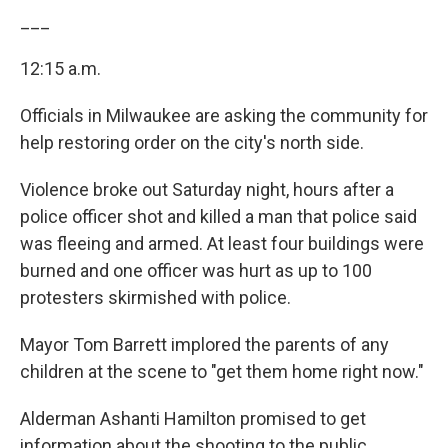
___
12:15 a.m.
Officials in Milwaukee are asking the community for
help restoring order on the city's north side.
Violence broke out Saturday night, hours after a
police officer shot and killed a man that police said
was fleeing and armed. At least four buildings were
burned and one officer was hurt as up to 100
protesters skirmished with police.
Mayor Tom Barrett implored the parents of any
children at the scene to "get them home right now."
Alderman Ashanti Hamilton promised to get
information about the shooting to the public.