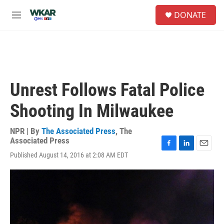
Skip to main content
S
DONATE
e
M
a
e
r
n
c
u
h
u
e
Unrest Follows Fatal Police
r
y
Shooting In Milwaukee
NPR | By
The Associated Press
,
The
Associated Press
F
L
E
Published August 14, 2016 at 2:08 AM EDT
a
i
m
c
n
a
e
k
i
b
e
l
o
d
o
I
k
n