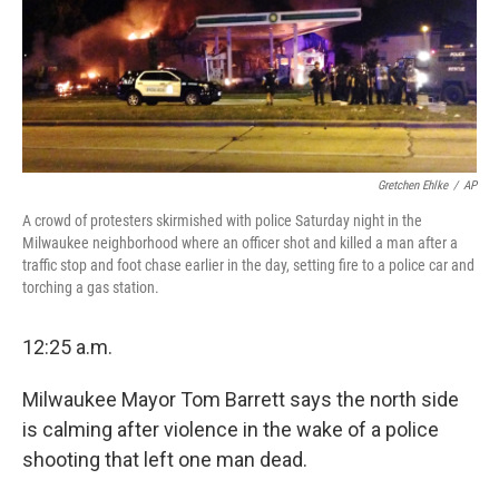
Gretchen Ehlke
/
AP
A crowd of protesters skirmished with police Saturday night in the
Milwaukee neighborhood where an officer shot and killed a man after a
traffic stop and foot chase earlier in the day, setting fire to a police car and
torching a gas station.
12:25 a.m.
Milwaukee Mayor Tom Barrett says the north side
is calming after violence in the wake of a police
shooting that left one man dead.