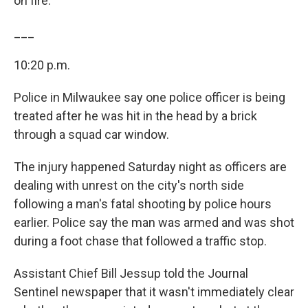
on fire.
___
10:20 p.m.
Police in Milwaukee say one police officer is being
treated after he was hit in the head by a brick
through a squad car window.
The injury happened Saturday night as officers are
dealing with unrest on the city's north side
following a man's fatal shooting by police hours
earlier. Police say the man was armed and was shot
during a foot chase that followed a traffic stop.
Assistant Chief Bill Jessup told the Journal
Sentinel newspaper that it wasn't immediately clear