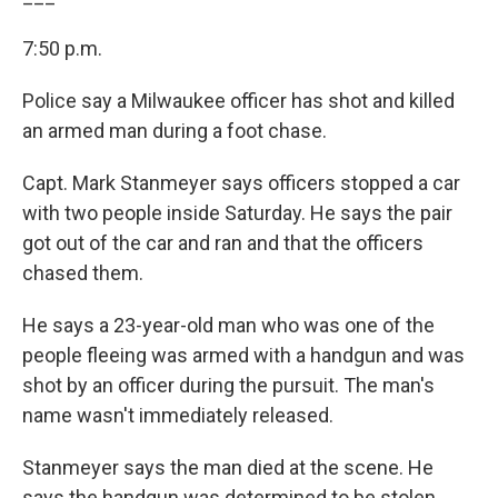
7:50 p.m.
Police say a Milwaukee officer has shot and killed
an armed man during a foot chase.
Capt. Mark Stanmeyer says officers stopped a car
with two people inside Saturday. He says the pair
got out of the car and ran and that the officers
chased them.
He says a 23-year-old man who was one of the
people fleeing was armed with a handgun and was
shot by an officer during the pursuit. The man's
name wasn't immediately released.
Stanmeyer says the man died at the scene. He
says the handgun was determined to be stolen.