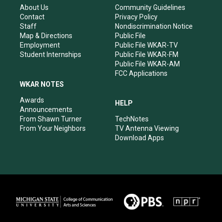
r
e
o
i
About Us
Community Guidelines
a
k
n
Contact
Privacy Policy
m
Staff
Nondiscrimination Notice
Map & Directions
Public File
Employment
Public File WKAR-TV
Student Internships
Public File WKAR-FM
Public File WKAR-AM
FCC Applications
WKAR NOTES
Awards
HELP
Announcements
From Shawn Turner
TechNotes
From Your Neighbors
TV Antenna Viewing
Download Apps