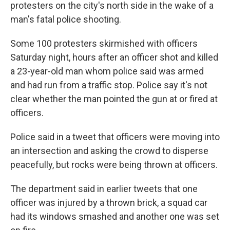
protesters on the city's north side in the wake of a
man's fatal police shooting.
Some 100 protesters skirmished with officers
Saturday night, hours after an officer shot and killed
a 23-year-old man whom police said was armed
and had run from a traffic stop. Police say it's not
clear whether the man pointed the gun at or fired at
officers.
Police said in a tweet that officers were moving into
an intersection and asking the crowd to disperse
peacefully, but rocks were being thrown at officers.
The department said in earlier tweets that one
officer was injured by a thrown brick, a squad car
had its windows smashed and another one was set