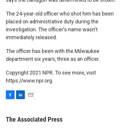
The 24-year-old officer who shot him has been
placed on administrative duty during the
investigation. The officer's name wasn't
immediately released.
The officer has been with the Milwaukee
department six years, three as an officer.
Copyright 2021 NPR. To see more, visit
https://www.npr.org.
F
L
E
a
i
m
c
n
a
e
k
i
The Associated Press
b
e
l
o
d