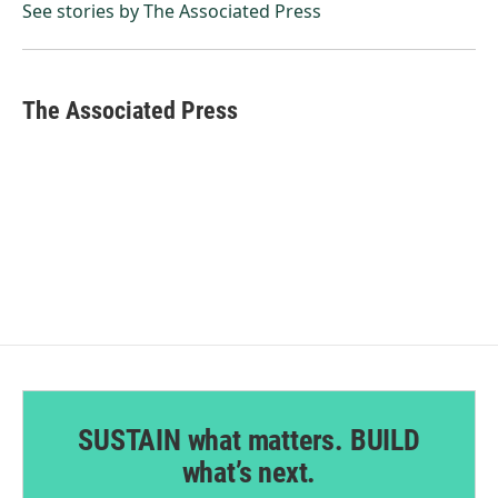
o
I
See stories by The Associated Press
k
n
The Associated Press
SUSTAIN what matters. BUILD
what’s next.