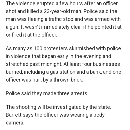
The violence erupted a few hours after an officer
shot and killed a 23-year-old man. Police said the
man was fleeing a traffic stop and was armed with
a gun. It wasn't immediately clear if he pointed it at
or fired it at the officer.
As many as 100 protesters skirmished with police
in violence that began early in the evening and
stretched past midnight. At least four businesses
burned, including a gas station and a bank, and one
officer was hurt by a thrown brick.
Police said they made three arrests.
The shooting will be investigated by the state.
Barrett says the officer was wearing a body
camera.