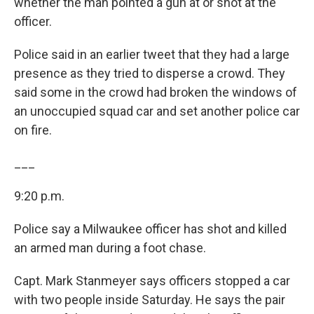
whether the man pointed a gun at or shot at the
officer.
Police said in an earlier tweet that they had a large
presence as they tried to disperse a crowd. They
said some in the crowd had broken the windows of
an unoccupied squad car and set another police car
on fire.
___
9:20 p.m.
Police say a Milwaukee officer has shot and killed
an armed man during a foot chase.
Capt. Mark Stanmeyer says officers stopped a car
with two people inside Saturday. He says the pair