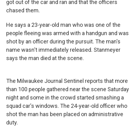
got out of the car and ran and that the officers
chased them.
He says a 23-year-old man who was one of the
people fleeing was armed with a handgun and was
shot by an officer during the pursuit. The man's
name wasn't immediately released. Stanmeyer
says the man died at the scene.
The Milwaukee Journal Sentinel reports that more
than 100 people gathered near the scene Saturday
night and some in the crowd started smashing a
squad car's windows. The 24-year-old officer who
shot the man has been placed on administrative
duty.
___