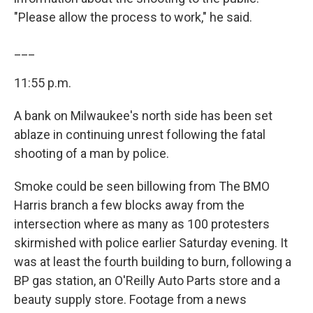
"Please allow the process to work," he said.
___
11:55 p.m.
A bank on Milwaukee's north side has been set
ablaze in continuing unrest following the fatal
shooting of a man by police.
Smoke could be seen billowing from The BMO
Harris branch a few blocks away from the
intersection where as many as 100 protesters
skirmished with police earlier Saturday evening. It
was at least the fourth building to burn, following a
BP gas station, an O'Reilly Auto Parts store and a
beauty supply store. Footage from a news