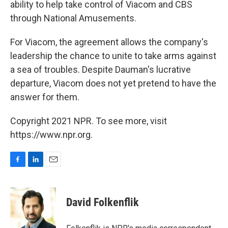
ability to help take control of Viacom and CBS
through National Amusements.
For Viacom, the agreement allows the company's
leadership the chance to unite to take arms against
a sea of troubles. Despite Dauman's lucrative
departure, Viacom does not yet pretend to have the
answer for them.
Copyright 2021 NPR. To see more, visit
https://www.npr.org.
F
L
E
a
i
m
c
n
a
e
k
i
David Folkenflik
b
e
l
o
d
o
I