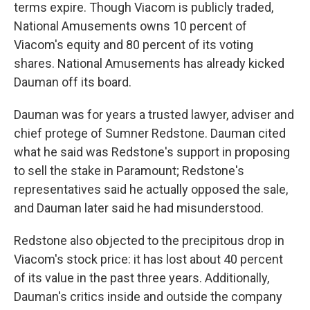
terms expire. Though Viacom is publicly traded,
National Amusements owns 10 percent of
Viacom's equity and 80 percent of its voting
shares. National Amusements has already kicked
Dauman off its board.
Dauman was for years a trusted lawyer, adviser and
chief protege of Sumner Redstone. Dauman cited
what he said was Redstone's support in proposing
to sell the stake in Paramount; Redstone's
representatives said he actually opposed the sale,
and Dauman later said he had misunderstood.
Redstone also objected to the precipitous drop in
Viacom's stock price: it has lost about 40 percent
of its value in the past three years. Additionally,
Dauman's critics inside and outside the company