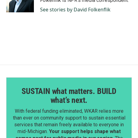
Folkenflik is NPR's media correspondent.
k
n
See stories by David Folkenflik
SUSTAIN what matters. BUILD
what’s next.
With federal funding eliminated, WKAR relies more
than ever on community support to sustain essential
services that remain freely available to everyone in
mid-Michigan.
Your support helps shape what