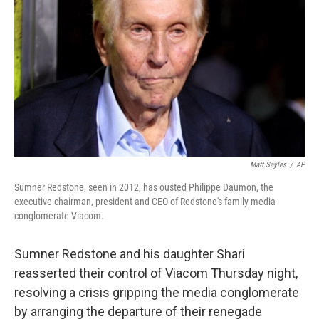
o
I
k
n
Matt Sayles
/
AP
Sumner Redstone, seen in 2012, has ousted Philippe Daumon, the
executive chairman, president and CEO of Redstone's family media
conglomerate Viacom.
Sumner Redstone and his daughter Shari
reasserted their control of Viacom Thursday night,
resolving a crisis gripping the media conglomerate
by arranging the departure of their renegade