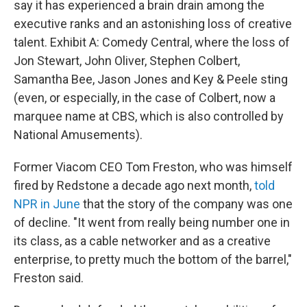
say it has experienced a brain drain among the
executive ranks and an astonishing loss of creative
talent. Exhibit A: Comedy Central, where the loss of
Jon Stewart, John Oliver, Stephen Colbert,
Samantha Bee, Jason Jones and Key & Peele sting
(even, or especially, in the case of Colbert, now a
marquee name at CBS, which is also controlled by
National Amusements).
Former Viacom CEO Tom Freston, who was himself
fired by Redstone a decade ago next month,
told
NPR in June
that the story of the company was one
of decline. "It went from really being number one in
its class, as a cable networker and as a creative
enterprise, to pretty much the bottom of the barrel,"
Freston said.