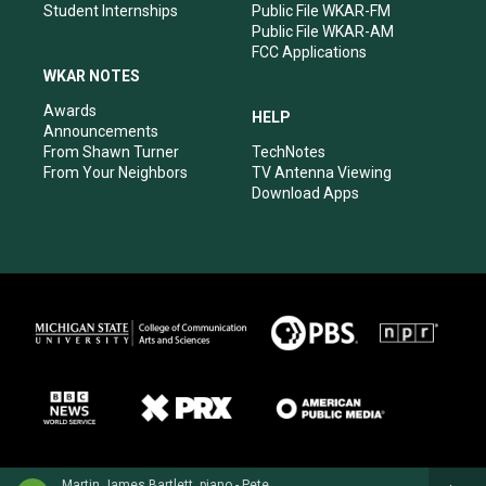
Student Internships
Public File WKAR-FM
Public File WKAR-AM
FCC Applications
WKAR NOTES
Awards
HELP
Announcements
From Shawn Turner
TechNotes
From Your Neighbors
TV Antenna Viewing
Download Apps
Martin James Bartlett, piano - Peter Tchaikovsky