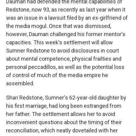
Dauman had defended the mental capabilities of
Redstone, now 93, as recently as last year when it
was an issue in a lawsuit filed by an ex-girlfriend of
the media mogul. Once that was dismissed,
however, Dauman challenged his former mentor's
capacities. This week's settlement will allow
Sumner Redstone to avoid disclosures in court
about mental competence, physical frailties and
personal peccadillos, as well as the potential loss
of control of much of the media empire he
assembled.
Shari Redstone, Sumner's 62-year-old daughter by
his first marriage, had long been estranged from
her father. The settlement allows her to avoid
inconvenient questions about the timing of their
reconciliation, which neatly dovetailed with her