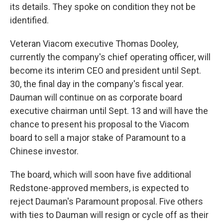
its details. They spoke on condition they not be
identified.
Veteran Viacom executive Thomas Dooley,
currently the company's chief operating officer, will
become its interim CEO and president until Sept.
30, the final day in the company's fiscal year.
Dauman will continue on as corporate board
executive chairman until Sept. 13 and will have the
chance to present his proposal to the Viacom
board to sell a major stake of Paramount to a
Chinese investor.
The board, which will soon have five additional
Redstone-approved members, is expected to
reject Dauman's Paramount proposal. Five others
with ties to Dauman will resign or cycle off as their