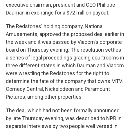
executive chairman, president and CEO Philippe
Dauman in exchange for a $72 million payout.
The Redstones' holding company, National
Amusements, approved the proposed deal earlier in
the week and it was passed by Viacom's corporate
board on Thursday evening. The resolution settles
a series of legal proceedings gracing courtrooms in
three different states in which Dauman and Viacom
were wrestling the Redstones for the right to
determine the fate of the company that owns MTV,
Comedy Central, Nickelodeon and Paramount
Pictures, among other properties.
The deal, which had not been formally announced
by late Thursday evening, was described to NPR in
separate interviews by two people well versed in