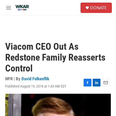
Skip to main content
S
DONATE
e
M
a
e
r
n
c
u
h
u
e
Viacom CEO Out As
r
y
Redstone Family Reasserts
Control
NPR | By
David Folkenflik
Published August 19, 2016 at 1:43 AM EDT
F
L
E
a
i
m
c
n
a
e
k
i
b
e
l
o
d