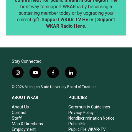
comes next for public media in our region
. The
best way to support WKAR is by becoming a
sustaining member today or by upgrading your
current gift.
Support WKAR TV Here
|
Support
WKAR Radio Here
.
Stay Connected
i
y
f
l
n
o
a
i
s
u
c
n
© 2026 Michigan State University Board of Trustees
t
t
e
k
a
u
b
e
ABOUT WKAR
POLICIES
g
b
o
d
r
e
o
i
About Us
Community Guidelines
a
k
n
Contact
Privacy Policy
m
Staff
Nondiscrimination Notice
Map & Directions
Public File
Employment
Public File WKAR-TV