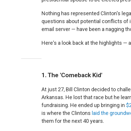
Nothing has represented Clinton's lega
questions about potential conflicts of i
email server — have been a nagging thor
Here's a look back at the highlights — a
1. The 'Comeback Kid'
At just 27, Bill Clinton decided to ch
Arkansas. He lost that race but he learn
fundraising. He ended up bringing in
$
is where the Clintons
laid the groundw
them for the next 40 years.