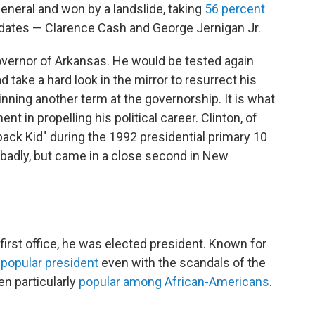
 general and won by a landslide, taking
56 percent
didates — Clarence Cash and George Jernigan Jr.
overnor of Arkansas. He would be tested again
 take a hard look in the mirror to resurrect his
winning another term at the governorship. It is what
 in propelling his political career. Clinton, of
ck Kid" during the 1992 presidential primary 10
 badly, but came in a close second in New
first office, he was elected president. Known for
a
popular president
even with the scandals of the
en particularly
popular among African-Americans
.