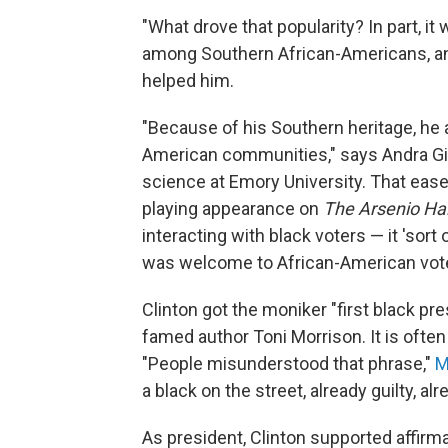
"What drove that popularity? In part, it 
among Southern African-Americans, an
helped him.
"Because of his Southern heritage, he 
American communities," says Andra Gill
science at Emory University. That ease
playing appearance on
The Arsenio Ha
interacting with black voters — it 'sort 
was welcome to African-American vote
Clinton got the moniker "first black pr
famed author Toni Morrison. It is ofte
"People misunderstood that phrase,"
M
a black on the street, already guilty, alr
As president, Clinton supported affirm