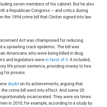
ncluding seven members of his cabinet. But he also
th a Republican Congress — and critics during
 the 1994 crime bill that Clinton signed into law.
forcement Act was championed for reducing
nd a sprawling crack epidemic. The bill was
can-Americans who were being killed in drug
ers and legislators were
in favor of it
. It included,
ory life prison sentence, providing money to hire
g for prisons.
some
doubt
on its achievements, arguing that
 the crime bill went into effect. And some 20
proportionately incarcerated. They were six times
 men in 2010, for example, according to a study by