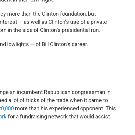
cy more than the Clinton foundation, but
nterest — as well as Clinton's use of a private
n in the side of Clinton's presidential run.
nd lowlights — of Bill Clinton's career.
allenge an incumbent Republican congressman in
ed a lot of tricks of the trade when it came to
20,000
more than his experienced opponent. This
ork
for a fundraising network that would assist