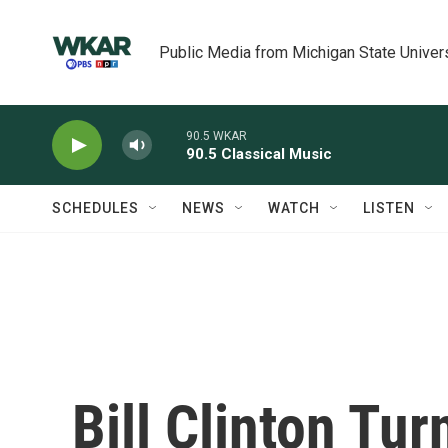
Skip to main content
Public Media from Michigan State Univer
90.5 WKAR
90.5 Classical Music
SCHEDULES
NEWS
WATCH
LISTEN
Bill Clinton Tu