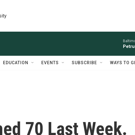
sity
Baltim
Petru
EDUCATION
EVENTS
SUBSCRIBE
WAYS TO G
rned 70 Last Week.