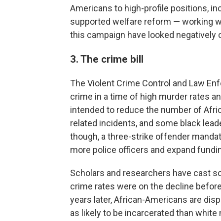
Americans to high-profile positions, i
supported welfare reform — working wi
this campaign have looked negatively on
3. The crime bill
The Violent Crime Control and Law En
crime in a time of high murder rates a
intended to reduce the number of Afri
related incidents, and some black lead
though, a three-strike offender mandat
more police officers and expand fundin
Scholars and researchers have cast 
crime rates were on the decline before
years later, African-Americans are dis
as likely to be incarcerated than white