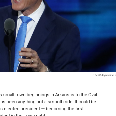
J. Scott Applewhite
/
his small town beginnings in Arkansas to the Oval
has been anything but a smooth ride. It could be
n, is elected president — becoming the first
dent in their own right.