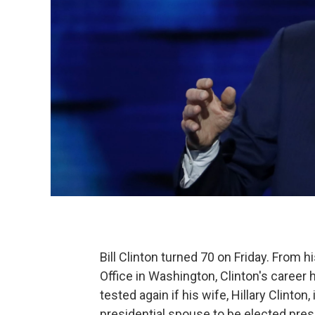
Bill Clinton turned 70 on Friday. From 
Office in Washington, Clinton's career 
tested again if his wife, Hillary Clinto
presidential spouse to be elected presi