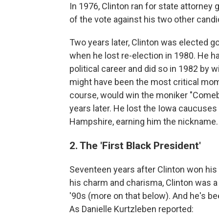
In 1976, Clinton ran for state attorney
of the vote against his two other can
Two years later, Clinton was elected g
when he lost re-election in 1980. He had
political career and did so in 1982 by 
might have been the most critical moment
course, would win the moniker "Comeba
years later. He lost the Iowa caucuses
Hampshire, earning him the nickname.
2. The 'First Black President'
Seventeen years after Clinton won his 
his charm and charisma, Clinton was 
'90s (more on that below). And he's be
As Danielle Kurtzleben reported: