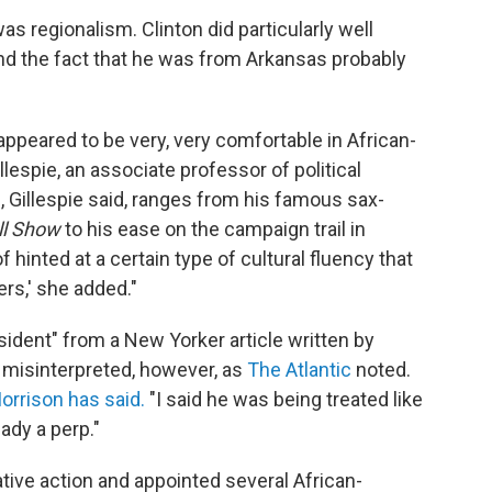
was regionalism. Clinton did particularly well
d the fact that he was from Arkansas probably
appeared to be very, very comfortable in African-
espie, an associate professor of political
, Gillespie said, ranges from his famous sax-
ll Show
to his ease on the campaign trail in
of hinted at a certain type of cultural fluency that
rs,' she added."
esident" from a New Yorker article written by
n misinterpreted, however, as
The Atlantic
noted.
orrison has said.
"I said he was being treated like
eady a perp."
ative action and appointed several African-