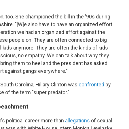
on, too. She championed the bill in the '90s during
ire. "[W]e also have to have an organized effort
neration we had an organized effort against the
hese people on. They are often connected to big
f kids anymore. They are often the kinds of kids
onscious, no empathy. We can talk about why they
o bring them to heel and the president has asked
ort against gangs everywhere."
n South Carolina, Hillary Clinton was
confronted
by
se of the term "super predator."
mpeachment
's political career more than
allegations
of sexual
ous was with White House intern Monica Lewinsky,