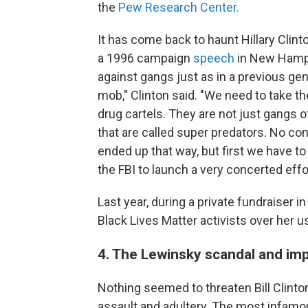
the
Pew Research Center.
It has come back to haunt Hillary Clint
a 1996 campaign
speech
in New Hampsh
against gangs just as in a previous ge
mob," Clinton said. "We need to take t
drug cartels. They are not just gangs o
that are called super predators. No c
ended up that way, but first we have t
the FBI to launch a very concerted eff
Last year, during a private fundraiser i
Black Lives Matter activists over her u
4. The Lewinsky scandal and i
Nothing seemed to threaten Bill Clinton
assault and adultery. The most infam