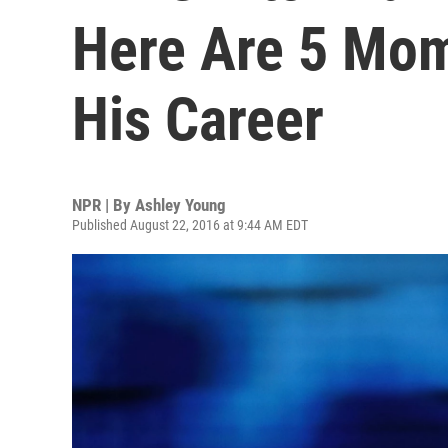
Here Are 5 Mom
His Career
NPR | By
Ashley Young
Published August 22, 2016 at 9:44 AM EDT