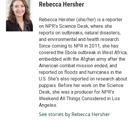
e
k
i
Rebecca Hersher
b
e
l
o
d
o
I
Rebecca Hersher (she/her) is a reporter
k
n
on NPR's Science Desk, where she
reports on outbreaks, natural disasters,
and environmental and health research.
Since coming to NPR in 2011, she has
covered the Ebola outbreak in West Africa,
embedded with the Afghan army after the
American combat mission ended, and
reported on floods and hurricanes in the
U.S. She's also reported on research about
puppies. Before her work on the Science
Desk, she was a producer for NPR's
Weekend All Things Considered in Los
Angeles.
See stories by Rebecca Hersher