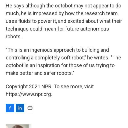
He says although the octobot may not appear to do
much, he is impressed by how the research team
uses fluids to power it, and excited about what their
technique could mean for future autonomous
robots.
"This is an ingenious approach to building and
controlling a completely soft robot," he writes. "The
octobot is an inspiration for those of us trying to
make better and safer robots."
Copyright 2021 NPR. To see more, visit
https://www.npr.org.
F
L
E
a
i
m
c
n
a