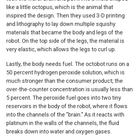
like a little octopus, which is the animal that
inspired the design. Then they used 3-D printing
and lithography to lay down multiple squishy
materials that became the body and legs of the
robot. On the top side of the legs, the material is
very elastic, which allows the legs to curl up.
Lastly, the body needs fuel. The octobot runs on a
50 percent hydrogen peroxide solution, which is
much stronger than the consumer product; the
over-the-counter concentration is usually less than
5 percent. The peroxide fuel goes into two tiny
reservoirs in the body of the robot, where it flows
into the channels of the "brain." As it reacts with
platinum in the walls of the channels, the fluid
breaks down into water and oxygen gases.