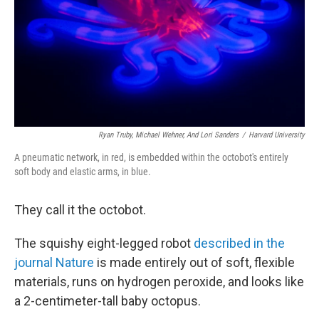
Ryan Truby, Michael Wehner, And Lori Sanders
/
Harvard University
A pneumatic network, in red, is embedded within the octobot's entirely
soft body and elastic arms, in blue.
They call it the octobot.
The squishy eight-legged robot
described in the
journal Nature
is made entirely out of soft, flexible
materials, runs on hydrogen peroxide, and looks like
a 2-centimeter-tall baby octopus.