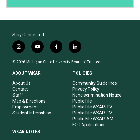
Stay Connected
i
y
f
l
n
o
a
i
s
u
c
n
© 2026 Michigan State University Board of Trustees
t
t
e
k
a
u
b
e
ABOUT WKAR
POLICIES
g
b
o
d
r
e
o
i
About Us
Community Guidelines
a
k
n
Contact
Privacy Policy
m
Staff
Nondiscrimination Notice
Map & Directions
Public File
Employment
Public File WKAR-TV
Student Internships
Public File WKAR-FM
Public File WKAR-AM
FCC Applications
WKAR NOTES