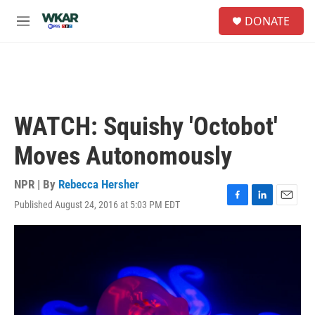
Skip to main content
S
DONATE
e
M
a
e
r
n
c
u
h
u
e
WATCH: Squishy 'Octobot'
r
y
Moves Autonomously
NPR | By
Rebecca Hersher
Published August 24, 2016 at 5:03 PM EDT
F
L
E
a
i
m
c
n
a
e
k
i
b
e
l
o
d
o
I
k
n