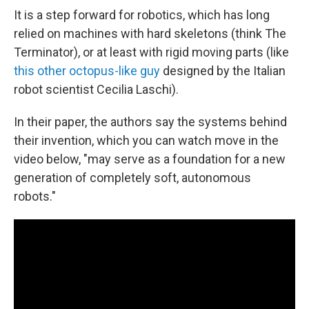
It is a step forward for robotics, which has long
relied on machines with hard skeletons (think The
Terminator), or at least with rigid moving parts (like
this other octopus-like guy
designed by the Italian
robot scientist Cecilia Laschi).
In their paper, the authors say the systems behind
their invention, which you can watch move in the
video below, "may serve as a foundation for a new
generation of completely soft, autonomous
robots."