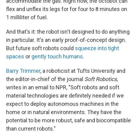
accommodate the gas. Right now, the octobot can
flex and unflex its legs for for four to 8 minutes on
1 milliliter of fuel.
And that's it: the robot isn't designed to do anything
in particular. It's an early proof-of-concept design.
But future soft robots could
squeeze into tight
spaces
or
gently touch humans
.
Barry Trimmer
, a roboticist at Tufts University and
the editor-in-chief of the journal
Soft Robotics
,
writes in an email to NPR, "Soft robots and soft
material technologies are definitely needed if we
expect to deploy autonomous machines in the
home or in natural environments. They have the
potential to be more robust, safe and biocompatible
than current robots."