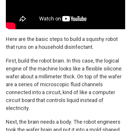
Here are the basic steps to build a squishy robot
that runs on a household disinfectant.
First, build the robot brain. In this case, the logical
engine of the machine looks like a flexible silicone
wafer about a millimeter thick. On top of the wafer
are a series of microscopic fluid channels
connected into a circuit, kind of like a computer
circuit board that controls liquid instead of
electricity.
Next, the brain needs a body. The robot engineers
took the wafer brain and put it into a mold shaped