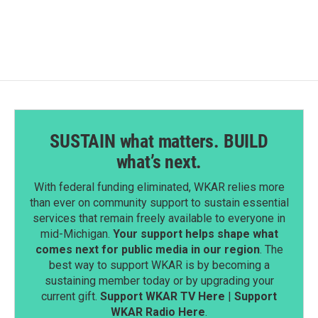
SUSTAIN what matters. BUILD
what’s next.
With federal funding eliminated, WKAR relies more
than ever on community support to sustain essential
services that remain freely available to everyone in
mid-Michigan.
Your support helps shape what
comes next for public media in our region
. The
best way to support WKAR is by becoming a
sustaining member today or by upgrading your
current gift.
Support WKAR TV Here
|
Support
WKAR Radio Here
.