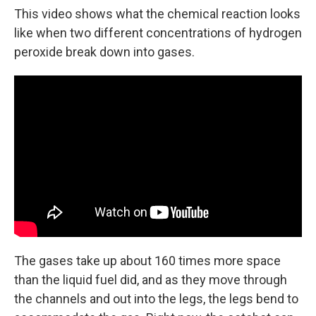
This video shows what the chemical reaction looks
like when two different concentrations of hydrogen
peroxide break down into gases.
The gases take up about 160 times more space
than the liquid fuel did, and as they move through
the channels and out into the legs, the legs bend to