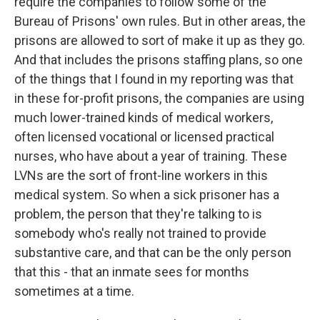
require the companies to follow some of the
Bureau of Prisons' own rules. But in other areas, the
prisons are allowed to sort of make it up as they go.
And that includes the prisons staffing plans, so one
of the things that I found in my reporting was that
in these for-profit prisons, the companies are using
much lower-trained kinds of medical workers,
often licensed vocational or licensed practical
nurses, who have about a year of training. These
LVNs are the sort of front-line workers in this
medical system. So when a sick prisoner has a
problem, the person that they're talking to is
somebody who's really not trained to provide
substantive care, and that can be the only person
that this - that an inmate sees for months
sometimes at a time.