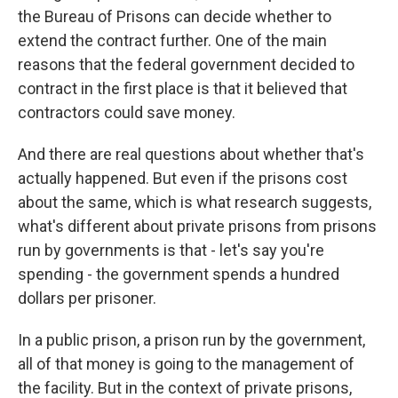
the Bureau of Prisons can decide whether to
extend the contract further. One of the main
reasons that the federal government decided to
contract in the first place is that it believed that
contractors could save money.
And there are real questions about whether that's
actually happened. But even if the prisons cost
about the same, which is what research suggests,
what's different about private prisons from prisons
run by governments is that - let's say you're
spending - the government spends a hundred
dollars per prisoner.
In a public prison, a prison run by the government,
all of that money is going to the management of
the facility. But in the context of private prisons,