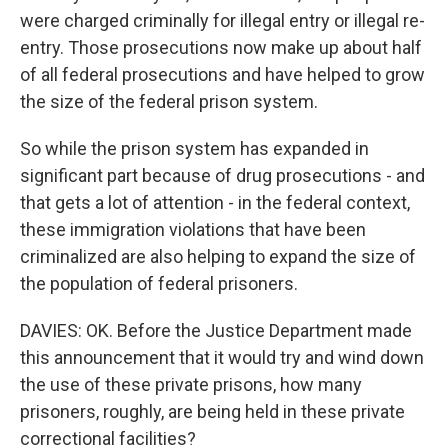
were charged criminally for illegal entry or illegal re-
entry. Those prosecutions now make up about half
of all federal prosecutions and have helped to grow
the size of the federal prison system.
So while the prison system has expanded in
significant part because of drug prosecutions - and
that gets a lot of attention - in the federal context,
these immigration violations that have been
criminalized are also helping to expand the size of
the population of federal prisoners.
DAVIES: OK. Before the Justice Department made
this announcement that it would try and wind down
the use of these private prisons, how many
prisoners, roughly, are being held in these private
correctional facilities?