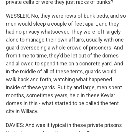
private cells or were they just racks of bunks?
WESSLER: No, they were rows of bunk beds, and so
men would sleep a couple of feet apart, and they
had no privacy whatsoever. They were left largely
alone to manage their own affairs, usually with one
guard overseeing a whole crowd of prisoners. And
from time to time, they'd be let out of the domes
and allowed to spend time on a concrete yard. And
in the middle of all of these tents, guards would
walk back and forth, watching what happened
inside of these yards. But by and large, men spent
months, sometimes years, held in these Kevlar
domes in this - what started to be called the tent
city in Willacy.
DAVIES: And was it typical in these private prisons