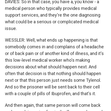
DAVIES: So in that case, you have a, you know - a
medical person who typically provides medical
support services, and they're the one diagnosing
what could be a serious or complicated medical
issue.
WESSLER: Well, what ends up happening is that
somebody comes in and complains of a headache
or of back pain or of another kind of illness, and it's
this low-level medical worker who's making
decisions about what should happen next. And
often that decision is that nothing should happen
next or that this person just needs some Tylenol.
And so the prisoner will be sent back to their cell
with a couple of pills of Ibuprofen, and that's it.
And then again, that same person will come back