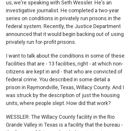
us, we're speaking with Seth Wessler. He's an
investigative journalist. He completed a two-year
series on conditions in privately run prisons in the
federal system. Recently, the Justice Department
announced that it would begin backing out of using
privately run for-profit prisons.
I want to talk about the conditions in some of these
facilities that are - 13 facilities, right - at which non-
citizens are kept in and - that who are convicted of
federal crime. You described in some detail a
prison in Raymondville, Texas, Willacy County. And I
was struck by the description of just the housing
units, where people slept. How did that work?
WESSLER: The Willacy County facility in the Rio
Grande Valley in Texas is a facility that the bureau -