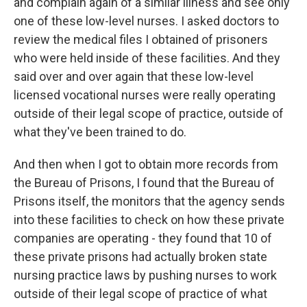
and complain again of a similar illness and see only
one of these low-level nurses. I asked doctors to
review the medical files I obtained of prisoners
who were held inside of these facilities. And they
said over and over again that these low-level
licensed vocational nurses were really operating
outside of their legal scope of practice, outside of
what they've been trained to do.
And then when I got to obtain more records from
the Bureau of Prisons, I found that the Bureau of
Prisons itself, the monitors that the agency sends
into these facilities to check on how these private
companies are operating - they found that 10 of
these private prisons had actually broken state
nursing practice laws by pushing nurses to work
outside of their legal scope of practice of what