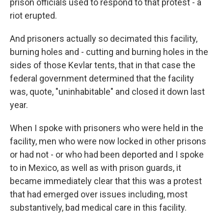
prison officials used to respond to that protest - a
riot erupted.
And prisoners actually so decimated this facility,
burning holes and - cutting and burning holes in the
sides of those Kevlar tents, that in that case the
federal government determined that the facility
was, quote, "uninhabitable" and closed it down last
year.
When I spoke with prisoners who were held in the
facility, men who were now locked in other prisons
or had not - or who had been deported and I spoke
to in Mexico, as well as with prison guards, it
became immediately clear that this was a protest
that had emerged over issues including, most
substantively, bad medical care in this facility.