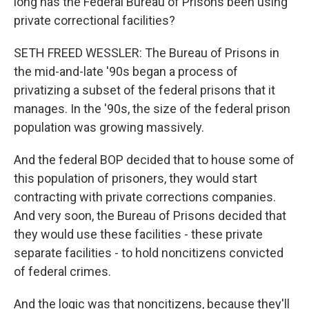
long has the Federal Bureau of Prisons been using
private correctional facilities?
SETH FREED WESSLER: The Bureau of Prisons in
the mid-and-late '90s began a process of
privatizing a subset of the federal prisons that it
manages. In the '90s, the size of the federal prison
population was growing massively.
And the federal BOP decided that to house some of
this population of prisoners, they would start
contracting with private corrections companies.
And very soon, the Bureau of Prisons decided that
they would use these facilities - these private
separate facilities - to hold noncitizens convicted
of federal crimes.
And the logic was that noncitizens, because they'll