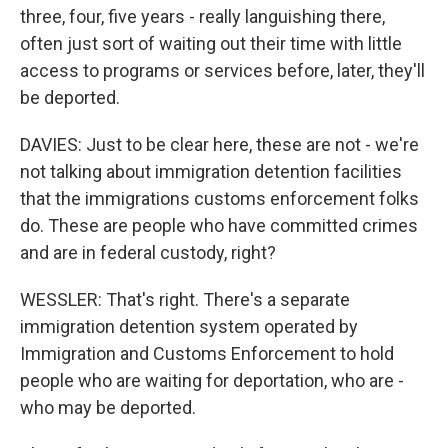
three, four, five years - really languishing there,
often just sort of waiting out their time with little
access to programs or services before, later, they'll
be deported.
DAVIES: Just to be clear here, these are not - we're
not talking about immigration detention facilities
that the immigrations customs enforcement folks
do. These are people who have committed crimes
and are in federal custody, right?
WESSLER: That's right. There's a separate
immigration detention system operated by
Immigration and Customs Enforcement to hold
people who are waiting for deportation, who are -
who may be deported.