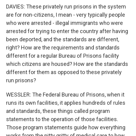
DAVIES: These privately run prisons in the system
are for non-citizens, I mean - very typically people
who were arrested - illegal immigrants who were
arrested for trying to enter the country after having
been deported, and the standards are different,
right? How are the requirements and standards
different for a regular Bureau of Prisons facility
which citizens are housed? How are the standards
different for them as opposed to these privately
run prisons?
WESSLER: The Federal Bureau of Prisons, when it
runs its own facilities, it applies hundreds of rules
and standards, these things called program
statements to the operation of those facilities.
Those program statements guide how everything
works from the nitty gritty of medical care to how