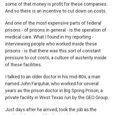
some of that money is profit for these companies.
And so there is an incentive to cut down on costs.
And one of the most expensive parts of federal
prisons - of prisons in general - is the operation of
medical care. What I found in my reporting -
interviewing people who worked inside these
prisons - is that there was this sort of constant
pressure to cut costs, a culture of austerity inside
of these facilities.
I talked to an older doctor in his mid-80s, a man
named John Farquhar, who worked for several
years as the prison doctor in Big Spring Prison, a
private facility in West Texas run by the GEO Group.
Just days after he arrived, took the job as the