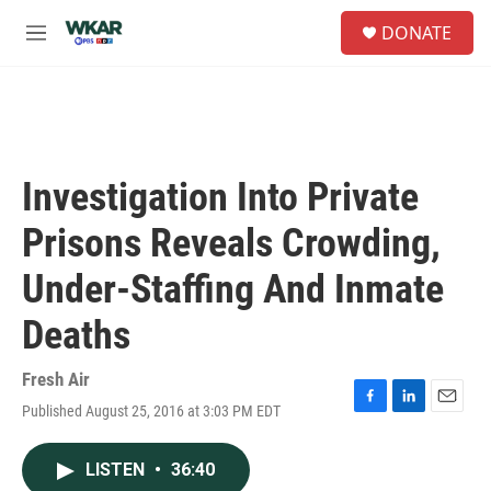
Skip to main content
S
DONATE
e
M
a
e
r
n
c
u
h
u
e
Investigation Into Private
r
y
Prisons Reveals Crowding,
Under-Staffing And Inmate
Deaths
Fresh Air
Published August 25, 2016 at 3:03 PM EDT
F
L
E
a
i
m
c
n
a
LISTEN
•
36:40
e
k
i