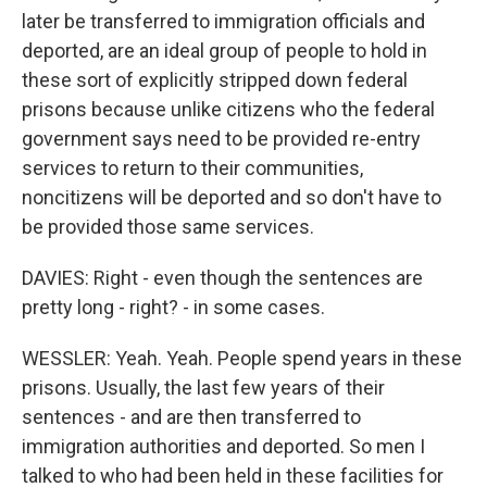
later be transferred to immigration officials and
deported, are an ideal group of people to hold in
these sort of explicitly stripped down federal
prisons because unlike citizens who the federal
government says need to be provided re-entry
services to return to their communities,
noncitizens will be deported and so don't have to
be provided those same services.
DAVIES: Right - even though the sentences are
pretty long - right? - in some cases.
WESSLER: Yeah. Yeah. People spend years in these
prisons. Usually, the last few years of their
sentences - and are then transferred to
immigration authorities and deported. So men I
talked to who had been held in these facilities for