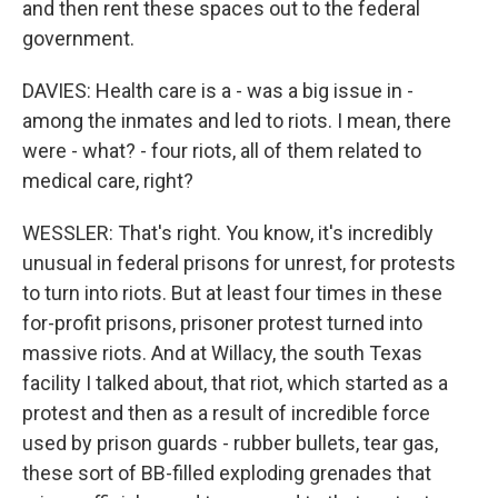
and then rent these spaces out to the federal
government.
DAVIES: Health care is a - was a big issue in -
among the inmates and led to riots. I mean, there
were - what? - four riots, all of them related to
medical care, right?
WESSLER: That's right. You know, it's incredibly
unusual in federal prisons for unrest, for protests
to turn into riots. But at least four times in these
for-profit prisons, prisoner protest turned into
massive riots. And at Willacy, the south Texas
facility I talked about, that riot, which started as a
protest and then as a result of incredible force
used by prison guards - rubber bullets, tear gas,
these sort of BB-filled exploding grenades that