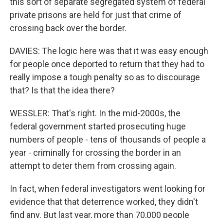
this sort of separate segregated system of federal
private prisons are held for just that crime of
crossing back over the border.
DAVIES: The logic here was that it was easy enough
for people once deported to return that they had to
really impose a tough penalty so as to discourage
that? Is that the idea there?
WESSLER: That's right. In the mid-2000s, the
federal government started prosecuting huge
numbers of people - tens of thousands of people a
year - criminally for crossing the border in an
attempt to deter them from crossing again.
In fact, when federal investigators went looking for
evidence that that deterrence worked, they didn't
find any. But last year, more than 70,000 people