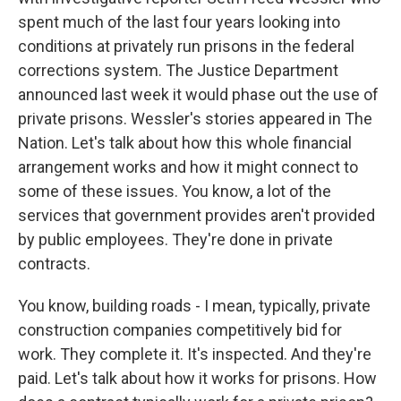
spent much of the last four years looking into
conditions at privately run prisons in the federal
corrections system. The Justice Department
announced last week it would phase out the use of
private prisons. Wessler's stories appeared in The
Nation. Let's talk about how this whole financial
arrangement works and how it might connect to
some of these issues. You know, a lot of the
services that government provides aren't provided
by public employees. They're done in private
contracts.
You know, building roads - I mean, typically, private
construction companies competitively bid for
work. They complete it. It's inspected. And they're
paid. Let's talk about how it works for prisons. How