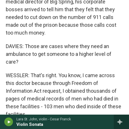
medical director of Big Spring, his corporate
bosses arrived to tell him that they felt that they
needed to cut down on the number of 911 calls
made out of the prison because those calls cost
too much money.
DAVIES: Those are cases where they need an
ambulance to get someone to a higher level of
care?
WESSLER: That's right. You know, I came across
this doctor because through Freedom of
Information Act request, I obtained thousands of
pages of medical records of men who had died in
these facilities - 103 men who died inside of these
facilities.
Lara St. John, violin - Cesar Franck
Violin Sonata
And in some of those records, I found notes from