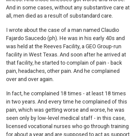
And in some cases, without any substantive care at
all, men died as a result of substandard care.
I wrote about the case of a man named Claudio
Fajardo Saucedo (ph). He was in his early 40s and
was held at the Reeves Facility, a GEO Group-run
facility in West Texas. And soon after he arrived at
that facility, he started to complain of pain - back
pain, headaches, other pain. And he complained
over and over again.
In fact, he complained 18 times - at least 18 times
in two years. And every time he complained of this
pain, which was getting worse and worse, he was
seen only by low-level medical staff - in this case,
licensed vocational nurses who go through training
for about a year and are supposed to act as support