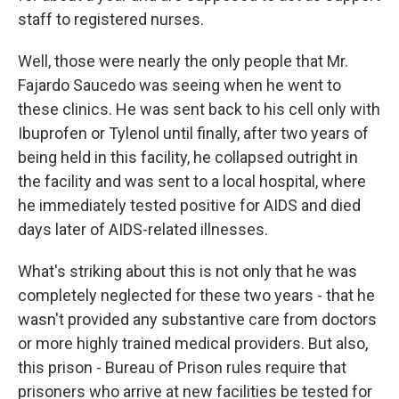
staff to registered nurses.
Well, those were nearly the only people that Mr.
Fajardo Saucedo was seeing when he went to
these clinics. He was sent back to his cell only with
Ibuprofen or Tylenol until finally, after two years of
being held in this facility, he collapsed outright in
the facility and was sent to a local hospital, where
he immediately tested positive for AIDS and died
days later of AIDS-related illnesses.
What's striking about this is not only that he was
completely neglected for these two years - that he
wasn't provided any substantive care from doctors
or more highly trained medical providers. But also,
this prison - Bureau of Prison rules require that
prisoners who arrive at new facilities be tested for