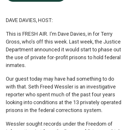
b
e
l
o
d
o
I
k
n
DAVE DAVIES, HOST:
This is FRESH AIR. I'm Dave Davies, in for Terry
Gross, who's off this week. Last week, the Justice
Department announced it would start to phase out
the use of private for-profit prisons to hold federal
inmates.
Our guest today may have had something to do
with that. Seth Freed Wessler is an investigative
reporter who spent much of the past four years
looking into conditions at the 13 privately operated
prisons in the federal corrections system.
Wessler sought records under the Freedom of