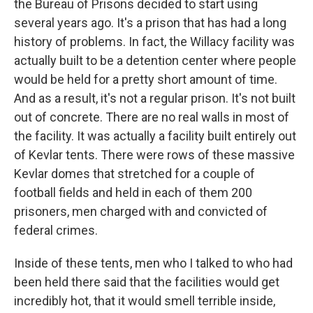
the Bureau of Prisons decided to start using
several years ago. It's a prison that has had a long
history of problems. In fact, the Willacy facility was
actually built to be a detention center where people
would be held for a pretty short amount of time.
And as a result, it's not a regular prison. It's not built
out of concrete. There are no real walls in most of
the facility. It was actually a facility built entirely out
of Kevlar tents. There were rows of these massive
Kevlar domes that stretched for a couple of
football fields and held in each of them 200
prisoners, men charged with and convicted of
federal crimes.
Inside of these tents, men who I talked to who had
been held there said that the facilities would get
incredibly hot, that it would smell terrible inside,