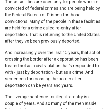
These facilities are used only for people who are
convicted of federal crimes and are being held by
the Federal Bureau of Prisons for those
convictions. Many of the people in these facilities
are held for a crime called re-entry after
deportation. That is returning to the United States
after they've been previously deported.
And increasingly over the last 15 years, that act of
crossing the border after a deportation has been
treated not as a civil violation that's responded to
with - just by deportation - but as a crime. And
sentences for crossing the border after
deportation can be years and years.
The average sentence for illegal re-entry is a
couple of years. And so many of the men inside