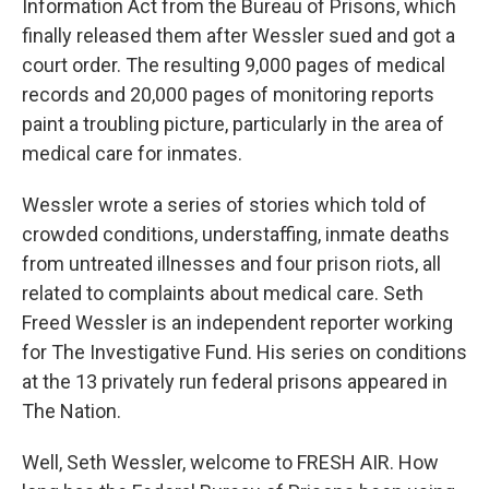
Information Act from the Bureau of Prisons, which
finally released them after Wessler sued and got a
court order. The resulting 9,000 pages of medical
records and 20,000 pages of monitoring reports
paint a troubling picture, particularly in the area of
medical care for inmates.
Wessler wrote a series of stories which told of
crowded conditions, understaffing, inmate deaths
from untreated illnesses and four prison riots, all
related to complaints about medical care. Seth
Freed Wessler is an independent reporter working
for The Investigative Fund. His series on conditions
at the 13 privately run federal prisons appeared in
The Nation.
Well, Seth Wessler, welcome to FRESH AIR. How