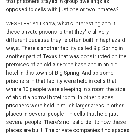
that prisoners stayed in group dwellings as
opposed to cells with just one or two inmates?
WESSLER: You know, what's interesting about
these private prisons is that they're all very
different because they're often built in haphazard
ways. There's another facility called Big Spring in
another part of Texas that was constructed on the
premises of an old Air Force base and in an old
hotel in this town of Big Spring. And so some
prisoners in that facility were held in cells that
where 10 people were sleeping in a room the size
of about a normal hotel room. In other places,
prisoners were held in much larger areas in other
places in several people - in cells that held just
several people. There's no real order to how these
places are built. The private companies find spaces