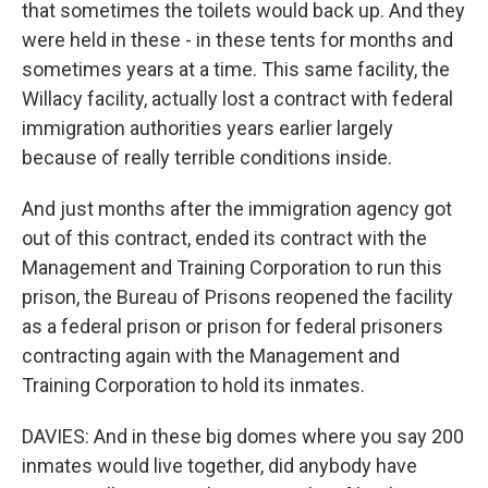
that sometimes the toilets would back up. And they
were held in these - in these tents for months and
sometimes years at a time. This same facility, the
Willacy facility, actually lost a contract with federal
immigration authorities years earlier largely
because of really terrible conditions inside.
And just months after the immigration agency got
out of this contract, ended its contract with the
Management and Training Corporation to run this
prison, the Bureau of Prisons reopened the facility
as a federal prison or prison for federal prisoners
contracting again with the Management and
Training Corporation to hold its inmates.
DAVIES: And in these big domes where you say 200
inmates would live together, did anybody have