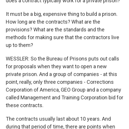
does a contract typically work for a private prison?
It must be a big, expensive thing to build a prison.
How long are the contracts? What are the
provisions? What are the standards and the
methods for making sure that the contractors live
up to them?
WESSLER: So the Bureau of Prisons puts out calls
for proposals when they want to open a new
private prison. And a group of companies - at this
point, really, only three companies - Corrections
Corporation of America, GEO Group and a company
called Management and Training Corporation bid for
these contracts.
The contracts usually last about 10 years. And
during that period of time, there are points when