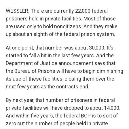
WESSLER: There are currently 22,000 federal
prisoners held in private facilities. Most of those
are used only to hold noncitizens. And they make
up about an eighth of the federal prison system.
At one point, that number was about 30,000. It's
started to fall a bit in the last few years. And the
Department of Justice announcement says that
the Bureau of Prisons will have to begin diminishing
its use of these facilities, closing them over the
next few years as the contracts end.
By next year, that number of prisoners in federal
private facilities will have dropped to about 14,000.
And within five years, the federal BOP is to sort of
zero out the number of people held in private