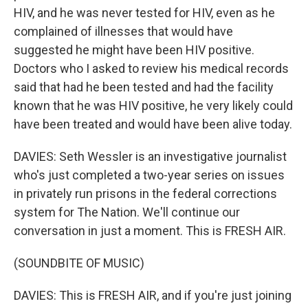
HIV, and he was never tested for HIV, even as he
complained of illnesses that would have
suggested he might have been HIV positive.
Doctors who I asked to review his medical records
said that had he been tested and had the facility
known that he was HIV positive, he very likely could
have been treated and would have been alive today.
DAVIES: Seth Wessler is an investigative journalist
who's just completed a two-year series on issues
in privately run prisons in the federal corrections
system for The Nation. We'll continue our
conversation in just a moment. This is FRESH AIR.
(SOUNDBITE OF MUSIC)
DAVIES: This is FRESH AIR, and if you're just joining