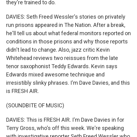
they're trained to do.
DAVIES: Seth Freed Wessler's stories on privately
run prisons appeared in The Nation. After a break,
he'll tell us about what federal monitors reported on
conditions in those prisons and why those reports
didn't lead to change. Also, jazz critic Kevin
Whitehead reviews two reissues from the late
tenor saxophonist Teddy Edwards. Kevin says
Edwards mixed awesome technique and
irresistibly slinky phrases. I'm Dave Davies, and this
is FRESH AIR.
(SOUNDBITE OF MUSIC)
DAVIES: This is FRESH AIR. I'm Dave Davies in for
Terry Gross, who's off this week. We're speaking
with investigative reporter Seth Freed Wessler who