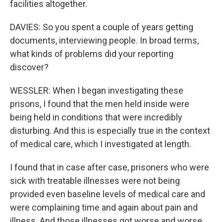
facilities altogether.
DAVIES: So you spent a couple of years getting
documents, interviewing people. In broad terms,
what kinds of problems did your reporting
discover?
WESSLER: When I began investigating these
prisons, I found that the men held inside were
being held in conditions that were incredibly
disturbing. And this is especially true in the context
of medical care, which I investigated at length.
I found that in case after case, prisoners who were
sick with treatable illnesses were not being
provided even baseline levels of medical care and
were complaining time and again about pain and
illness. And those illnesses got worse and worse.