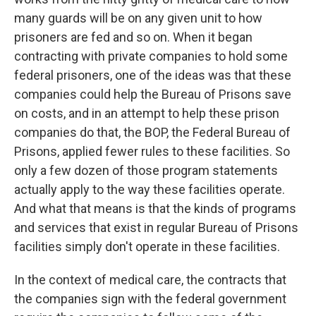
many guards will be on any given unit to how
prisoners are fed and so on. When it began
contracting with private companies to hold some
federal prisoners, one of the ideas was that these
companies could help the Bureau of Prisons save
on costs, and in an attempt to help these prison
companies do that, the BOP, the Federal Bureau of
Prisons, applied fewer rules to these facilities. So
only a few dozen of those program statements
actually apply to the way these facilities operate.
And what that means is that the kinds of programs
and services that exist in regular Bureau of Prisons
facilities simply don't operate in these facilities.
In the context of medical care, the contracts that
the companies sign with the federal government