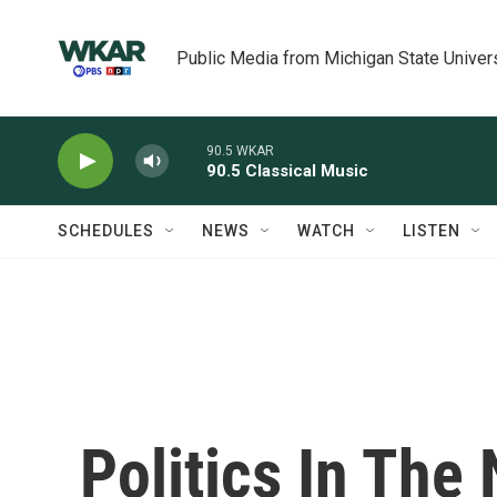
Skip to main content
Public Media from Michigan State Univer
90.5 WKAR
90.5 Classical Music
SCHEDULES
NEWS
WATCH
LISTEN
Politics In The