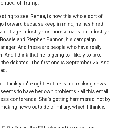
critical of Trump.
resting to see, Renee, is how this whole sort of
go forward because keep in mind, he has hired
a cottage industry - or more a mansion industry -
vid Bossie and Stephen Bannon, his campaign
nager. And these are people who have really
 And I think that he is going to - likely to take
in the debates. The first one is September 26. And
ead.
t I think you're right. But he is not making news
 - seems to have her own problems - all this email
 press conference. She's getting hammered, not by
aking news outside of Hillary, which I think is -
 On Friday, the FBI released its report on