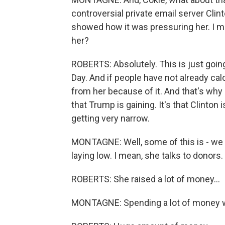
controversial private email server Cli
showed how it was pressuring her. I me
her?
ROBERTS: Absolutely. This is just going to
Day. And if people have not already cal
from her because of it. And that's why -
that Trump is gaining. It's that Clinton 
getting very narrow.
MONTAGNE: Well, some of this is - we j
laying low. I mean, she talks to donors. 
ROBERTS: She raised a lot of money...
MONTAGNE: Spending a lot of money w