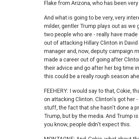
Flake from Arizona, who has been very 
And what is going to be very, very inte
milder, gentler Trump plays out as we 
two people who are - really have made 
out of attacking Hillary Clinton in Da
manager and, now, deputy campaign ma
made a career out of going after Clinton.
their advice and go after her big time 
this could be a really rough season ah
FEEHERY: I would say to that, Cokie, tha
on attacking Clinton. Clinton's got her
stuff, the fact that she hasn't done a
Trump, but by the media. And Trump is m
you know, people didn't expect this.
MONTAGNE: And, Cokie, what about that?