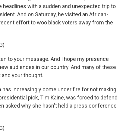
e headlines with a sudden and unexpected trip to
ident. And on Saturday, he visited an African-
 recent effort to woo black voters away from the
G)
ten to your message. And I hope my presence
h new audiences in our country. And many of these
 and your thought.
n has increasingly come under fire for not making
presidential pick, Tim Kaine, was forced to defend
n asked why she hasn't held a press conference
G)