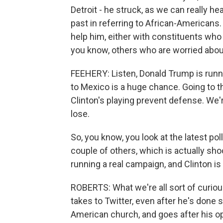
Detroit - he struck, as we can really h
past in referring to African-Americans.
help him, either with constituents who 
you know, others who are worried about
FEEHERY: Listen, Donald Trump is runn
to Mexico is a huge chance. Going to t
Clinton's playing prevent defense. We'r
lose.
So, you know, you look at the latest poll
couple of others, which is actually sho
running a real campaign, and Clinton is 
ROBERTS: What we're all sort of curious
takes to Twitter, even after he's done 
American church, and goes after his o