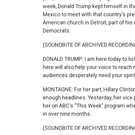
week, Donald Trump kept himself in th
Mexico to meet with that country's pres
American church in Detroit, part of his
Democrats.
(SOUNDBITE OF ARCHIVED RECORDIN
DONALD TRUMP: I am here today to lis
here will also help your voice to reac
audiences desperately need your spirit
MONTAGNE: For her part, Hillary Clinto
enough headlines. Yesterday, her vice 
her on ABC's "This Week" program whe
in over nine months.
(SOUNDBITE OF ARCHIVED RECORDIN