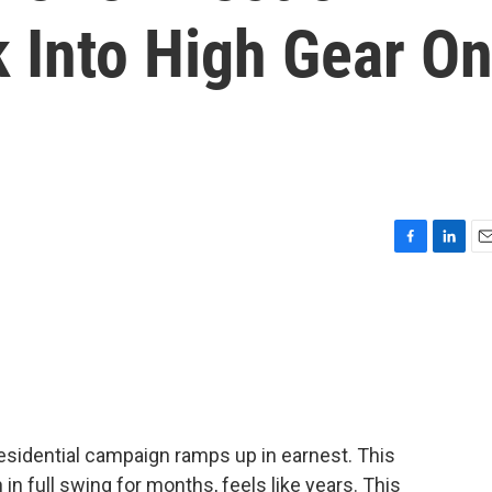
 Into High Gear O
F
L
E
a
i
m
c
n
a
e
k
i
b
e
l
o
d
o
I
k
n
presidential campaign ramps up in earnest. This
in full swing for months, feels like years. This