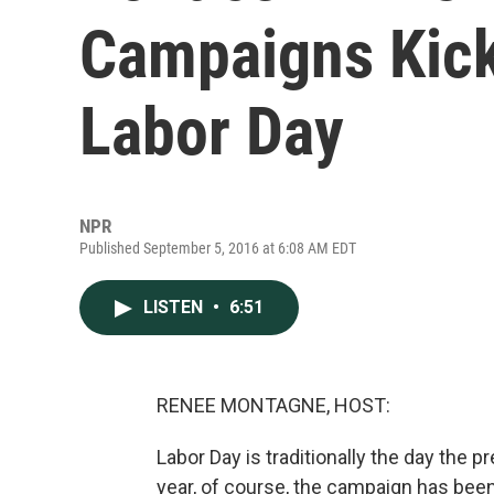
Campaigns Kick
Labor Day
NPR
Published September 5, 2016 at 6:08 AM EDT
LISTEN
•
6:51
RENEE MONTAGNE, HOST:
Labor Day is traditionally the day the 
year, of course, the campaign has been 