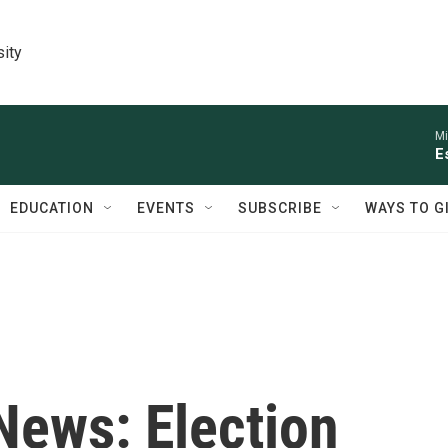
sity
Mi
E
EDUCATION
EVENTS
SUBSCRIBE
WAYS TO G
 News: Election