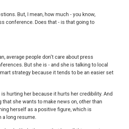
stions. But, I mean, how much - you know,
s conference. Does that - is that going to
ean, average people don't care about press
rences. But she is - and she is talking to local
art strategy because it tends to be an easier set
 is hurting her because it hurts her credibility. And
 that she wants to make news on, other than
ing herself as a positive figure, which is
h a long resume.