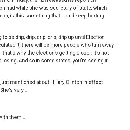
nton had while she was secretary of state, which
an, is this something that could keep hurting
 be drip, drip, drip, drip, drip up until Election
culated it, there will be more people who turn away
 that's why the election's getting closer. It's not
is losing. And so in some states, you're seeing it
ust mentioned about Hillary Clinton in effect
She's very...
ith them...