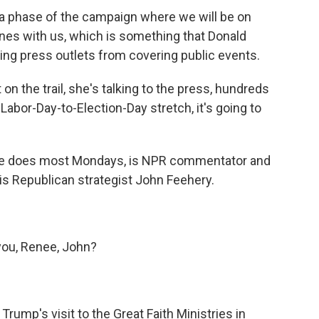
 a phase of the campaign where we will be on
lanes with us, which is something that Donald
ing press outlets from covering public events.
t on the trail, she's talking to the press, hundreds
Labor-Day-to-Election-Day stretch, it's going to
he does most Mondays, is NPR commentator and
is Republican strategist John Feehery.
ou, Renee, John?
rump's visit to the Great Faith Ministries in