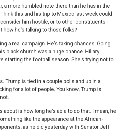
ear, a more humbled note there than he has in the
 Think this and his trip to Mexico last week could
consider him hostile, or to other constituents -
 how he's talking to those folks?
ing a real campaign. He's taking chances. Going
his black church was a huge chance. Hillary
e starting the football season. She's trying not to
s. Trump is tied in a couple polls and up in a
cking for a lot of people. You know, Trump is
not.
 about is how long he's able to do that. I mean, he
something like the appearance at the African-
pponents, as he did yesterday with Senator Jeff