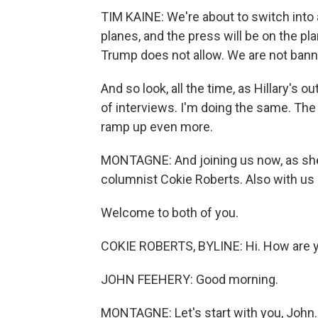
TIM KAINE: We're about to switch into
planes, and the press will be on the p
Trump does not allow. We are not bann
And so look, all the time, as Hillary's ou
of interviews. I'm doing the same. The 
ramp up even more.
MONTAGNE: And joining us now, as s
columnist Cokie Roberts. Also with us 
Welcome to both of you.
COKIE ROBERTS, BYLINE: Hi. How are y
JOHN FEEHERY: Good morning.
MONTAGNE: Let's start with you, John. T