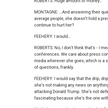
ROBERTS: Huge amount of money...
MONTAGNE: ...And answering their que
average people, she doesn't hold a pres
continue to hurt her?
FEEHERY: I would...
ROBERTS: No, I don't think that's - I m
conferences. We care about press confe
media wherever she goes, which is a sm
of questions, frankly.
FEEHERY: I would say that the drip, drip
she's not making any news on anything
attacking Donald Trump. She's not defin
fascinating because she's the one wit