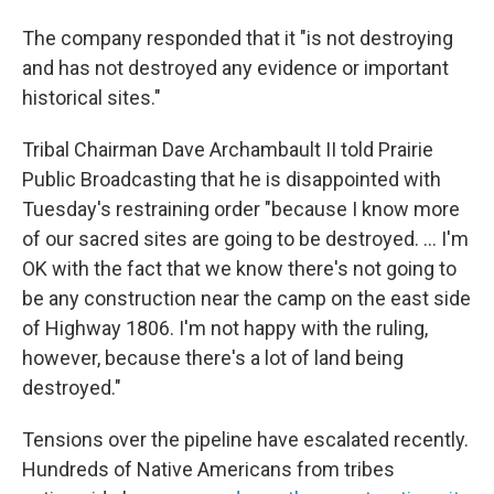
The company responded that it "is not destroying
and has not destroyed any evidence or important
historical sites."
Tribal Chairman Dave Archambault II told Prairie
Public Broadcasting that he is disappointed with
Tuesday's restraining order "because I know more
of our sacred sites are going to be destroyed. ... I'm
OK with the fact that we know there's not going to
be any construction near the camp on the east side
of Highway 1806. I'm not happy with the ruling,
however, because there's a lot of land being
destroyed."
Tensions over the pipeline have escalated recently.
Hundreds of Native Americans from tribes