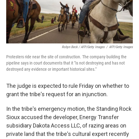
Robyn Beck / AFP/Getty Images
/
AFP/Getty Images
Protesters ride near the site of construction. The company building the
pipeline says in court documents that it "is not destroying and has not
destroyed any evidence or important historical sites."
The judge is expected to rule Friday on whether to
grant the tribe's request for an injunction.
In the tribe's emergency motion, the Standing Rock
Sioux accused the developer, Energy Transfer
subsidiary Dakota Access LLC, of razing areas on
private land that the tribe's cultural expert recently