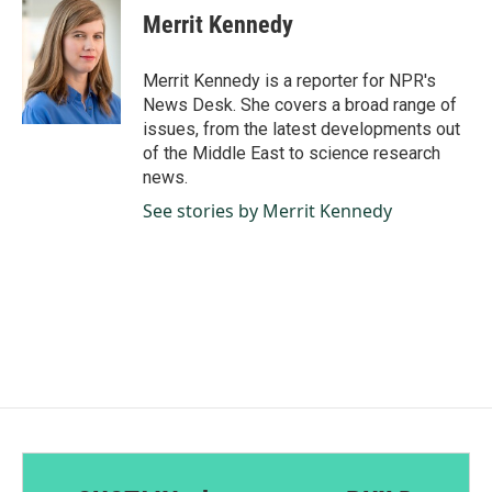
e
k
i
Merrit Kennedy
b
e
l
o
d
o
I
Merrit Kennedy is a reporter for NPR's
k
n
News Desk. She covers a broad range of
issues, from the latest developments out
of the Middle East to science research
news.
See stories by Merrit Kennedy