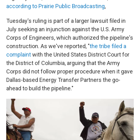
according to Prairie Public Broadcasting
,
Tuesday's ruling is part of a larger lawsuit filed in
July seeking an injunction against the U.S. Army
Corps of Engineers, which authorized the pipeline's
construction. As we've reported, "
the tribe filed a
complaint
with the United States District Court for
the District of Columbia, arguing that the Army
Corps did not follow proper procedure when it gave
Dallas-based Energy Transfer Partners the go-
ahead to build the pipeline."