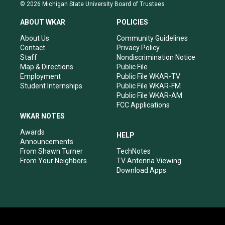
s
u
c
n
© 2026 Michigan State University Board of Trustees
t
t
e
k
a
u
b
e
ABOUT WKAR
POLICIES
g
b
o
d
r
e
o
i
About Us
Community Guidelines
a
k
n
Contact
Privacy Policy
m
Staff
Nondiscrimination Notice
Map & Directions
Public File
Employment
Public File WKAR-TV
Student Internships
Public File WKAR-FM
Public File WKAR-AM
FCC Applications
WKAR NOTES
Awards
HELP
Announcements
From Shawn Turner
TechNotes
From Your Neighbors
TV Antenna Viewing
Download Apps