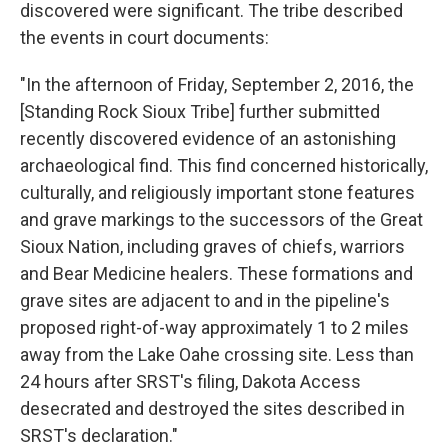
discovered were significant. The tribe described
the events in court documents:
"In the afternoon of Friday, September 2, 2016, the
[Standing Rock Sioux Tribe] further submitted
recently discovered evidence of an astonishing
archaeological find. This find concerned historically,
culturally, and religiously important stone features
and grave markings to the successors of the Great
Sioux Nation, including graves of chiefs, warriors
and Bear Medicine healers. These formations and
grave sites are adjacent to and in the pipeline's
proposed right-of-way approximately 1 to 2 miles
away from the Lake Oahe crossing site. Less than
24 hours after SRST's filing, Dakota Access
desecrated and destroyed the sites described in
SRST's declaration."