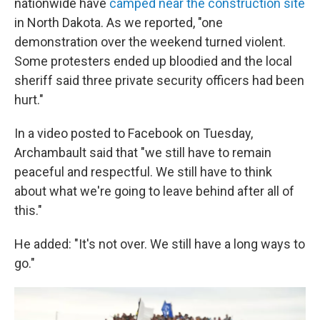
nationwide have
camped near the construction site
in North Dakota. As we reported, "one
demonstration over the weekend turned violent.
Some protesters ended up bloodied and the local
sheriff said three private security officers had been
hurt."
In a video posted to Facebook on Tuesday,
Archambault said that "we still have to remain
peaceful and respectful. We still have to think
about what we're going to leave behind after all of
this."
He added: "It's not over. We still have a long ways to
go."