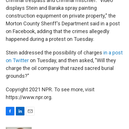
criminal trespass and criminal mischief. "Video
displays Stein and Baraka spray painting
construction equipment on private property," the
Morton County Sheriff's Department said in a post
on Facebook, adding that the crimes allegedly
happened during a protest on Tuesday.
Stein addressed the possibility of charges
in a post
on Twitter
on Tuesday, and then asked, "Will they
charge the oil company that razed sacred burial
grounds?"
Copyright 2021 NPR. To see more, visit
https://www.npr.org.
F
L
E
a
i
m
c
n
a