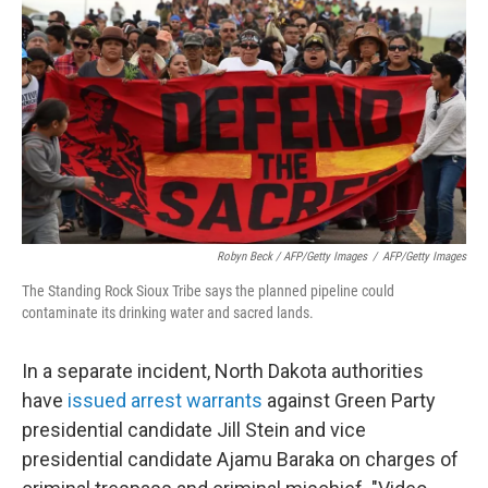
Robyn Beck / AFP/Getty Images
/
AFP/Getty Images
The Standing Rock Sioux Tribe says the planned pipeline could
contaminate its drinking water and sacred lands.
In a separate incident, North Dakota authorities
have
issued arrest warrants
against Green Party
presidential candidate Jill Stein and vice
presidential candidate Ajamu Baraka on charges of