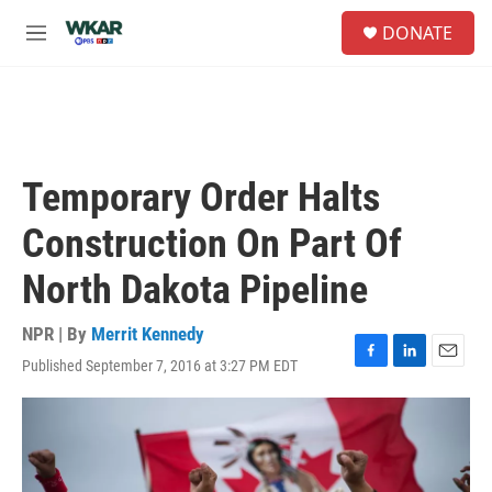
Skip to main content
S
DONATE
e
M
a
e
r
n
c
u
h
u
e
Temporary Order Halts
r
y
Construction On Part Of
North Dakota Pipeline
NPR | By
Merrit Kennedy
Published September 7, 2016 at 3:27 PM EDT
F
L
E
a
i
m
c
n
a
e
k
i
b
e
l
o
d