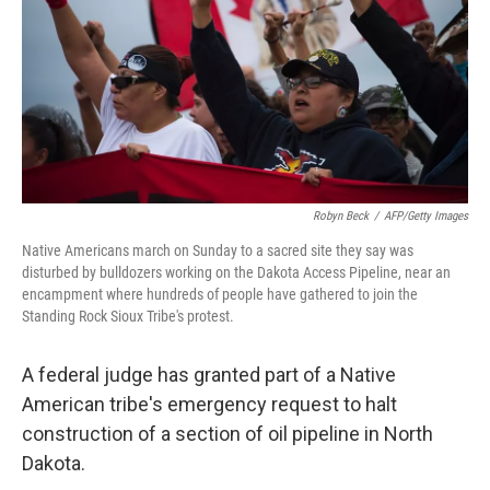
o
I
k
n
Robyn Beck
/
AFP/Getty Images
Native Americans march on Sunday to a sacred site they say was
disturbed by bulldozers working on the Dakota Access Pipeline, near an
encampment where hundreds of people have gathered to join the
Standing Rock Sioux Tribe's protest.
A federal judge has granted part of a Native
American tribe's emergency request to halt
construction of a section of oil pipeline in North
Dakota.