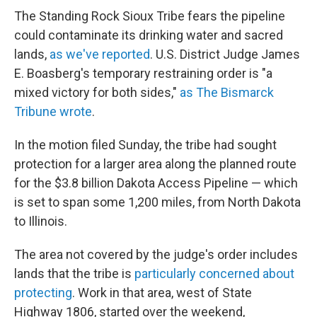
The Standing Rock Sioux Tribe fears the pipeline
could contaminate its drinking water and sacred
lands,
as we've reported
. U.S. District Judge James
E. Boasberg's temporary restraining order is "a
mixed victory for both sides,"
as The Bismarck
Tribune wrote
.
In the motion filed Sunday, the tribe had sought
protection for a larger area along the planned route
for the $3.8 billion Dakota Access Pipeline — which
is set to span some 1,200 miles, from North Dakota
to Illinois.
The area not covered by the judge's order includes
lands that the tribe is
particularly concerned about
protecting
. Work in that area, west of State
Highway 1806, started over the weekend,