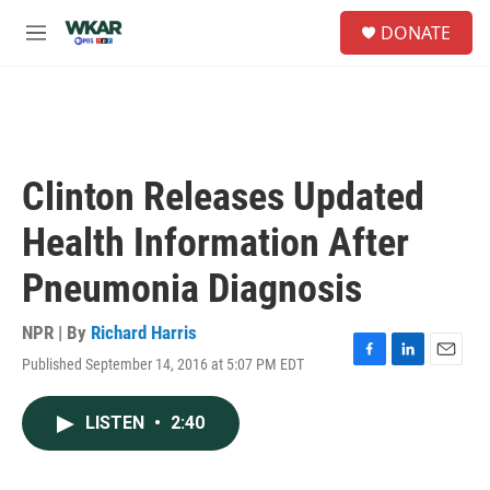
Skip to main content
S
DONATE
e
M
a
e
r
n
c
u
h
u
e
Clinton Releases Updated
r
y
Health Information After
Pneumonia Diagnosis
NPR | By
Richard Harris
Published September 14, 2016 at 5:07 PM EDT
F
L
E
a
i
m
c
n
a
LISTEN
•
2:40
e
k
i
b
e
l
o
d