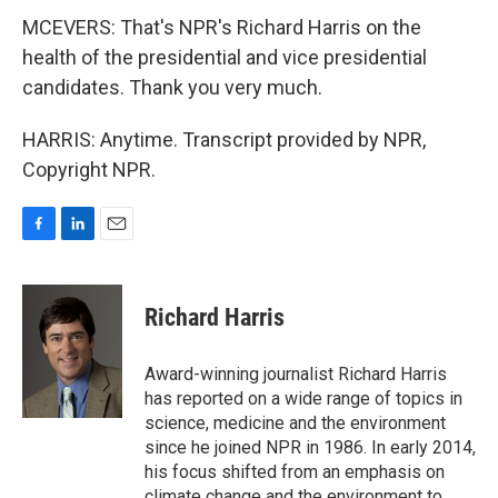
MCEVERS: That's NPR's Richard Harris on the
health of the presidential and vice presidential
candidates. Thank you very much.
HARRIS: Anytime. Transcript provided by NPR,
Copyright NPR.
F
L
E
a
i
m
c
n
a
e
k
i
Richard Harris
b
e
l
o
d
o
I
Award-winning journalist Richard Harris
k
n
has reported on a wide range of topics in
science, medicine and the environment
since he joined NPR in 1986. In early 2014,
his focus shifted from an emphasis on
climate change and the environment to