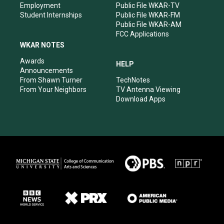
Employment
Public File WKAR-TV
Student Internships
Public File WKAR-FM
Public File WKAR-AM
FCC Applications
WKAR NOTES
Awards
HELP
Announcements
From Shawn Turner
TechNotes
From Your Neighbors
TV Antenna Viewing
Download Apps