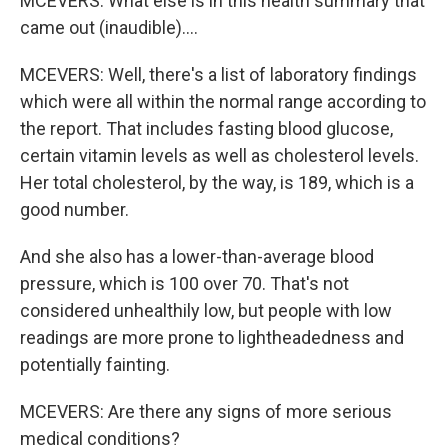
MCEVERS: What else is in this health summary that
came out (inaudible)....
MCEVERS: Well, there's a list of laboratory findings
which were all within the normal range according to
the report. That includes fasting blood glucose,
certain vitamin levels as well as cholesterol levels.
Her total cholesterol, by the way, is 189, which is a
good number.
And she also has a lower-than-average blood
pressure, which is 100 over 70. That's not
considered unhealthily low, but people with low
readings are more prone to lightheadedness and
potentially fainting.
MCEVERS: Are there any signs of more serious
medical conditions?