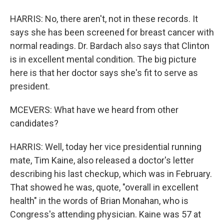
HARRIS: No, there aren't, not in these records. It
says she has been screened for breast cancer with
normal readings. Dr. Bardach also says that Clinton
is in excellent mental condition. The big picture
here is that her doctor says she's fit to serve as
president.
MCEVERS: What have we heard from other
candidates?
HARRIS: Well, today her vice presidential running
mate, Tim Kaine, also released a doctor's letter
describing his last checkup, which was in February.
That showed he was, quote, "overall in excellent
health" in the words of Brian Monahan, who is
Congress's attending physician. Kaine was 57 at