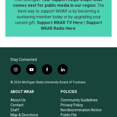
comes next for public media in our region
. The
best way to support WKAR is by becoming a
sustaining member today or by upgrading your
current gift.
Support WKAR TV Here
|
Support
WKAR Radio Here
.
Stay Connected
i
y
f
l
n
o
a
i
s
u
c
n
© 2026 Michigan State University Board of Trustees
t
t
e
k
a
u
b
e
ABOUT WKAR
POLICIES
g
b
o
d
r
e
o
i
About Us
Community Guidelines
a
k
n
Contact
Privacy Policy
m
Staff
Nondiscrimination Notice
Map & Directions
Public File