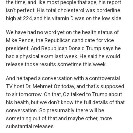
the time, and like most people that age, his report
isn't perfect. His total cholesterol was borderline
high at 224, and his vitamin D was on the low side.
We have had no word yet on the health status of
Mike Pence, the Republican candidate for vice
president. And Republican Donald Trump says he
had a physical exam last week. He said he would
release those results sometime this week.
And he taped a conversation with a controversial
TV host Dr. Mehmet Oz today, and that's supposed
to air tomorrow. On that, Oz talked to Trump about
his health, but we don't know the full details of that
conversation. So presumably there will be
something out of that and maybe other, more
substantial releases.