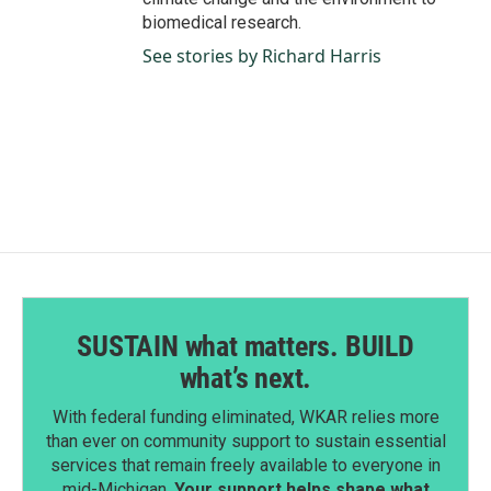
biomedical research.
See stories by Richard Harris
SUSTAIN what matters. BUILD
what’s next.
With federal funding eliminated, WKAR relies more
than ever on community support to sustain essential
services that remain freely available to everyone in
mid-Michigan.
Your support helps shape what