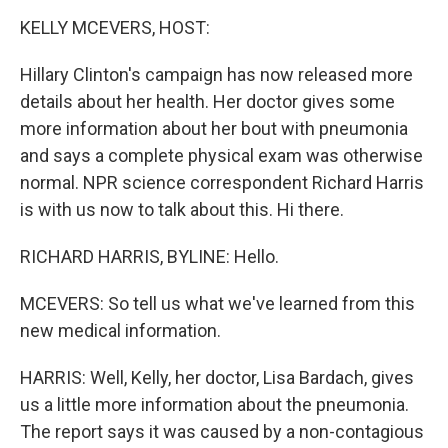
o
I
k
n
KELLY MCEVERS, HOST:
Hillary Clinton's campaign has now released more
details about her health. Her doctor gives some
more information about her bout with pneumonia
and says a complete physical exam was otherwise
normal. NPR science correspondent Richard Harris
is with us now to talk about this. Hi there.
RICHARD HARRIS, BYLINE: Hello.
MCEVERS: So tell us what we've learned from this
new medical information.
HARRIS: Well, Kelly, her doctor, Lisa Bardach, gives
us a little more information about the pneumonia.
The report says it was caused by a non-contagious