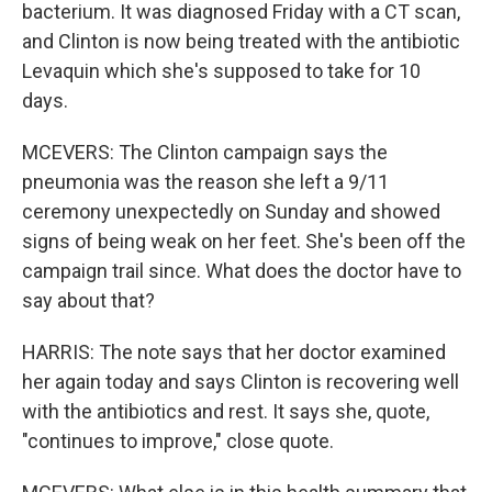
bacterium. It was diagnosed Friday with a CT scan,
and Clinton is now being treated with the antibiotic
Levaquin which she's supposed to take for 10
days.
MCEVERS: The Clinton campaign says the
pneumonia was the reason she left a 9/11
ceremony unexpectedly on Sunday and showed
signs of being weak on her feet. She's been off the
campaign trail since. What does the doctor have to
say about that?
HARRIS: The note says that her doctor examined
her again today and says Clinton is recovering well
with the antibiotics and rest. It says she, quote,
"continues to improve," close quote.