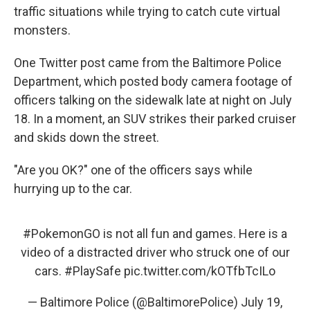
traffic situations while trying to catch cute virtual
monsters.
One Twitter post came from the Baltimore Police
Department, which posted body camera footage of
officers talking on the sidewalk late at night on July
18. In a moment, an SUV strikes their parked cruiser
and skids down the street.
"Are you OK?" one of the officers says while
hurrying up to the car.
#PokemonGO
is not all fun and games. Here is a
video of a distracted driver who struck one of our
cars.
#PlaySafe
pic.twitter.com/kOTfbTcILo
— Baltimore Police (@BaltimorePolice)
July 19,