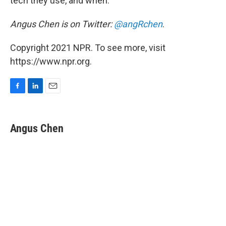
tech they use, and when.
Angus Chen is on Twitter:
@angRchen
.
Copyright 2021 NPR. To see more, visit
https://www.npr.org.
F
L
E
a
i
m
c
n
a
e
k
i
Angus Chen
b
e
l
o
d
o
I
k
n