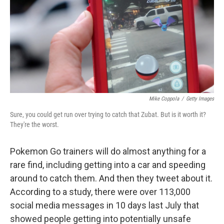
o
I
k
n
Mike Coppola
/
Getty Images
Sure, you could get run over trying to catch that Zubat. But is it worth it?
They're the worst.
Pokemon Go trainers will do almost anything for a
rare find, including getting into a car and speeding
around to catch them. And then they tweet about it.
According to a study, there were over 113,000
social media messages in 10 days last July that
showed people getting into potentially unsafe