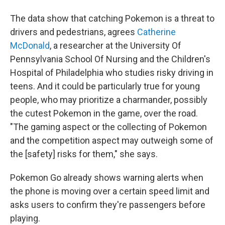
The data show that catching Pokemon is a threat to
drivers and pedestrians, agrees
Catherine
McDonald
, a researcher at the University Of
Pennsylvania School Of Nursing and the Children's
Hospital of Philadelphia who studies risky driving in
teens. And it could be particularly true for young
people, who may prioritize a charmander, possibly
the cutest Pokemon in the game, over the road.
"The gaming aspect or the collecting of Pokemon
and the competition aspect may outweigh some of
the [safety] risks for them," she says.
Pokemon Go already shows warning alerts when
the phone is moving over a certain speed limit and
asks users to confirm they're passengers before
playing.