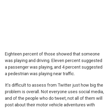
Eighteen percent of those showed that someone
was playing and driving. Eleven percent suggested
a passenger was playing, and 4 percent suggested
a pedestrian was playing near traffic.
It's difficult to assess from Twitter just how big the
problem is overall. Not everyone uses social media,
and of the people who do tweet, not all of them will
post about their motor vehicle adventures with