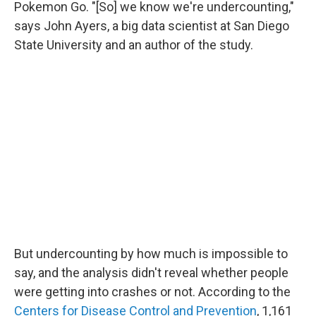
Pokemon Go. "[So] we know we're undercounting,"
says John Ayers, a big data scientist at San Diego
State University and an author of the study.
But undercounting by how much is impossible to
say, and the analysis didn't reveal whether people
were getting into crashes or not. According to the
Centers for Disease Control and Prevention
, 1,161