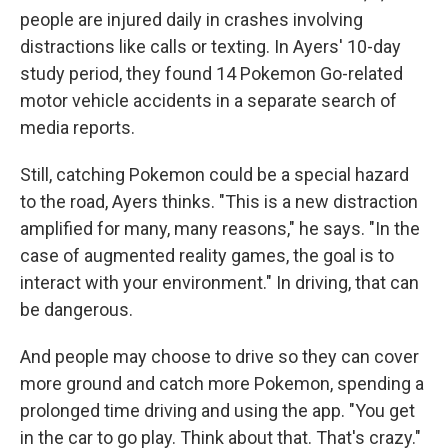
people are injured daily in crashes involving
distractions like calls or texting. In Ayers' 10-day
study period, they found 14 Pokemon Go-related
motor vehicle accidents in a separate search of
media reports.
Still, catching Pokemon could be a special hazard
to the road, Ayers thinks. "This is a new distraction
amplified for many, many reasons," he says. "In the
case of augmented reality games, the goal is to
interact with your environment." In driving, that can
be dangerous.
And people may choose to drive so they can cover
more ground and catch more Pokemon, spending a
prolonged time driving and using the app. "You get
in the car to go play. Think about that. That's crazy."