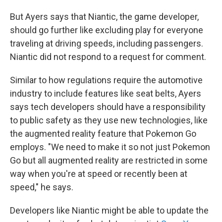
But Ayers says that Niantic, the game developer,
should go further like excluding play for everyone
traveling at driving speeds, including passengers.
Niantic did not respond to a request for comment.
Similar to how regulations require the automotive
industry to include features like seat belts, Ayers
says tech developers should have a responsibility
to public safety as they use new technologies, like
the augmented reality feature that Pokemon Go
employs. "We need to make it so not just Pokemon
Go but all augmented reality are restricted in some
way when you're at speed or recently been at
speed," he says.
Developers like Niantic might be able to update the