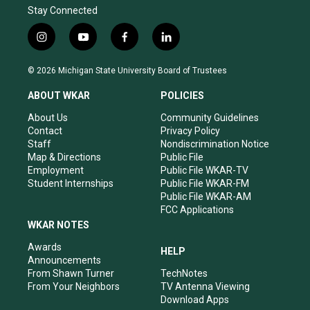
Stay Connected
i
y
f
l
n
o
a
i
s
u
c
n
© 2026 Michigan State University Board of Trustees
t
t
e
k
a
u
b
e
ABOUT WKAR
POLICIES
g
b
o
d
r
e
o
i
About Us
Community Guidelines
a
k
n
Contact
Privacy Policy
m
Staff
Nondiscrimination Notice
Map & Directions
Public File
Employment
Public File WKAR-TV
Student Internships
Public File WKAR-FM
Public File WKAR-AM
FCC Applications
WKAR NOTES
Awards
HELP
Announcements
From Shawn Turner
TechNotes
From Your Neighbors
TV Antenna Viewing
Download Apps