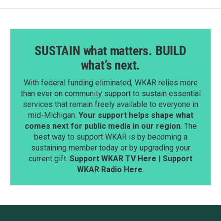
SUSTAIN what matters. BUILD
what’s next.
With federal funding eliminated, WKAR relies more
than ever on community support to sustain essential
services that remain freely available to everyone in
mid-Michigan.
Your support helps shape what
comes next for public media in our region
. The
best way to support WKAR is by becoming a
sustaining member today or by upgrading your
current gift.
Support WKAR TV Here
|
Support
WKAR Radio Here
.