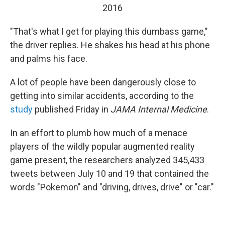
2016
"That's what I get for playing this dumbass game,"
the driver replies. He shakes his head at his phone
and palms his face.
A lot of people have been dangerously close to
getting into similar accidents, according to the
study
published Friday in
JAMA Internal Medicine
.
In an effort to plumb how much of a menace
players of the wildly popular augmented reality
game present, the researchers analyzed 345,433
tweets between July 10 and 19 that contained the
words "Pokemon" and "driving, drives, drive" or "car."