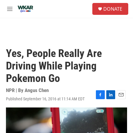
Skip to main content
S
DONATE
e
M
a
e
r
n
c
u
h
u
e
Yes, People Really Are
r
y
Driving While Playing
Pokemon Go
NPR | By
Angus Chen
Published September 16, 2016 at 11:14 AM EDT
F
L
E
a
i
m
c
n
a
e
k
i
b
e
l
o
d