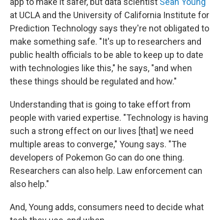
app to make it safer, but data scientist
Sean Young
at UCLA and the University of California Institute for
Prediction Technology says they're not obligated to
make something safe. "It's up to researchers and
public health officials to be able to keep up to date
with technologies like this," he says, "and when
these things should be regulated and how."
Understanding that is going to take effort from
people with varied expertise. "Technology is having
such a strong effect on our lives [that] we need
multiple areas to converge," Young says. "The
developers of Pokemon Go can do one thing.
Researchers can also help. Law enforcement can
also help."
And, Young adds, consumers need to decide what