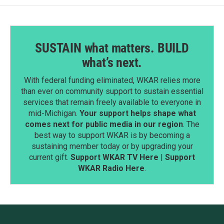
SUSTAIN what matters. BUILD
what’s next.
With federal funding eliminated, WKAR relies more
than ever on community support to sustain essential
services that remain freely available to everyone in
mid-Michigan.
Your support helps shape what
comes next for public media in our region
. The
best way to support WKAR is by becoming a
sustaining member today or by upgrading your
current gift.
Support WKAR TV Here
|
Support
WKAR Radio Here
.