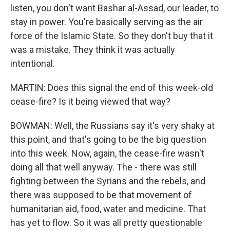
listen, you don't want Bashar al-Assad, our leader, to
stay in power. You're basically serving as the air
force of the Islamic State. So they don't buy that it
was a mistake. They think it was actually
intentional.
MARTIN: Does this signal the end of this week-old
cease-fire? Is it being viewed that way?
BOWMAN: Well, the Russians say it's very shaky at
this point, and that's going to be the big question
into this week. Now, again, the cease-fire wasn't
doing all that well anyway. The - there was still
fighting between the Syrians and the rebels, and
there was supposed to be that movement of
humanitarian aid, food, water and medicine. That
has yet to flow. So it was all pretty questionable