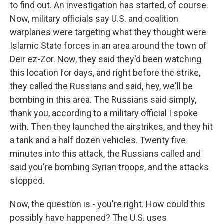
to find out. An investigation has started, of course.
Now, military officials say U.S. and coalition
warplanes were targeting what they thought were
Islamic State forces in an area around the town of
Deir ez-Zor. Now, they said they'd been watching
this location for days, and right before the strike,
they called the Russians and said, hey, we'll be
bombing in this area. The Russians said simply,
thank you, according to a military official I spoke
with. Then they launched the airstrikes, and they hit
a tank and a half dozen vehicles. Twenty five
minutes into this attack, the Russians called and
said you're bombing Syrian troops, and the attacks
stopped.
Now, the question is - you're right. How could this
possibly have happened? The U.S. uses