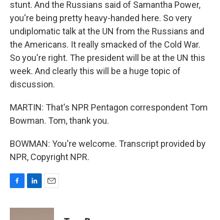
stunt. And the Russians said of Samantha Power,
you're being pretty heavy-handed here. So very
undiplomatic talk at the UN from the Russians and
the Americans. It really smacked of the Cold War.
So you're right. The president will be at the UN this
week. And clearly this will be a huge topic of
discussion.
MARTIN: That's NPR Pentagon correspondent Tom
Bowman. Tom, thank you.
BOWMAN: You're welcome. Transcript provided by
NPR, Copyright NPR.
F
L
E
a
i
m
c
n
a
e
k
i