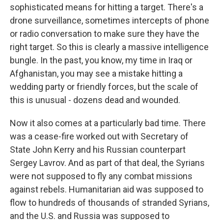
sophisticated means for hitting a target. There's a
drone surveillance, sometimes intercepts of phone
or radio conversation to make sure they have the
right target. So this is clearly a massive intelligence
bungle. In the past, you know, my time in Iraq or
Afghanistan, you may see a mistake hitting a
wedding party or friendly forces, but the scale of
this is unusual - dozens dead and wounded.
Now it also comes at a particularly bad time. There
was a cease-fire worked out with Secretary of
State John Kerry and his Russian counterpart
Sergey Lavrov. And as part of that deal, the Syrians
were not supposed to fly any combat missions
against rebels. Humanitarian aid was supposed to
flow to hundreds of thousands of stranded Syrians,
and the U.S. and Russia was supposed to