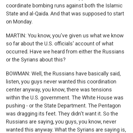
coordinate bombing runs against both the Islamic
State and al-Qaida. And that was supposed to start
on Monday.
MARTIN: You know, you've given us what we know
so far about the U.S. officials' account of what
occurred. Have we heard from either the Russians
or the Syrians about this?
BOWMAN: Well, the Russians have basically said,
listen, you guys never wanted this coordination
center anyway, you know, there was tensions
within the U.S. government. The White House was
pushing - or the State Department. The Pentagon
was dragging its feet. They didn't want it. So the
Russians are saying, you guys, you know, never
wanted this anyway. What the Syrians are saying is,