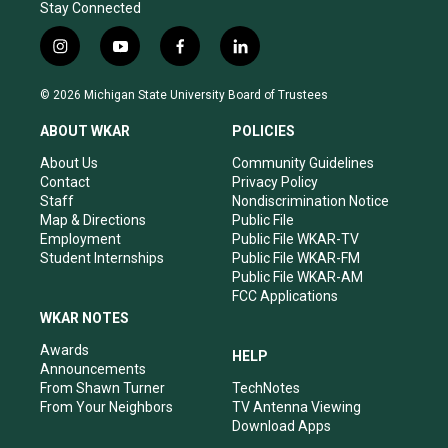
Stay Connected
i
y
f
l
n
o
a
i
s
u
c
n
© 2026 Michigan State University Board of Trustees
t
t
e
k
a
u
b
e
ABOUT WKAR
POLICIES
g
b
o
d
r
e
o
i
About Us
Community Guidelines
a
k
n
Contact
Privacy Policy
m
Staff
Nondiscrimination Notice
Map & Directions
Public File
Employment
Public File WKAR-TV
Student Internships
Public File WKAR-FM
Public File WKAR-AM
FCC Applications
WKAR NOTES
Awards
HELP
Announcements
From Shawn Turner
TechNotes
From Your Neighbors
TV Antenna Viewing
Download Apps