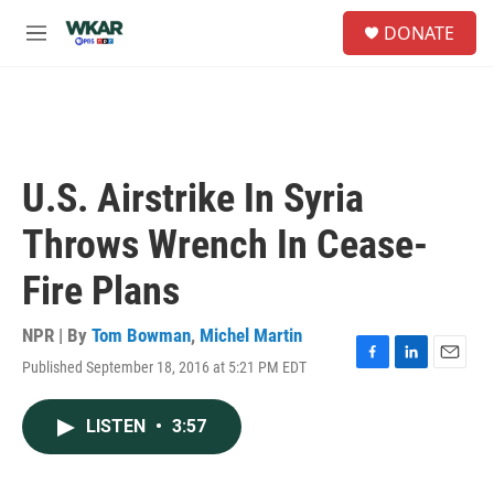
Skip to main content
S
DONATE
e
M
a
e
r
n
c
u
h
u
e
U.S. Airstrike In Syria
r
y
Throws Wrench In Cease-
Fire Plans
NPR | By
Tom Bowman
,
Michel Martin
Published September 18, 2016 at 5:21 PM EDT
F
L
E
a
i
m
c
n
a
LISTEN
•
3:57
e
k
i
b
e
l
o
d