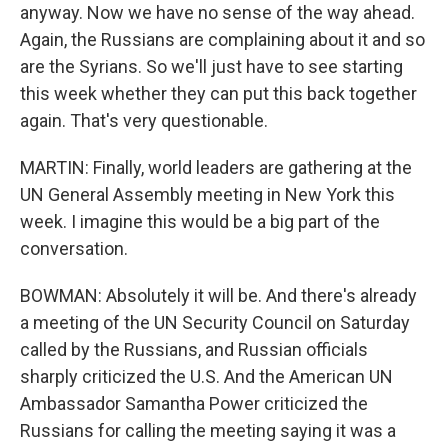
anyway. Now we have no sense of the way ahead.
Again, the Russians are complaining about it and so
are the Syrians. So we'll just have to see starting
this week whether they can put this back together
again. That's very questionable.
MARTIN: Finally, world leaders are gathering at the
UN General Assembly meeting in New York this
week. I imagine this would be a big part of the
conversation.
BOWMAN: Absolutely it will be. And there's already
a meeting of the UN Security Council on Saturday
called by the Russians, and Russian officials
sharply criticized the U.S. And the American UN
Ambassador Samantha Power criticized the
Russians for calling the meeting saying it was a