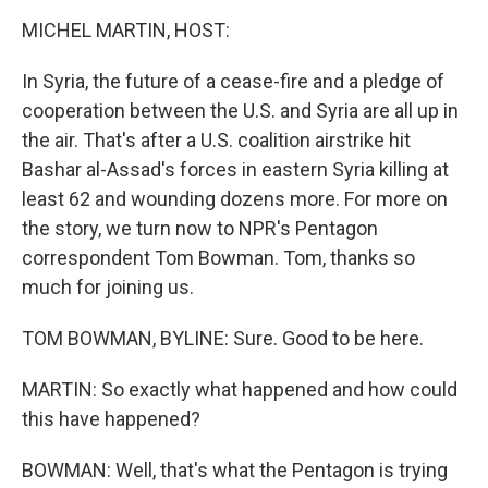
o
I
k
n
MICHEL MARTIN, HOST:
In Syria, the future of a cease-fire and a pledge of
cooperation between the U.S. and Syria are all up in
the air. That's after a U.S. coalition airstrike hit
Bashar al-Assad's forces in eastern Syria killing at
least 62 and wounding dozens more. For more on
the story, we turn now to NPR's Pentagon
correspondent Tom Bowman. Tom, thanks so
much for joining us.
TOM BOWMAN, BYLINE: Sure. Good to be here.
MARTIN: So exactly what happened and how could
this have happened?
BOWMAN: Well, that's what the Pentagon is trying