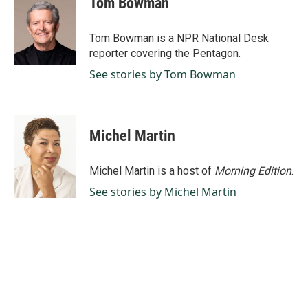
Tom Bowman
b
e
l
o
d
o
I
Tom Bowman is a NPR National Desk
k
n
reporter covering the Pentagon.
See stories by Tom Bowman
Michel Martin
Michel Martin is a host of
Morning Edition
.
See stories by Michel Martin