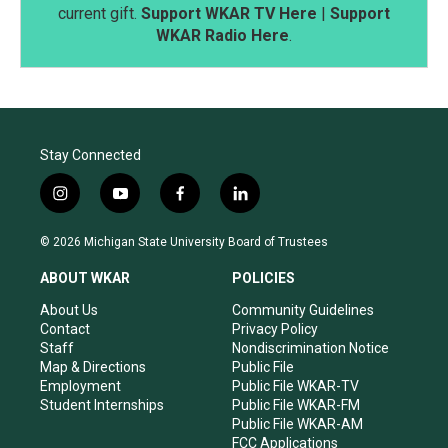
current gift.
Support WKAR TV Here
|
Support
WKAR Radio Here
.
Stay Connected
i
y
f
l
n
o
a
i
s
u
c
n
© 2026 Michigan State University Board of Trustees
t
t
e
k
a
u
b
e
ABOUT WKAR
POLICIES
g
b
o
d
r
e
o
i
About Us
Community Guidelines
a
k
n
Contact
Privacy Policy
m
Staff
Nondiscrimination Notice
Map & Directions
Public File
Employment
Public File WKAR-TV
Student Internships
Public File WKAR-FM
Public File WKAR-AM
FCC Applications