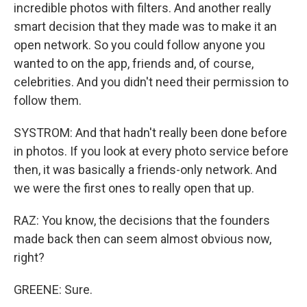
incredible photos with filters. And another really
smart decision that they made was to make it an
open network. So you could follow anyone you
wanted to on the app, friends and, of course,
celebrities. And you didn't need their permission to
follow them.
SYSTROM: And that hadn't really been done before
in photos. If you look at every photo service before
then, it was basically a friends-only network. And
we were the first ones to really open that up.
RAZ: You know, the decisions that the founders
made back then can seem almost obvious now,
right?
GREENE: Sure.