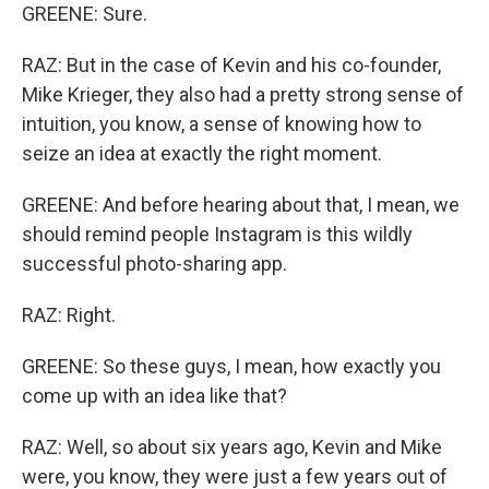
GREENE: Sure.
RAZ: But in the case of Kevin and his co-founder,
Mike Krieger, they also had a pretty strong sense of
intuition, you know, a sense of knowing how to
seize an idea at exactly the right moment.
GREENE: And before hearing about that, I mean, we
should remind people Instagram is this wildly
successful photo-sharing app.
RAZ: Right.
GREENE: So these guys, I mean, how exactly you
come up with an idea like that?
RAZ: Well, so about six years ago, Kevin and Mike
were, you know, they were just a few years out of