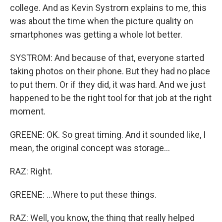
college. And as Kevin Systrom explains to me, this
was about the time when the picture quality on
smartphones was getting a whole lot better.
SYSTROM: And because of that, everyone started
taking photos on their phone. But they had no place
to put them. Or if they did, it was hard. And we just
happened to be the right tool for that job at the right
moment.
GREENE: OK. So great timing. And it sounded like, I
mean, the original concept was storage...
RAZ: Right.
GREENE: ...Where to put these things.
RAZ: Well, you know, the thing that really helped