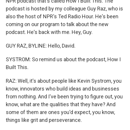
NPR podcast that's called How I Built This. The
podcast is hosted by my colleague Guy Raz, who is
also the host of NPR's Ted Radio Hour. He's been
coming on our program to talk about the new
podcast. He's back with me. Hey, Guy.
GUY RAZ, BYLINE: Hello, David.
SYSTROM: So remind us about the podcast, How I
Built This.
RAZ: Well, it's about people like Kevin Systrom, you
know, innovators who build ideas and businesses
from nothing. And I've been trying to figure out, you
know, what are the qualities that they have? And
some of them are ones you'd expect, you know,
things like grit and perseverance.