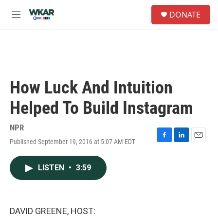
Skip to main content
S
DONATE
e
M
a
e
r
n
c
u
h
u
e
How Luck And Intuition
r
y
Helped To Build Instagram
NPR
Published September 19, 2016 at 5:07 AM EDT
F
L
E
a
i
m
c
n
a
LISTEN
•
3:59
e
k
i
b
e
l
o
d
o
I
k
n
DAVID GREENE, HOST: