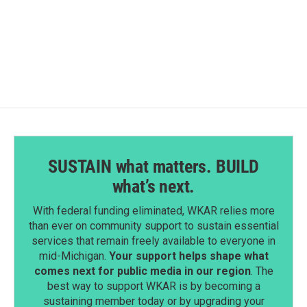
F
L
E
a
i
m
c
n
a
e
k
i
b
e
l
o
d
o
I
k
n
SUSTAIN what matters. BUILD
what’s next.
With federal funding eliminated, WKAR relies more
than ever on community support to sustain essential
services that remain freely available to everyone in
mid-Michigan.
Your support helps shape what
comes next for public media in our region
. The
best way to support WKAR is by becoming a
sustaining member today or by upgrading your