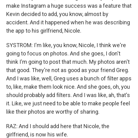
make Instagram a huge success was a feature that
Kevin decided to add, you know, almost by
accident. And it happened when he was describing
the app to his girlfriend, Nicole.
SYSTROM: I'm like, you know, Nicole, I think we're
going to focus on photos. And she goes, I don't
think I'm going to post that much. My photos aren't
that good. They're not as good as your friend Greg.
And I was like, well, Greg uses a bunch of filter apps
to, like, make them look nice. And she goes, oh, you
should probably add filters. And I was like, ah, that's
it. Like, we just need to be able to make people feel
like their photos are worthy of sharing.
RAZ: And I should add here that Nicole, the
girlfriend, is now his wife.