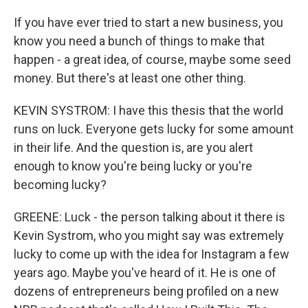
If you have ever tried to start a new business, you
know you need a bunch of things to make that
happen - a great idea, of course, maybe some seed
money. But there's at least one other thing.
KEVIN SYSTROM: I have this thesis that the world
runs on luck. Everyone gets lucky for some amount
in their life. And the question is, are you alert
enough to know you're being lucky or you're
becoming lucky?
GREENE: Luck - the person talking about it there is
Kevin Systrom, who you might say was extremely
lucky to come up with the idea for Instagram a few
years ago. Maybe you've heard of it. He is one of
dozens of entrepreneurs being profiled on a new