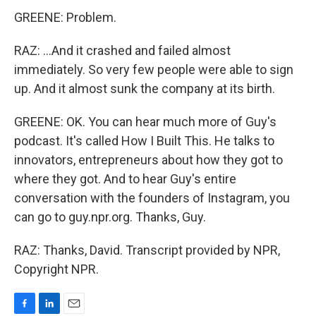
GREENE: Problem.
RAZ: ...And it crashed and failed almost
immediately. So very few people were able to sign
up. And it almost sunk the company at its birth.
GREENE: OK. You can hear much more of Guy's
podcast. It's called How I Built This. He talks to
innovators, entrepreneurs about how they got to
where they got. And to hear Guy's entire
conversation with the founders of Instagram, you
can go to guy.npr.org. Thanks, Guy.
RAZ: Thanks, David. Transcript provided by NPR,
Copyright NPR.