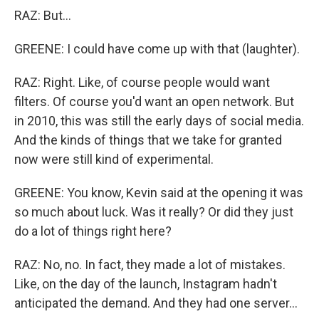
RAZ: But...
GREENE: I could have come up with that (laughter).
RAZ: Right. Like, of course people would want
filters. Of course you'd want an open network. But
in 2010, this was still the early days of social media.
And the kinds of things that we take for granted
now were still kind of experimental.
GREENE: You know, Kevin said at the opening it was
so much about luck. Was it really? Or did they just
do a lot of things right here?
RAZ: No, no. In fact, they made a lot of mistakes.
Like, on the day of the launch, Instagram hadn't
anticipated the demand. And they had one server...