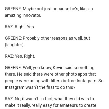
GREENE: Maybe not just because he's, like, an
amazing innovator.
RAZ: Right. Yes.
GREENE: Probably other reasons as well, but
(laughter).
RAZ: Yes. Right.
GREENE: Well, you know, Kevin said something
there. He said there were other photo apps that
people were using with filters before Instagram. So
Instagram wasn't the first to do this?
RAZ: No, it wasn't. In fact, what they did was to
make it really, really easy for amateurs to create