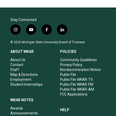
Stay Connected
i
y
f
l
n
o
a
i
s
u
c
n
© 2026 Michigan State University Board of Trustees
t
t
e
k
a
u
b
e
ABOUT WKAR
POLICIES
g
b
o
d
r
e
o
i
About Us
Community Guidelines
a
k
n
Contact
Privacy Policy
m
Staff
Nondiscrimination Notice
Map & Directions
Public File
Employment
Public File WKAR-TV
Student Internships
Public File WKAR-FM
Public File WKAR-AM
FCC Applications
WKAR NOTES
Awards
HELP
Announcements