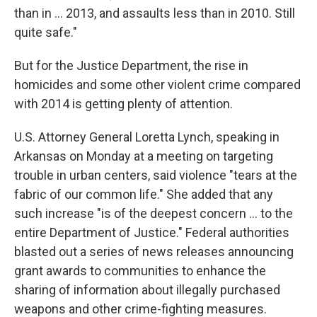
than in ... 2013, and assaults less than in 2010. Still
quite safe."
But for the Justice Department, the rise in
homicides and some other violent crime compared
with 2014 is getting plenty of attention.
U.S. Attorney General Loretta Lynch, speaking in
Arkansas on Monday at a meeting on targeting
trouble in urban centers, said violence "tears at the
fabric of our common life." She added that any
such increase "is of the deepest concern ... to the
entire Department of Justice." Federal authorities
blasted out a series of news releases announcing
grant awards to communities to enhance the
sharing of information about illegally purchased
weapons and other crime-fighting measures.