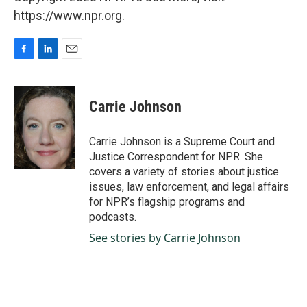
https://www.npr.org.
F
L
E
a
i
m
c
n
a
e
k
i
Carrie Johnson
b
e
l
o
d
o
I
Carrie Johnson is a Supreme Court and
k
n
Justice Correspondent for NPR. She
covers a variety of stories about justice
issues, law enforcement, and legal affairs
for NPR’s flagship programs and
podcasts.
See stories by Carrie Johnson