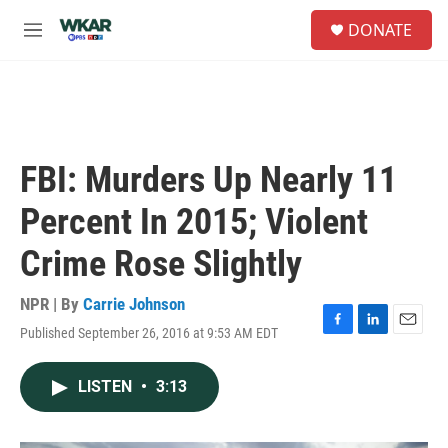
Skip to main content
S
DONATE
e
M
a
e
r
n
c
u
h
u
e
FBI: Murders Up Nearly 11
r
y
Percent In 2015; Violent
Crime Rose Slightly
NPR | By
Carrie Johnson
Published September 26, 2016 at 9:53 AM EDT
F
L
E
a
i
m
c
n
a
LISTEN
•
3:13
e
k
i
b
e
l
o
d