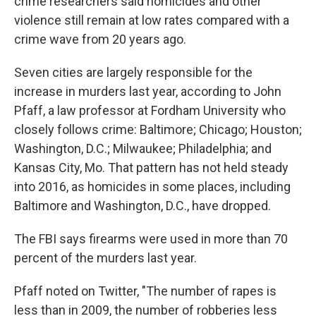
crime researchers said homicides and other
violence still remain at low rates compared with a
crime wave from 20 years ago.
Seven cities are largely responsible for the
increase in murders last year, according to John
Pfaff, a law professor at Fordham University who
closely follows crime: Baltimore; Chicago; Houston;
Washington, D.C.; Milwaukee; Philadelphia; and
Kansas City, Mo. That pattern has not held steady
into 2016, as homicides in some places, including
Baltimore and Washington, D.C., have dropped.
The FBI says firearms were used in more than 70
percent of the murders last year.
Pfaff noted on Twitter, "The number of rapes is
less than in 2009, the number of robberies less