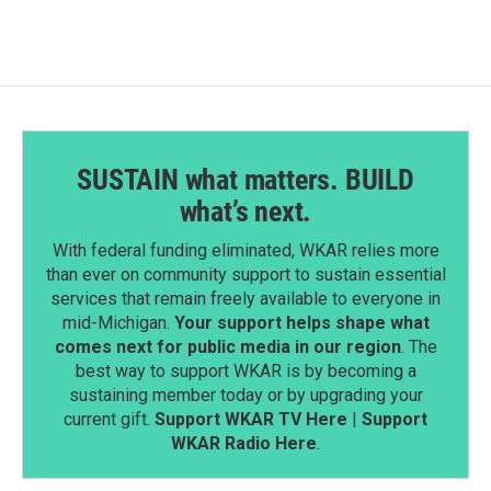
SUSTAIN what matters. BUILD
what’s next.
With federal funding eliminated, WKAR relies more
than ever on community support to sustain essential
services that remain freely available to everyone in
mid-Michigan.
Your support helps shape what
comes next for public media in our region
. The
best way to support WKAR is by becoming a
sustaining member today or by upgrading your
current gift.
Support WKAR TV Here
|
Support
WKAR Radio Here
.