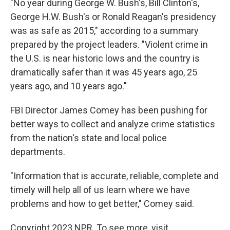
"No year during George W. Bush's, Bill Clinton's,
George H.W. Bush's or Ronald Reagan's presidency
was as safe as 2015," according to a summary
prepared by the project leaders. "Violent crime in
the U.S. is near historic lows and the country is
dramatically safer than it was 45 years ago, 25
years ago, and 10 years ago."
FBI Director James Comey has been pushing for
better ways to collect and analyze crime statistics
from the nation's state and local police
departments.
"Information that is accurate, reliable, complete and
timely will help all of us learn where we have
problems and how to get better," Comey said.
Copyright 2023 NPR. To see more, visit