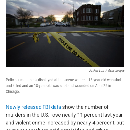
o
I
k
n
Joshua Lott
/
Getty Images
Police crime tape is displayed at the scene where a 16-year-old was shot
and killed and an 18-year-old was shot and wounded on April 25 in
Chicago.
Newly released FBI data
show the number of
murders in the U.S. rose nearly 11 percent last year
and violent crime increased by nearly 4 percent, but