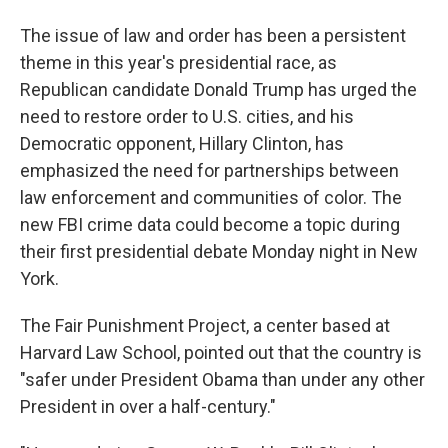
The issue of law and order has been a persistent
theme in this year's presidential race, as
Republican candidate Donald Trump has urged the
need to restore order to U.S. cities, and his
Democratic opponent, Hillary Clinton, has
emphasized the need for partnerships between
law enforcement and communities of color. The
new FBI crime data could become a topic during
their first presidential debate Monday night in New
York.
The Fair Punishment Project, a center based at
Harvard Law School, pointed out that the country is
"safer under President Obama than under any other
President in over a half-century."