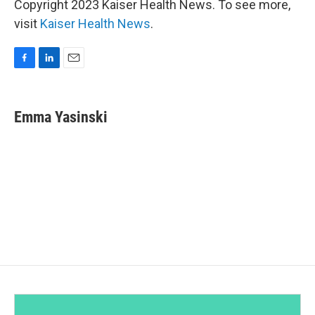
Copyright 2023 Kaiser Health News. To see more,
visit
Kaiser Health News
.
F
L
E
a
i
m
c
n
a
e
k
i
Emma Yasinski
b
e
l
o
d
o
I
k
n