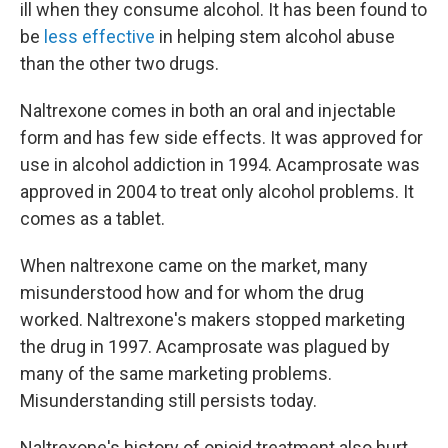
ill when they consume alcohol. It has been found to
be
less effective
in helping stem alcohol abuse
than the other two drugs.
Naltrexone comes in both an oral and injectable
form and has few side effects. It was approved for
use in alcohol addiction in 1994. Acamprosate was
approved in 2004 to treat only alcohol problems. It
comes as a tablet.
When naltrexone came on the market, many
misunderstood how and for whom the drug
worked. Naltrexone's makers stopped marketing
the drug in 1997. Acamprosate was plagued by
many of the same marketing problems.
Misunderstanding still persists today.
Naltrexone's history of opioid treatment also hurt