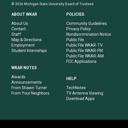
s
u
c
n
© 2026 Michigan State University Board of Trustees
t
t
e
k
a
u
b
e
ABOUT WKAR
POLICIES
g
b
o
d
r
e
o
i
About Us
Community Guidelines
a
k
n
Contact
Privacy Policy
m
Staff
Nondiscrimination Notice
Map & Directions
Public File
Employment
Public File WKAR-TV
Student Internships
Public File WKAR-FM
Public File WKAR-AM
FCC Applications
WKAR NOTES
Awards
HELP
Announcements
From Shawn Turner
TechNotes
From Your Neighbors
TV Antenna Viewing
Download Apps