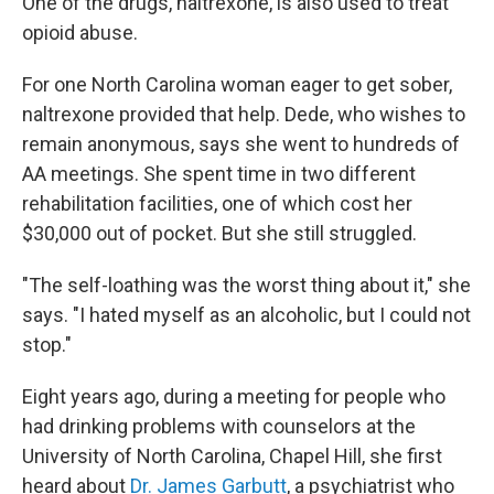
One of the drugs, naltrexone, is also used to treat
opioid abuse.
For one North Carolina woman eager to get sober,
naltrexone provided that help. Dede, who wishes to
remain anonymous, says she went to hundreds of
AA meetings. She spent time in two different
rehabilitation facilities, one of which cost her
$30,000 out of pocket. But she still struggled.
"The self-loathing was the worst thing about it," she
says. "I hated myself as an alcoholic, but I could not
stop."
Eight years ago, during a meeting for people who
had drinking problems with counselors at the
University of North Carolina, Chapel Hill, she first
heard about
Dr. James Garbutt
, a psychiatrist who