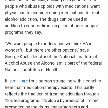
people who abuse opioids with medications, want
physicians to consider using medications to treat
alcohol addiction. The drugs can be used in
addition to or sometimes in place of peer-support
programs, they say.
"We want people to understand we think AA is
wonderful, but there are other options," says
George Koob, director of the National Institute of
Alcohol Abuse and Alcoholism, a part of the federal
National Institutes of Health.
It is
still rare
for a person struggling with alcohol to
hear that medication therapy exists. This partly
reflects the tradition of treating addiction through
12-step programs. It's also a byproduct of limited
promotion by the drugs' manufacturers and