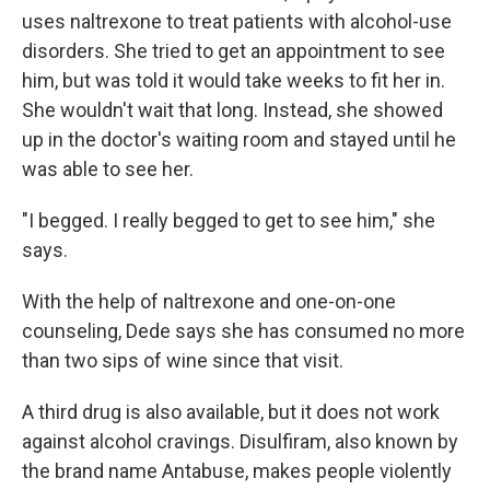
uses naltrexone to treat patients with alcohol-use
disorders. She tried to get an appointment to see
him, but was told it would take weeks to fit her in.
She wouldn't wait that long. Instead, she showed
up in the doctor's waiting room and stayed until he
was able to see her.
"I begged. I really begged to get to see him," she
says.
With the help of naltrexone and one-on-one
counseling, Dede says she has consumed no more
than two sips of wine since that visit.
A third drug is also available, but it does not work
against alcohol cravings. Disulfiram, also known by
the brand name Antabuse, makes people violently