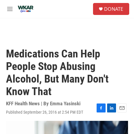
Skip to main content
S
DONATE
e
M
a
e
r
n
c
u
h
u
e
Medications Can Help
r
y
People Stop Abusing
Alcohol, But Many Don't
Know That
KFF Health News | By
Emma Yasinski
Published September 26, 2016 at 2:54 PM EDT
F
L
E
a
i
m
c
n
a
e
k
i