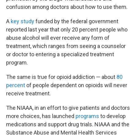
confusion among doctors about how to use them.
A
key study
funded by the federal government
reported last year that only 20 percent people who
abuse alcohol will ever receive any form of
treatment, which ranges from seeing a counselor
or doctor to entering a specialized treatment
program.
The same is true for opioid addiction — about
80
percent
of people dependent on opioids will never
receive treatment.
The NIAAA, in an effort to give patients and doctors
more choices, has launched
programs
to develop
medications and support drug trials. NIAAA and the
Substance Abuse and Mental Health Services