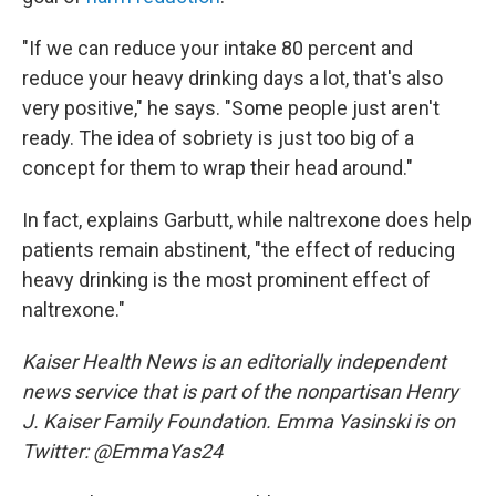
"If we can reduce your intake 80 percent and
reduce your heavy drinking days a lot, that's also
very positive," he says. "Some people just aren't
ready. The idea of sobriety is just too big of a
concept for them to wrap their head around."
In fact, explains Garbutt, while naltrexone does help
patients remain abstinent, "the effect of reducing
heavy drinking is the most prominent effect of
naltrexone."
Kaiser Health News is an editorially independent
news service that is part of the nonpartisan Henry
J. Kaiser Family Foundation. Emma Yasinski is on
Twitter: @EmmaYas24