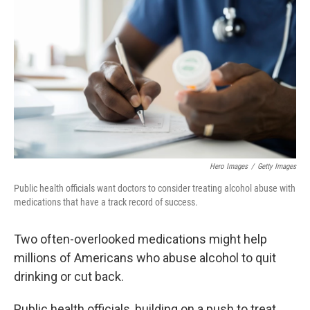
b
e
l
o
d
o
I
k
n
Hero Images
/
Getty Images
Public health officials want doctors to consider treating alcohol abuse with
medications that have a track record of success.
Two often-overlooked medications might help
millions of Americans who abuse alcohol to quit
drinking or cut back.
Public health officials, building on a push to treat