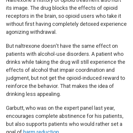
its image. The drug blocks the effects of opioid
receptors in the brain, so opioid users who take it
without first having completely detoxed experience
agonizing withdrawal.
But naltrexone doesn't have the same effect on
patients with alcohol-use disorders. A patient who
drinks while taking the drug will still experience the
effects of alcohol that impair coordination and
judgment, but not get the opioid-induced reward to
reinforce the behavior. That makes the idea of
drinking less appealing.
Garbutt, who was on the expert panel last year,
encourages complete abstinence for his patients,
but also supports patients who would rather set a
goal of
harm reduction
.