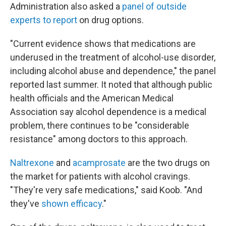
Administration also asked a
panel of outside
experts to report
on drug options.
"Current evidence shows that medications are
underused in the treatment of alcohol-use disorder,
including alcohol abuse and dependence," the panel
reported last summer. It noted that although public
health officials and the American Medical
Association say alcohol dependence is a medical
problem, there continues to be "considerable
resistance" among doctors to this approach.
Naltrexone
and
acamprosate
are the two drugs on
the market for patients with alcohol cravings.
"They're very safe medications," said Koob. "And
they've
shown efficacy
."