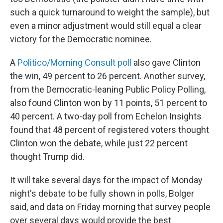
such a quick turnaround to weight the sample), but
even a minor adjustment would still equal a clear
victory for the Democratic nominee.
A
Politico/Morning Consult poll
also gave Clinton
the win, 49 percent to 26 percent. Another survey,
from the Democratic-leaning Public Policy Polling,
also found Clinton won by 11 points, 51 percent to
40 percent. A two-day poll from Echelon Insights
found that 48 percent of registered voters thought
Clinton won the debate, while just 22 percent
thought Trump did.
It will take several days for the impact of Monday
night's debate to be fully shown in polls, Bolger
said, and data on Friday morning that survey people
over several days would provide the best