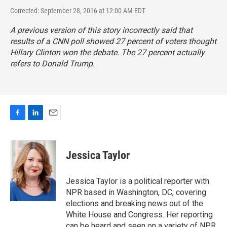
Corrected: September 28, 2016 at 12:00 AM EDT
A previous version of this story incorrectly said that
results of a CNN poll showed 27 percent of voters thought
Hillary Clinton won the debate. The 27 percent actually
refers to Donald Trump.
F
L
E
a
i
m
c
n
a
e
k
i
Jessica Taylor
b
e
l
o
d
o
I
Jessica Taylor is a political reporter with
k
n
NPR based in Washington, DC, covering
elections and breaking news out of the
White House and Congress. Her reporting
can be heard and seen on a variety of NPR