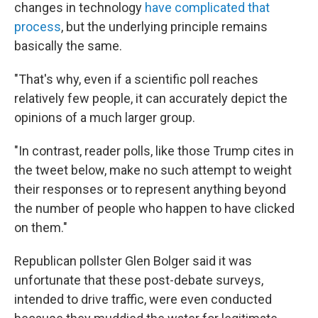
changes in technology
have complicated that
process
, but the underlying principle remains
basically the same.
"That's why, even if a scientific poll reaches
relatively few people, it can accurately depict the
opinions of a much larger group.
"In contrast, reader polls, like those Trump cites in
the tweet below, make no such attempt to weight
their responses or to represent anything beyond
the number of people who happen to have clicked
on them."
Republican pollster Glen Bolger said it was
unfortunate that these post-debate surveys,
intended to drive traffic, were even conducted