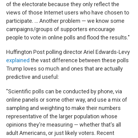
of the electorate because they only reflect the
views of those Internet users who have chosen to
participate. ... Another problem — we know some
campaigns/groups of supporters encourage
people to vote in online polls and flood the results."
Huffington Post polling director Ariel Edwards-Levy
explained
the vast difference between these polls
Trump loves so much and ones that are actually
predictive and useful:
"Scientific polls can be conducted by phone, via
online panels or some other way, and use a mix of
sampling and weighting to make their numbers
representative of the larger population whose
opinions they're measuring ― whether that's all
adult Americans, or just likely voters. Recent