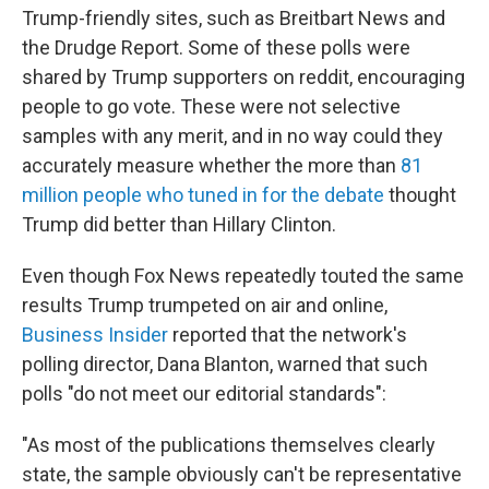
Trump-friendly sites, such as Breitbart News and
the Drudge Report. Some of these polls were
shared by Trump supporters on reddit, encouraging
people to go vote. These were not selective
samples with any merit, and in no way could they
accurately measure whether the more than
81
million people who tuned in for the debate
thought
Trump did better than Hillary Clinton.
Even though Fox News repeatedly touted the same
results Trump trumpeted on air and online,
Business Insider
reported that the network's
polling director, Dana Blanton, warned that such
polls "do not meet our editorial standards":
"As most of the publications themselves clearly
state, the sample obviously can't be representative