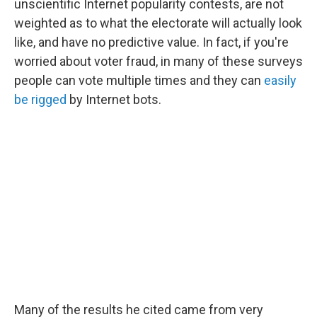
unscientific Internet popularity contests, are not
weighted as to what the electorate will actually look
like, and have no predictive value. In fact, if you're
worried about voter fraud, in many of these surveys
people can vote multiple times and they can
easily
be rigged
by Internet bots.
Many of the results he cited came from very