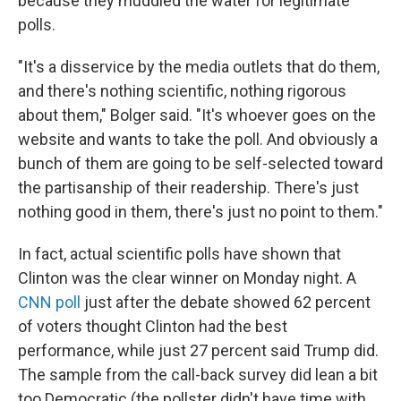
because they muddied the water for legitimate
polls.
"It's a disservice by the media outlets that do them,
and there's nothing scientific, nothing rigorous
about them," Bolger said. "It's whoever goes on the
website and wants to take the poll. And obviously a
bunch of them are going to be self-selected toward
the partisanship of their readership. There's just
nothing good in them, there's just no point to them."
In fact, actual scientific polls have shown that
Clinton was the clear winner on Monday night. A
CNN poll
just after the debate showed 62 percent
of voters thought Clinton had the best
performance, while just 27 percent said Trump did.
The sample from the call-back survey did lean a bit
too Democratic (the pollster didn't have time with