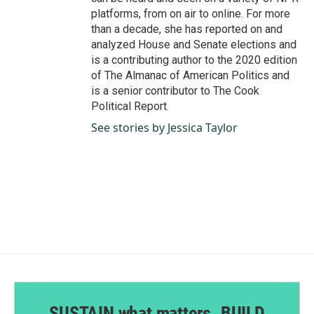
platforms, from on air to online. For more
than a decade, she has reported on and
analyzed House and Senate elections and
is a contributing author to the 2020 edition
of The Almanac of American Politics and
is a senior contributor to The Cook
Political Report.
See stories by Jessica Taylor
SUSTAIN what matters. BUILD