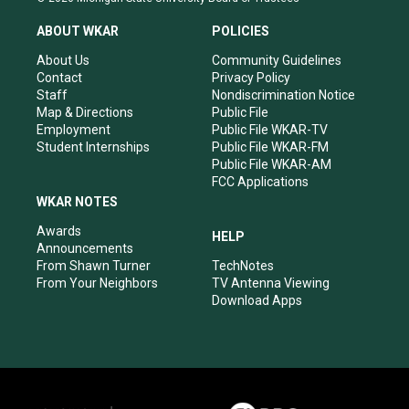
t
t
e
k
a
u
b
e
ABOUT WKAR
POLICIES
g
b
o
d
r
e
o
i
About Us
Community Guidelines
a
k
n
Contact
Privacy Policy
m
Staff
Nondiscrimination Notice
Map & Directions
Public File
Employment
Public File WKAR-TV
Student Internships
Public File WKAR-FM
Public File WKAR-AM
FCC Applications
WKAR NOTES
Awards
HELP
Announcements
From Shawn Turner
TechNotes
From Your Neighbors
TV Antenna Viewing
Download Apps