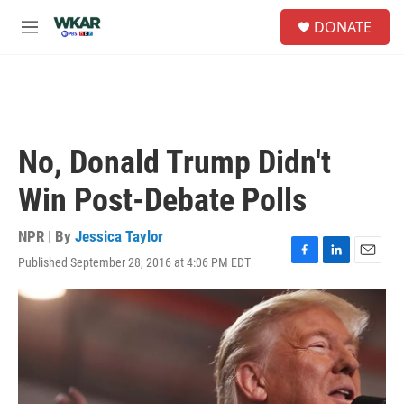
Skip to main content
S
DONATE
e
M
a
e
r
n
c
u
h
u
e
No, Donald Trump Didn't
r
y
Win Post-Debate Polls
NPR | By
Jessica Taylor
Published September 28, 2016 at 4:06 PM EDT
F
L
E
a
i
m
c
n
a
e
k
i
b
e
l
o
d
o
I
k
n