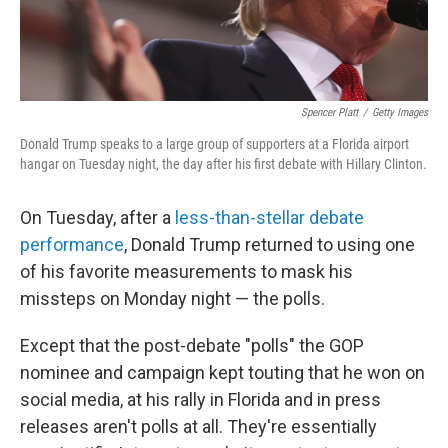
Spencer Platt
/
Getty Images
Donald Trump speaks to a large group of supporters at a Florida airport
hangar on Tuesday night, the day after his first debate with Hillary Clinton.
On Tuesday, after a
less-than-stellar debate
performance
, Donald Trump returned to using one
of his favorite measurements to mask his
missteps on Monday night — the polls.
Except that the post-debate "polls" the GOP
nominee and campaign kept touting that he won on
social media, at his rally in Florida and in press
releases aren't polls at all. They're essentially