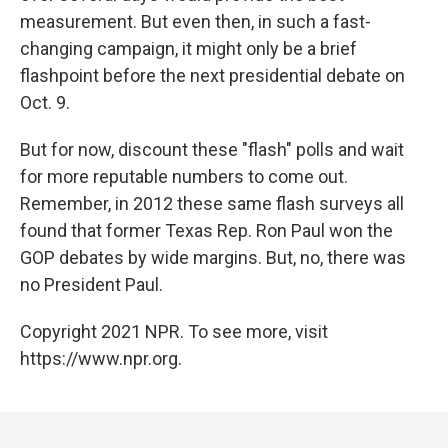
measurement. But even then, in such a fast-
changing campaign, it might only be a brief
flashpoint before the next presidential debate on
Oct. 9.
But for now, discount these "flash" polls and wait
for more reputable numbers to come out.
Remember, in 2012 these same flash surveys all
found that former Texas Rep. Ron Paul won the
GOP debates by wide margins. But, no, there was
no President Paul.
Copyright 2021 NPR. To see more, visit
https://www.npr.org.