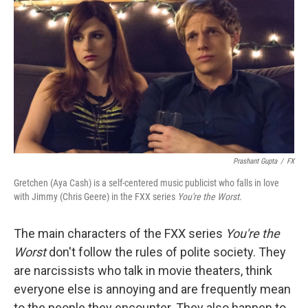
o
I
k
n
Prashant Gupta
/
FX
Gretchen (Aya Cash) is a self-centered music publicist who falls in love
with Jimmy (Chris Geere) in the FXX series
You're the Worst.
The main characters of the FXX series
You're the
Worst
don't follow the rules of polite society. They
are narcissists who talk in movie theaters, think
everyone else is annoying and are frequently mean
to the people they encounter. They also happen to