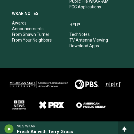
Public File WKAR-AM
FCC Applications
WKAR NOTES
Awards
HELP
Announcements
From Shawn Turner
TechNotes
From Your Neighbors
TV Antenna Viewing
Download Apps
90.5 WKAR
Fresh Air with Terry Gross