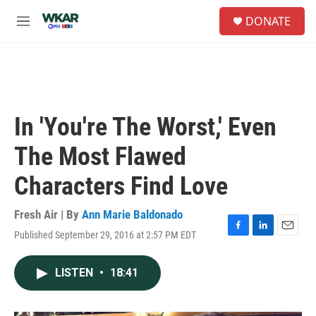
Skip to main content
S
DONATE
e
M
a
e
r
n
c
u
h
u
e
In 'You're The Worst,' Even
r
y
The Most Flawed
Characters Find Love
Fresh Air | By
Ann Marie Baldonado
Published September 29, 2016 at 2:57 PM EDT
F
L
E
a
i
m
c
n
a
LISTEN
•
18:41
e
k
i
b
e
l
o
d