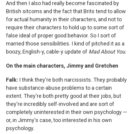
And then I also had really become fascinated by
British sitcoms and the fact that Brits tend to allow
for actual humanity in their characters, and not to
require their characters to hold up to some sort of
false ideal of proper good behavior. So I sort of
married those sensibilities. I kind of pitched it as a
boozy, English-y, cable-y update of
Mad
About
You
.
On the main characters, Jimmy and Gretchen
Falk:
I think they're both narcissists. They probably
have substance-abuse problems to a certain
extent. They're both pretty good at their jobs, but
they're incredibly self-involved and are sort of
completely uninterested in their own psychology —
or, in Jimmy's case, too interested in his own
psychology.