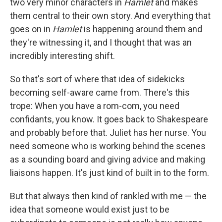
two very minor characters in
Hamlet
and makes
them central to their own story. And everything that
goes on in
Hamlet
is happening around them and
they're witnessing it, and I thought that was an
incredibly interesting shift.
So that's sort of where that idea of sidekicks
becoming self-aware came from. There's this
trope: When you have a rom-com, you need
confidants, you know. It goes back to Shakespeare
and probably before that. Juliet has her nurse. You
need someone who is working behind the scenes
as a sounding board and giving advice and making
liaisons happen. It's just kind of built in to the form.
But that always then kind of rankled with me — the
idea that someone would exist just to be