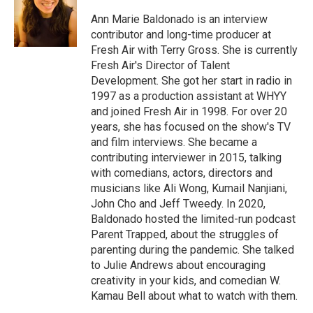
o
d
o
I
Ann Marie Baldonado is an interview
k
n
contributor and long-time producer at
Fresh Air with Terry Gross. She is currently
Fresh Air's Director of Talent
Development. She got her start in radio in
1997 as a production assistant at WHYY
and joined Fresh Air in 1998. For over 20
years, she has focused on the show's TV
and film interviews. She became a
contributing interviewer in 2015, talking
with comedians, actors, directors and
musicians like Ali Wong, Kumail Nanjiani,
John Cho and Jeff Tweedy. In 2020,
Baldonado hosted the limited-run podcast
Parent Trapped, about the struggles of
parenting during the pandemic. She talked
to Julie Andrews about encouraging
creativity in your kids, and comedian W.
Kamau Bell about what to watch with them.