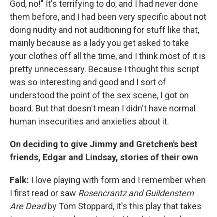
God, no!" It's terrifying to do, and I had never done
them before, and I had been very specific about not
doing nudity and not auditioning for stuff like that,
mainly because as a lady you get asked to take
your clothes off all the time, and I think most of it is
pretty unnecessary. Because I thought this script
was so interesting and good and I sort of
understood the point of the sex scene, I got on
board. But that doesn't mean I didn't have normal
human insecurities and anxieties about it.
On deciding to give Jimmy and Gretchen's b
est
friends, Edgar and Lindsay, stories of their own
Falk:
I love playing with form and I remember when
I first read or saw
Rosencrantz and G
u
ildenstern
Are Dead
by Tom Stoppard, it's this play that takes