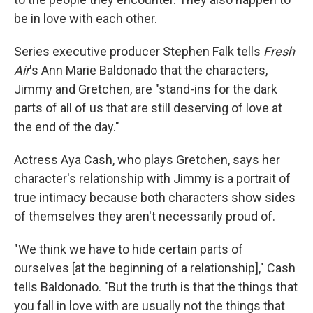
be in love with each other.
Series executive producer Stephen Falk tells
Fresh
Air
's Ann Marie Baldonado that the characters,
Jimmy and Gretchen, are "stand-ins for the dark
parts of all of us that are still deserving of love at
the end of the day."
Actress Aya Cash, who plays Gretchen, says her
character's relationship with Jimmy is a portrait of
true intimacy because both characters show sides
of themselves they aren't necessarily proud of.
"We think we have to hide certain parts of
ourselves [at the beginning of a relationship]," Cash
tells Baldonado. "But the truth is that the things that
you fall in love with are usually not the things that