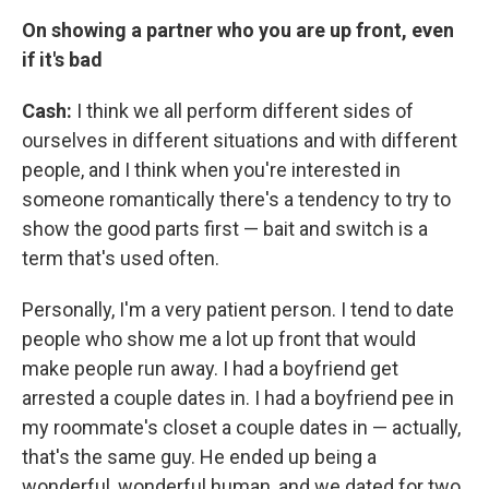
On showing a partner who you are up front, even
if it's bad
Cash:
I think we all perform different sides of
ourselves in different situations and with different
people, and I think when you're interested in
someone romantically there's a tendency to try to
show the good parts first — bait and switch is a
term that's used often.
Personally, I'm a very patient person. I tend to date
people who show me a lot up front that would
make people run away. I had a boyfriend get
arrested a couple dates in. I had a boyfriend pee in
my roommate's closet a couple dates in — actually,
that's the same guy. He ended up being a
wonderful, wonderful human, and we dated for two