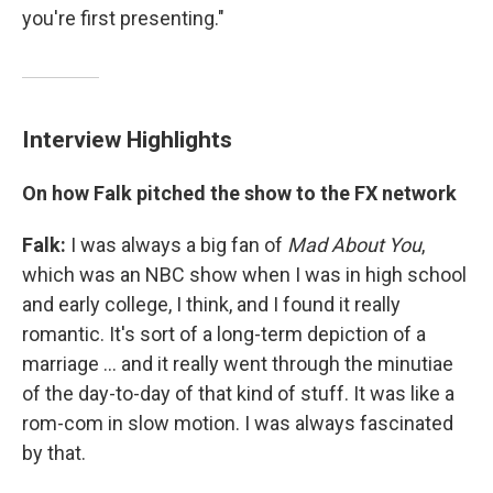
you're first presenting."
Interview Highlights
On how Falk pitched the show to the FX network
Falk:
I was always a big fan of
Mad
About
You
,
which was an NBC show when I was in high school
and early college, I think, and I found it really
romantic. It's sort of a long-term depiction of a
marriage ... and it really went through the minutiae
of the day-to-day of that kind of stuff. It was like a
rom-com in slow motion. I was always fascinated
by that.