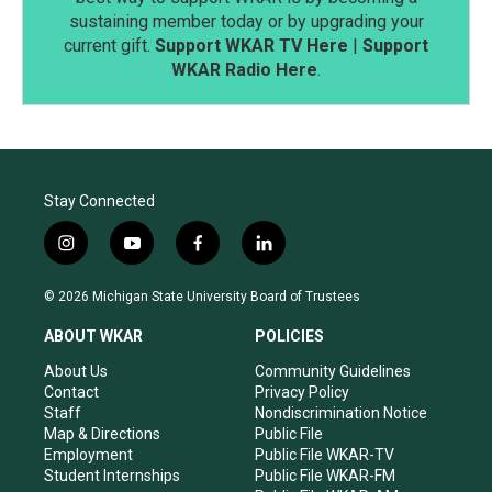
sustaining member today or by upgrading your
current gift.
Support WKAR TV Here
|
Support
WKAR Radio Here
.
Stay Connected
i
y
f
l
n
o
a
i
s
u
c
n
© 2026 Michigan State University Board of Trustees
t
t
e
k
a
u
b
e
ABOUT WKAR
POLICIES
g
b
o
d
r
e
o
i
About Us
Community Guidelines
a
k
n
Contact
Privacy Policy
m
Staff
Nondiscrimination Notice
Map & Directions
Public File
Employment
Public File WKAR-TV
Student Internships
Public File WKAR-FM