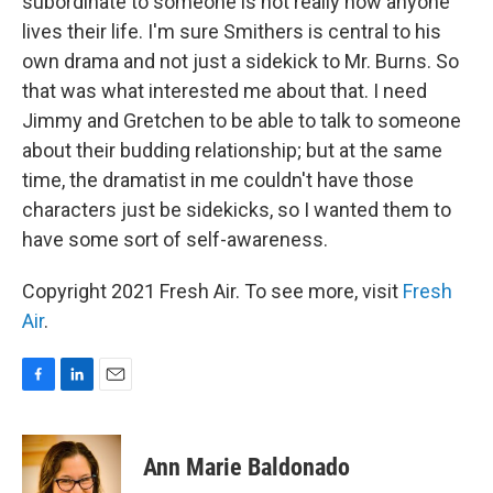
subordinate to someone is not really how anyone
lives their life. I'm sure Smithers is central to his
own drama and not just a sidekick to Mr. Burns. So
that was what interested me about that. I need
Jimmy and Gretchen to be able to talk to someone
about their budding relationship; but at the same
time, the dramatist in me couldn't have those
characters just be sidekicks, so I wanted them to
have some sort of self-awareness.
Copyright 2021 Fresh Air. To see more, visit
Fresh
Air
.
F
L
E
a
i
m
c
n
a
e
k
i
Ann Marie Baldonado
b
e
l