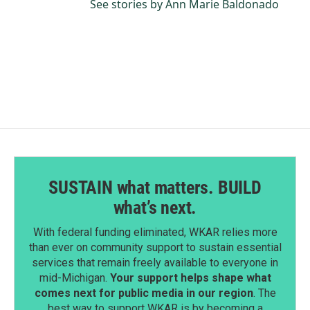
See stories by Ann Marie Baldonado
SUSTAIN what matters. BUILD
what’s next.
With federal funding eliminated, WKAR relies more
than ever on community support to sustain essential
services that remain freely available to everyone in
mid-Michigan.
Your support helps shape what
comes next for public media in our region
. The
best way to support WKAR is by becoming a