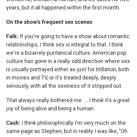
years, but it all happened within the first month.
On the show's frequent sex scenes
Falk:
If you're going to have a show about romantic
relationships, I think sex is integral to that. I think
we're a bizarrely puritanical culture. American pop
culture has gone in a really odd direction where sex
is usually portrayed either as just for titillation, both
in movies and TV, or it's treated deeply, deeply
seriously, with all the sexiness of it stripped out.
That always really bothered me. ... I think it's a great
joy of being alive and being a human.
Cash:
I think philosophically I'm very much on the
same page as Stephen, but in reality I was like, "Oh