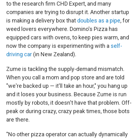
to the research firm CHD Expert, and many
companies are trying to disrupt it. Another startup
is making a delivery box that
doubles as a pipe
, for
weed lovers everywhere. Domino's Pizza has
equipped cars with ovens, to keep pies warm, and
now the company is experimenting with a
self-
driving car
(in New Zealand).
Zume is tackling the supply-demand mismatch.
When you call a mom and pop store and are told
"we're backed up — it'll take an hour," you
hang up
and it loses your business. Because Zume is run
mostly by robots, it doesn't have that problem. Off-
peak or during crazy, crazy peak times, those bots
are there.
"No other pizza operator can actually dynamically