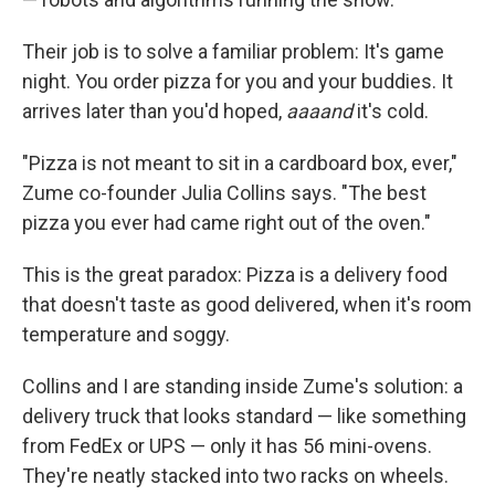
Their job is to solve a familiar problem: It's game
night. You order pizza for you and your buddies. It
arrives later than you'd hoped,
aaaand
it's cold.
"Pizza is not meant to sit in a cardboard box, ever,"
Zume co-founder Julia Collins says. "The best
pizza you ever had came right out of the oven."
This is the great paradox: Pizza is a delivery food
that doesn't taste as good delivered, when it's room
temperature and soggy.
Collins and I are standing inside Zume's solution: a
delivery truck that looks standard — like something
from FedEx or UPS — only it has 56 mini-ovens.
They're neatly stacked into two racks on wheels.