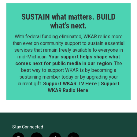
SUSTAIN what matters. BUILD
what’s next.
With federal funding eliminated, WKAR relies more
than ever on community support to sustain essential
services that remain freely available to everyone in
mid-Michigan.
Your support helps shape what
comes next for public media in our region
. The
best way to support WKAR is by becoming a
sustaining member today or by upgrading your
current gift.
Support WKAR TV Here
|
Support
WKAR Radio Here
.
Stay Connected