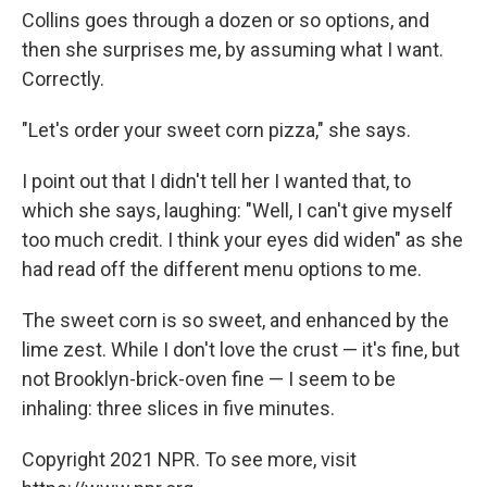
Collins goes through a dozen or so options, and
then she surprises me, by assuming what I want.
Correctly.
"Let's order your sweet corn pizza," she says.
I point out that I didn't tell her I wanted that, to
which she says, laughing: "Well, I can't give myself
too much credit. I think your eyes did widen" as she
had read off the different menu options to me.
The sweet corn is so sweet, and enhanced by the
lime zest. While I don't love the crust — it's fine, but
not Brooklyn-brick-oven fine — I seem to be
inhaling: three slices in five minutes.
Copyright 2021 NPR. To see more, visit