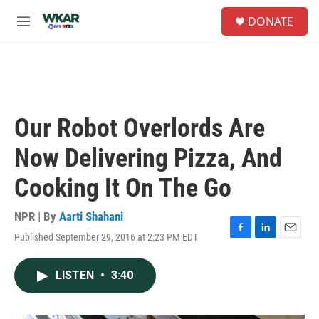
Skip to main content
S
DONATE
e
M
a
e
r
n
c
u
h
u
e
Our Robot Overlords Are
r
y
Now Delivering Pizza, And
Cooking It On The Go
NPR | By
Aarti Shahani
Published September 29, 2016 at 2:23 PM EDT
F
L
E
a
i
m
c
n
a
LISTEN
•
3:40
e
k
i
b
e
l
o
d