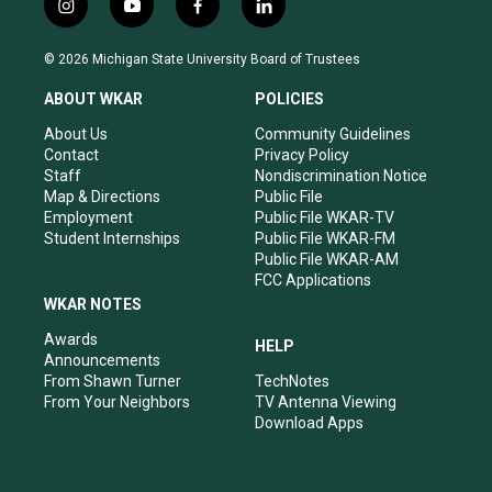
i
y
f
l
n
o
a
i
s
u
c
n
© 2026 Michigan State University Board of Trustees
t
t
e
k
a
u
b
e
ABOUT WKAR
POLICIES
g
b
o
d
r
e
o
i
About Us
Community Guidelines
a
k
n
Contact
Privacy Policy
m
Staff
Nondiscrimination Notice
Map & Directions
Public File
Employment
Public File WKAR-TV
Student Internships
Public File WKAR-FM
Public File WKAR-AM
FCC Applications
WKAR NOTES
Awards
HELP
Announcements
From Shawn Turner
TechNotes
From Your Neighbors
TV Antenna Viewing
Download Apps