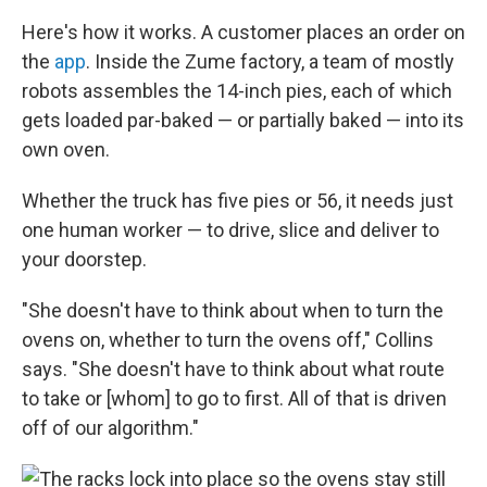
Here's how it works. A customer places an order on
the
app
. Inside the Zume factory, a team of mostly
robots assembles the 14-inch pies, each of which
gets loaded par-baked — or partially baked — into its
own oven.
Whether the truck has five pies or 56, it needs just
one human worker — to drive, slice and deliver to
your doorstep.
"She doesn't have to think about when to turn the
ovens on, whether to turn the ovens off," Collins
says. "She doesn't have to think about what route
to take or [whom] to go to first. All of that is driven
off of our algorithm."