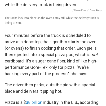
/ Zume Pizza
/
Zume Pizza
The racks lock into place so the ovens stay still while the delivery truck is
being driven.
Four minutes before the truck is scheduled to
arrive at a doorstep, the algorithm starts the oven
(or ovens) to finish cooking that order. Each pie is
then ejected into a special pizza pod, which is
not
cardboard. It's a sugar cane fiber, kind of like high-
performance Gore-Tex, only for pizza. "We're
hacking every part of the process," she says.
The driver then parks, cuts the pie with a special
blade and delivers it piping hot.
Pizza is a $
38 billion
industry in the U.S., according