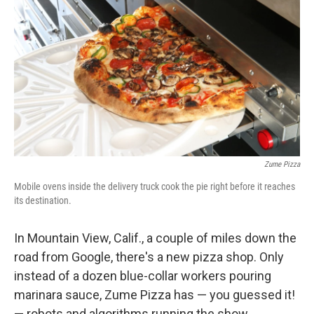
o
I
k
n
Zume Pizza
Mobile ovens inside the delivery truck cook the pie right before it reaches
its destination.
In Mountain View, Calif., a couple of miles down the
road from Google, there's a new pizza shop. Only
instead of a dozen blue-collar workers pouring
marinara sauce, Zume Pizza has — you guessed it!
— robots and algorithms running the show.