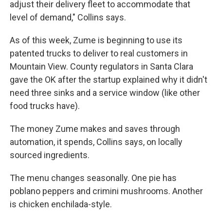
adjust their delivery fleet to accommodate that
level of demand," Collins says.
As of this week, Zume is beginning to use its
patented trucks to deliver to real customers in
Mountain View. County regulators in Santa Clara
gave the OK after the startup explained why it didn't
need three sinks and a service window (like other
food trucks have).
The money Zume makes and saves through
automation, it spends, Collins says, on locally
sourced ingredients.
The menu changes seasonally. One pie has
poblano peppers and crimini mushrooms. Another
is chicken enchilada-style.