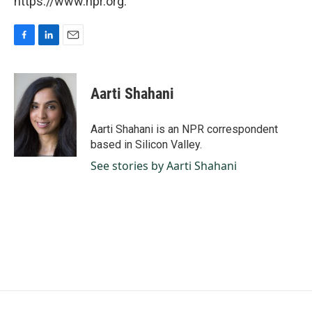
https://www.npr.org.
F
L
E
a
i
m
c
n
a
e
k
i
Aarti Shahani
b
e
l
o
d
o
I
Aarti Shahani is an NPR correspondent
k
n
based in Silicon Valley.
See stories by Aarti Shahani