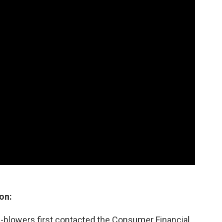
on:
-blowers first contacted the Consumer Financial