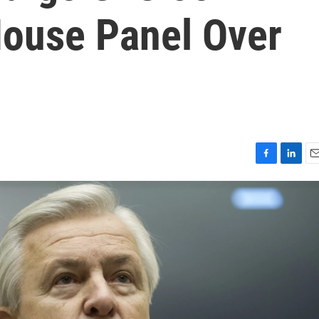
ouse Panel Over
F
L
E
a
i
m
c
n
a
e
k
i
b
e
l
o
d
o
I
k
n