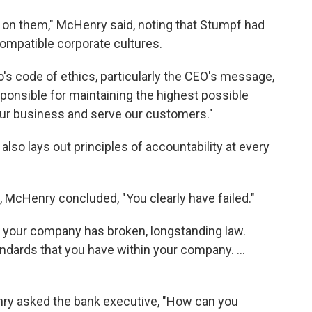
s on them," McHenry said, noting that Stumpf had
ompatible corporate cultures.
s code of ethics, particularly the CEO's message,
esponsible for maintaining the highest possible
ur business and serve our customers."
so lays out principles of accountability at every
 McHenry concluded, "You clearly have failed."
 your company has broken, longstanding law.
ndards that you have within your company. ...
nry asked the bank executive, "How can you