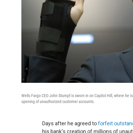
Wells Fargo CEO John Stumpf is sworn in on Capitol Hill, where he i
opening of unauthorized customer accounts.
Days after he agreed to
forfeit outsta
his bank's creation of millions of un