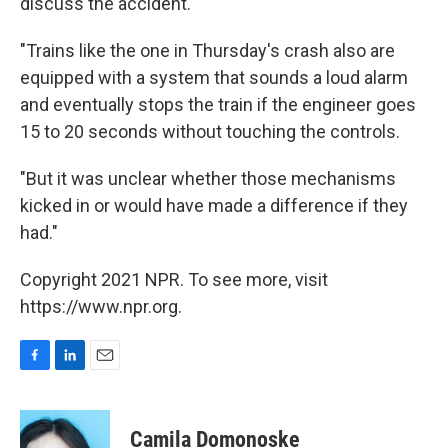
discuss the accident.
"Trains like the one in Thursday's crash also are
equipped with a system that sounds a loud alarm
and eventually stops the train if the engineer goes
15 to 20 seconds without touching the controls.
"But it was unclear whether those mechanisms
kicked in or would have made a difference if they
had."
Copyright 2021 NPR. To see more, visit
https://www.npr.org.
F
L
E
a
i
m
c
n
a
e
k
i
Camila Domonoske