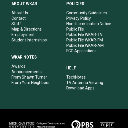
a
u
b
e
ABOUT WKAR
POLICIES
g
b
o
d
r
e
o
i
About Us
Community Guidelines
a
k
n
Contact
Privacy Policy
m
Staff
Nondiscrimination Notice
Map & Directions
Public File
Employment
Public File WKAR-TV
Student Internships
Public File WKAR-FM
Public File WKAR-AM
FCC Applications
WKAR NOTES
Awards
HELP
Announcements
From Shawn Turner
TechNotes
From Your Neighbors
TV Antenna Viewing
Download Apps