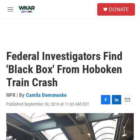
Skip to main content
S
DONATE
e
M
a
e
r
n
c
u
h
u
e
Federal Investigators Find
r
y
'Black Box' From Hoboken
Train Crash
NPR | By
Camila Domonoske
Published September 30, 2016 at 11:03 AM EDT
F
L
E
a
i
m
c
n
a
e
k
i
b
e
l
o
d