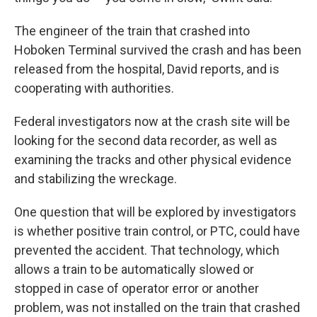
The engineer of the train that crashed into
Hoboken Terminal survived the crash and has been
released from the hospital, David reports, and is
cooperating with authorities.
Federal investigators now at the crash site will be
looking for the second data recorder, as well as
examining the tracks and other physical evidence
and stabilizing the wreckage.
One question that will be explored by investigators
is whether positive train control, or PTC, could have
prevented the accident. That technology, which
allows a train to be automatically slowed or
stopped in case of operator error or another
problem, was not installed on the train that crashed