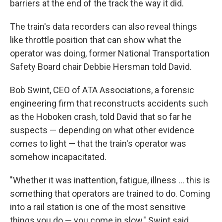
barriers at the end of the track the way it did.
The train's data recorders can also reveal things
like throttle position that can show what the
operator was doing, former National Transportation
Safety Board chair Debbie Hersman told David.
Bob Swint, CEO of ATA Associations, a forensic
engineering firm that reconstructs accidents such
as the Hoboken crash, told David that so far he
suspects — depending on what other evidence
comes to light — that the train's operator was
somehow incapacitated.
"Whether it was inattention, fatigue, illness ... this is
something that operators are trained to do. Coming
into a rail station is one of the most sensitive
things you do — you come in slow," Swint said.