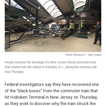
o
I
k
n
Pancho Bernasconi
/
Getty Images
People examine the wreckage of a New Jersey Transit commuter train
that crashed into the station in Hoboken, N.J., during the morning rush
hour Thursday.
Federal investigators say they have recovered one
of the "black boxes" from the commuter train that
hit Hoboken Terminal in New Jersey on Thursday,
as they work to discover why the train struck the