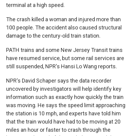
terminal at a high speed.
The crash killed a woman and injured more than
100 people. The accident also caused structural
damage to the century-old train station.
PATH trains and some New Jersey Transit trains
have resumed service, but some rail services are
still suspended, NPR's Hansi Lo Wang reports.
NPR's David Schaper says the data recorder
uncovered by investigators will help identify key
information such as exactly how quickly the train
was moving. He says the speed limit approaching
the station is 10 mph, and experts have told him
that the train would have had to be moving at 20
miles an hour or faster to crash through the