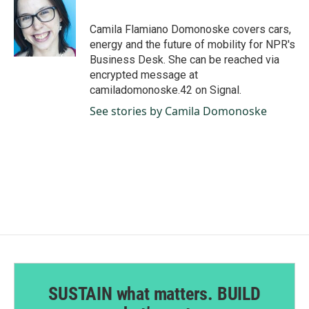
b
e
l
o
d
o
I
Camila Flamiano Domonoske covers cars,
k
n
energy and the future of mobility for NPR's
Business Desk. She can be reached via
encrypted message at
camiladomonoske.42 on Signal.
See stories by Camila Domonoske
SUSTAIN what matters. BUILD