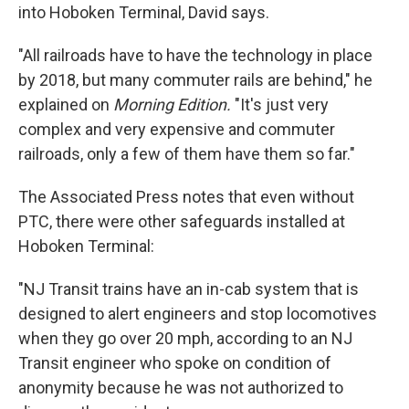
into Hoboken Terminal, David says.
"All railroads have to have the technology in place
by 2018, but many commuter rails are behind," he
explained on
Morning Edition.
"It's just very
complex and very expensive and commuter
railroads, only a few of them have them so far."
The Associated Press notes that even without
PTC, there were other safeguards installed at
Hoboken Terminal:
"NJ Transit trains have an in-cab system that is
designed to alert engineers and stop locomotives
when they go over 20 mph, according to an NJ
Transit engineer who spoke on condition of
anonymity because he was not authorized to