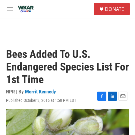
Skip to main content
S
DONATE
e
M
a
e
r
n
c
u
h
u
e
Bees Added To U.S.
r
y
Endangered Species List For
1st Time
NPR | By
Merrit Kennedy
Published October 3, 2016 at 1:58 PM EDT
F
L
E
a
i
m
c
n
a
e
k
i
b
e
l
o
d