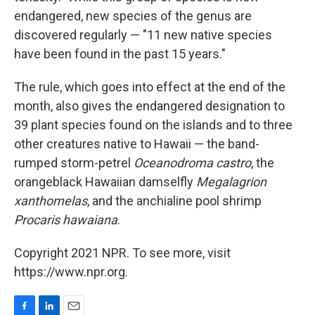
endangered, new species of the genus are
discovered regularly — "11 new native species
have been found in the past 15 years."
The rule, which goes into effect at the end of the
month, also gives the endangered designation to
39 plant species found on the islands and to three
other creatures native to Hawaii — the band-
rumped storm-petrel
Oceanodroma castro
, the
orangeblack Hawaiian damselfly
Megalagrion
xanthomelas
, and the anchialine pool shrimp
Procaris hawaiana
.
Copyright 2021 NPR. To see more, visit
https://www.npr.org.