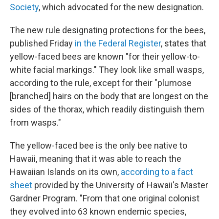
Society
, which advocated for the new designation.
The new rule designating protections for the bees,
published Friday
in the Federal Register
, states that
yellow-faced bees are known "for their yellow-to-
white facial markings." They look like small wasps,
according to the rule, except for their "plumose
[branched] hairs on the body that are longest on the
sides of the thorax, which readily distinguish them
from wasps."
The yellow-faced bee is the only bee native to
Hawaii, meaning that it was able to reach the
Hawaiian Islands on its own,
according to a fact
sheet
provided by the University of Hawaii's Master
Gardner Program. "From that one original colonist
they evolved into 63 known endemic species,