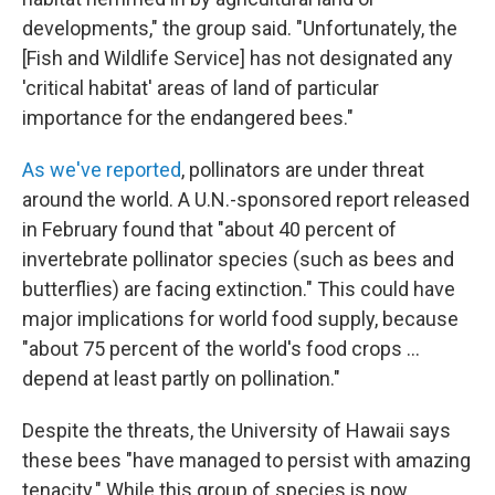
developments," the group said. "Unfortunately, the
[Fish and Wildlife Service] has not designated any
'critical habitat' areas of land of particular
importance for the endangered bees."
As we've reported
, pollinators are under threat
around the world. A U.N.-sponsored report released
in February found that "about 40 percent of
invertebrate pollinator species (such as bees and
butterflies) are facing extinction." This could have
major implications for world food supply, because
"about 75 percent of the world's food crops ...
depend at least partly on pollination."
Despite the threats, the University of Hawaii says
these bees "have managed to persist with amazing
tenacity." While this group of species is now