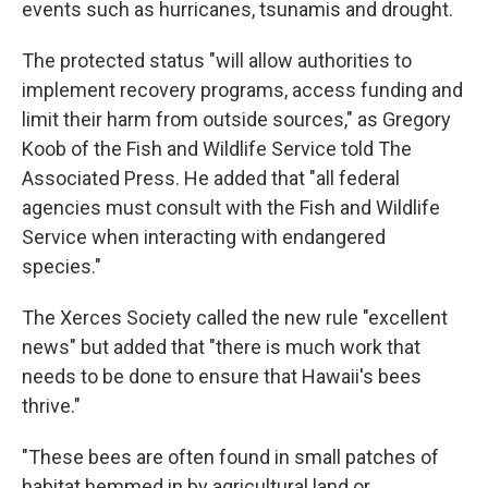
events such as hurricanes, tsunamis and drought.
The protected status "will allow authorities to
implement recovery programs, access funding and
limit their harm from outside sources," as Gregory
Koob of the Fish and Wildlife Service told The
Associated Press. He added that "all federal
agencies must consult with the Fish and Wildlife
Service when interacting with endangered
species."
The Xerces Society called the new rule "excellent
news" but added that "there is much work that
needs to be done to ensure that Hawaii's bees
thrive."
"These bees are often found in small patches of
habitat hemmed in by agricultural land or