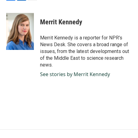
F
L
E
a
i
m
c
n
a
e
k
i
Merrit Kennedy
b
e
l
o
d
o
I
Merrit Kennedy is a reporter for NPR's
k
n
News Desk. She covers a broad range of
issues, from the latest developments out
of the Middle East to science research
news.
See stories by Merrit Kennedy