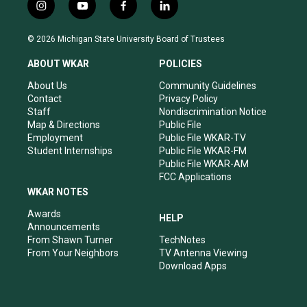
i
y
f
l
n
o
a
i
s
u
c
n
© 2026 Michigan State University Board of Trustees
t
t
e
k
a
u
b
e
ABOUT WKAR
POLICIES
g
b
o
d
r
e
o
i
About Us
Community Guidelines
a
k
n
Contact
Privacy Policy
m
Staff
Nondiscrimination Notice
Map & Directions
Public File
Employment
Public File WKAR-TV
Student Internships
Public File WKAR-FM
Public File WKAR-AM
FCC Applications
WKAR NOTES
Awards
HELP
Announcements
From Shawn Turner
TechNotes
From Your Neighbors
TV Antenna Viewing
Download Apps