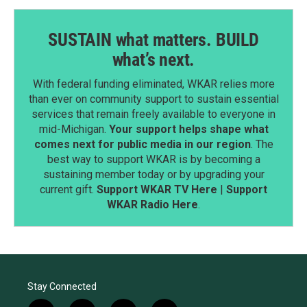
SUSTAIN what matters. BUILD
what’s next.
With federal funding eliminated, WKAR relies more
than ever on community support to sustain essential
services that remain freely available to everyone in
mid-Michigan.
Your support helps shape what
comes next for public media in our region
. The
best way to support WKAR is by becoming a
sustaining member today or by upgrading your
current gift.
Support WKAR TV Here
|
Support
WKAR Radio Here
.
Stay Connected