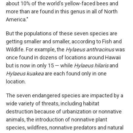
about 10% of the world's yellow-faced bees and
more than are found in this genus in all of North
America."
But the populations of these seven species are
getting smaller and smaller, according to Fish and
Wildlife. For example, the
Hylaeus anthracinus
was
once found in dozens of locations around Hawaii
but is now in only 15 — while
Hylaeus hilaris
and
Hylaeus kuakea
are each found only in one
location.
The seven endangered species are impacted by a
wide variety of threats, including habitat
destruction because of urbanization or nonnative
animals, the introduction of nonnative plant
species, wildfires, nonnative predators and natural