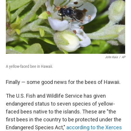
o
I
k
n
John Kaia
/
AP
A yellow-faced bee in Hawaii.
Finally — some good news for the bees of Hawaii.
The U.S. Fish and Wildlife Service has given
endangered status to seven species of yellow-
faced bees native to the islands. These are "the
first bees in the country to be protected under the
Endangered Species Act,"
according to the Xerces