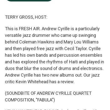
b
e
l
o
d
o
I
k
n
TERRY GROSS, HOST:
This is FRESH AIR. Andrew Cyrille is a particularly
versatile jazz drummer who came up swinging
behind Coleman Hawkins and Mary Lou Williams
and then played free jazz with Cecil Taylor. Cyrille
has led his own bands and percussion ensembles
and has explored the rhythms of Haiti and played in
duos that blur the sound of drums and electronics.
Andrew Cyrille has two new albums out. Our jazz
critic Kevin Whitehead has a review.
(SOUNDBITE OF ANDREW CYRILLE QUARTET
COMPOSITION, "FABULA")