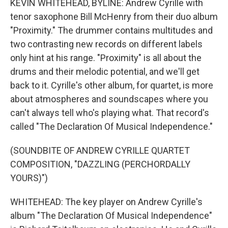
KEVIN WHITEHEAD, BYLINE: Andrew Cyrille with
tenor saxophone Bill McHenry from their duo album
"Proximity." The drummer contains multitudes and
two contrasting new records on different labels
only hint at his range. "Proximity" is all about the
drums and their melodic potential, and we'll get
back to it. Cyrille's other album, for quartet, is more
about atmospheres and soundscapes where you
can't always tell who's playing what. That record's
called "The Declaration Of Musical Independence."
(SOUNDBITE OF ANDREW CYRILLE QUARTET
COMPOSITION, "DAZZLING (PERCHORDALLY
YOURS)")
WHITEHEAD: The key player on Andrew Cyrille's
album "The Declaration Of Musical Independence"