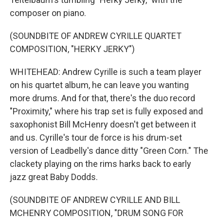
composer on piano.
(SOUNDBITE OF ANDREW CYRILLE QUARTET
COMPOSITION, "HERKY JERKY")
WHITEHEAD: Andrew Cyrille is such a team player
on his quartet album, he can leave you wanting
more drums. And for that, there's the duo record
"Proximity," where his trap set is fully exposed and
saxophonist Bill McHenry doesn't get between it
and us. Cyrille's tour de force is his drum-set
version of Leadbelly's dance ditty "Green Corn." The
clackety playing on the rims harks back to early
jazz great Baby Dodds.
(SOUNDBITE OF ANDREW CYRILLE AND BILL
MCHENRY COMPOSITION, "DRUM SONG FOR