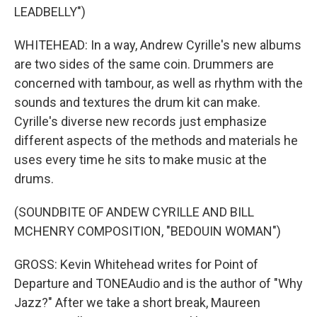
LEADBELLY")
WHITEHEAD: In a way, Andrew Cyrille's new albums
are two sides of the same coin. Drummers are
concerned with tambour, as well as rhythm with the
sounds and textures the drum kit can make.
Cyrille's diverse new records just emphasize
different aspects of the methods and materials he
uses every time he sits to make music at the
drums.
(SOUNDBITE OF ANDEW CYRILLE AND BILL
MCHENRY COMPOSITION, "BEDOUIN WOMAN")
GROSS: Kevin Whitehead writes for Point of
Departure and TONEAudio and is the author of "Why
Jazz?" After we take a short break, Maureen