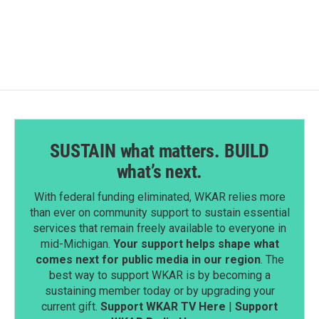
SUSTAIN what matters. BUILD
what’s next.
With federal funding eliminated, WKAR relies more
than ever on community support to sustain essential
services that remain freely available to everyone in
mid-Michigan.
Your support helps shape what
comes next for public media in our region
. The
best way to support WKAR is by becoming a
sustaining member today or by upgrading your
current gift.
Support WKAR TV Here
|
Support