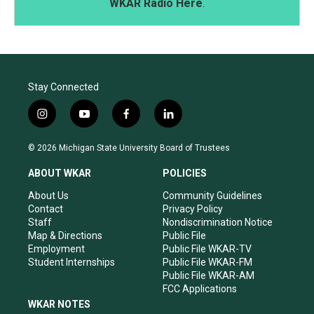
WKAR Radio Here
.
Stay Connected
i
y
f
l
n
o
a
i
s
u
c
n
© 2026 Michigan State University Board of Trustees
t
t
e
k
a
u
b
e
ABOUT WKAR
POLICIES
g
b
o
d
r
e
o
i
About Us
Community Guidelines
a
k
n
Contact
Privacy Policy
m
Staff
Nondiscrimination Notice
Map & Directions
Public File
Employment
Public File WKAR-TV
Student Internships
Public File WKAR-FM
Public File WKAR-AM
FCC Applications
WKAR NOTES