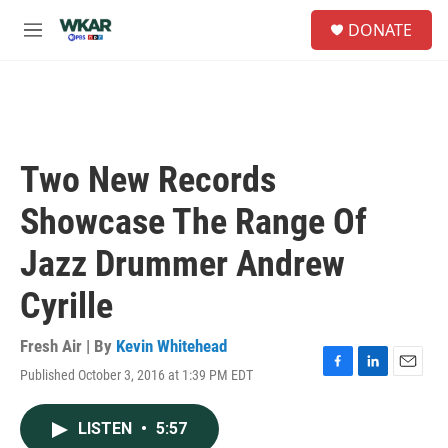
Skip to main content
S
DONATE
e
M
a
e
r
n
c
u
h
u
e
Two New Records
r
y
Showcase The Range Of
Jazz Drummer Andrew
Cyrille
Fresh Air | By
Kevin Whitehead
Published October 3, 2016 at 1:39 PM EDT
F
L
E
a
i
m
c
n
a
LISTEN
•
5:57
e
k
i