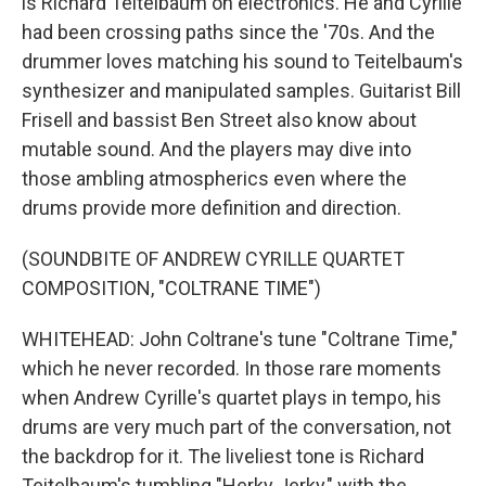
is Richard Teitelbaum on electronics. He and Cyrille
had been crossing paths since the '70s. And the
drummer loves matching his sound to Teitelbaum's
synthesizer and manipulated samples. Guitarist Bill
Frisell and bassist Ben Street also know about
mutable sound. And the players may dive into
those ambling atmospherics even where the
drums provide more definition and direction.
(SOUNDBITE OF ANDREW CYRILLE QUARTET
COMPOSITION, "COLTRANE TIME")
WHITEHEAD: John Coltrane's tune "Coltrane Time,"
which he never recorded. In those rare moments
when Andrew Cyrille's quartet plays in tempo, his
drums are very much part of the conversation, not
the backdrop for it. The liveliest tone is Richard
Teitelbaum's tumbling "Herky Jerky," with the