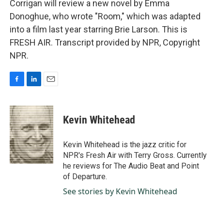
Corrigan will review a new novel by Emma
Donoghue, who wrote "Room," which was adapted
into a film last year starring Brie Larson. This is
FRESH AIR. Transcript provided by NPR, Copyright
NPR.
F
L
E
a
i
m
c
n
a
e
k
i
Kevin Whitehead
b
e
l
o
d
o
I
Kevin Whitehead is the jazz critic for
k
n
NPR's Fresh Air with Terry Gross. Currently
he reviews for The Audio Beat and Point
of Departure.
See stories by Kevin Whitehead