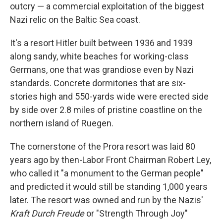
outcry — a commercial exploitation of the biggest
Nazi relic on the Baltic Sea coast.
It's a resort Hitler built between 1936 and 1939
along sandy, white beaches for working-class
Germans, one that was grandiose even by Nazi
standards. Concrete dormitories that are six-
stories high and 550-yards wide were erected side
by side over 2.8 miles of pristine coastline on the
northern island of Ruegen.
The cornerstone of the Prora resort was laid 80
years ago by then-Labor Front Chairman Robert Ley,
who called it "a monument to the German people"
and predicted it would still be standing 1,000 years
later. The resort was owned and run by the Nazis'
Kraft Durch Freude
or "Strength Through Joy"