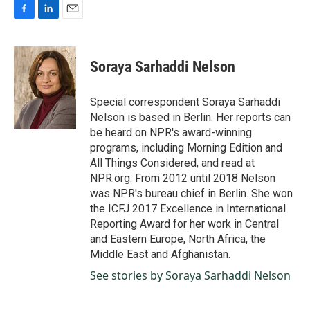
F
L
E
a
i
m
c
n
a
e
k
i
Soraya Sarhaddi Nelson
b
e
l
o
d
o
I
Special correspondent Soraya Sarhaddi
k
n
Nelson is based in Berlin. Her reports can
be heard on NPR's award-winning
programs, including Morning Edition and
All Things Considered, and read at
NPR.org. From 2012 until 2018 Nelson
was NPR's bureau chief in Berlin. She won
the ICFJ 2017 Excellence in International
Reporting Award for her work in Central
and Eastern Europe, North Africa, the
Middle East and Afghanistan.
See stories by Soraya Sarhaddi Nelson