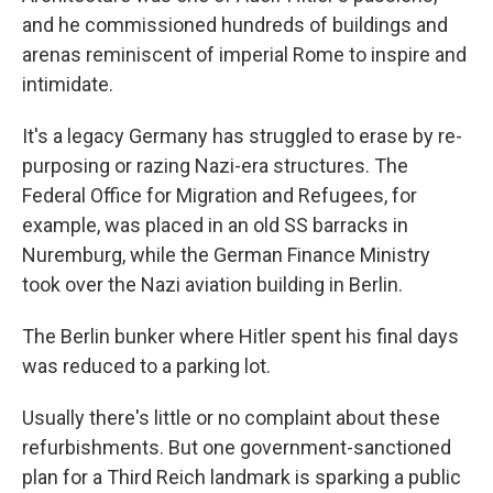
and he commissioned hundreds of buildings and
arenas reminiscent of imperial Rome to inspire and
intimidate.
It's a legacy Germany has struggled to erase by re-
purposing or razing Nazi-era structures. The
Federal Office for Migration and Refugees, for
example, was placed in an old SS barracks in
Nuremburg, while the German Finance Ministry
took over the Nazi aviation building in Berlin.
The Berlin bunker where Hitler spent his final days
was reduced to a parking lot.
Usually there's little or no complaint about these
refurbishments. But one government-sanctioned
plan for a Third Reich landmark is sparking a public