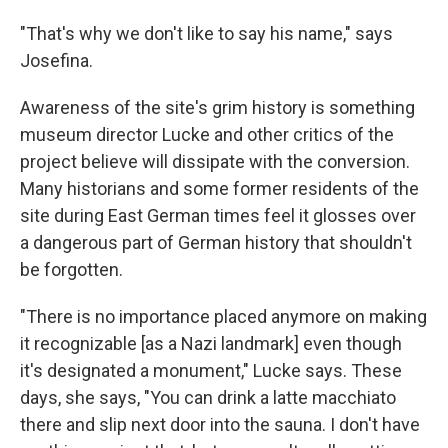
"That's why we don't like to say his name," says
Josefina.
Awareness of the site's grim history is something
museum director Lucke and other critics of the
project believe will dissipate with the conversion.
Many historians and some former residents of the
site during East German times feel it glosses over
a dangerous part of German history that shouldn't
be forgotten.
"There is no importance placed anymore on making
it recognizable [as a Nazi landmark] even though
it's designated a monument," Lucke says. These
days, she says, "You can drink a latte macchiato
there and slip next door into the sauna. I don't have