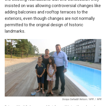
insisted on was allowing controversial changes like
adding balconies and rooftop terraces to the
exteriors, even though changes are not normally
permitted to the original design of historic
landmarks.
Soraya Sarhaddi Nelson / NPR
/
NPR