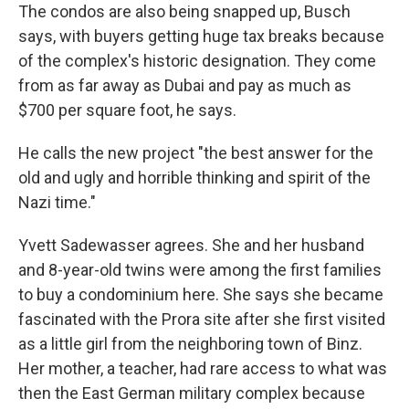
The condos are also being snapped up, Busch
says, with buyers getting huge tax breaks because
of the complex's historic designation. They come
from as far away as Dubai and pay as much as
$700 per square foot, he says.
He calls the new project "the best answer for the
old and ugly and horrible thinking and spirit of the
Nazi time."
Yvett Sadewasser agrees. She and her husband
and 8-year-old twins were among the first families
to buy a condominium here. She says she became
fascinated with the Prora site after she first visited
as a little girl from the neighboring town of Binz.
Her mother, a teacher, had rare access to what was
then the East German military complex because