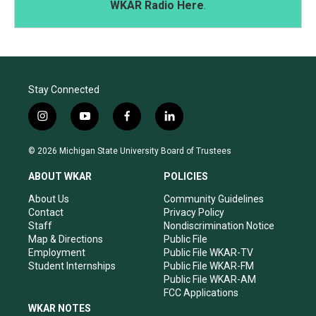
WKAR Radio Here
.
Stay Connected
i
y
f
l
n
o
a
i
s
u
c
n
© 2026 Michigan State University Board of Trustees
t
t
e
k
a
u
b
e
ABOUT WKAR
POLICIES
g
b
o
d
r
e
o
i
About Us
Community Guidelines
a
k
n
Contact
Privacy Policy
m
Staff
Nondiscrimination Notice
Map & Directions
Public File
Employment
Public File WKAR-TV
Student Internships
Public File WKAR-FM
Public File WKAR-AM
FCC Applications
WKAR NOTES