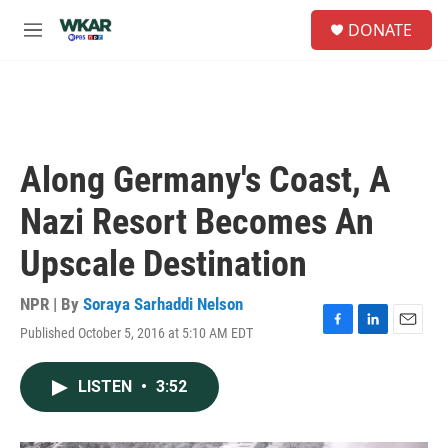
Skip to main content
S
DONATE
e
M
a
e
r
n
c
u
h
u
e
Along Germany's Coast, A
r
y
Nazi Resort Becomes An
Upscale Destination
NPR | By
Soraya Sarhaddi Nelson
Published October 5, 2016 at 5:10 AM EDT
F
L
E
a
i
m
c
n
a
LISTEN
•
3:52
e
k
i
b
e
l
o
d