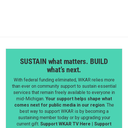
SUSTAIN what matters. BUILD
what’s next.
With federal funding eliminated, WKAR relies more
than ever on community support to sustain essential
services that remain freely available to everyone in
mid-Michigan.
Your support helps shape what
comes next for public media in our region
. The
best way to support WKAR is by becoming a
sustaining member today or by upgrading your
current gift.
Support WKAR TV Here
|
Support