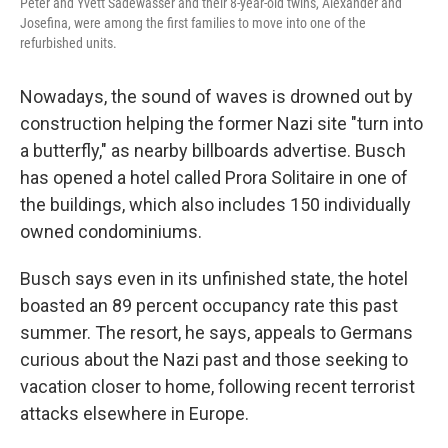
Peter and Yvett Sadewasser and their 8-year-old twins, Alexander and
Josefina, were among the first families to move into one of the
refurbished units.
Nowadays, the sound of waves is drowned out by
construction helping the former Nazi site "turn into
a butterfly," as nearby billboards advertise. Busch
has opened a hotel called Prora Solitaire in one of
the buildings, which also includes 150 individually
owned condominiums.
Busch says even in its unfinished state, the hotel
boasted an 89 percent occupancy rate this past
summer. The resort, he says, appeals to Germans
curious about the Nazi past and those seeking to
vacation closer to home, following recent terrorist
attacks elsewhere in Europe.