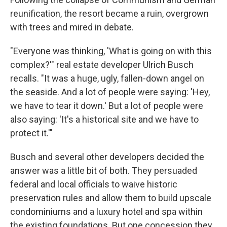
reunification, the resort became a ruin, overgrown
with trees and mired in debate.
"Everyone was thinking, 'What is going on with this
complex?'" real estate developer Ulrich Busch
recalls. "It was a huge, ugly, fallen-down angel on
the seaside. And a lot of people were saying: 'Hey,
we have to tear it down.' But a lot of people were
also saying: 'It's a historical site and we have to
protect it.'"
Busch and several other developers decided the
answer was a little bit of both. They persuaded
federal and local officials to waive historic
preservation rules and allow them to build upscale
condominiums and a luxury hotel and spa within
the existing foundations. But one concession they