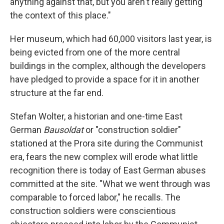
anything against that, but you aren't really getting
the context of this place."
Her museum, which had 60,000 visitors last year, is
being evicted from one of the more central
buildings in the complex, although the developers
have pledged to provide a space for it in another
structure at the far end.
Stefan Wolter, a historian and one-time East
German
Bausoldat
or "construction soldier"
stationed at the Prora site during the Communist
era, fears the new complex will erode what little
recognition there is today of East German abuses
committed at the site. "What we went through was
comparable to forced labor," he recalls. The
construction soldiers were conscientious