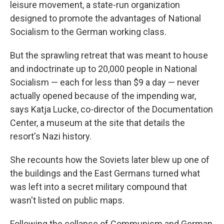
leisure movement, a state-run organization
designed to promote the advantages of National
Socialism to the German working class.
But the sprawling retreat that was meant to house
and indoctrinate up to 20,000 people in National
Socialism — each for less than $9 a day — never
actually opened because of the impending war,
says Katja Lucke, co-director of the Documentation
Center, a museum at the site that details the
resort's Nazi history.
She recounts how the Soviets later blew up one of
the buildings and the East Germans turned what
was left into a secret military compound that
wasn't listed on public maps.
Following the collapse of Communism and German