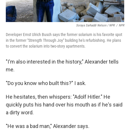
Soraya Sarhaddi Nelson / NPR
/
NPR
Developer Ernst Ulrich Busch says the former solarium is his favorite spot
in the former "Strength Through Joy" building he's refurbishing. He plans
to convert the solarium into two-story apartments.
"I'm also interested in the history," Alexander tells
me.
"Do you know who built this?" I ask.
He hesitates, then whispers: "Adolf Hitler." He
quickly puts his hand over his mouth as if he's said
a dirty word.
"He was a bad man," Alexander says.