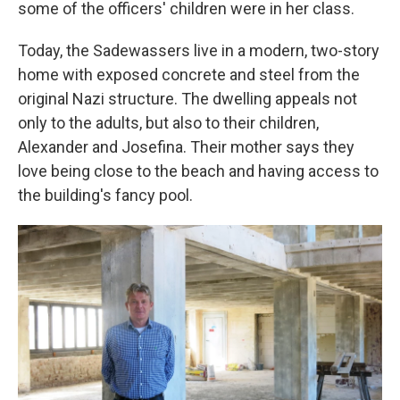
some of the officers' children were in her class.
Today, the Sadewassers live in a modern, two-story
home with exposed concrete and steel from the
original Nazi structure. The dwelling appeals not
only to the adults, but also to their children,
Alexander and Josefina. Their mother says they
love being close to the beach and having access to
the building's fancy pool.