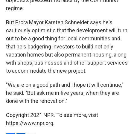
objectors pressed into labor by the Communist
regime.
But Prora Mayor Karsten Schneider says he's
cautiously optimistic that the development will turn
out to be a good thing for local communities and
that he's badgering investors to build not only
vacation homes but also permanent housing, along
with shops, businesses and other support services
to accommodate the new project.
"We are on a good path and I hope it will continue,"
he said. "But ask me in five years, when they are
done with the renovation."
Copyright 2021 NPR. To see more, visit
https://www.npr.org.