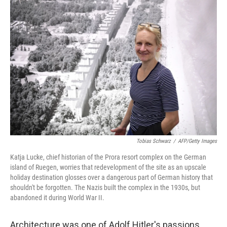
o
I
k
n
Tobias Schwarz
/
AFP/Getty Images
Katja Lucke, chief historian of the Prora resort complex on the German
island of Ruegen, worries that redevelopment of the site as an upscale
holiday destination glosses over a dangerous part of German history that
shouldn't be forgotten. The Nazis built the complex in the 1930s, but
abandoned it during World War II.
Architecture was one of Adolf Hitler's passions,