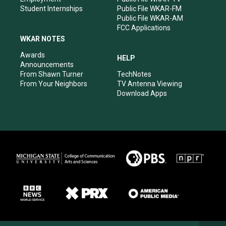
Student Internships
Public File WKAR-FM
Public File WKAR-AM
FCC Applications
WKAR NOTES
Awards
HELP
Announcements
From Shawn Turner
TechNotes
From Your Neighbors
TV Antenna Viewing
Download Apps