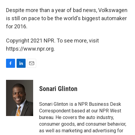
Despite more than a year of bad news, Volkswagen
is still on pace to be the world's biggest automaker
for 2016.
Copyright 2021 NPR. To see more, visit
https://www.npr.org.
F
L
E
a
i
m
c
n
a
e
k
i
Sonari Glinton
b
e
l
o
d
o
I
Sonari Glinton is a NPR Business Desk
k
n
Correspondent based at our NPR West
bureau. He covers the auto industry,
consumer goods, and consumer behavior,
as well as marketing and advertising for