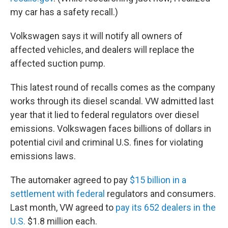
my car has a safety recall.)
Volkswagen says it will notify all owners of
affected vehicles, and dealers will replace the
affected suction pump.
This latest round of recalls comes as the company
works through its diesel scandal. VW admitted last
year that it lied to federal regulators over diesel
emissions. Volkswagen faces billions of dollars in
potential civil and criminal U.S. fines for violating
emissions laws.
The automaker agreed to pay
$15 billion in a
settlement with federal
regulators and consumers.
Last month, VW agreed to
pay its 652 dealers in the
U.S.
$1.8 million each.