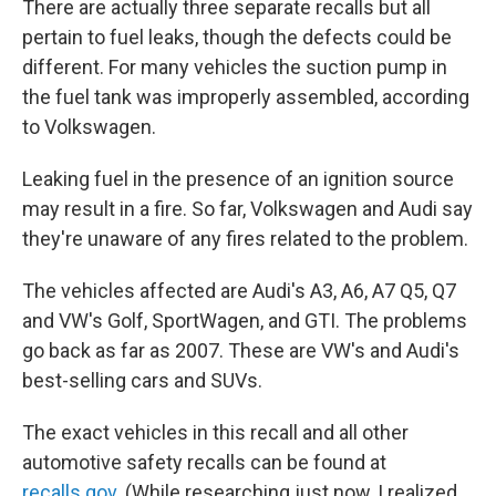
There are actually three separate recalls but all
pertain to fuel leaks, though the defects could be
different. For many vehicles the suction pump in
the fuel tank was improperly assembled, according
to Volkswagen.
Leaking fuel in the presence of an ignition source
may result in a fire. So far, Volkswagen and Audi say
they're unaware of any fires related to the problem.
The vehicles affected are Audi's A3, A6, A7 Q5, Q7
and VW's Golf, SportWagen, and GTI. The problems
go back as far as 2007. These are VW's and Audi's
best-selling cars and SUVs.
The exact vehicles in this recall and all other
automotive safety recalls can be found at
recalls.gov
. (While researching just now, I realized