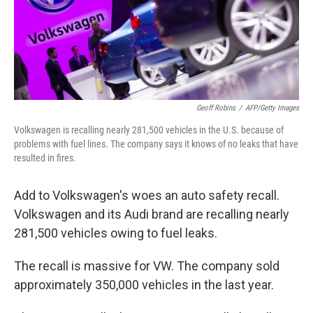
o
I
k
n
Geoff Robins
/
AFP/Getty Images
Volkswagen is recalling nearly 281,500 vehicles in the U.S. because of
problems with fuel lines. The company says it knows of no leaks that have
resulted in fires.
Add to Volkswagen's woes an auto safety recall.
Volkswagen and its Audi brand are recalling nearly
281,500 vehicles owing to fuel leaks.
The recall is massive for VW. The company sold
approximately 350,000 vehicles in the last year.