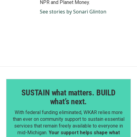
NPR and Planet Money.
See stories by Sonari Glinton
SUSTAIN what matters. BUILD
what’s next.
With federal funding eliminated, WKAR relies more
than ever on community support to sustain essential
services that remain freely available to everyone in
mid-Michigan.
Your support helps shape what