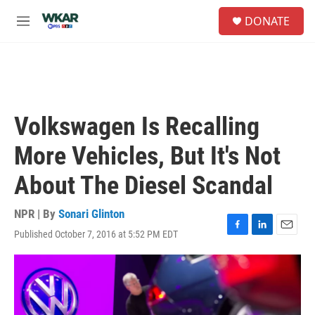
Skip to main content
S
DONATE
e
M
a
e
r
n
c
u
h
u
e
Volkswagen Is Recalling
r
y
More Vehicles, But It's Not
About The Diesel Scandal
NPR | By
Sonari Glinton
Published October 7, 2016 at 5:52 PM EDT
F
L
E
a
i
m
c
n
a
e
k
i
b
e
l
o
d