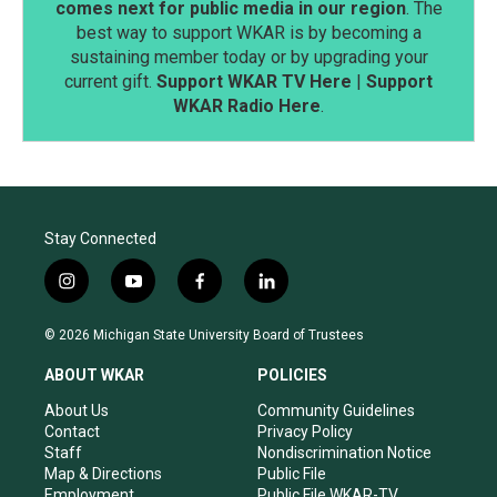
comes next for public media in our region
. The
best way to support WKAR is by becoming a
sustaining member today or by upgrading your
current gift.
Support WKAR TV Here
|
Support
WKAR Radio Here
.
Stay Connected
i
y
f
l
n
o
a
i
s
u
c
n
© 2026 Michigan State University Board of Trustees
t
t
e
k
a
u
b
e
ABOUT WKAR
POLICIES
g
b
o
d
r
e
o
i
About Us
Community Guidelines
a
k
n
Contact
Privacy Policy
m
Staff
Nondiscrimination Notice
Map & Directions
Public File
Employment
Public File WKAR-TV