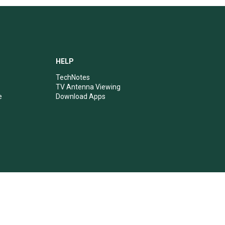
HELP
TechNotes
TV Antenna Viewing
e
Download Apps