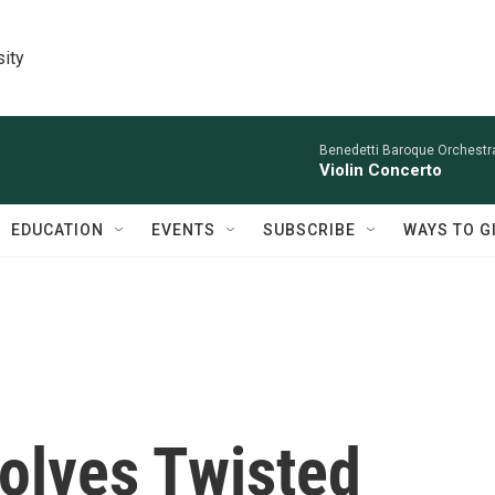
sity
Benedetti Baroque OrchestraN
Violin Concerto
EDUCATION
EVENTS
SUBSCRIBE
WAYS TO G
volves Twisted