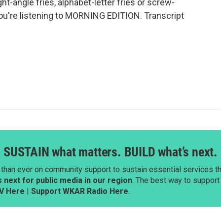
ight-angle fries, alphabet-letter fries or screw-
 You're listening to MORNING EDITION. Transcript
SUSTAIN what matters. BUILD what’s next.
than ever on community support to sustain essential services tha
next for public media in our region
. The best way to suppor
V Here
|
Support WKAR Radio Here
.