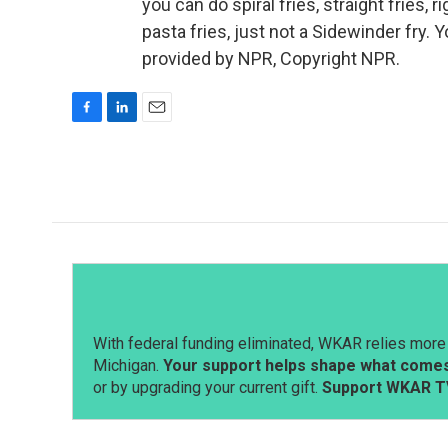
you can do spiral fries, straight fries, r
pasta fries, just not a Sidewinder fry.
provided by NPR, Copyright NPR.
F
L
E
a
i
m
c
n
a
e
k
i
b
e
l
o
d
o
I
k
n
With federal funding eliminated, WKAR relies more 
Michigan.
Your support helps shape what comes 
or by upgrading your current gift.
Support WKAR T