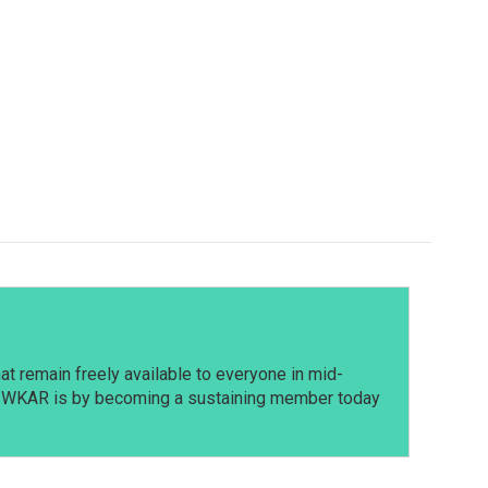
t remain freely available to everyone in mid-
t WKAR is by becoming a sustaining member today