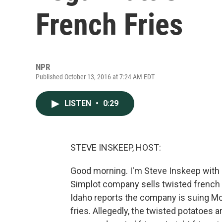
French Fries
NPR
Published October 13, 2016 at 7:24 AM EDT
LISTEN
•
0:29
STEVE INSKEEP, HOST:
Good morning. I'm Steve Inskeep with n
Simplot company sells twisted french
Idaho reports the company is suing Mc
fries. Allegedly, the twisted potatoes a