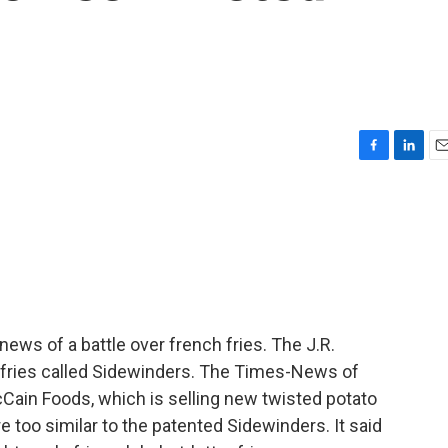
F
L
E
a
i
m
c
n
a
e
k
i
b
e
l
o
d
o
I
k
n
ews of a battle over french fries. The J.R.
 fries called Sidewinders. The Times-News of
Cain Foods, which is selling new twisted potato
re too similar to the patented Sidewinders. It said