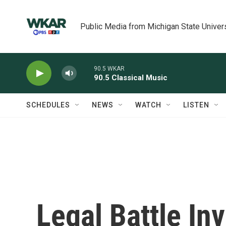
Skip to main content
Public Media from Michigan State Univer
90.5 WKAR
90.5 Classical Music
SCHEDULES
NEWS
WATCH
LISTEN
Legal Battle In