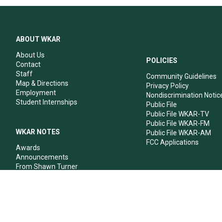
ABOUT WKAR
About Us
POLICIES
Contact
Staff
Community Guidelines
Map & Directions
Privacy Policy
Employment
Nondiscrimination Notic
Student Internships
Public File
Public File WKAR-TV
Public File WKAR-FM
WKAR NOTES
Public File WKAR-AM
FCC Applications
Awards
Announcements
From Shawn Turner
From Your Neighbors