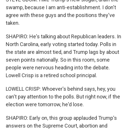
swamp, because I am anti-establishment. I don't
agree with these guys and the positions they've
taken.
SHAPIRO: He's talking about Republican leaders. In
North Carolina, early voting started today. Polls in
the state are almost tied, and Trump lags by about
seven points nationally. So in this room, some
people were nervous heading into the debate.
Lowell Crisp is a retired school principal.
LOWELL CRISP: Whoever's behind says, hey, you
can't pay attention to the polls. But right now, if the
election were tomorrow, he'd lose.
SHAPIRO: Early on, this group applauded Trump's
answers on the Supreme Court, abortion and