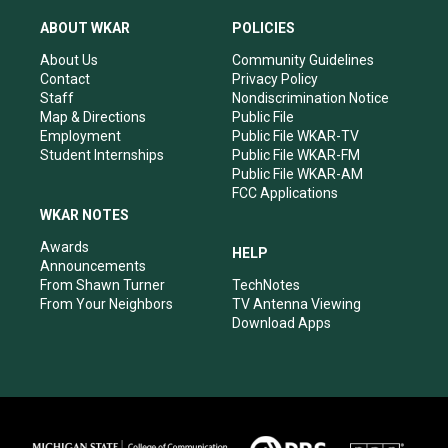
t
t
e
k
a
u
b
e
ABOUT WKAR
POLICIES
g
b
o
d
r
e
o
i
About Us
Community Guidelines
a
k
n
Contact
Privacy Policy
m
Staff
Nondiscrimination Notice
Map & Directions
Public File
Employment
Public File WKAR-TV
Student Internships
Public File WKAR-FM
Public File WKAR-AM
FCC Applications
WKAR NOTES
Awards
HELP
Announcements
From Shawn Turner
TechNotes
From Your Neighbors
TV Antenna Viewing
Download Apps