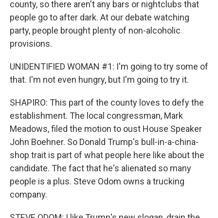
county, so there aren't any bars or nightclubs that
people go to after dark. At our debate watching
party, people brought plenty of non-alcoholic
provisions.
UNIDENTIFIED WOMAN #1: I'm going to try some of
that. I'm not even hungry, but I'm going to try it.
SHAPIRO: This part of the county loves to defy the
establishment. The local congressman, Mark
Meadows, filed the motion to oust House Speaker
John Boehner. So Donald Trump's bull-in-a-china-
shop trait is part of what people here like about the
candidate. The fact that he's alienated so many
people is a plus. Steve Odom owns a trucking
company.
STEVE ODOM: I like Trump's new slogan, drain the