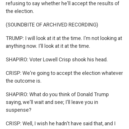
refusing to say whether he'll accept the results of
the election.
(SOUNDBITE OF ARCHIVED RECORDING)
TRUMP: I will look at it at the time. I'm not looking at
anything now. I'll look at it at the time.
SHAPIRO: Voter Lowell Crisp shook his head.
CRISP: We're going to accept the election whatever
the outcome is.
SHAPIRO: What do you think of Donald Trump
saying, we'll wait and see; I'll leave you in
suspense?
CRISP: Well, I wish he hadn't have said that, and I