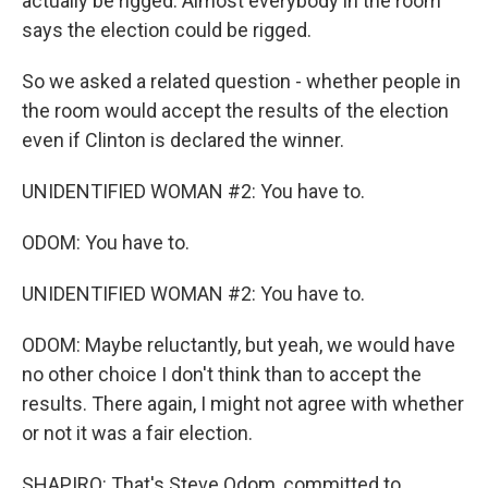
actually be rigged. Almost everybody in the room
says the election could be rigged.
So we asked a related question - whether people in
the room would accept the results of the election
even if Clinton is declared the winner.
UNIDENTIFIED WOMAN #2: You have to.
ODOM: You have to.
UNIDENTIFIED WOMAN #2: You have to.
ODOM: Maybe reluctantly, but yeah, we would have
no other choice I don't think than to accept the
results. There again, I might not agree with whether
or not it was a fair election.
SHAPIRO: That's Steve Odom, committed to