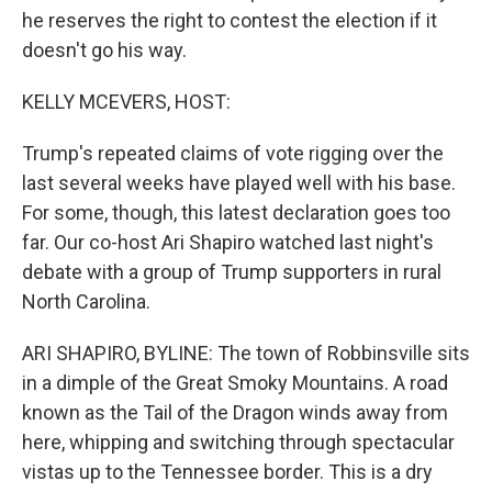
he reserves the right to contest the election if it
doesn't go his way.
KELLY MCEVERS, HOST:
Trump's repeated claims of vote rigging over the
last several weeks have played well with his base.
For some, though, this latest declaration goes too
far. Our co-host Ari Shapiro watched last night's
debate with a group of Trump supporters in rural
North Carolina.
ARI SHAPIRO, BYLINE: The town of Robbinsville sits
in a dimple of the Great Smoky Mountains. A road
known as the Tail of the Dragon winds away from
here, whipping and switching through spectacular
vistas up to the Tennessee border. This is a dry