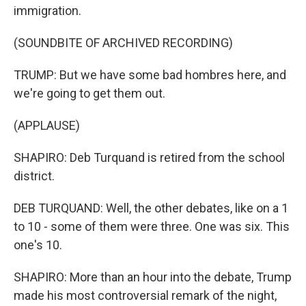
immigration.
(SOUNDBITE OF ARCHIVED RECORDING)
TRUMP: But we have some bad hombres here, and
we're going to get them out.
(APPLAUSE)
SHAPIRO: Deb Turquand is retired from the school
district.
DEB TURQUAND: Well, the other debates, like on a 1
to 10 - some of them were three. One was six. This
one's 10.
SHAPIRO: More than an hour into the debate, Trump
made his most controversial remark of the night,