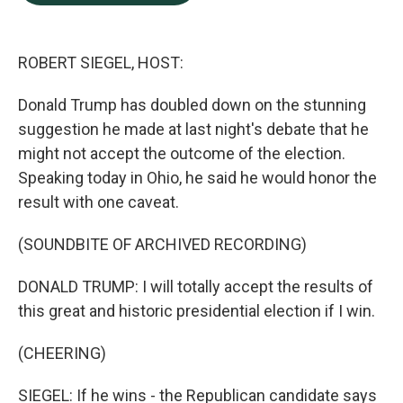
b
e
l
o
d
o
I
k
n
ROBERT SIEGEL, HOST:
Donald Trump has doubled down on the stunning
suggestion he made at last night's debate that he
might not accept the outcome of the election.
Speaking today in Ohio, he said he would honor the
result with one caveat.
(SOUNDBITE OF ARCHIVED RECORDING)
DONALD TRUMP: I will totally accept the results of
this great and historic presidential election if I win.
(CHEERING)
SIEGEL: If he wins - the Republican candidate says