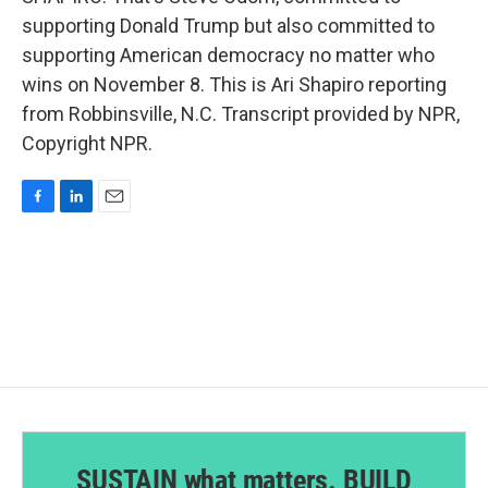
supporting Donald Trump but also committed to
supporting American democracy no matter who
wins on November 8. This is Ari Shapiro reporting
from Robbinsville, N.C. Transcript provided by NPR,
Copyright NPR.
F
L
E
a
i
m
c
n
a
e
k
i
b
e
l
o
d
o
I
k
n
SUSTAIN what matters. BUILD