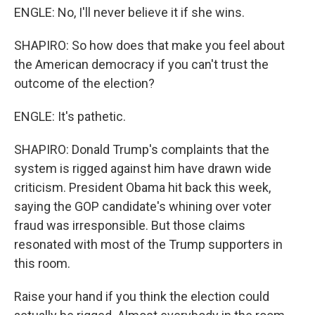
ENGLE: No, I'll never believe it if she wins.
SHAPIRO: So how does that make you feel about
the American democracy if you can't trust the
outcome of the election?
ENGLE: It's pathetic.
SHAPIRO: Donald Trump's complaints that the
system is rigged against him have drawn wide
criticism. President Obama hit back this week,
saying the GOP candidate's whining over voter
fraud was irresponsible. But those claims
resonated with most of the Trump supporters in
this room.
Raise your hand if you think the election could