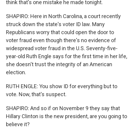
think that's one mistake he made tonight.
SHAPIRO: Here in North Carolina, a court recently
struck down the state's voter ID law. Many
Republicans worry that could open the door to
voter fraud even though there's no evidence of
widespread voter fraud in the U.S. Seventy-five-
year-old Ruth Engle says for the first time in her life,
she doesn't trust the integrity of an American
election.
RUTH ENGLE: You show ID for everything but to
vote. Now, that's suspect.
SHAPIRO: And so if on November 9 they say that
Hillary Clinton is the new president, are you going to
believe it?