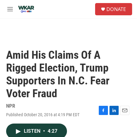
Skip to main content
S
DONATE
e
M
a
e
r
n
c
u
h
u
e
Amid His Claims Of A
r
y
Rigged Election, Trump
Supporters In N.C. Fear
Voter Fraud
NPR
Published October 20, 2016 at 4:19 PM EDT
F
L
E
a
i
m
c
n
a
LISTEN
•
4:27
e
k
i