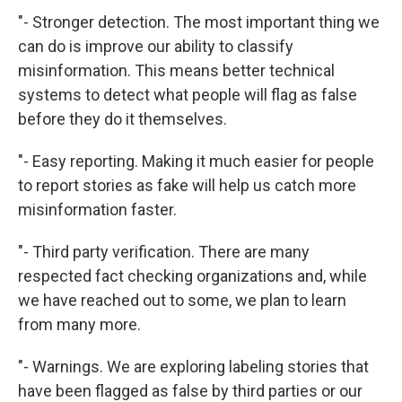
"- Stronger detection. The most important thing we
can do is improve our ability to classify
misinformation. This means better technical
systems to detect what people will flag as false
before they do it themselves.
"- Easy reporting. Making it much easier for people
to report stories as fake will help us catch more
misinformation faster.
"- Third party verification. There are many
respected fact checking organizations and, while
we have reached out to some, we plan to learn
from many more.
"- Warnings. We are exploring labeling stories that
have been flagged as false by third parties or our