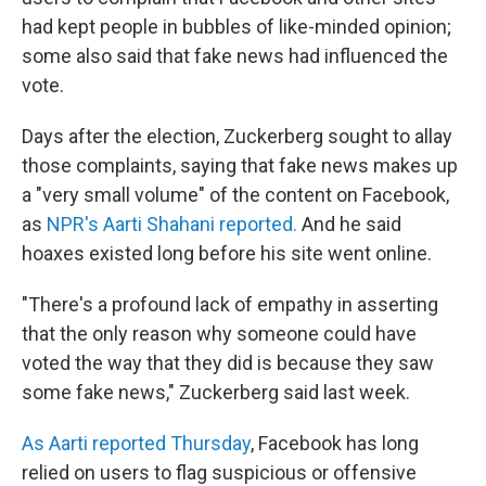
had kept people in bubbles of like-minded opinion;
some also said that fake news had influenced the
vote.
Days after the election, Zuckerberg sought to allay
those complaints, saying that fake news makes up
a "very small volume" of the content on Facebook,
as
NPR's Aarti Shahani reported.
And he said
hoaxes existed long before his site went online.
"There's a profound lack of empathy in asserting
that the only reason why someone could have
voted the way that they did is because they saw
some fake news," Zuckerberg said last week.
As Aarti reported Thursday
, Facebook has long
relied on users to flag suspicious or offensive