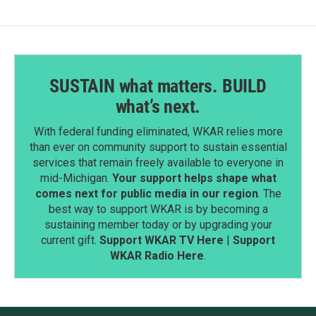
SUSTAIN what matters. BUILD
what’s next.
With federal funding eliminated, WKAR relies more
than ever on community support to sustain essential
services that remain freely available to everyone in
mid-Michigan.
Your support helps shape what
comes next for public media in our region
. The
best way to support WKAR is by becoming a
sustaining member today or by upgrading your
current gift.
Support WKAR TV Here
|
Support
WKAR Radio Here
.