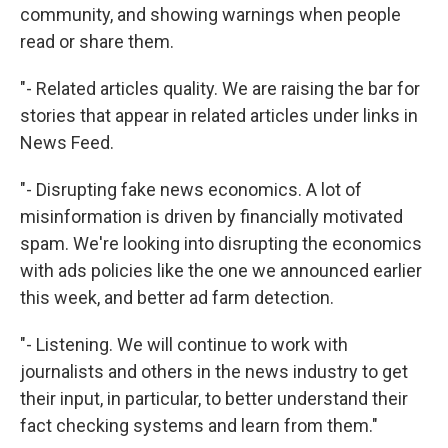
community, and showing warnings when people
read or share them.
"- Related articles quality. We are raising the bar for
stories that appear in related articles under links in
News Feed.
"- Disrupting fake news economics. A lot of
misinformation is driven by financially motivated
spam. We're looking into disrupting the economics
with ads policies like the one we announced earlier
this week, and better ad farm detection.
"- Listening. We will continue to work with
journalists and others in the news industry to get
their input, in particular, to better understand their
fact checking systems and learn from them."