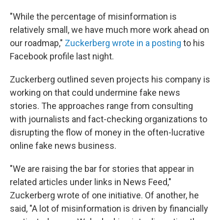
"While the percentage of misinformation is
relatively small, we have much more work ahead on
our roadmap,"
Zuckerberg wrote in a posting
to his
Facebook profile last night.
Zuckerberg outlined seven projects his company is
working on that could undermine fake news
stories. The approaches range from consulting
with journalists and fact-checking organizations to
disrupting the flow of money in the often-lucrative
online fake news business.
"We are raising the bar for stories that appear in
related articles under links in News Feed,"
Zuckerberg wrote of one initiative. Of another, he
said, "A lot of misinformation is driven by financially