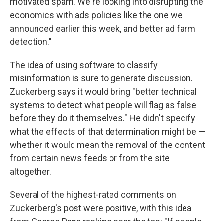
motivated spam. We're looking into disrupting the
economics with ads policies like the one we
announced earlier this week, and better ad farm
detection."
The idea of using software to classify
misinformation is sure to generate discussion.
Zuckerberg says it would bring "better technical
systems to detect what people will flag as false
before they do it themselves." He didn't specify
what the effects of that determination might be —
whether it would mean the removal of the content
from certain news feeds or from the site
altogether.
Several of the highest-rated comments on
Zuckerberg's post were positive, with this idea