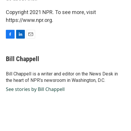
Copyright 2021 NPR. To see more, visit
https://www.npr.org.
F
L
E
a
i
m
c
n
a
e
k
i
Bill Chappell
b
e
l
o
d
o
I
Bill Chappell is a writer and editor on the News Desk in
k
n
the heart of NPR's newsroom in Washington, D.C.
See stories by Bill Chappell