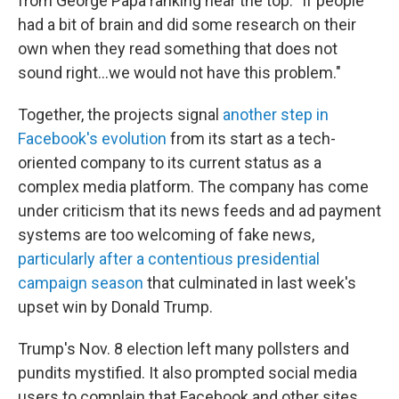
from George Papa ranking near the top: "If people
had a bit of brain and did some research on their
own when they read something that does not
sound right...we would not have this problem."
Together, the projects signal
another step in
Facebook's evolution
from its start as a tech-
oriented company to its current status as a
complex media platform. The company has come
under criticism that its news feeds and ad payment
systems are too welcoming of fake news,
particularly after a contentious presidential
campaign season
that culminated in last week's
upset win by Donald Trump.
Trump's Nov. 8 election left many pollsters and
pundits mystified. It also prompted social media
users to complain that Facebook and other sites