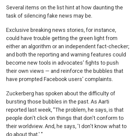
Several items on the list hint at how daunting the
task of silencing fake news may be.
Exclusive breaking news stories, for instance,
could have trouble getting the green light from
either an algorithm or an independent fact-checker;
and both the reporting and warning features could
become new tools in advocates' fights to push
their own views — and reinforce the bubbles that
have prompted Facebook users' complaints.
Zuckerberg has spoken about the difficulty of
bursting those bubbles in the past. As Aarti
reported last week, "The problem, he says, is that
people don't click on things that don't conform to
their worldview. And, he says, 'I don't know what to
do about that.' "