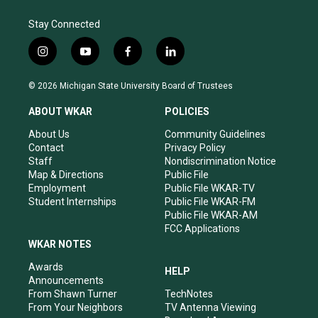
Stay Connected
i
y
f
l
n
o
a
i
s
u
c
n
© 2026 Michigan State University Board of Trustees
t
t
e
k
a
u
b
e
ABOUT WKAR
POLICIES
g
b
o
d
r
e
o
i
About Us
Community Guidelines
a
k
n
Contact
Privacy Policy
m
Staff
Nondiscrimination Notice
Map & Directions
Public File
Employment
Public File WKAR-TV
Student Internships
Public File WKAR-FM
Public File WKAR-AM
FCC Applications
WKAR NOTES
Awards
HELP
Announcements
From Shawn Turner
TechNotes
From Your Neighbors
TV Antenna Viewing