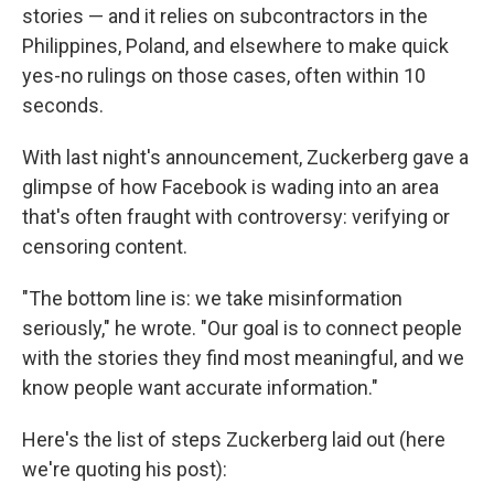
stories — and it relies on subcontractors in the
Philippines, Poland, and elsewhere to make quick
yes-no rulings on those cases, often within 10
seconds.
With last night's announcement, Zuckerberg gave a
glimpse of how Facebook is wading into an area
that's often fraught with controversy: verifying or
censoring content.
"The bottom line is: we take misinformation
seriously," he wrote. "Our goal is to connect people
with the stories they find most meaningful, and we
know people want accurate information."
Here's the list of steps Zuckerberg laid out (here
we're quoting his post):