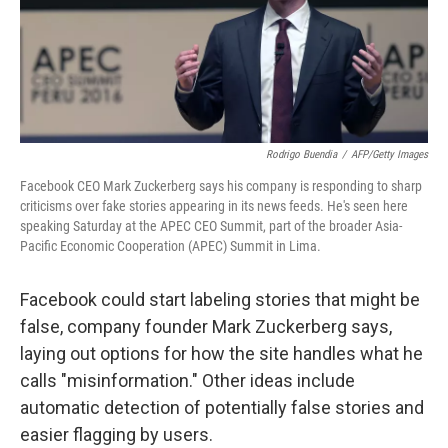
o
I
k
n
Rodrigo Buendia
/
AFP/Getty Images
Facebook CEO Mark Zuckerberg says his company is responding to sharp
criticisms over fake stories appearing in its news feeds. He's seen here
speaking Saturday at the APEC CEO Summit, part of the broader Asia-
Pacific Economic Cooperation (APEC) Summit in Lima.
Facebook could start labeling stories that might be
false, company founder Mark Zuckerberg says,
laying out options for how the site handles what he
calls "misinformation." Other ideas include
automatic detection of potentially false stories and
easier flagging by users.