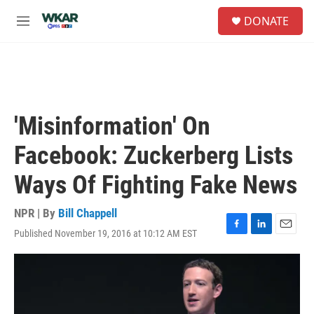
Skip to main content
S
DONATE
e
M
a
e
r
n
c
u
h
u
e
'Misinformation' On
r
y
Facebook: Zuckerberg Lists
Ways Of Fighting Fake News
NPR | By
Bill Chappell
Published November 19, 2016 at 10:12 AM EST
F
L
E
a
i
m
c
n
a
e
k
i
b
e
l
o
d