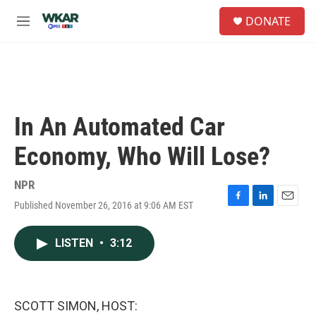
Skip to main content
S
DONATE
e
M
a
e
r
n
c
u
h
u
e
In An Automated Car
r
y
Economy, Who Will Lose?
NPR
Published November 26, 2016 at 9:06 AM EST
F
L
E
a
i
m
c
n
a
LISTEN
•
3:12
e
k
i
b
e
l
o
d
o
I
k
n
SCOTT SIMON, HOST: