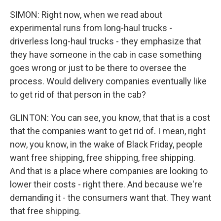
SIMON: Right now, when we read about
experimental runs from long-haul trucks -
driverless long-haul trucks - they emphasize that
they have someone in the cab in case something
goes wrong or just to be there to oversee the
process. Would delivery companies eventually like
to get rid of that person in the cab?
GLINTON: You can see, you know, that that is a cost
that the companies want to get rid of. I mean, right
now, you know, in the wake of Black Friday, people
want free shipping, free shipping, free shipping.
And that is a place where companies are looking to
lower their costs - right there. And because we're
demanding it - the consumers want that. They want
that free shipping.