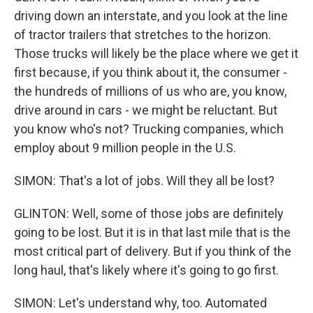
driving down an interstate, and you look at the line
of tractor trailers that stretches to the horizon.
Those trucks will likely be the place where we get it
first because, if you think about it, the consumer -
the hundreds of millions of us who are, you know,
drive around in cars - we might be reluctant. But
you know who's not? Trucking companies, which
employ about 9 million people in the U.S.
SIMON: That's a lot of jobs. Will they all be lost?
GLINTON: Well, some of those jobs are definitely
going to be lost. But it is in that last mile that is the
most critical part of delivery. But if you think of the
long haul, that's likely where it's going to go first.
SIMON: Let's understand why, too. Automated