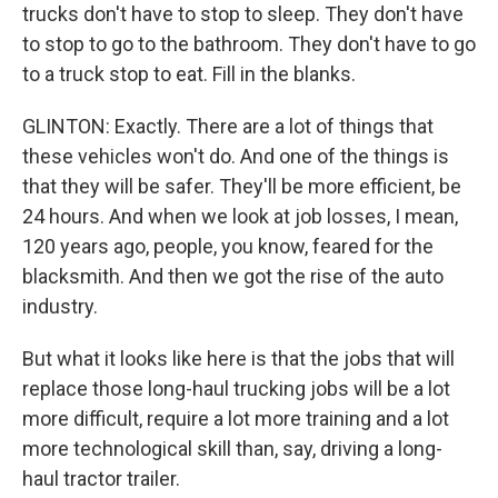
trucks don't have to stop to sleep. They don't have
to stop to go to the bathroom. They don't have to go
to a truck stop to eat. Fill in the blanks.
GLINTON: Exactly. There are a lot of things that
these vehicles won't do. And one of the things is
that they will be safer. They'll be more efficient, be
24 hours. And when we look at job losses, I mean,
120 years ago, people, you know, feared for the
blacksmith. And then we got the rise of the auto
industry.
But what it looks like here is that the jobs that will
replace those long-haul trucking jobs will be a lot
more difficult, require a lot more training and a lot
more technological skill than, say, driving a long-
haul tractor trailer.