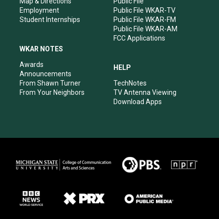
Map & Directions
Public File
Employment
Public File WKAR-TV
Student Internships
Public File WKAR-FM
Public File WKAR-AM
FCC Applications
WKAR NOTES
Awards
HELP
Announcements
From Shawn Turner
TechNotes
From Your Neighbors
TV Antenna Viewing
Download Apps