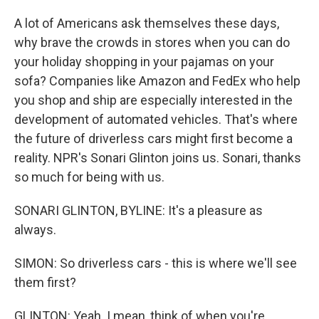
A lot of Americans ask themselves these days,
why brave the crowds in stores when you can do
your holiday shopping in your pajamas on your
sofa? Companies like Amazon and FedEx who help
you shop and ship are especially interested in the
development of automated vehicles. That's where
the future of driverless cars might first become a
reality. NPR's Sonari Glinton joins us. Sonari, thanks
so much for being with us.
SONARI GLINTON, BYLINE: It's a pleasure as
always.
SIMON: So driverless cars - this is where we'll see
them first?
GLINTON: Yeah. I mean, think of when you're