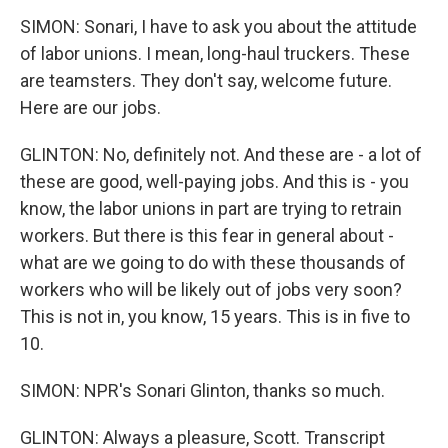
SIMON: Sonari, I have to ask you about the attitude
of labor unions. I mean, long-haul truckers. These
are teamsters. They don't say, welcome future.
Here are our jobs.
GLINTON: No, definitely not. And these are - a lot of
these are good, well-paying jobs. And this is - you
know, the labor unions in part are trying to retrain
workers. But there is this fear in general about -
what are we going to do with these thousands of
workers who will be likely out of jobs very soon?
This is not in, you know, 15 years. This is in five to
10.
SIMON: NPR's Sonari Glinton, thanks so much.
GLINTON: Always a pleasure, Scott. Transcript