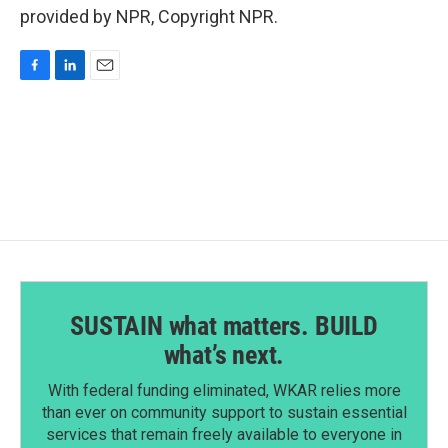
provided by NPR, Copyright NPR.
F
L
E
a
i
m
c
n
a
e
k
i
b
e
l
o
d
o
I
k
n
SUSTAIN what matters. BUILD
what’s next.
With federal funding eliminated, WKAR relies more
than ever on community support to sustain essential
services that remain freely available to everyone in