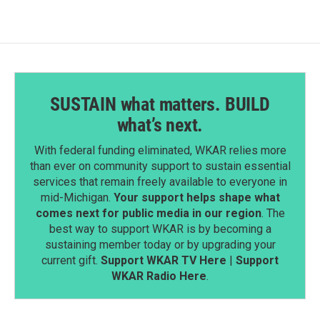
SUSTAIN what matters. BUILD
what’s next.
With federal funding eliminated, WKAR relies more
than ever on community support to sustain essential
services that remain freely available to everyone in
mid-Michigan.
Your support helps shape what
comes next for public media in our region
. The
best way to support WKAR is by becoming a
sustaining member today or by upgrading your
current gift.
Support WKAR TV Here
|
Support
WKAR Radio Here
.