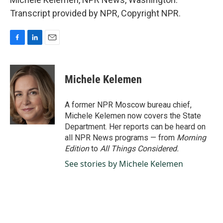
Transcript provided by NPR, Copyright NPR.
F
L
E
a
i
m
c
n
a
e
k
i
Michele Kelemen
b
e
l
o
d
o
I
A former NPR Moscow bureau chief,
k
n
Michele Kelemen now covers the State
Department. Her reports can be heard on
all NPR News programs — from
Morning
Edition
to
All Things Considered.
See stories by Michele Kelemen