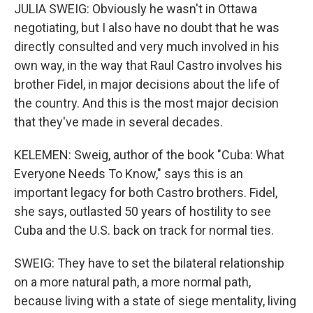
JULIA SWEIG: Obviously he wasn't in Ottawa
negotiating, but I also have no doubt that he was
directly consulted and very much involved in his
own way, in the way that Raul Castro involves his
brother Fidel, in major decisions about the life of
the country. And this is the most major decision
that they've made in several decades.
KELEMEN: Sweig, author of the book "Cuba: What
Everyone Needs To Know," says this is an
important legacy for both Castro brothers. Fidel,
she says, outlasted 50 years of hostility to see
Cuba and the U.S. back on track for normal ties.
SWEIG: They have to set the bilateral relationship
on a more natural path, a more normal path,
because living with a state of siege mentality, living