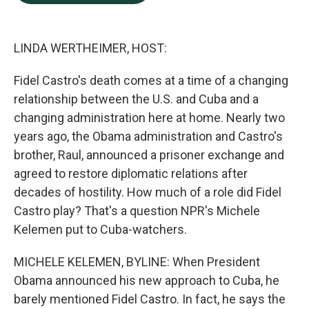
b
e
l
o
d
o
I
k
n
LINDA WERTHEIMER, HOST:
Fidel Castro's death comes at a time of a changing
relationship between the U.S. and Cuba and a
changing administration here at home. Nearly two
years ago, the Obama administration and Castro's
brother, Raul, announced a prisoner exchange and
agreed to restore diplomatic relations after
decades of hostility. How much of a role did Fidel
Castro play? That's a question NPR's Michele
Kelemen put to Cuba-watchers.
MICHELE KELEMEN, BYLINE: When President
Obama announced his new approach to Cuba, he
barely mentioned Fidel Castro. In fact, he says the