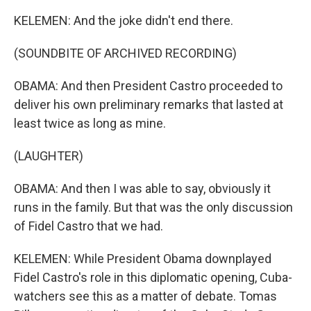
KELEMEN: And the joke didn't end there.
(SOUNDBITE OF ARCHIVED RECORDING)
OBAMA: And then President Castro proceeded to
deliver his own preliminary remarks that lasted at
least twice as long as mine.
(LAUGHTER)
OBAMA: And then I was able to say, obviously it
runs in the family. But that was the only discussion
of Fidel Castro that we had.
KELEMEN: While President Obama downplayed
Fidel Castro's role in this diplomatic opening, Cuba-
watchers see this as a matter of debate. Tomas