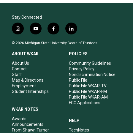
Stay Connected
i
y
f
l
n
o
a
i
s
u
c
n
© 2026 Michigan State University Board of Trustees
t
t
e
k
a
u
b
e
ABOUT WKAR
POLICIES
g
b
o
d
r
e
o
i
About Us
Community Guidelines
a
k
n
Contact
Privacy Policy
m
Staff
Nondiscrimination Notice
Map & Directions
Public File
Employment
Public File WKAR-TV
Student Internships
Public File WKAR-FM
Public File WKAR-AM
FCC Applications
WKAR NOTES
Awards
HELP
Announcements
From Shawn Turner
TechNotes