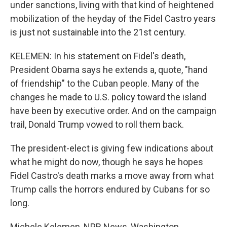
under sanctions, living with that kind of heightened
mobilization of the heyday of the Fidel Castro years
is just not sustainable into the 21st century.
KELEMEN: In his statement on Fidel's death,
President Obama says he extends a, quote, "hand
of friendship" to the Cuban people. Many of the
changes he made to U.S. policy toward the island
have been by executive order. And on the campaign
trail, Donald Trump vowed to roll them back.
The president-elect is giving few indications about
what he might do now, though he says he hopes
Fidel Castro's death marks a move away from what
Trump calls the horrors endured by Cubans for so
long.
Michele Kelemen, NPR News, Washington.