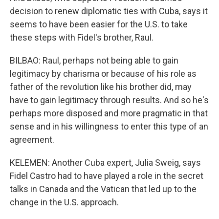
decision to renew diplomatic ties with Cuba, says it
seems to have been easier for the U.S. to take
these steps with Fidel's brother, Raul.
BILBAO: Raul, perhaps not being able to gain
legitimacy by charisma or because of his role as
father of the revolution like his brother did, may
have to gain legitimacy through results. And so he's
perhaps more disposed and more pragmatic in that
sense and in his willingness to enter this type of an
agreement.
KELEMEN: Another Cuba expert, Julia Sweig, says
Fidel Castro had to have played a role in the secret
talks in Canada and the Vatican that led up to the
change in the U.S. approach.