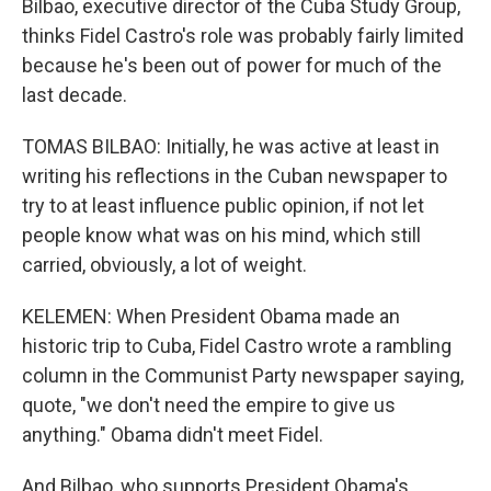
Bilbao, executive director of the Cuba Study Group,
thinks Fidel Castro's role was probably fairly limited
because he's been out of power for much of the
last decade.
TOMAS BILBAO: Initially, he was active at least in
writing his reflections in the Cuban newspaper to
try to at least influence public opinion, if not let
people know what was on his mind, which still
carried, obviously, a lot of weight.
KELEMEN: When President Obama made an
historic trip to Cuba, Fidel Castro wrote a rambling
column in the Communist Party newspaper saying,
quote, "we don't need the empire to give us
anything." Obama didn't meet Fidel.
And Bilbao, who supports President Obama's