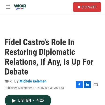
Skip to main content
S
DONATE
e
M
a
e
r
n
c
u
h
u
e
Fidel Castro's Role In
r
y
Restoring Diplomatic
Relations, If Any, Is Up For
Debate
NPR | By
Michele Kelemen
Published November 27, 2016 at 8:38 AM EST
F
L
E
a
i
m
c
n
a
LISTEN
•
4:25
e
k
i