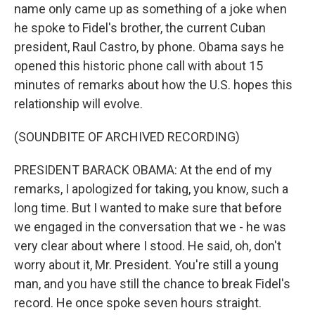
name only came up as something of a joke when
he spoke to Fidel's brother, the current Cuban
president, Raul Castro, by phone. Obama says he
opened this historic phone call with about 15
minutes of remarks about how the U.S. hopes this
relationship will evolve.
(SOUNDBITE OF ARCHIVED RECORDING)
PRESIDENT BARACK OBAMA: At the end of my
remarks, I apologized for taking, you know, such a
long time. But I wanted to make sure that before
we engaged in the conversation that we - he was
very clear about where I stood. He said, oh, don't
worry about it, Mr. President. You're still a young
man, and you have still the chance to break Fidel's
record. He once spoke seven hours straight.