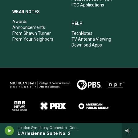
FCC Applications
WKAR NOTES
Awards
HELP
Announcements
From Shawn Turner
TechNotes
From Your Neighbors
TV Antenna Viewing
Download Apps
London Symphony Orchestra - Georges Bizet
L'Arlesienne Suite No. 2