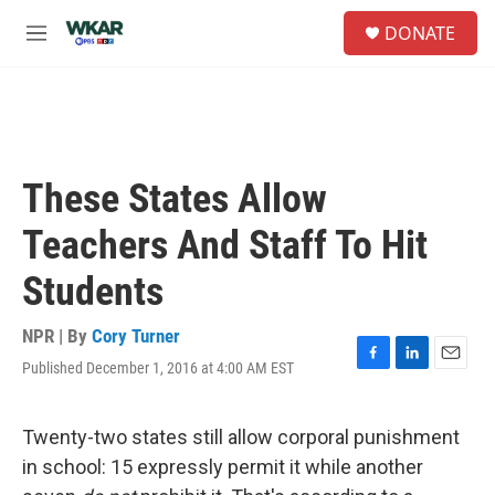
Skip to main content
S
DONATE
e
M
a
e
r
n
c
u
h
u
e
These States Allow
r
y
Teachers And Staff To Hit
Students
NPR | By
Cory Turner
Published December 1, 2016 at 4:00 AM EST
F
L
E
a
i
m
c
n
a
e
k
i
Twenty-two states still allow corporal punishment
b
e
l
in school: 15 expressly permit it while another
o
d