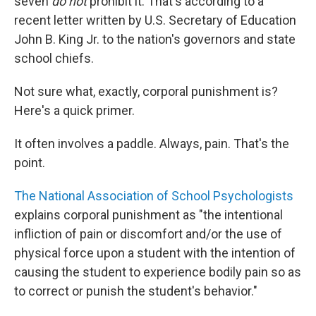
o
I
seven
do
not
prohibit it. That's according to a
k
n
recent letter written by U.S. Secretary of Education
John B. King Jr. to the nation's governors and state
school chiefs.
Not sure what, exactly, corporal punishment is?
Here's a quick primer.
It often involves a paddle. Always, pain. That's the
point.
The National Association of School Psychologists
explains corporal punishment as "the intentional
infliction of pain or discomfort and/or the use of
physical force upon a student with the intention of
causing the student to experience bodily pain so as
to correct or punish the student's behavior."