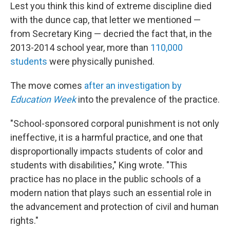
Lest you think this kind of extreme discipline died
with the dunce cap, that letter we mentioned —
from Secretary King — decried the fact that, in the
2013-2014 school year, more than
110,000
students
were physically punished.
The move comes
after an investigation by
Education Week
into the prevalence of the practice.
"School-sponsored corporal punishment is not only
ineffective, it is a harmful practice, and one that
disproportionally impacts students of color and
students with disabilities," King wrote. "This
practice has no place in the public schools of a
modern nation that plays such an essential role in
the advancement and protection of civil and human
rights."