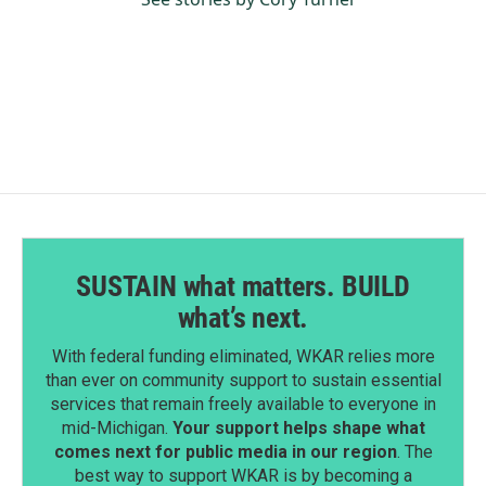
SUSTAIN what matters. BUILD
what’s next.
With federal funding eliminated, WKAR relies more
than ever on community support to sustain essential
services that remain freely available to everyone in
mid-Michigan.
Your support helps shape what
comes next for public media in our region
. The
best way to support WKAR is by becoming a