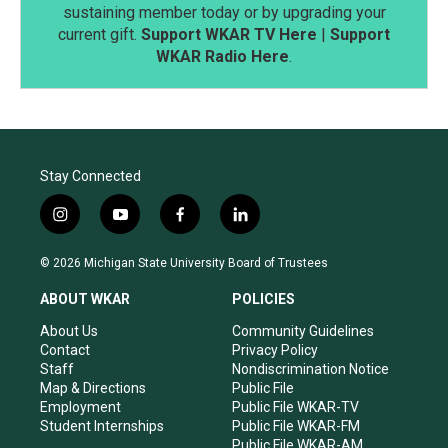
sustaining member today or by upgrading your
current gift.
Support WKAR TV Here
|
Support
WKAR Radio Here
.
Stay Connected
i
y
f
l
n
o
a
i
s
u
c
n
© 2026 Michigan State University Board of Trustees
t
t
e
k
a
u
b
e
ABOUT WKAR
POLICIES
g
b
o
d
r
e
o
i
About Us
Community Guidelines
a
k
n
Contact
Privacy Policy
m
Staff
Nondiscrimination Notice
Map & Directions
Public File
Employment
Public File WKAR-TV
Student Internships
Public File WKAR-FM
Public File WKAR-AM