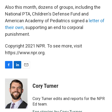
Also this month, dozens of groups, including the
National PTA, Children's Defense Fund and
American Academy of Pediatrics signed a
letter of
their own
, supporting an end to corporal
punishment.
Copyright 2021 NPR. To see more, visit
https://www.npr.org.
F
L
E
a
i
m
c
n
a
e
k
i
Cory Turner
b
e
l
o
d
o
I
Cory Turner edits and reports for the NPR
k
n
Ed team.
See stories by Cory Turner