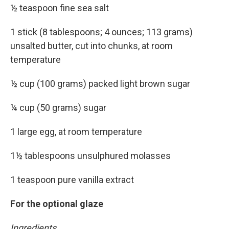
½ teaspoon fine sea salt
1 stick (8 tablespoons; 4 ounces; 113 grams)
unsalted butter, cut into chunks, at room
temperature
½ cup (100 grams) packed light brown sugar
¼ cup (50 grams) sugar
1 large egg, at room temperature
1½ tablespoons unsulphured molasses
1 teaspoon pure vanilla extract
For the optional glaze
Ingredients