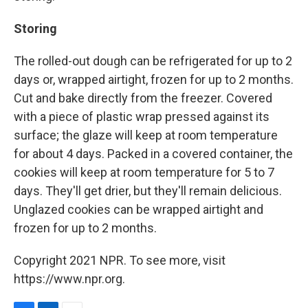
Storing
The rolled-out dough can be refrigerated for up to 2
days or, wrapped airtight, frozen for up to 2 months.
Cut and bake directly from the freezer. Covered
with a piece of plastic wrap pressed against its
surface; the glaze will keep at room temperature
for about 4 days. Packed in a covered container, the
cookies will keep at room temperature for 5 to 7
days. They'll get drier, but they'll remain delicious.
Unglazed cookies can be wrapped airtight and
frozen for up to 2 months.
Copyright 2021 NPR. To see more, visit
https://www.npr.org.