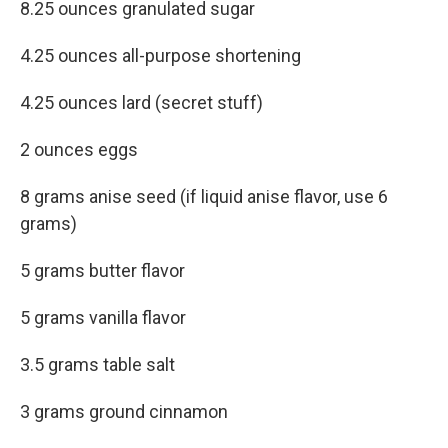
8.25 ounces granulated sugar
4.25 ounces all-purpose shortening
4.25 ounces lard (secret stuff)
2 ounces eggs
8 grams anise seed (if liquid anise flavor, use 6
grams)
5 grams butter flavor
5 grams vanilla flavor
3.5 grams table salt
3 grams ground cinnamon