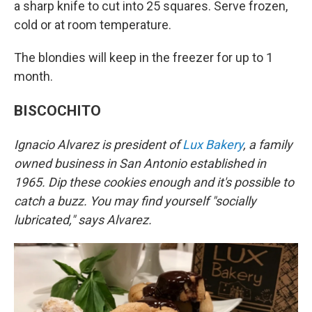
a sharp knife to cut into 25 squares. Serve frozen,
cold or at room temperature.
The blondies will keep in the freezer for up to 1
month.
BISCOCHITO
Ignacio Alvarez is president of
Lux Bakery
, a family
owned business in San Antonio established in
1965. Dip these cookies enough and it's possible to
catch a buzz. You may find yourself "socially
lubricated," says Alvarez.