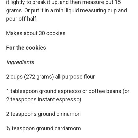
it lightly to break it up, and then measure out 15
grams. Or put it in a mini liquid measuring cup and
pour off half.
Makes about 30 cookies
For the cookies
Ingredients
2 cups (272 grams) all-purpose flour
1 tablespoon ground espresso or coffee beans (or
2 teaspoons instant espresso)
2 teaspoons ground cinnamon
½ teaspoon ground cardamom