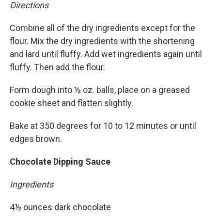
Directions
Combine all of the dry ingredients except for the
flour. Mix the dry ingredients with the shortening
and lard until fluffy. Add wet ingredients again until
fluffy. Then add the flour.
Form dough into ½ oz. balls, place on a greased
cookie sheet and flatten slightly.
Bake at 350 degrees for 10 to 12 minutes or until
edges brown.
Chocolate Dipping Sauce
Ingredients
4½ ounces dark chocolate