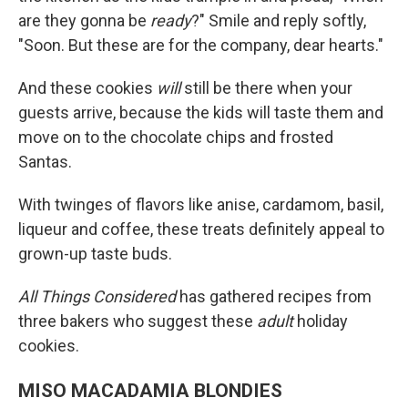
are they gonna be
ready
?" Smile and reply softly,
"Soon. But these are for the company, dear hearts."
And these cookies
will
still be there when your
guests arrive, because the kids will taste them and
move on to the chocolate chips and frosted
Santas.
With twinges of flavors like anise, cardamom, basil,
liqueur and coffee, these treats definitely appeal to
grown-up taste buds.
All Things Considered
has gathered recipes from
three bakers who suggest these
adult
holiday
cookies.
MISO MACADAMIA BLONDIES