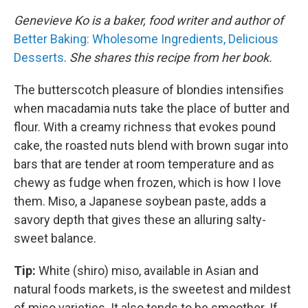
Genevieve Ko is a baker, food writer and author of
Better Baking: Wholesome Ingredients, Delicious
Desserts
.
She shares this recipe from her book.
The butterscotch pleasure of blondies intensifies
when macadamia nuts take the place of butter and
flour. With a creamy richness that evokes pound
cake, the roasted nuts blend with brown sugar into
bars that are tender at room temperature and as
chewy as fudge when frozen, which is how I love
them. Miso, a Japanese soybean paste, adds a
savory depth that gives these an alluring salty-
sweet balance.
Tip:
White (shiro) miso, available in Asian and
natural foods markets, is the sweetest and mildest
of miso varieties. It also tends to be smoother. If