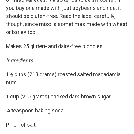
you buy one made with just soybeans and rice, it
should be gluten-free. Read the label carefully,
though, since miso is sometimes made with wheat
or barley too.
Makes 25 gluten- and dairy-free blondies
Ingredients
1½ cups (218 grams) roasted salted macadamia
nuts
1 cup (215 grams) packed dark-brown sugar
¼ teaspoon baking soda
Pinch of salt