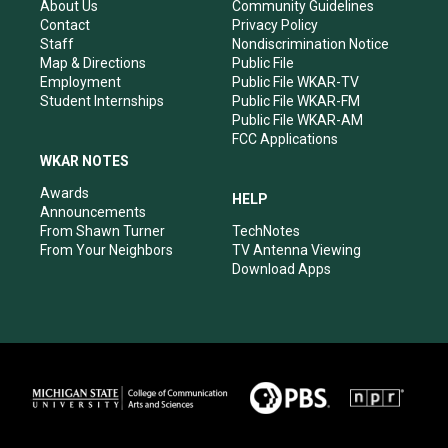
r
e
o
i
About Us
Community Guidelines
a
k
n
Contact
Privacy Policy
m
Staff
Nondiscrimination Notice
Map & Directions
Public File
Employment
Public File WKAR-TV
Student Internships
Public File WKAR-FM
Public File WKAR-AM
FCC Applications
WKAR NOTES
Awards
HELP
Announcements
From Shawn Turner
TechNotes
From Your Neighbors
TV Antenna Viewing
Download Apps