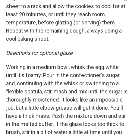
sheet to a rack and allow the cookies to cool for at
least 20 minutes, or until they reach room
temperature, before glazing (or serving) them.
Repeat with the remaining dough, always using a
cool baking sheet.
Directions for optional glaze
Working in a medium bowl, whisk the egg white
until it's foamy. Pour in the confectioner's sugar
and, continuing with the whisk or switching to a
flexible spatula, stir, mash and mix until the sugar is
thoroughly moistened. It looks like an impossible
job, but a little elbow grease will get it done. You'll
have a thick mass. Push the mixture down and stir
in the melted butter. If the glaze looks too thick to
brush, stir in a bit of water a little at time until you