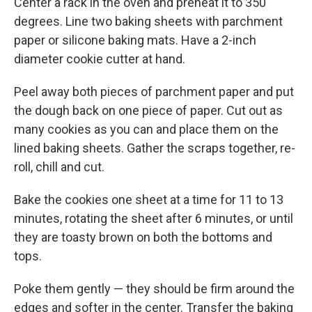
Center a rack in the oven and preheat it to 350
degrees. Line two baking sheets with parchment
paper or silicone baking mats. Have a 2-inch
diameter cookie cutter at hand.
Peel away both pieces of parchment paper and put
the dough back on one piece of paper. Cut out as
many cookies as you can and place them on the
lined baking sheets. Gather the scraps together, re-
roll, chill and cut.
Bake the cookies one sheet at a time for 11 to 13
minutes, rotating the sheet after 6 minutes, or until
they are toasty brown on both the bottoms and
tops.
Poke them gently — they should be firm around the
edges and softer in the center. Transfer the baking