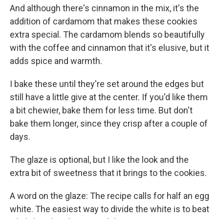
And although there's cinnamon in the mix, it's the
addition of cardamom that makes these cookies
extra special. The cardamom blends so beautifully
with the coffee and cinnamon that it's elusive, but it
adds spice and warmth.
I bake these until they're set around the edges but
still have a little give at the center. If you'd like them
a bit chewier, bake them for less time. But don't
bake them longer, since they crisp after a couple of
days.
The glaze is optional, but I like the look and the
extra bit of sweetness that it brings to the cookies.
A word on the glaze: The recipe calls for half an egg
white. The easiest way to divide the white is to beat