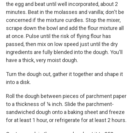
the egg and beat until well incorporated, about 2
minutes. Beat in the molasses and vanilla; don't be
concerned if the mixture curdles. Stop the mixer,
scrape down the bowl and add the flour mixture all
at once. Pulse until the risk of flying flour has
passed, then mix on low speed just until the dry
ingredients are fully blended into the dough. You'll
have a thick, very moist dough.
Turn the dough out, gather it together and shape it
into a disk.
Roll the dough between pieces of parchment paper
to a thickness of ¼ inch. Slide the parchment-
sandwiched dough onto a baking sheet and freeze
for at least 1 hour, or refrigerate for at least 2 hours.