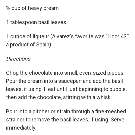
½ cup of heavy cream
1 tablespoon basil leaves
1 ounce of liqueur (Alvarez's favorite was "Licor 43,"
a product of Spain)
Directions
Chop the chocolate into small, even-sized pieces.
Pour the cream into a saucepan and add the basil
leaves, if using. Heat until just beginning to bubble,
then add the chocolate, stirring with a whisk.
Pour into a pitcher or strain through a fine-meshed
strainer to remove the basil leaves, if using. Serve
immediately.