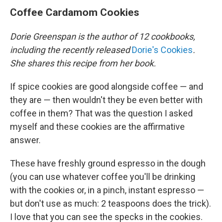
Coffee Cardamom Cookies
Dorie Greenspan is the author of 12 cookbooks,
including the recently released
Dorie's Cookies
.
She shares this recipe from her book.
If spice cookies are good alongside coffee — and
they are — then wouldn't they be even better with
coffee in them? That was the question I asked
myself and these cookies are the affirmative
answer.
These have freshly ground espresso in the dough
(you can use whatever coffee you'll be drinking
with the cookies or, in a pinch, instant espresso —
but don't use as much: 2 teaspoons does the trick).
I love that you can see the specks in the cookies.