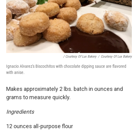
/ Courtesy Of Lux Bakery
/
Courtesy Of Lux Bakery
Ignacio Alvarez's Biscochitos with chocolate dipping sauce are flavored
with anise.
Makes approximately 2 lbs. batch in ounces and
grams to measure quickly.
Ingredients
12 ounces all-purpose flour