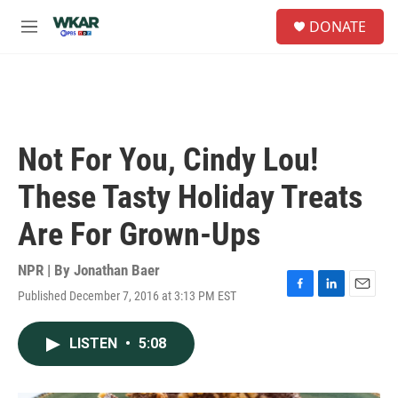
Skip to main content
S
DONATE
e
M
a
e
r
n
c
u
h
u
e
Not For You, Cindy Lou!
r
y
These Tasty Holiday Treats
Are For Grown-Ups
NPR | By
Jonathan Baer
Published December 7, 2016 at 3:13 PM EST
F
L
E
a
i
m
c
n
a
LISTEN
•
5:08
e
k
i
b
e
l
o
d