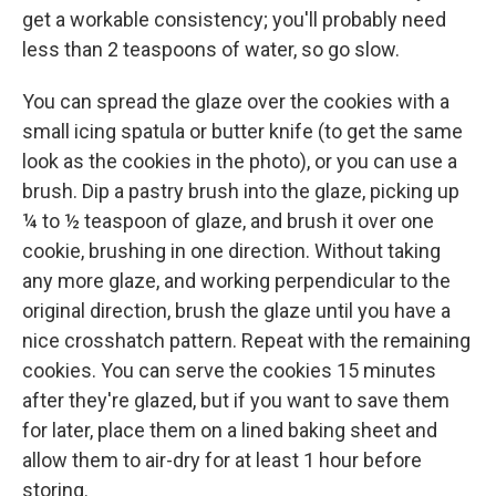
get a workable consistency; you'll probably need
less than 2 teaspoons of water, so go slow.
You can spread the glaze over the cookies with a
small icing spatula or butter knife (to get the same
look as the cookies in the photo), or you can use a
brush. Dip a pastry brush into the glaze, picking up
¼ to ½ teaspoon of glaze, and brush it over one
cookie, brushing in one direction. Without taking
any more glaze, and working perpendicular to the
original direction, brush the glaze until you have a
nice crosshatch pattern. Repeat with the remaining
cookies. You can serve the cookies 15 minutes
after they're glazed, but if you want to save them
for later, place them on a lined baking sheet and
allow them to air-dry for at least 1 hour before
storing.