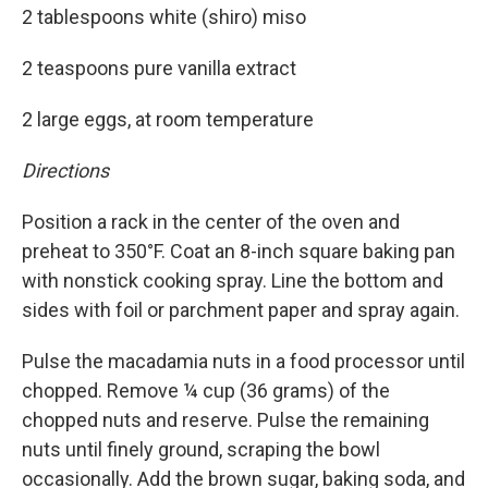
2 tablespoons white (shiro) miso
2 teaspoons pure vanilla extract
2 large eggs, at room temperature
Directions
Position a rack in the center of the oven and
preheat to 350°F. Coat an 8-inch square baking pan
with nonstick cooking spray. Line the bottom and
sides with foil or parchment paper and spray again.
Pulse the macadamia nuts in a food processor until
chopped. Remove ¼ cup (36 grams) of the
chopped nuts and reserve. Pulse the remaining
nuts until finely ground, scraping the bowl
occasionally. Add the brown sugar, baking soda, and