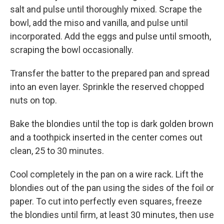
salt and pulse until thoroughly mixed. Scrape the
bowl, add the miso and vanilla, and pulse until
incorporated. Add the eggs and pulse until smooth,
scraping the bowl occasionally.
Transfer the batter to the prepared pan and spread
into an even layer. Sprinkle the reserved chopped
nuts on top.
Bake the blondies until the top is dark golden brown
and a toothpick inserted in the center comes out
clean, 25 to 30 minutes.
Cool completely in the pan on a wire rack. Lift the
blondies out of the pan using the sides of the foil or
paper. To cut into perfectly even squares, freeze
the blondies until firm, at least 30 minutes, then use