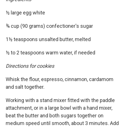
½ large egg white
¾ cup (90 grams) confectioner's sugar
1½ teaspoons unsalted butter, melted
½ to 2 teaspoons warm water, if needed
Directions for cookies
Whisk the flour, espresso, cinnamon, cardamom
and salt together.
Working with a stand mixer fitted with the paddle
attachment, or in a large bowl with a hand mixer,
beat the butter and both sugars together on
medium speed until smooth, about 3 minutes. Add