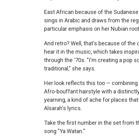
East African because of the Sudanese
sings in Arabic and draws from the reg
particular emphasis on her Nubian root
And retro? Well, that's because of the
hear it in the music, which takes inspi
through the '70s. "I'm creating a pop s
traditional," she says.
Her look reflects this too — combining
Afro-bouffant hairstyle with a distinct
yearning, a kind of ache for places that
Alsarah's lyrics.
Take the first number in the set from t
song "Ya Watan."