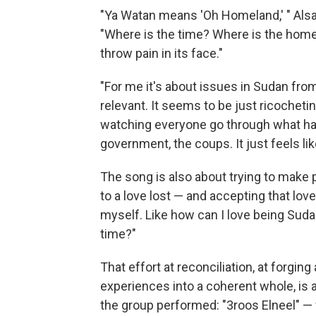
"Ya Watan means 'Oh Homeland,' " Alsar
"Where is the time? Where is the home
throw pain in its face."
"For me it's about issues in Sudan from 
relevant. It seems to be just ricocheti
watching everyone go through what ha
government, the coups. It just feels lik
The song is also about trying to make 
to a love lost — and accepting that love 
myself. Like how can I love being Su
time?"
That effort at reconciliation, at forging 
experiences into a coherent whole, is a
the group performed: "3roos Elneel" — w