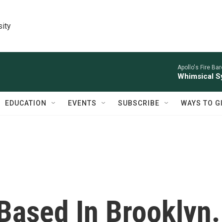
sity
Apollo's Fire Ba
Whimsical S
EDUCATION
EVENTS
SUBSCRIBE
WAYS TO G
Based In Brooklyn.