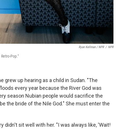
Ryan Kellman / NPR
/
NPR
n Retro-Pop."
he grew up hearing as a child in Sudan. "The
er floods every year because the River God was
very season Nubian people would sacrifice the
 be the bride of the Nile God." She must enter the
 didn't sit well with her. "I was always like, 'Wait!