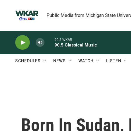
Skip to main content
Public Media from Michigan State Univer
90.5 WKAR
90.5 Classical Music
SCHEDULES
NEWS
WATCH
LISTEN
Born In Sudan, 