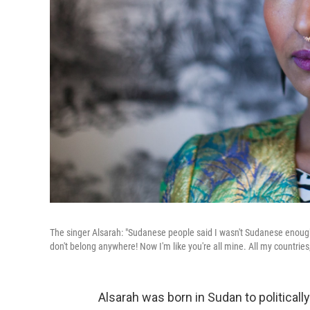
The singer Alsarah: "Sudanese people said I wasn't Sudanese enough. 
don't belong anywhere! Now I'm like you're all mine. All my countries,
Alsarah was born in Sudan to politicall