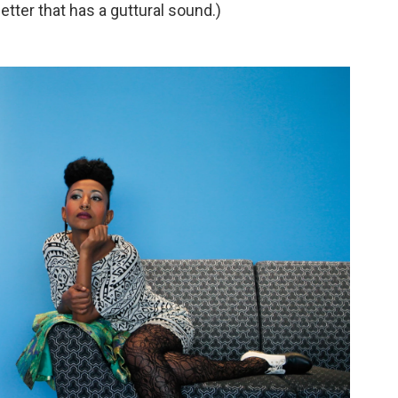
etter that has a guttural sound.)