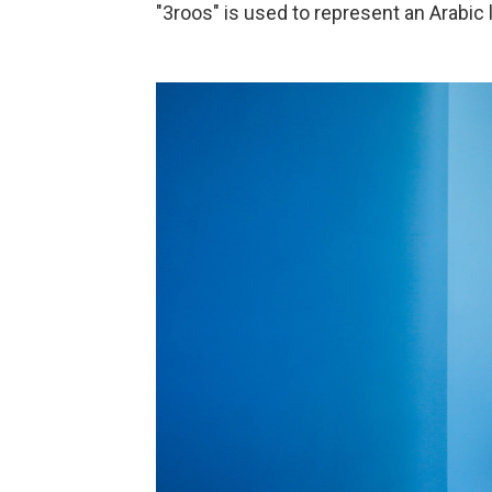
"3roos" is used to represent an Arabic l