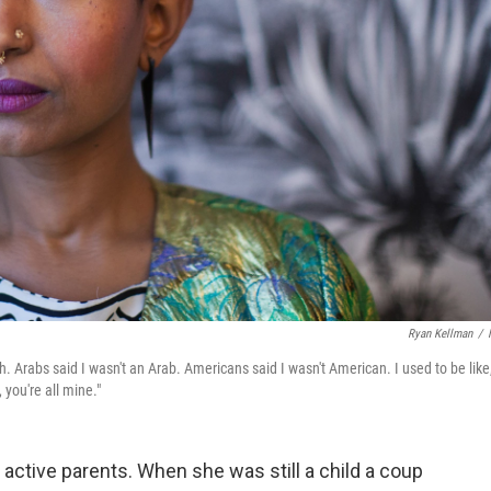
Ryan Kellman
/
Arabs said I wasn't an Arab. Americans said I wasn't American. I used to be like,
 you're all mine."
y active parents. When she was still a child a coup