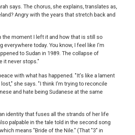
ah says. The chorus, she explains, translates as,
land? Angry with the years that stretch back and
the moment I left it and how that is still so
ng everywhere today. You know, I feel like I'm
ppened to Sudan in 1989. The collapse of
e it never stops."
peace with what has happened. "It's like a lament
lost," she says. "I think I'm trying to reconcile
danese and hate being Sudanese at the same
an identity that fuses all the strands of her life
lso palpable in the tale told in the second song
hich means "Bride of the Nile." (That "3" in