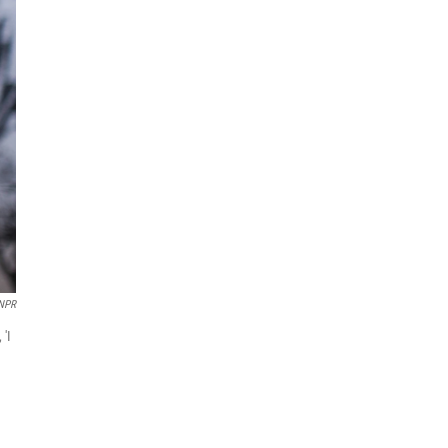
NPR
 'I