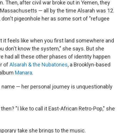
n. Then, after civil war broke out in Yemen, they
t, Massachusetts — all by the time Alsarah was 12.
, don't pigeonhole her as some sort of "refugee
t it feels like when you first land somewhere and
ou don't know the system," she says. But she
've had all these other phases of identity happen
er of
Alsarah & the Nubatones
, a Brooklyn-based
d album
Manara
.
 name — her personal journey is unquestionably
then? "I like to call it East-African Retro-Pop," she
orary take she brings to the music.