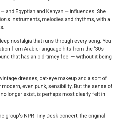
 — and Egyptian and Kenyan — influences. She
ion's instruments, melodies and rhythms, with a
s.
 deep nostalgia that runs through every song. You
ration from Arabic-language hits from the '30s
ound that has an old-timey feel — without it being
 vintage dresses, cat-eye makeup and a sort of
ly modern, even punk, sensibility. But the sense of
 no longer exist, is perhaps most clearly felt in
he group's NPR Tiny Desk concert, the original