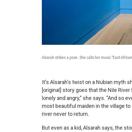
Alsarah strikes a pose. She calls her music "East-Africa
It's Alsarah's twist on a Nubian myth s
[original] story goes that the Nile Riv
lonely and angry," she says. "And so e
most beautiful maiden in the village to
river never to return.
But even as a kid, Alsarah says, the story