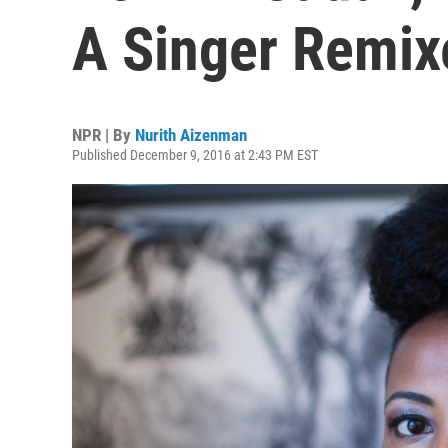
A Singer Remixe
NPR | By
Nurith Aizenman
Published December 9, 2016 at 2:43 PM EST