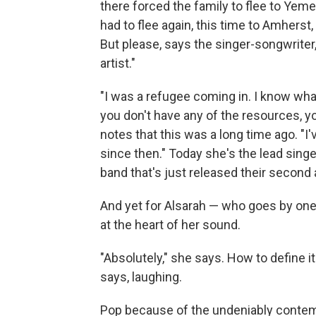
there forced the family to flee to Yeme
had to flee again, this time to Amhers
But please, says the singer-songwriter
artist."
"I was a refugee coming in. I know wha
you don't have any of the resources, y
notes that this was a long time ago. "I
since then." Today she's the lead sing
band that's just released their secon
And yet for Alsarah — who goes by one
at the heart of her sound.
"Absolutely," she says. How to define it 
says, laughing.
Pop because of the undeniably contemp