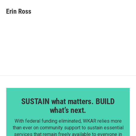
c
n
a
e
k
i
Erin Ross
b
e
l
o
d
o
I
k
n
SUSTAIN what matters. BUILD
what’s next.
With federal funding eliminated, WKAR relies more
than ever on community support to sustain essential
services that remain freely available to everyone in