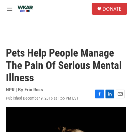
Skip to main content
S
DONATE
e
M
a
e
r
n
c
u
h
u
e
Pets Help People Manage
r
y
The Pain Of Serious Mental
Illness
NPR | By
Erin Ross
Published December 9, 2016 at 1:55 PM EST
F
L
E
a
i
m
c
n
a
e
k
i
b
e
l
o
d