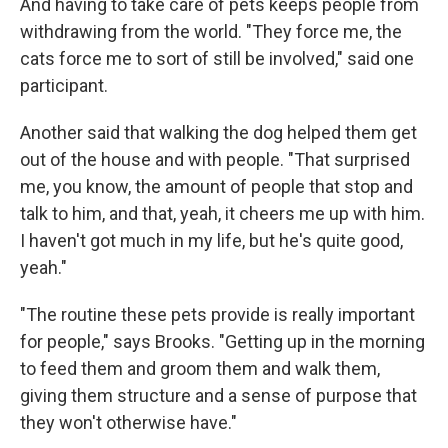
And having to take care of pets keeps people from
withdrawing from the world. "They force me, the
cats force me to sort of still be involved," said one
participant.
Another said that walking the dog helped them get
out of the house and with people. "That surprised
me, you know, the amount of people that stop and
talk to him, and that, yeah, it cheers me up with him.
I haven't got much in my life, but he's quite good,
yeah."
"The routine these pets provide is really important
for people," says Brooks. "Getting up in the morning
to feed them and groom them and walk them,
giving them structure and a sense of purpose that
they won't otherwise have."