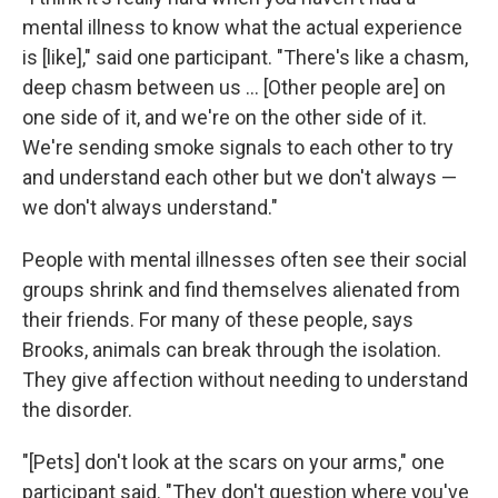
mental illness to know what the actual experience
is [like]," said one participant. "There's like a chasm,
deep chasm between us ... [Other people are] on
one side of it, and we're on the other side of it.
We're sending smoke signals to each other to try
and understand each other but we don't always —
we don't always understand."
People with mental illnesses often see their social
groups shrink and find themselves alienated from
their friends. For many of these people, says
Brooks, animals can break through the isolation.
They give affection without needing to understand
the disorder.
"[Pets] don't look at the scars on your arms," one
participant said. "They don't question where you've