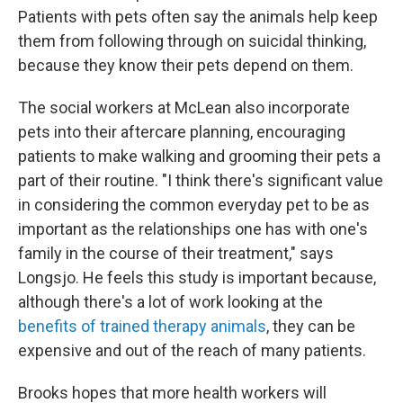
Patients with pets often say the animals help keep
them from following through on suicidal thinking,
because they know their pets depend on them.
The social workers at McLean also incorporate
pets into their aftercare planning, encouraging
patients to make walking and grooming their pets a
part of their routine. "I think there's significant value
in considering the common everyday pet to be as
important as the relationships one has with one's
family in the course of their treatment," says
Longsjo. He feels this study is important because,
although there's a lot of work looking at the
benefits of trained therapy animals
, they can be
expensive and out of the reach of many patients.
Brooks hopes that more health workers will