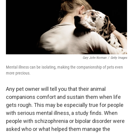
o
I
k
n
Gary John Norman
/
Getty Images
Mental illness can be isolating, making the companionship of pets even
more precious.
Any pet owner will tell you that their animal
companions comfort and sustain them when life
gets rough. This may be especially true for people
with serious mental illness, a study finds. When
people with schizophrenia or bipolar disorder were
asked who or what helped them manage the