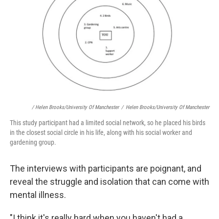
/ Helen Brooks/University Of Manchester
/
Helen Brooks/University Of Manchester
This study participant had a limited social network, so he placed his birds
in the closest social circle in his life, along with his social worker and
gardening group.
The interviews with participants are poignant, and
reveal the struggle and isolation that can come with
mental illness.
"I think it's really hard when you haven't had a