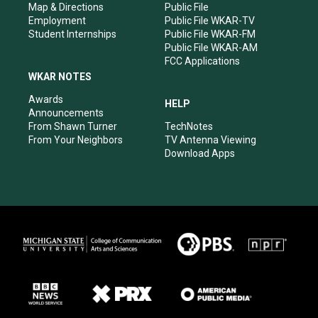
Map & Directions
Public File
Employment
Public File WKAR-TV
Student Internships
Public File WKAR-FM
Public File WKAR-AM
FCC Applications
WKAR NOTES
Awards
HELP
Announcements
From Shawn Turner
TechNotes
From Your Neighbors
TV Antenna Viewing
Download Apps