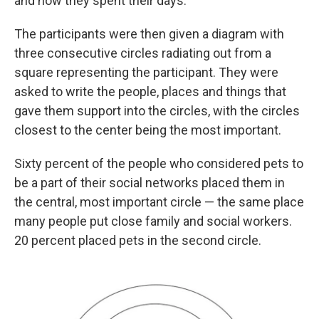
and how they spent their days.
The participants were then given a diagram with
three consecutive circles radiating out from a
square representing the participant. They were
asked to write the people, places and things that
gave them support into the circles, with the circles
closest to the center being the most important.
Sixty percent of the people who considered pets to
be a part of their social networks placed them in
the central, most important circle — the same place
many people put close family and social workers.
20 percent placed pets in the second circle.