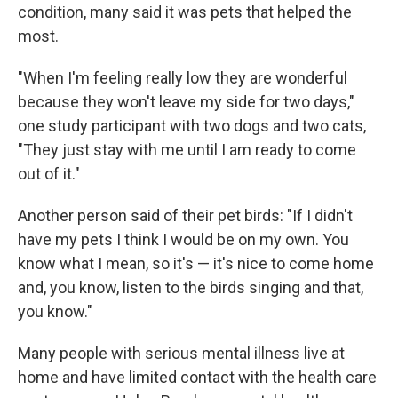
condition, many said it was pets that helped the
most.
"When I'm feeling really low they are wonderful
because they won't leave my side for two days,"
one study participant with two dogs and two cats,
"They just stay with me until I am ready to come
out of it."
Another person said of their pet birds: "If I didn't
have my pets I think I would be on my own. You
know what I mean, so it's — it's nice to come home
and, you know, listen to the birds singing and that,
you know."
Many people with serious mental illness live at
home and have limited contact with the health care