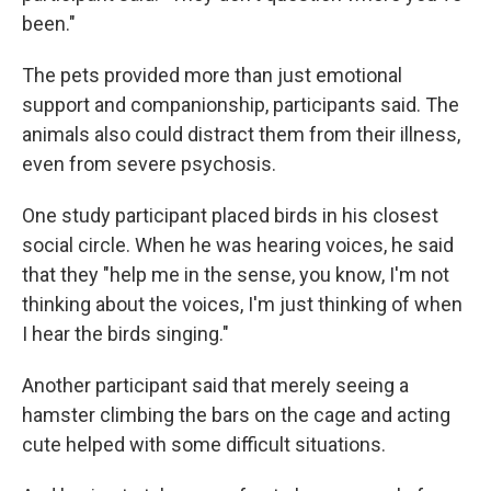
been."
The pets provided more than just emotional
support and companionship, participants said. The
animals also could distract them from their illness,
even from severe psychosis.
One study participant placed birds in his closest
social circle. When he was hearing voices, he said
that they "help me in the sense, you know, I'm not
thinking about the voices, I'm just thinking of when
I hear the birds singing."
Another participant said that merely seeing a
hamster climbing the bars on the cage and acting
cute helped with some difficult situations.