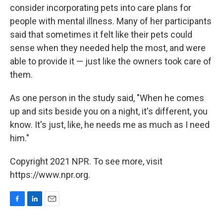
consider incorporating pets into care plans for
people with mental illness. Many of her participants
said that sometimes it felt like their pets could
sense when they needed help the most, and were
able to provide it — just like the owners took care of
them.
As one person in the study said, "When he comes
up and sits beside you on a night, it's different, you
know. It's just, like, he needs me as much as I need
him."
Copyright 2021 NPR. To see more, visit
https://www.npr.org.
F
L
E
a
i
m