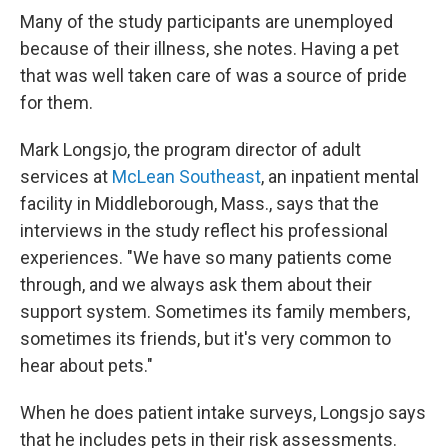
Many of the study participants are unemployed
because of their illness, she notes. Having a pet
that was well taken care of was a source of pride
for them.
Mark Longsjo, the program director of adult
services at
McLean Southeast
, an inpatient mental
facility in Middleborough, Mass., says that the
interviews in the study reflect his professional
experiences. "We have so many patients come
through, and we always ask them about their
support system. Sometimes its family members,
sometimes its friends, but it's very common to
hear about pets."
When he does patient intake surveys, Longsjo says
that he includes pets in their risk assessments.