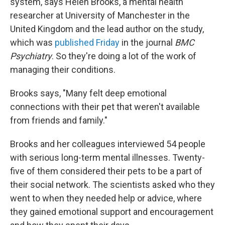
system, says Helen Brooks, a mental health
researcher at University of Manchester in the
United Kingdom and the lead author on the study,
which was
published Friday
in the journal
BMC
Psychiatry
. So they're doing a lot of the work of
managing their conditions.
Brooks says, "Many felt deep emotional
connections with their pet that weren't available
from friends and family."
Brooks and her colleagues interviewed 54 people
with serious long-term mental illnesses. Twenty-
five of them considered their pets to be a part of
their social network. The scientists asked who they
went to when they needed help or advice, where
they gained emotional support and encouragement