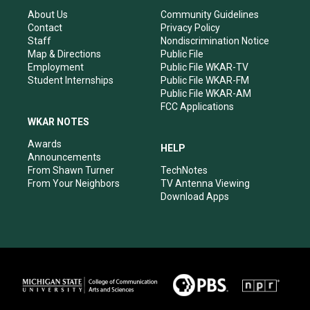
g
b
o
d
r
e
o
i
About Us
Community Guidelines
a
k
n
Contact
Privacy Policy
m
Staff
Nondiscrimination Notice
Map & Directions
Public File
Employment
Public File WKAR-TV
Student Internships
Public File WKAR-FM
Public File WKAR-AM
FCC Applications
WKAR NOTES
Awards
HELP
Announcements
From Shawn Turner
TechNotes
From Your Neighbors
TV Antenna Viewing
Download Apps