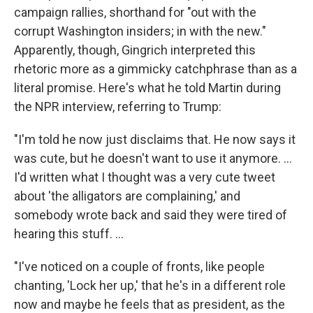
campaign rallies, shorthand for "out with the
corrupt Washington insiders; in with the new."
Apparently, though, Gingrich interpreted this
rhetoric more as a gimmicky catchphrase than as a
literal promise. Here's what he told Martin during
the NPR interview, referring to Trump:
"I'm told he now just disclaims that. He now says it
was cute, but he doesn't want to use it anymore. ...
I'd written what I thought was a very cute tweet
about 'the alligators are complaining,' and
somebody wrote back and said they were tired of
hearing this stuff. ...
"I've noticed on a couple of fronts, like people
chanting, 'Lock her up,' that he's in a different role
now and maybe he feels that as president, as the