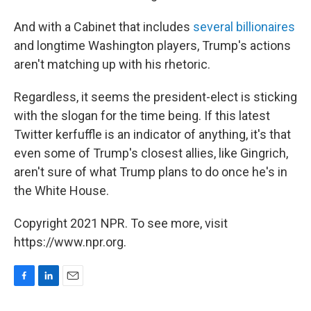
And with a Cabinet that includes
several billionaires
and longtime Washington players, Trump's actions
aren't matching up with his rhetoric.
Regardless, it seems the president-elect is sticking
with the slogan for the time being. If this latest
Twitter kerfuffle is an indicator of anything, it's that
even some of Trump's closest allies, like Gingrich,
aren't sure of what Trump plans to do once he's in
the White House.
Copyright 2021 NPR. To see more, visit
https://www.npr.org.
F
L
E
a
i
m