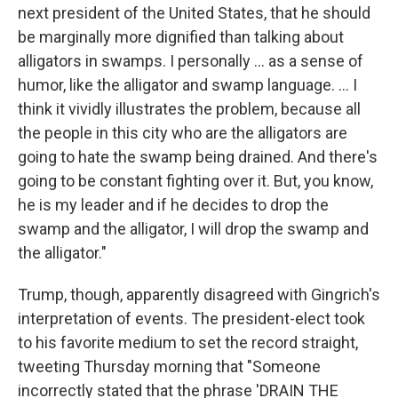
next president of the United States, that he should
be marginally more dignified than talking about
alligators in swamps. I personally ... as a sense of
humor, like the alligator and swamp language. ... I
think it vividly illustrates the problem, because all
the people in this city who are the alligators are
going to hate the swamp being drained. And there's
going to be constant fighting over it. But, you know,
he is my leader and if he decides to drop the
swamp and the alligator, I will drop the swamp and
the alligator."
Trump, though, apparently disagreed with Gingrich's
interpretation of events. The president-elect took
to his favorite medium to set the record straight,
tweeting Thursday morning that "Someone
incorrectly stated that the phrase 'DRAIN THE