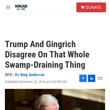
Skip to main content
S
DONATE
e
M
a
e
r
n
c
u
h
u
e
Trump And Gingrich
r
y
Disagree On That Whole
Swamp-Draining Thing
NPR | By
Meg Anderson
Published December 22, 2016 at 2:54 PM EST
F
L
E
a
i
m
c
n
a
e
k
i
b
e
l
o
d