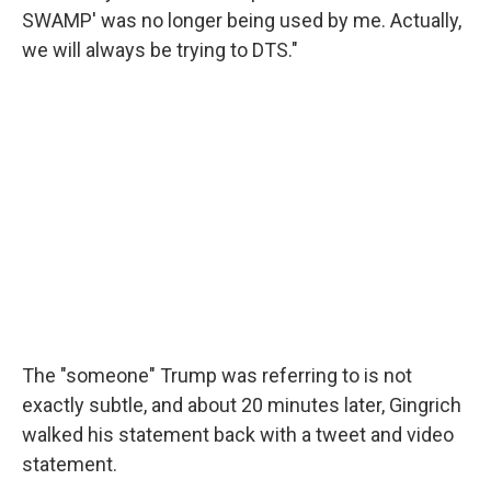
SWAMP' was no longer being used by me. Actually,
we will always be trying to DTS."
The "someone" Trump was referring to is not
exactly subtle, and about 20 minutes later, Gingrich
walked his statement back with a tweet and video
statement.