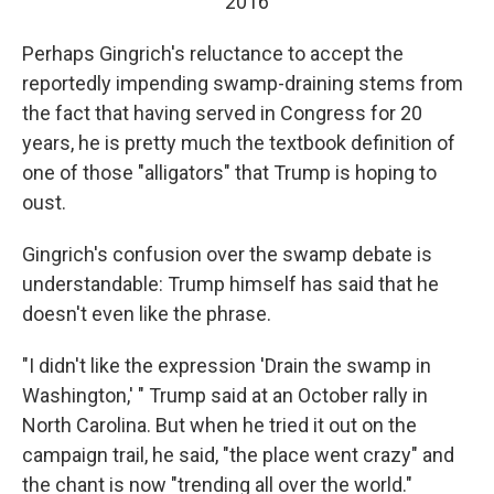
2016
Perhaps Gingrich's reluctance to accept the
reportedly impending swamp-draining stems from
the fact that having served in Congress for 20
years, he is pretty much the textbook definition of
one of those "alligators" that Trump is hoping to
oust.
Gingrich's confusion over the swamp debate is
understandable: Trump himself has said that he
doesn't even like the phrase.
"I didn't like the expression 'Drain the swamp in
Washington,' " Trump said at an October rally in
North Carolina. But when he tried it out on the
campaign trail, he said, "the place went crazy" and
the chant is now "trending all over the world."