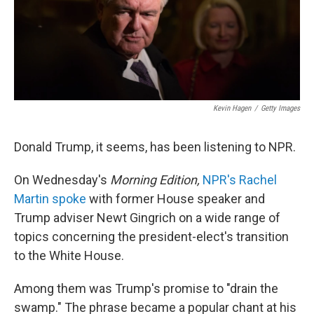
o
I
k
n
Kevin Hagen
/
Getty Images
Donald Trump, it seems, has been listening to NPR.
On Wednesday's
Morning Edition,
NPR's Rachel
Martin spoke
with former House speaker and
Trump adviser Newt Gingrich on a wide range of
topics concerning the president-elect's transition
to the White House.
Among them was Trump's promise to "drain the
swamp." The phrase became a popular chant at his