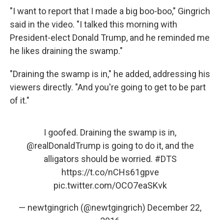
"I want to report that I made a big boo-boo," Gingrich
said in the video. "I talked this morning with
President-elect Donald Trump, and he reminded me
he likes draining the swamp."
"Draining the swamp is in," he added, addressing his
viewers directly. "And you're going to get to be part
of it."
I goofed. Draining the swamp is in,
@realDonaldTrump
is going to do it, and the
alligators should be worried.
#DTS
https://t.co/nCHs61gpve
pic.twitter.com/OCO7eaSKvk
— newtgingrich (@newtgingrich)
December 22,