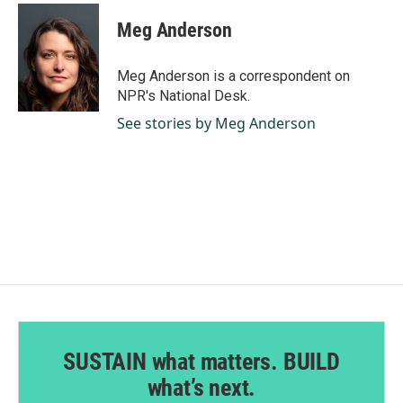
c
n
a
e
k
i
Meg Anderson
b
e
l
o
d
o
I
Meg Anderson is a correspondent on
k
n
NPR's National Desk.
See stories by Meg Anderson
SUSTAIN what matters. BUILD
what’s next.