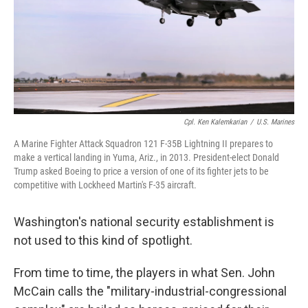
o
I
k
n
Cpl. Ken Kalemkarian
/
U.S. Marines
A Marine Fighter Attack Squadron 121 F-35B Lightning II prepares to
make a vertical landing in Yuma, Ariz., in 2013. President-elect Donald
Trump asked Boeing to price a version of one of its fighter jets to be
competitive with Lockheed Martin's F-35 aircraft.
Washington's national security establishment is
not used to this kind of spotlight.
From time to time, the players in what Sen. John
McCain calls the "military-industrial-congressional