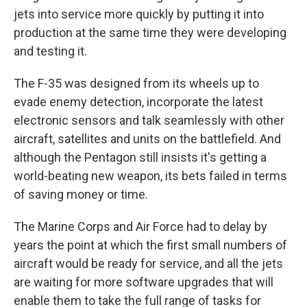
jets into service more quickly by putting it into
production at the same time they were developing
and testing it.
The F-35 was designed from its wheels up to
evade enemy detection, incorporate the latest
electronic sensors and talk seamlessly with other
aircraft, satellites and units on the battlefield. And
although the Pentagon still insists it's getting a
world-beating new weapon, its bets failed in terms
of saving money or time.
The Marine Corps and Air Force had to delay by
years the point at which the first small numbers of
aircraft would be ready for service, and all the jets
are waiting for more software upgrades that will
enable them to take the full range of tasks for