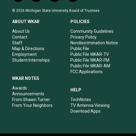
n
o
a
i
s
u
c
n
© 2026 Michigan State University Board of Trustees
t
t
e
k
a
u
b
e
ABOUT WKAR
POLICIES
g
b
o
d
r
e
o
i
About Us
Community Guidelines
a
k
n
Contact
Privacy Policy
m
Staff
Nondiscrimination Notice
Map & Directions
Public File
Employment
Public File WKAR-TV
Student Internships
Public File WKAR-FM
Public File WKAR-AM
FCC Applications
WKAR NOTES
Awards
HELP
Announcements
From Shawn Turner
TechNotes
From Your Neighbors
TV Antenna Viewing
Download Apps