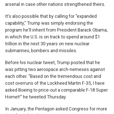
arsenal in case other nations strengthened theirs.
It's also possible that by calling for "expanded
capability," Trump was simply endorsing the
program he'll inherit from President Barack Obama,
in which the U.S. is on track to spend around $1
trillion in the next 30 years on new nuclear
submarines, bombers and missiles.
Before his nuclear tweet, Trump posted that he
was pitting two aerospace arch-nemeses against
each other. "Based on the tremendous cost and
cost overruns of the Lockheed Martin F-35, I have
asked Boeing to price-out a comparable F-18 Super
Hornet!" he tweeted Thursday.
In January, the Pentagon asked Congress for more