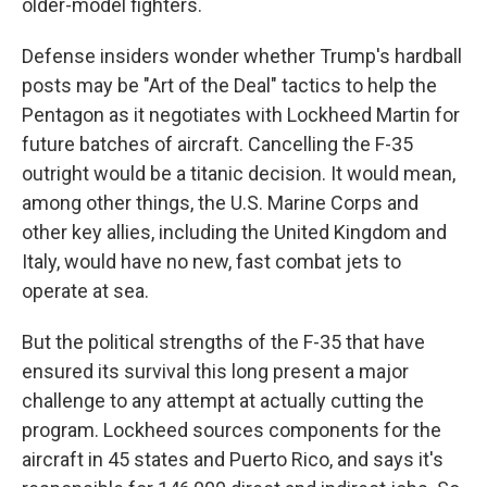
older-model fighters.
Defense insiders wonder whether Trump's hardball
posts may be "Art of the Deal" tactics to help the
Pentagon as it negotiates with Lockheed Martin for
future batches of aircraft. Cancelling the F-35
outright would be a titanic decision. It would mean,
among other things, the U.S. Marine Corps and
other key allies, including the United Kingdom and
Italy, would have no new, fast combat jets to
operate at sea.
But the political strengths of the F-35 that have
ensured its survival this long present a major
challenge to any attempt at actually cutting the
program. Lockheed sources components for the
aircraft in 45 states and Puerto Rico, and says it's