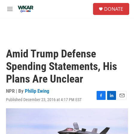
Skip to main content
S
DONATE
e
M
a
e
r
n
c
u
h
u
e
Amid Trump Defense
r
y
Spending Statements, His
Plans Are Unclear
NPR | By
Philip Ewing
Published December 23, 2016 at 4:17 PM EST
F
L
E
a
i
m
c
n
a
e
k
i
b
e
l
o
d