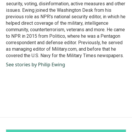
security, voting, disinformation, active measures and other
issues. Ewing joined the Washington Desk from his
previous role as NPR's national security editor, in which he
helped direct coverage of the military, intelligence
community, counterterrorism, veterans and more. He came
to NPR in 2015 from Politico, where he was a Pentagon
correspondent and defense editor. Previously, he served
as managing editor of Military.com, and before that he
covered the U.S. Navy for the Military Times newspapers.
See stories by Philip Ewing