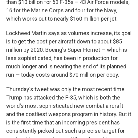
than $10 billion for 63 F-35s – 43 Air Force models,
16 for the Marine Corps and four for the Navy,
which works out to nearly $160 million per jet.
Lockheed Martin says as volumes increase, its goal
is to get the cost per aircraft down to about $85
million by 2020. Boeing's Super Hornet — which is
less sophisticated, has been in production for
much longer and is nearing the end of its planned
run — today costs around $70 million per copy.
Thursday's tweet was only the most recent time
Trump has attacked the F-35, which is both the
world's most sophisticated new combat aircraft
and the costliest weapons program in history. But it
is the first time that an incoming president has
consistently picked out such a precise target for