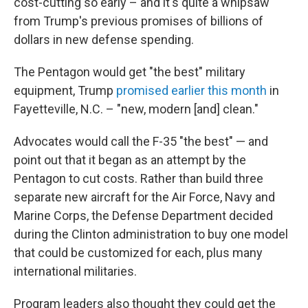
cost-cutting so early – and it's quite a whipsaw
from Trump's previous promises of billions of
dollars in new defense spending.
The Pentagon would get "the best" military
equipment, Trump
promised earlier this month
in
Fayetteville, N.C. – "new, modern [and] clean."
Advocates would call the F-35 "the best" — and
point out that it began as an attempt by the
Pentagon to cut costs. Rather than build three
separate new aircraft for the Air Force, Navy and
Marine Corps, the Defense Department decided
during the Clinton administration to buy one model
that could be customized for each, plus many
international militaries.
Program leaders also thought they could get the