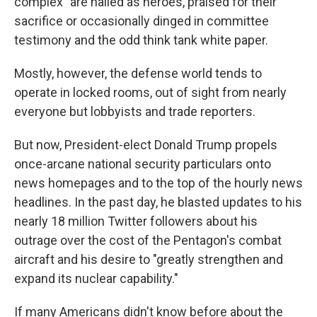
complex" are hailed as heroes, praised for their
sacrifice or occasionally dinged in committee
testimony and the odd think tank white paper.
Mostly, however, the defense world tends to
operate in locked rooms, out of sight from nearly
everyone but lobbyists and trade reporters.
But now, President-elect Donald Trump propels
once-arcane national security particulars onto
news homepages and to the top of the hourly news
headlines. In the past day, he blasted updates to his
nearly 18 million Twitter followers about his
outrage over the cost of the Pentagon's combat
aircraft and his desire to "greatly strengthen and
expand its nuclear capability."
If many Americans didn't know before about the