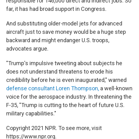
responsible for 146,000 direct and indirect jobs. So
far, it has had broad support in Congress.
And substituting older-model jets for advanced
aircraft just to save money would be a huge step
backward and might endanger U.S. troops,
advocates argue.
"Trump's impulsive tweeting about subjects he
does not understand threatens to erode his
credibility before he is even inaugurated," warned
defense consultant Loren Thompson,
a well-known
voice for the aerospace industry. In threatening the
F-35, "Trump is cutting to the heart of future U.S.
military capabilities."
Copyright 2021 NPR. To see more, visit
https://www.npr.org.