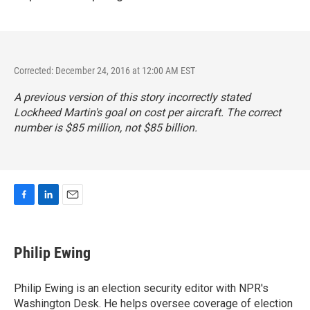
Corrected: December 24, 2016 at 12:00 AM EST
A previous version of this story incorrectly stated
Lockheed Martin's goal on cost per aircraft. The correct
number is $85 million, not $85 billion.
F
L
E
a
i
m
c
n
a
e
k
i
Philip Ewing
b
e
l
o
d
o
I
Philip Ewing is an election security editor with NPR's
k
n
Washington Desk. He helps oversee coverage of election