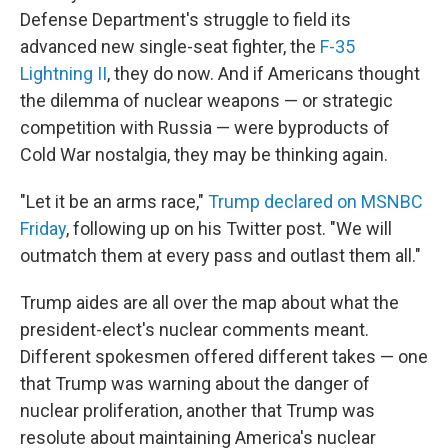
Defense Department's struggle to field its
advanced new single-seat fighter, the
F-35
Lightning II
, they do now. And if Americans thought
the dilemma of nuclear weapons — or strategic
competition with Russia — were byproducts of
Cold War nostalgia, they may be thinking again.
"Let it be an arms race,"
Trump declared on MSNBC
Friday
, following up on his Twitter post. "We will
outmatch them at every pass and outlast them all."
Trump aides are all over the map about what the
president-elect's nuclear comments meant.
Different spokesmen offered different takes — one
that Trump was warning about the danger of
nuclear proliferation, another that Trump was
resolute about maintaining America's nuclear