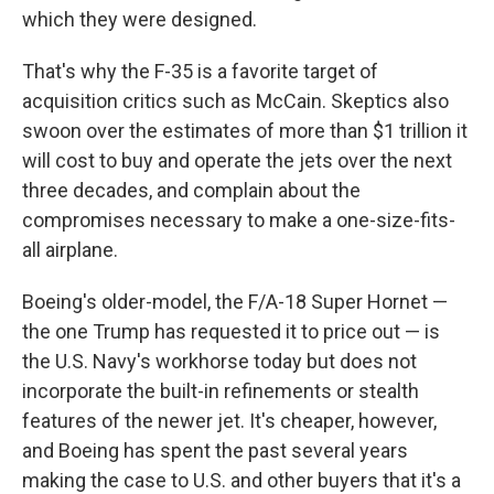
which they were designed.
That's why the F-35 is a favorite target of
acquisition critics such as McCain. Skeptics also
swoon over the estimates of more than $1 trillion it
will cost to buy and operate the jets over the next
three decades, and complain about the
compromises necessary to make a one-size-fits-
all airplane.
Boeing's older-model, the F/A-18 Super Hornet —
the one Trump has requested it to price out — is
the U.S. Navy's workhorse today but does not
incorporate the built-in refinements or stealth
features of the newer jet. It's cheaper, however,
and Boeing has spent the past several years
making the case to U.S. and other buyers that it's a