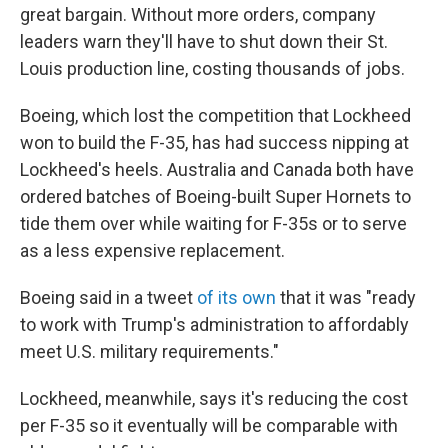
great bargain. Without more orders, company
leaders warn they'll have to shut down their St.
Louis production line, costing thousands of jobs.
Boeing, which lost the competition that Lockheed
won to build the F-35, has had success nipping at
Lockheed's heels. Australia and Canada both have
ordered batches of Boeing-built Super Hornets to
tide them over while waiting for F-35s or to serve
as a less expensive replacement.
Boeing said in a tweet
of its own
that it was "ready
to work with Trump's administration to affordably
meet U.S. military requirements."
Lockheed, meanwhile, says it's reducing the cost
per F-35 so it eventually will be comparable with