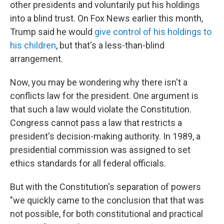
other presidents and voluntarily put his holdings
into a blind trust. On Fox News earlier this month,
Trump said he would
give control of his holdings to
his children
, but that's a less-than-blind
arrangement.
Now, you may be wondering why there isn't a
conflicts law for the president. One argument is
that such a law would violate the Constitution.
Congress cannot pass a law that restricts a
president's decision-making authority. In 1989, a
presidential commission was assigned to set
ethics standards for all federal officials.
But with the Constitution's separation of powers
"we quickly came to the conclusion that that was
not possible, for both constitutional and practical