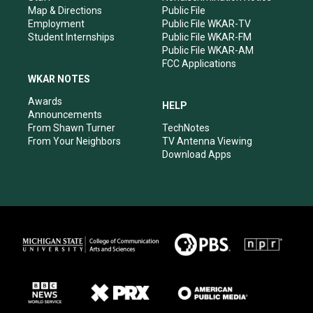
Map & Directions
Public File
Employment
Public File WKAR-TV
Student Internships
Public File WKAR-FM
Public File WKAR-AM
FCC Applications
WKAR NOTES
Awards
HELP
Announcements
From Shawn Turner
TechNotes
From Your Neighbors
TV Antenna Viewing
Download Apps