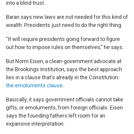
into a blind trust.
Baran says new laws are not needed for this kind of
wealth. Presidents just need to do the right thing.
"It will require presidents going forward to figure
out how to impose rules on themselves," he says.
But Norm Eisen, a clean-government advocate at
the Brookings Institution, says the best approach
lies in a clause that's already in the Constitution:
the emoluments clause
.
Basically, it says government officials cannot take
gifts, or emoluments, from foreign officials. Eisen
says the founding fathers left room for an
expansive interpretation.