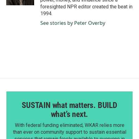
foresighted NPR editor created the beat in
1994.
See stories by Peter Overby
SUSTAIN what matters. BUILD
what’s next.
With federal funding eliminated, WKAR relies more
than ever on community support to sustain essential
services that remain freely available to everyone in