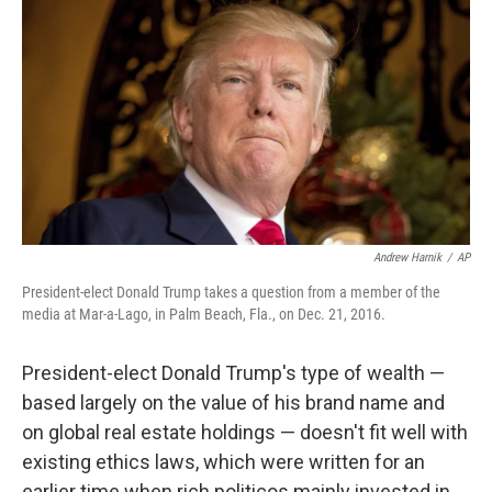
o
I
k
n
Andrew Harnik
/
AP
President-elect Donald Trump takes a question from a member of the
media at Mar-a-Lago, in Palm Beach, Fla., on Dec. 21, 2016.
President-elect Donald Trump's type of wealth —
based largely on the value of his brand name and
on global real estate holdings — doesn't fit well with
existing ethics laws, which were written for an
earlier time when rich politicos mainly invested in