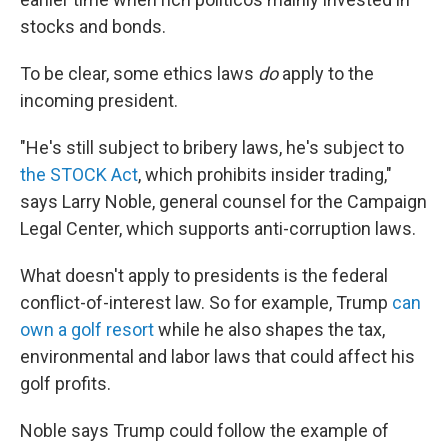
stocks and bonds.
To be clear, some ethics laws
do
apply to the
incoming president.
"He's still subject to bribery laws, he's subject to
the STOCK Act
, which prohibits insider trading,"
says Larry Noble, general counsel for the Campaign
Legal Center, which supports anti-corruption laws.
What doesn't apply to presidents is the federal
conflict-of-interest law. So for example, Trump
can
own a golf resort
while he also shapes the tax,
environmental and labor laws that could affect his
golf profits.
Noble says Trump could follow the example of