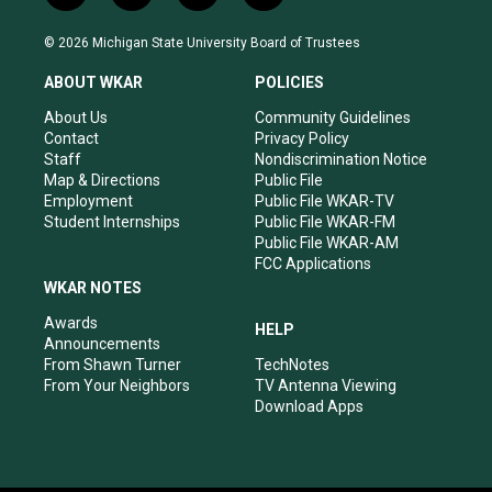
n
o
a
i
s
u
c
n
© 2026 Michigan State University Board of Trustees
t
t
e
k
a
u
b
e
ABOUT WKAR
POLICIES
g
b
o
d
r
e
o
i
About Us
Community Guidelines
a
k
n
Contact
Privacy Policy
m
Staff
Nondiscrimination Notice
Map & Directions
Public File
Employment
Public File WKAR-TV
Student Internships
Public File WKAR-FM
Public File WKAR-AM
FCC Applications
WKAR NOTES
Awards
HELP
Announcements
From Shawn Turner
TechNotes
From Your Neighbors
TV Antenna Viewing
Download Apps