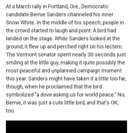
At a March rally in Portland, Ore., Democratic
candidate Bernie Sanders channeled his inner
Snow White. In the middle of his speech, people in
the crowd started to laugh and point: A bird had
landed on the stage. While Sanders looked at the
ground, it flew up and perched right on his lectern.
The Vermont senator spent nearly 30 seconds just
smiling at the little guy, making it quite possibly the
most peaceful and unplanned campaign moment
this year. Sanders might have taken it a little too far,
though, when he proclaimed that the bird
symbolized "a dove asking us for world peace." No,
Bernie, it was just a cute little bird, and that's OK,
too.