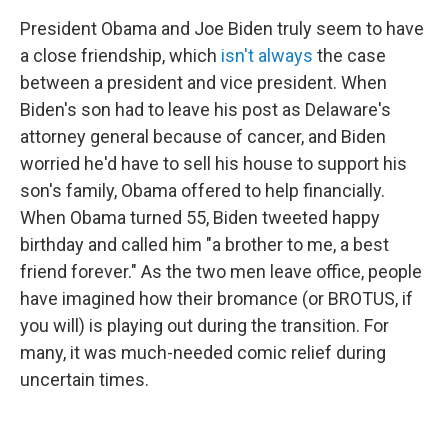
President Obama and Joe Biden truly seem to have
a close friendship, which
isn't always
the case
between a president and vice president. When
Biden's son had to leave his post as Delaware's
attorney general because of cancer, and Biden
worried he'd have to sell his house to support his
son's family, Obama offered to help financially.
When Obama turned 55, Biden tweeted happy
birthday and called him "a brother to me, a best
friend forever." As the two men leave office, people
have imagined how their bromance (or BROTUS, if
you will) is playing out during the transition. For
many, it was much-needed comic relief during
uncertain times.