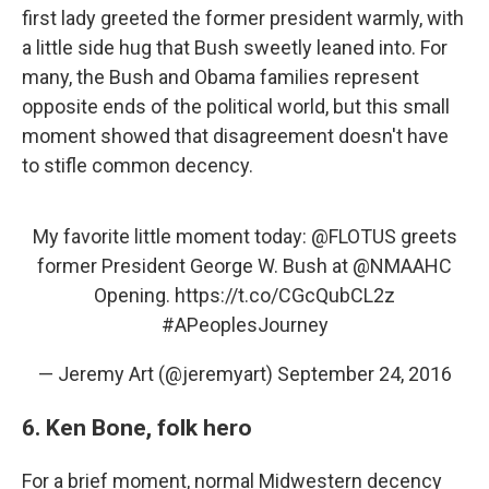
first lady greeted the former president warmly, with
a little side hug that Bush sweetly leaned into. For
many, the Bush and Obama families represent
opposite ends of the political world, but this small
moment showed that disagreement doesn't have
to stifle common decency.
My favorite little moment today:
@FLOTUS
greets
former President George W. Bush at
@NMAAHC
Opening.
https://t.co/CGcQubCL2z
#APeoplesJourney
— Jeremy Art (@jeremyart)
September 24, 2016
6. Ken Bone, folk hero
For a brief moment, normal Midwestern decency