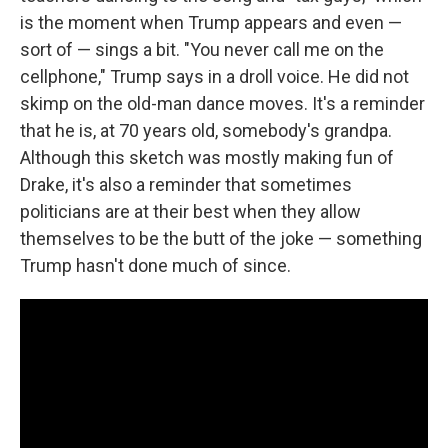
is the moment when Trump appears and even —
sort of — sings a bit. "You never call me on the
cellphone," Trump says in a droll voice. He did not
skimp on the old-man dance moves. It's a reminder
that he is, at 70 years old, somebody's grandpa.
Although this sketch was mostly making fun of
Drake, it's also a reminder that sometimes
politicians are at their best when they allow
themselves to be the butt of the joke — something
Trump hasn't done much of since.