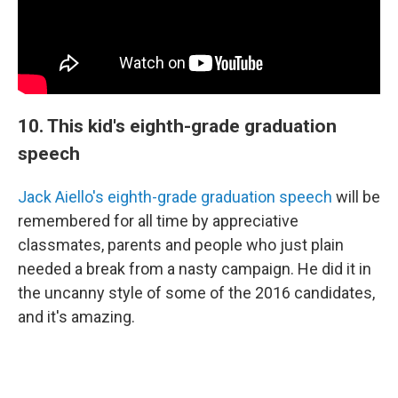
10. This kid's eighth-grade graduation
speech
Jack Aiello's eighth-grade graduation speech
will be
remembered for all time by appreciative
classmates, parents and people who just plain
needed a break from a nasty campaign. He did it in
the uncanny style of some of the 2016 candidates,
and it's amazing.