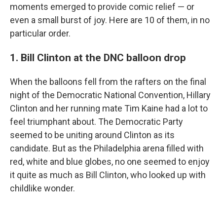
moments emerged to provide comic relief — or
even a small burst of joy. Here are 10 of them, in no
particular order.
1. Bill Clinton at the DNC balloon drop
When the balloons fell from the rafters on the final
night of the Democratic National Convention, Hillary
Clinton and her running mate Tim Kaine had a lot to
feel triumphant about. The Democratic Party
seemed to be uniting around Clinton as its
candidate. But as the Philadelphia arena filled with
red, white and blue globes, no one seemed to enjoy
it quite as much as Bill Clinton, who looked up with
childlike wonder.