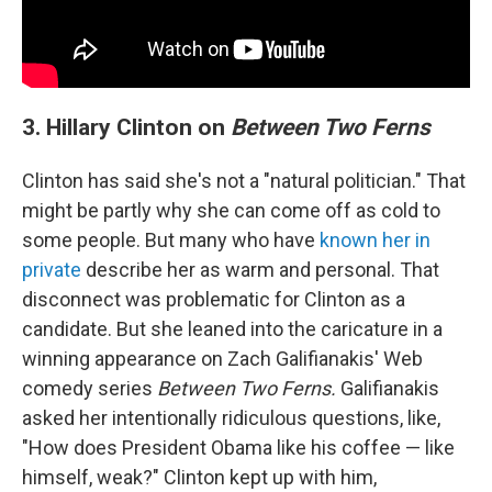
3. Hillary Clinton on
Between Two Ferns
Clinton has said she's not a "natural politician." That
might be partly why she can come off as cold to
some people. But many who have
known her in
private
describe her as warm and personal. That
disconnect was problematic for Clinton as a
candidate. But she leaned into the caricature in a
winning appearance on Zach Galifianakis' Web
comedy series
Between Two Ferns.
Galifianakis
asked her intentionally ridiculous questions, like,
"How does President Obama like his coffee — like
himself, weak?" Clinton kept up with him,