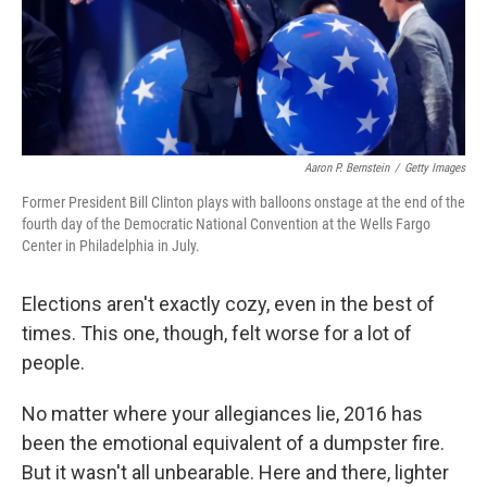
o
I
k
n
Aaron P. Bernstein
/
Getty Images
Former President Bill Clinton plays with balloons onstage at the end of the
fourth day of the Democratic National Convention at the Wells Fargo
Center in Philadelphia in July.
Elections aren't exactly cozy, even in the best of
times. This one, though, felt worse for a lot of
people.
No matter where your allegiances lie, 2016 has
been the emotional equivalent of a dumpster fire.
But it wasn't all unbearable. Here and there, lighter