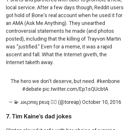
local service. After a few days though, Reddit users
got hold of Bone's real account when he used it for
an AMA (Ask Me Anything). They unearthed
controversial statements he made (and photos
posted), including that the killing of Trayvon Martin
was "justified." Even for a meme, it was a rapid
ascent and fall. What the Internet giveth, the
Internet taketh away.
The hero we don't deserve, but need.
#kenbone
#debate
pic.twitter.com/Ep1sQUcbtA
— 💫 ɹǝɥɔnɐɟ pɐɹq 🏳️‍🌈 (@toreap)
October 10, 2016
7. Tim Kaine's dad jokes