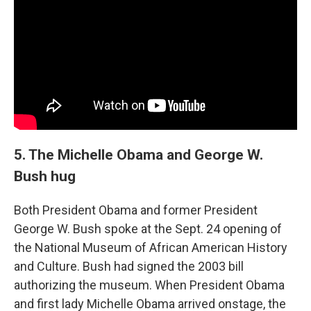
5. The Michelle Obama and George W.
Bush hug
Both President Obama and former President
George W. Bush spoke at the Sept. 24 opening of
the National Museum of African American History
and Culture. Bush had signed the 2003 bill
authorizing the museum. When President Obama
and first lady Michelle Obama arrived onstage, the