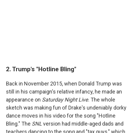
2. Trump's "Hotline Bling"
Back in November 2015, when Donald Trump was
still in his campaign's relative infancy, he made an
appearance on
Saturday Night Live
. The whole
sketch was making fun of Drake's undeniably dorky
dance moves in his video for the song "Hotline
Bling." The
SNL
version had middle-aged dads and
teachers dancing to the song and "tax guys," which