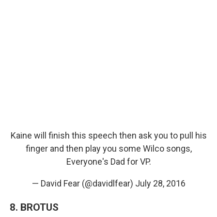
Kaine will finish this speech then ask you to pull his
finger and then play you some Wilco songs,
Everyone's Dad for VP.
— David Fear (@davidlfear)
July 28, 2016
8. BROTUS