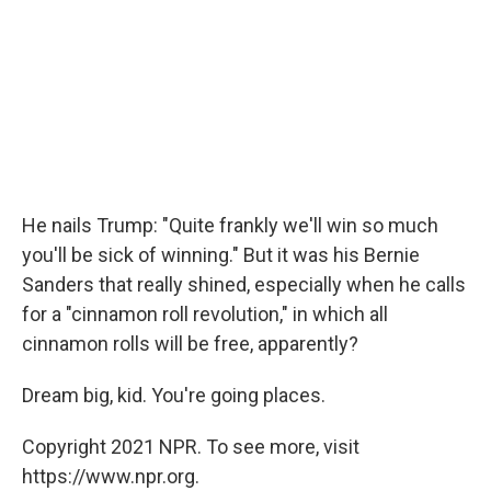
He nails Trump: "Quite frankly we'll win so much
you'll be sick of winning." But it was his Bernie
Sanders that really shined, especially when he calls
for a "cinnamon roll revolution," in which all
cinnamon rolls will be free, apparently?
Dream big, kid. You're going places.
Copyright 2021 NPR. To see more, visit
https://www.npr.org.