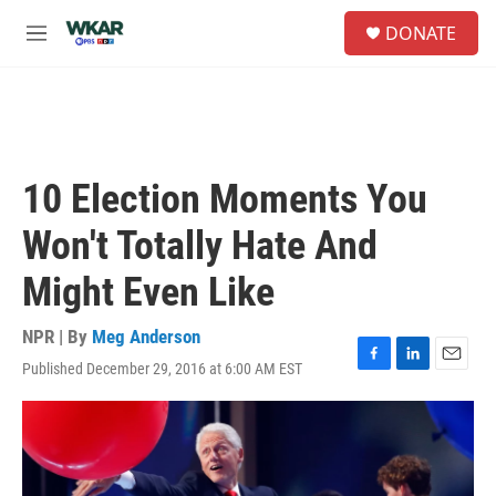
Skip to main content
S
DONATE
e
M
a
e
r
n
c
u
h
u
e
10 Election Moments You
r
y
Won't Totally Hate And
Might Even Like
NPR | By
Meg Anderson
Published December 29, 2016 at 6:00 AM EST
F
L
E
a
i
m
c
n
a
e
k
i
b
e
l
o
d