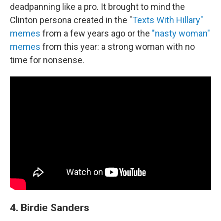
deadpanning like a pro. It brought to mind the
Clinton persona created in the "
Texts With Hillary"
memes
from a few years ago or the
"nasty woman"
memes
from this year: a strong woman with no
time for nonsense.
4. Birdie Sanders