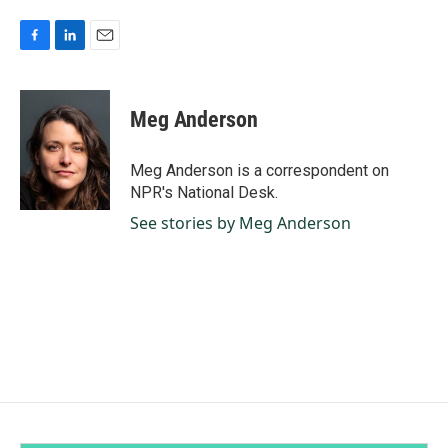
F
L
E
a
i
m
c
n
a
e
k
i
Meg Anderson
b
e
l
o
d
o
I
Meg Anderson is a correspondent on
k
n
NPR's National Desk.
See stories by Meg Anderson