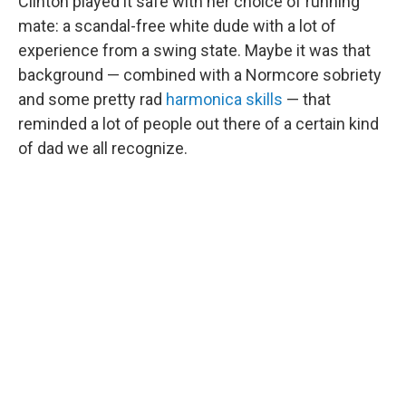
Clinton played it safe with her choice of running
mate: a scandal-free white dude with a lot of
experience from a swing state. Maybe it was that
background — combined with a Normcore sobriety
and some pretty rad
harmonica skills
— that
reminded a lot of people out there of a certain kind
of dad we all recognize.