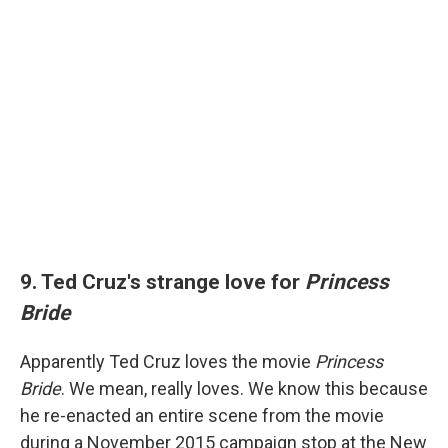
9. Ted Cruz's strange love for
Princess
Bride
Apparently Ted Cruz loves the movie
Princess
Bride
. We mean, really loves. We know this because
he re-enacted an entire scene from the movie
during a November 2015 campaign stop at the New