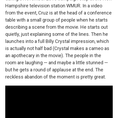
Hampshire television station WMUR. In a video
from the event, Cruz is at the head of a conference
table with a small group of people when he starts
describing a scene from the movie. He starts out
quietly, just explaining some of the lines. Then he
launches into a full Billy Crystal impression, which
is actually not half bad (Crystal makes a cameo as
an apothecary in the movie). The people in the
room are laughing — and maybe a little stunned —
but he gets a round of applause at the end. The
reckless abandon of the moment is pretty great.