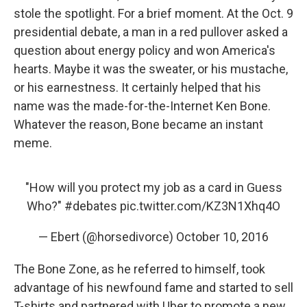
stole the spotlight. For a brief moment. At the Oct. 9
presidential debate, a man in a red pullover asked a
question about energy policy and won America's
hearts. Maybe it was the sweater, or his mustache,
or his earnestness. It certainly helped that his
name was the made-for-the-Internet Ken Bone.
Whatever the reason, Bone became an instant
meme.
"How will you protect my job as a card in Guess
Who?"
#debates
pic.twitter.com/KZ3N1Xhq4O
— Ebert (@horsedivorce)
October 10, 2016
The Bone Zone, as he referred to himself, took
advantage of his newfound fame and started to sell
T-shirts and partnered with Uber to promote a new,