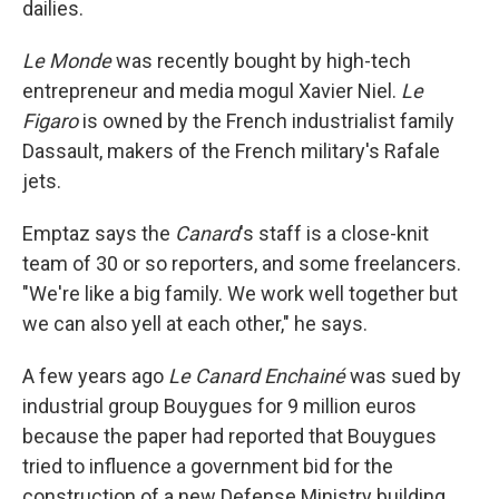
dailies.
Le Monde
was recently bought by high-tech
entrepreneur and media mogul Xavier Niel.
Le
Figaro
is owned by the French industrialist family
Dassault, makers of the French military's Rafale
jets.
Emptaz says the
Canard
's staff is a close-knit
team of 30 or so reporters, and some freelancers.
"We're like a big family. We work well together but
we can also yell at each other," he says.
A few years ago
Le Canard Enchainé
was sued by
industrial group Bouygues for 9 million euros
because the paper had reported that Bouygues
tried to influence a government bid for the
construction of a new Defense Ministry building.