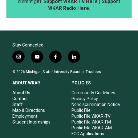
current gift.
Support WKAR TV Here
|
Support
WKAR Radio Here
.
Stay Connected
i
y
f
l
n
o
a
i
s
u
c
n
© 2026 Michigan State University Board of Trustees
t
t
e
k
a
u
b
e
ABOUT WKAR
POLICIES
g
b
o
d
r
e
o
i
About Us
Community Guidelines
a
k
n
Contact
Privacy Policy
m
Staff
Nondiscrimination Notice
Map & Directions
Public File
Employment
Public File WKAR-TV
Student Internships
Public File WKAR-FM
Public File WKAR-AM
FCC Applications