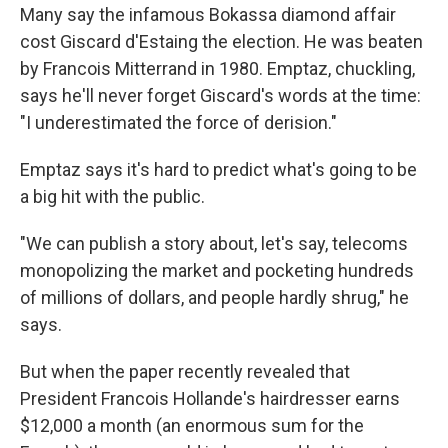
Many say the infamous Bokassa diamond affair
cost Giscard d'Estaing the election. He was beaten
by Francois Mitterrand in 1980. Emptaz, chuckling,
says he'll never forget Giscard's words at the time:
"I underestimated the force of derision."
Emptaz says it's hard to predict what's going to be
a big hit with the public.
"We can publish a story about, let's say, telecoms
monopolizing the market and pocketing hundreds
of millions of dollars, and people hardly shrug," he
says.
But when the paper recently revealed that
President Francois Hollande's hairdresser earns
$12,000 a month (an enormous sum for the