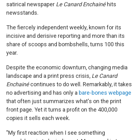
satirical newspaper
Le Canard Enchainé
hits
newsstands.
The fiercely independent weekly, known for its
incisive and derisive reporting and more than its
share of scoops and bombshells, turns 100 this
year.
Despite the economic downturn, changing media
landscape and a print press crisis,
Le Canard
Enchainé
continues to do well. Remarkably, it takes
no advertising and has only a
bare-bones webpage
that often just summarizes what's on the print
front page. Yet it turns a profit on the 400,000
copies it sells each week.
"My first reaction when I see something