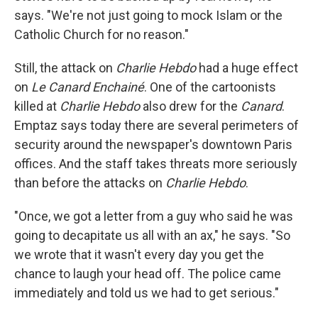
says. "We're not just going to mock Islam or the
Catholic Church for no reason."
Still, the attack on
Charlie Hebdo
had a huge effect
on
Le Canard Enchainé
. One of the cartoonists
killed at
Charlie Hebdo
also drew for the
Canard
.
Emptaz says today there are several perimeters of
security around the newspaper's downtown Paris
offices. And the staff takes threats more seriously
than before the attacks on
Charlie Hebdo
.
"Once, we got a letter from a guy who said he was
going to decapitate us all with an ax," he says. "So
we wrote that it wasn't every day you get the
chance to laugh your head off. The police came
immediately and told us we had to get serious."