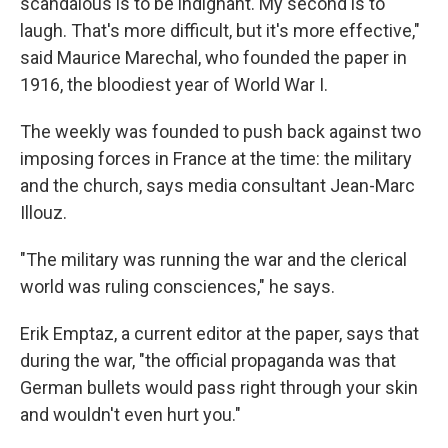
scandalous is to be indignant. My second is to
laugh. That's more difficult, but it's more effective,"
said Maurice Marechal, who founded the paper in
1916, the bloodiest year of World War I.
The weekly was founded to push back against two
imposing forces in France at the time: the military
and the church, says media consultant Jean-Marc
Illouz.
"The military was running the war and the clerical
world was ruling consciences," he says.
Erik Emptaz, a current editor at the paper, says that
during the war, "the official propaganda was that
German bullets would pass right through your skin
and wouldn't even hurt you."