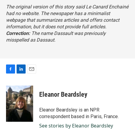
The original version of this story said
Le Canard Enchainé
had no website. The newspaper has a minimalist
webpage that summarizes articles and offers contact
information, but it does not provide full articles.
Correction:
The name Dassault was previously
misspelled as Dassaut.
F
L
E
a
i
m
c
n
a
e
k
i
Eleanor Beardsley
b
e
l
o
d
o
I
Eleanor Beardsley is an NPR
k
n
correspondent based in Paris, France.
See stories by Eleanor Beardsley