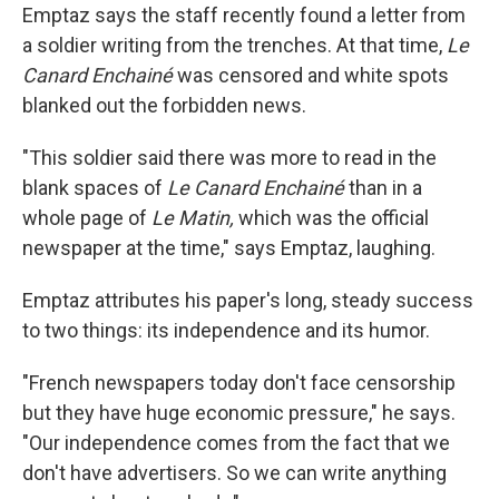
Emptaz says the staff recently found a letter from
a soldier writing from the trenches. At that time,
Le
Canard Enchainé
was censored and white spots
blanked out the forbidden news.
"This soldier said there was more to read in the
blank spaces of
Le Canard Enchainé
than in a
whole page of
Le Matin,
which was the official
newspaper at the time," says Emptaz, laughing.
Emptaz attributes his paper's long, steady success
to two things: its independence and its humor.
"French newspapers today don't face censorship
but they have huge economic pressure," he says.
"Our independence comes from the fact that we
don't have advertisers. So we can write anything