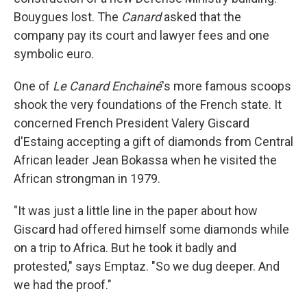
Bouygues lost. The
Canard
asked that the
company pay its court and lawyer fees and one
symbolic euro.
One of
Le Canard Enchainé
's more famous scoops
shook the very foundations of the French state. It
concerned French President Valery Giscard
d'Estaing accepting a gift of diamonds from Central
African leader Jean Bokassa when he visited the
African strongman in 1979.
"It was just a little line in the paper about how
Giscard had offered himself some diamonds while
on a trip to Africa. But he took it badly and
protested," says Emptaz. "So we dug deeper. And
we had the proof."