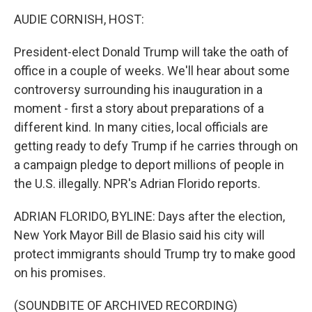
o
I
k
n
AUDIE CORNISH, HOST:
President-elect Donald Trump will take the oath of
office in a couple of weeks. We'll hear about some
controversy surrounding his inauguration in a
moment - first a story about preparations of a
different kind. In many cities, local officials are
getting ready to defy Trump if he carries through on
a campaign pledge to deport millions of people in
the U.S. illegally. NPR's Adrian Florido reports.
ADRIAN FLORIDO, BYLINE: Days after the election,
New York Mayor Bill de Blasio said his city will
protect immigrants should Trump try to make good
on his promises.
(SOUNDBITE OF ARCHIVED RECORDING)