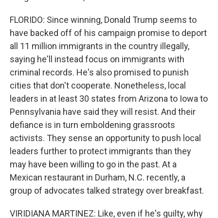
FLORIDO: Since winning, Donald Trump seems to
have backed off of his campaign promise to deport
all 11 million immigrants in the country illegally,
saying he'll instead focus on immigrants with
criminal records. He's also promised to punish
cities that don't cooperate. Nonetheless, local
leaders in at least 30 states from Arizona to Iowa to
Pennsylvania have said they will resist. And their
defiance is in turn emboldening grassroots
activists. They sense an opportunity to push local
leaders further to protect immigrants than they
may have been willing to go in the past. At a
Mexican restaurant in Durham, N.C. recently, a
group of advocates talked strategy over breakfast.
VIRIDIANA MARTINEZ: Like, even if he's guilty, why