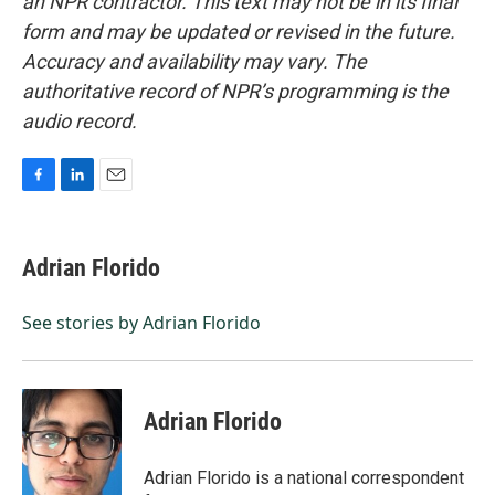
an NPR contractor. This text may not be in its final
form and may be updated or revised in the future.
Accuracy and availability may vary. The
authoritative record of NPR’s programming is the
audio record.
F
L
E
a
i
m
c
n
a
e
k
i
Adrian Florido
b
e
l
o
d
o
I
See stories by Adrian Florido
k
n
Adrian Florido
Adrian Florido is a national correspondent