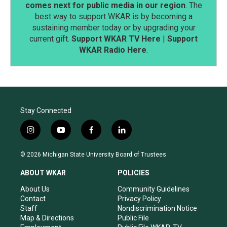
comes next for public media in our region
. The
best way to support WKAR is by becoming a
sustaining member today or by upgrading your
current gift.
Support WKAR TV Here
|
Support
WKAR Radio Here
.
Stay Connected
i
y
f
l
n
o
a
i
s
u
c
n
© 2026 Michigan State University Board of Trustees
t
t
e
k
a
u
b
e
ABOUT WKAR
POLICIES
g
b
o
d
r
e
o
i
About Us
Community Guidelines
a
k
n
Contact
Privacy Policy
m
Staff
Nondiscrimination Notice
Map & Directions
Public File