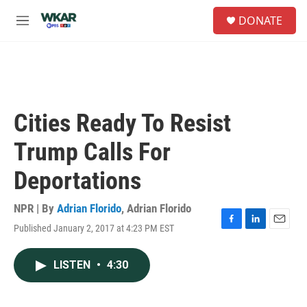
Skip to main content
S
DONATE
e
M
a
e
r
n
c
u
h
u
e
Cities Ready To Resist
r
y
Trump Calls For
Deportations
NPR | By
Adrian Florido
,
Adrian Florido
Published January 2, 2017 at 4:23 PM EST
F
L
E
a
i
m
c
n
a
LISTEN
•
4:30
e
k
i
b
e
l
o
d