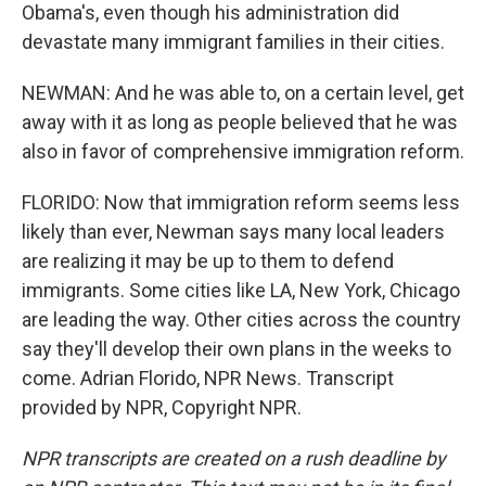
Obama's, even though his administration did
devastate many immigrant families in their cities.
NEWMAN: And he was able to, on a certain level, get
away with it as long as people believed that he was
also in favor of comprehensive immigration reform.
FLORIDO: Now that immigration reform seems less
likely than ever, Newman says many local leaders
are realizing it may be up to them to defend
immigrants. Some cities like LA, New York, Chicago
are leading the way. Other cities across the country
say they'll develop their own plans in the weeks to
come. Adrian Florido, NPR News. Transcript
provided by NPR, Copyright NPR.
NPR transcripts are created on a rush deadline by