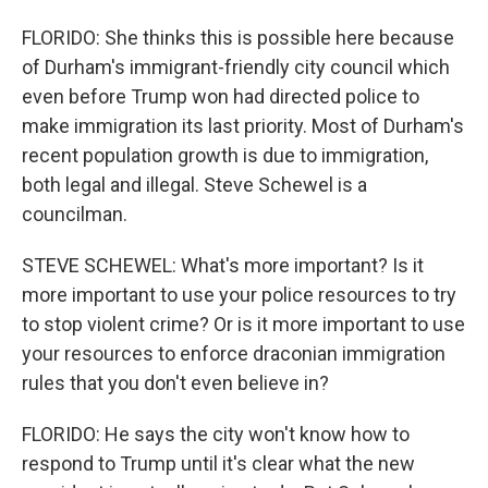
FLORIDO: She thinks this is possible here because
of Durham's immigrant-friendly city council which
even before Trump won had directed police to
make immigration its last priority. Most of Durham's
recent population growth is due to immigration,
both legal and illegal. Steve Schewel is a
councilman.
STEVE SCHEWEL: What's more important? Is it
more important to use your police resources to try
to stop violent crime? Or is it more important to use
your resources to enforce draconian immigration
rules that you don't even believe in?
FLORIDO: He says the city won't know how to
respond to Trump until it's clear what the new