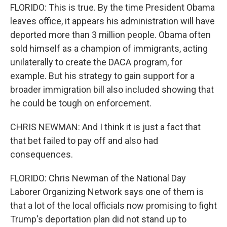
FLORIDO: This is true. By the time President Obama
leaves office, it appears his administration will have
deported more than 3 million people. Obama often
sold himself as a champion of immigrants, acting
unilaterally to create the DACA program, for
example. But his strategy to gain support for a
broader immigration bill also included showing that
he could be tough on enforcement.
CHRIS NEWMAN: And I think it is just a fact that
that bet failed to pay off and also had
consequences.
FLORIDO: Chris Newman of the National Day
Laborer Organizing Network says one of them is
that a lot of the local officials now promising to fight
Trump's deportation plan did not stand up to