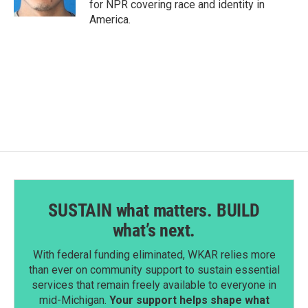
for NPR covering race and identity in
America.
SUSTAIN what matters. BUILD
what’s next.
With federal funding eliminated, WKAR relies more
than ever on community support to sustain essential
services that remain freely available to everyone in
mid-Michigan.
Your support helps shape what