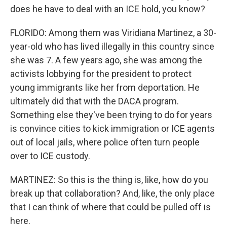
does he have to deal with an ICE hold, you know?
FLORIDO: Among them was Viridiana Martinez, a 30-
year-old who has lived illegally in this country since
she was 7. A few years ago, she was among the
activists lobbying for the president to protect
young immigrants like her from deportation. He
ultimately did that with the DACA program.
Something else they've been trying to do for years
is convince cities to kick immigration or ICE agents
out of local jails, where police often turn people
over to ICE custody.
MARTINEZ: So this is the thing is, like, how do you
break up that collaboration? And, like, the only place
that I can think of where that could be pulled off is
here.