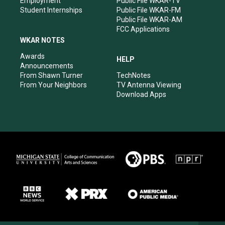
Employment
Public File WKAR-TV
Student Internships
Public File WKAR-FM
Public File WKAR-AM
FCC Applications
WKAR NOTES
Awards
HELP
Announcements
From Shawn Turner
TechNotes
From Your Neighbors
TV Antenna Viewing
Download Apps