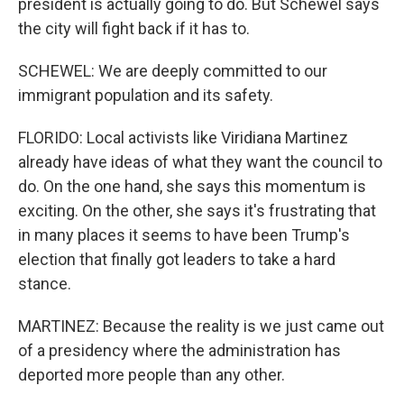
president is actually going to do. But Schewel says
the city will fight back if it has to.
SCHEWEL: We are deeply committed to our
immigrant population and its safety.
FLORIDO: Local activists like Viridiana Martinez
already have ideas of what they want the council to
do. On the one hand, she says this momentum is
exciting. On the other, she says it's frustrating that
in many places it seems to have been Trump's
election that finally got leaders to take a hard
stance.
MARTINEZ: Because the reality is we just came out
of a presidency where the administration has
deported more people than any other.