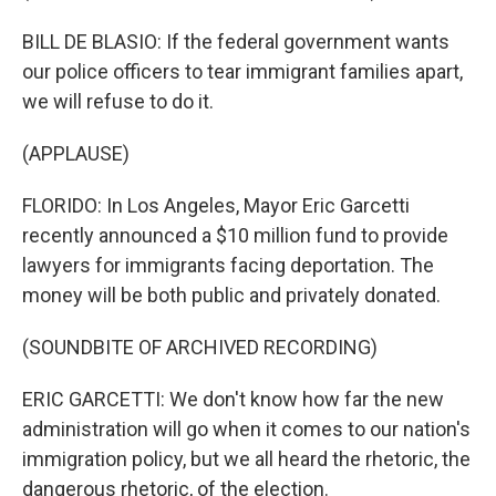
BILL DE BLASIO: If the federal government wants
our police officers to tear immigrant families apart,
we will refuse to do it.
(APPLAUSE)
FLORIDO: In Los Angeles, Mayor Eric Garcetti
recently announced a $10 million fund to provide
lawyers for immigrants facing deportation. The
money will be both public and privately donated.
(SOUNDBITE OF ARCHIVED RECORDING)
ERIC GARCETTI: We don't know how far the new
administration will go when it comes to our nation's
immigration policy, but we all heard the rhetoric, the
dangerous rhetoric, of the election.