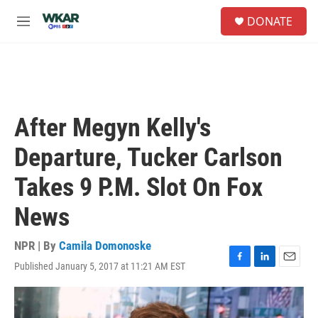
Skip to main content
S
DONATE
e
M
a
e
r
n
c
u
h
u
e
After Megyn Kelly's
r
y
Departure, Tucker Carlson
Takes 9 P.M. Slot On Fox
News
NPR | By
Camila Domonoske
Published January 5, 2017 at 11:21 AM EST
F
L
E
a
i
m
c
n
a
e
k
i