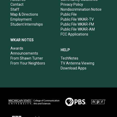
a
k
n
Contact
Privacy Policy
m
Staff
Nondiscrimination Notice
Map & Directions
Public File
Employment
Public File WKAR-TV
Student Internships
Public File WKAR-FM
Public File WKAR-AM
FCC Applications
WKAR NOTES
Awards
HELP
Announcements
From Shawn Turner
TechNotes
From Your Neighbors
TV Antenna Viewing
Download Apps