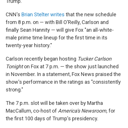
Trump.
CNN's
Brian Stelter writes
that the new schedule
from 8 p.m. on — with Bill O'Reilly, Carlson and
finally Sean Hannity — will give Fox "an all-white-
male prime time lineup for the first time in its
twenty-year history."
Carlson recently began hosting
Tucker Carlson
Tonight
on Fox at 7 p.m. — the show just launched
in November. In a statement, Fox News praised the
show's performance in the ratings as "consistently
strong."
The 7 p.m. slot will be taken over by Martha
MacCallum, co-host of
America's Newsroom,
for
the first 100 days of Trump's presidency.