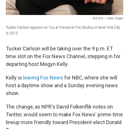
Rob Kim
/
Getty Images
Tucker Carlson appears on
Fox & Friends
at Fox Studios in New York City
in 2015.
Tucker Carlson will be taking over the 9 p.m. ET
time slot on the Fox News Channel, stepping in for
departing host Megyn Kelly.
Kelly is
leaving Fox News
for NBC, where she will
host a daytime show and a Sunday evening news
show.
The change, as NPR's David Folkenflik notes on
Twitter, would seem to make Fox News' prime-time
lineup more friendly toward President-elect Donald