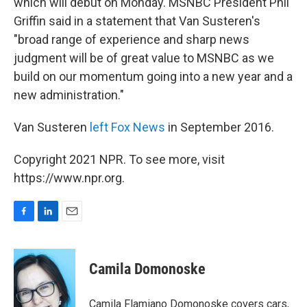
which will debut on Monday. MSNBC President Phil
Griffin said in a statement that Van Susteren's
"broad range of experience and sharp news
judgment will be of great value to MSNBC as we
build on our momentum going into a new year and a
new administration."
Van Susteren
left Fox News
in September 2016.
Copyright 2021 NPR. To see more, visit
https://www.npr.org.
F
L
E
a
i
m
c
n
a
e
k
i
Camila Domonoske
b
e
l
o
d
o
I
Camila Flamiano Domonoske covers cars,