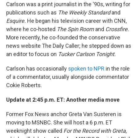
Carlson was a print journalist in the '90s, writing for
publications such as
The Weekly Standard
and
Esquire.
He began his television career with CNN,
where he co-hosted
The Spin Room
and
Crossfire.
More recently, he co-founded the conservative
news website The Daily Caller; he stepped down as
an editor to focus on
Tucker Carlson Tonight.
Carlson has occasionally
spoken to NPR
in the role
of a commentator, usually alongside commentator
Cokie Roberts.
Update at 2:45 p.m. ET: Another media move
Former Fox News anchor Greta Van Susteren is
moving to MSNBC. She will host a 6 p.m. ET
weeknight show called
For the Record with Greta,