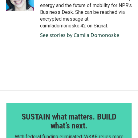
k
n
energy and the future of mobility for NPR's
Business Desk. She can be reached via
encrypted message at
camiladomonoske.42 on Signal.
See stories by Camila Domonoske
SUSTAIN what matters. BUILD
what’s next.
With federal funding eliminated, WKAR relies more