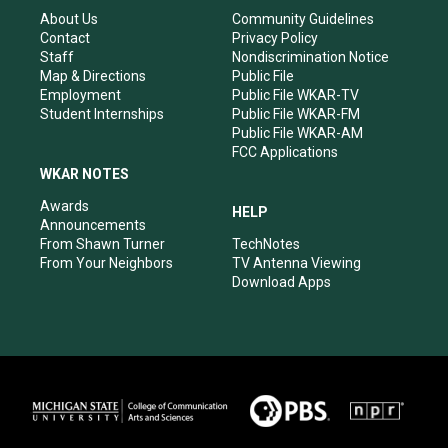
r
e
o
i
About Us
Community Guidelines
a
k
n
Contact
Privacy Policy
m
Staff
Nondiscrimination Notice
Map & Directions
Public File
Employment
Public File WKAR-TV
Student Internships
Public File WKAR-FM
Public File WKAR-AM
FCC Applications
WKAR NOTES
Awards
HELP
Announcements
From Shawn Turner
TechNotes
From Your Neighbors
TV Antenna Viewing
Download Apps