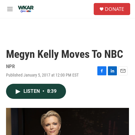
Skip to main content
S
DONATE
e
M
a
e
r
n
c
u
h
u
e
Megyn Kelly Moves To NBC
r
y
NPR
Published January 5, 2017 at 12:00 PM EST
F
L
E
a
i
m
c
n
a
LISTEN
•
8:39
e
k
i
b
e
l
o
d
o
I
k
n