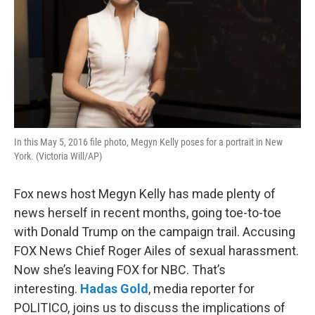
In this May 5, 2016 file photo, Megyn Kelly poses for a portrait in New
York. (Victoria Will/AP)
Fox news host Megyn Kelly has made plenty of
news herself in recent months, going toe-to-toe
with Donald Trump on the campaign trail. Accusing
FOX News Chief Roger Ailes of sexual harassment.
Now she’s leaving FOX for NBC. That’s
interesting.
Hadas Gold
, media reporter for
POLITICO, joins us to discuss the implications of