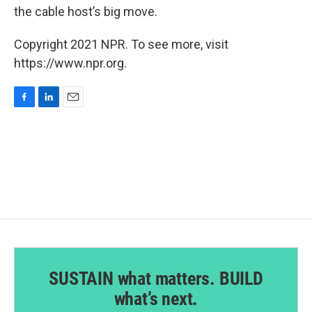
the cable host’s big move.
Copyright 2021 NPR. To see more, visit
https://www.npr.org.
F
L
E
a
i
m
c
n
a
e
k
i
b
e
l
o
d
o
I
k
n
SUSTAIN what matters. BUILD
what’s next.