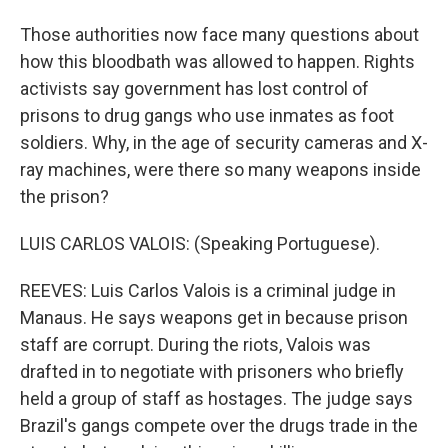
Those authorities now face many questions about
how this bloodbath was allowed to happen. Rights
activists say government has lost control of
prisons to drug gangs who use inmates as foot
soldiers. Why, in the age of security cameras and X-
ray machines, were there so many weapons inside
the prison?
LUIS CARLOS VALOIS: (Speaking Portuguese).
REEVES: Luis Carlos Valois is a criminal judge in
Manaus. He says weapons get in because prison
staff are corrupt. During the riots, Valois was
drafted in to negotiate with prisoners who briefly
held a group of staff as hostages. The judge says
Brazil's gangs compete over the drugs trade in the