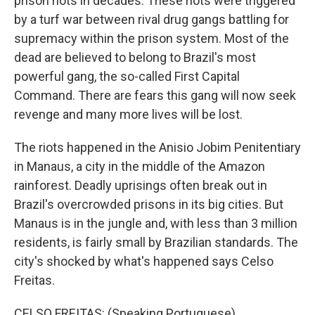
prison riots in decades. These riots were triggered
by a turf war between rival drug gangs battling for
supremacy within the prison system. Most of the
dead are believed to belong to Brazil's most
powerful gang, the so-called First Capital
Command. There are fears this gang will now seek
revenge and many more lives will be lost.
The riots happened in the Anisio Jobim Penitentiary
in Manaus, a city in the middle of the Amazon
rainforest. Deadly uprisings often break out in
Brazil's overcrowded prisons in its big cities. But
Manaus is in the jungle and, with less than 3 million
residents, is fairly small by Brazilian standards. The
city's shocked by what's happened says Celso
Freitas.
CELSO FREITAS: (Speaking Portuguese).