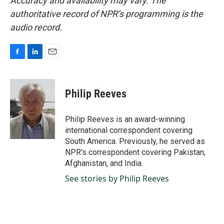
Accuracy and availability may vary. The
authoritative record of NPR’s programming is the
audio record.
F
L
E
a
i
m
c
n
a
e
k
i
Philip Reeves
b
e
l
o
d
o
I
Philip Reeves is an award-winning
k
n
international correspondent covering
South America. Previously, he served as
NPR's correspondent covering Pakistan,
Afghanistan, and India.
See stories by Philip Reeves