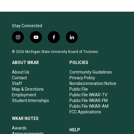
Stay Connected
i
y
f
l
n
o
a
i
s
u
c
n
© 2026 Michigan State University Board of Trustees
t
t
e
k
a
u
b
e
ABOUT WKAR
POLICIES
g
b
o
d
r
e
o
i
About Us
Community Guidelines
a
k
n
Contact
Privacy Policy
m
Staff
Nondiscrimination Notice
Map & Directions
Public File
Employment
Public File WKAR-TV
Student Internships
Public File WKAR-FM
Public File WKAR-AM
FCC Applications
WKAR NOTES
Awards
HELP
Announcements