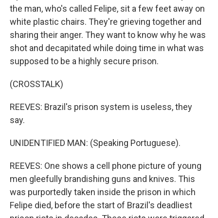
the man, who's called Felipe, sit a few feet away on
white plastic chairs. They're grieving together and
sharing their anger. They want to know why he was
shot and decapitated while doing time in what was
supposed to be a highly secure prison.
(CROSSTALK)
REEVES: Brazil's prison system is useless, they
say.
UNIDENTIFIED MAN: (Speaking Portuguese).
REEVES: One shows a cell phone picture of young
men gleefully brandishing guns and knives. This
was purportedly taken inside the prison in which
Felipe died, before the start of Brazil's deadliest