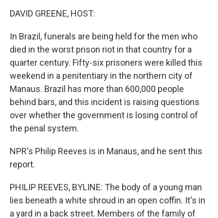
o
I
k
n
DAVID GREENE, HOST:
In Brazil, funerals are being held for the men who
died in the worst prison riot in that country for a
quarter century. Fifty-six prisoners were killed this
weekend in a penitentiary in the northern city of
Manaus. Brazil has more than 600,000 people
behind bars, and this incident is raising questions
over whether the government is losing control of
the penal system.
NPR's Philip Reeves is in Manaus, and he sent this
report.
PHILIP REEVES, BYLINE: The body of a young man
lies beneath a white shroud in an open coffin. It's in
a yard in a back street. Members of the family of