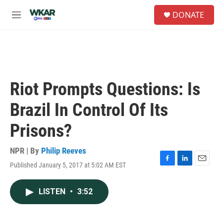
Skip to main content
S
DONATE
e
M
a
e
r
n
c
u
h
u
e
Riot Prompts Questions: Is
r
y
Brazil In Control Of Its
Prisons?
NPR | By
Philip Reeves
Published January 5, 2017 at 5:02 AM EST
F
L
E
a
i
m
c
n
a
LISTEN
•
3:52
e
k
i
b
e
l
o
d