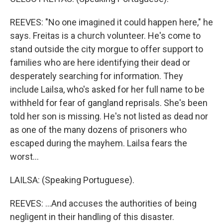
REEVES: "No one imagined it could happen here," he
says. Freitas is a church volunteer. He's come to
stand outside the city morgue to offer support to
families who are here identifying their dead or
desperately searching for information. They
include Lailsa, who's asked for her full name to be
withheld for fear of gangland reprisals. She's been
told her son is missing. He's not listed as dead nor
as one of the many dozens of prisoners who
escaped during the mayhem. Lailsa fears the
worst...
LAILSA: (Speaking Portuguese).
REEVES: ...And accuses the authorities of being
negligent in their handling of this disaster.