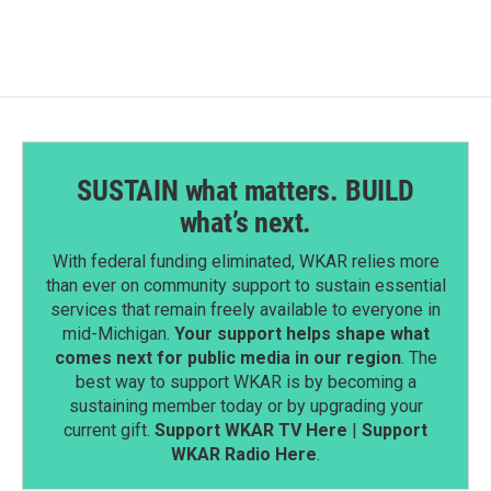
SUSTAIN what matters. BUILD
what’s next.
With federal funding eliminated, WKAR relies more
than ever on community support to sustain essential
services that remain freely available to everyone in
mid-Michigan.
Your support helps shape what
comes next for public media in our region
. The
best way to support WKAR is by becoming a
sustaining member today or by upgrading your
current gift.
Support WKAR TV Here
|
Support
WKAR Radio Here
.