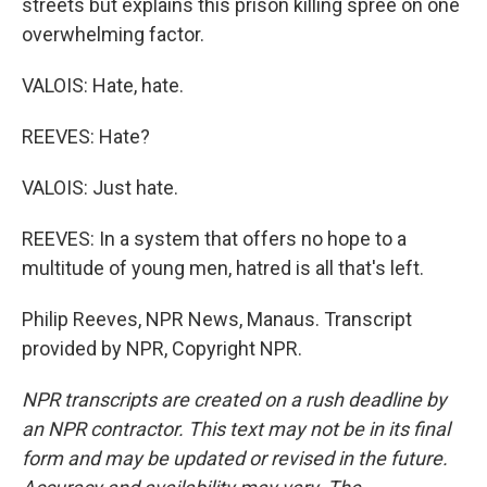
streets but explains this prison killing spree on one
overwhelming factor.
VALOIS: Hate, hate.
REEVES: Hate?
VALOIS: Just hate.
REEVES: In a system that offers no hope to a
multitude of young men, hatred is all that's left.
Philip Reeves, NPR News, Manaus. Transcript
provided by NPR, Copyright NPR.
NPR transcripts are created on a rush deadline by
an NPR contractor. This text may not be in its final
form and may be updated or revised in the future.