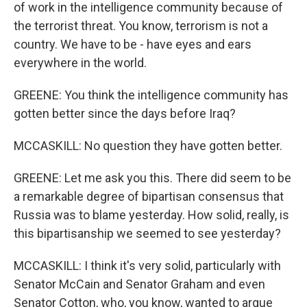
of work in the intelligence community because of
the terrorist threat. You know, terrorism is not a
country. We have to be - have eyes and ears
everywhere in the world.
GREENE: You think the intelligence community has
gotten better since the days before Iraq?
MCCASKILL: No question they have gotten better.
GREENE: Let me ask you this. There did seem to be
a remarkable degree of bipartisan consensus that
Russia was to blame yesterday. How solid, really, is
this bipartisanship we seemed to see yesterday?
MCCASKILL: I think it's very solid, particularly with
Senator McCain and Senator Graham and even
Senator Cotton, who, you know, wanted to argue