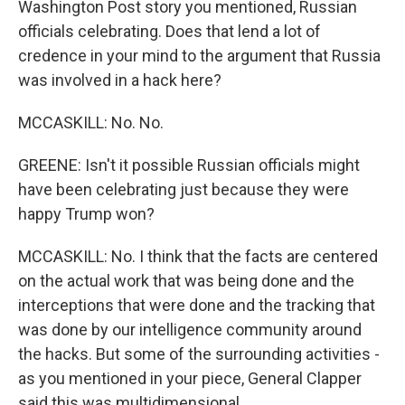
Washington Post story you mentioned, Russian
officials celebrating. Does that lend a lot of
credence in your mind to the argument that Russia
was involved in a hack here?
MCCASKILL: No. No.
GREENE: Isn't it possible Russian officials might
have been celebrating just because they were
happy Trump won?
MCCASKILL: No. I think that the facts are centered
on the actual work that was being done and the
interceptions that were done and the tracking that
was done by our intelligence community around
the hacks. But some of the surrounding activities -
as you mentioned in your piece, General Clapper
said this was multidimensional.