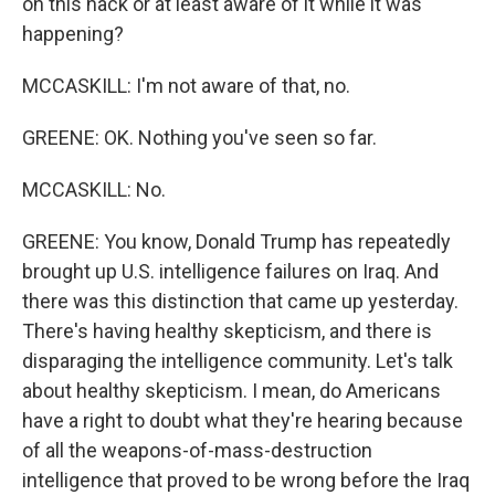
on this hack or at least aware of it while it was
happening?
MCCASKILL: I'm not aware of that, no.
GREENE: OK. Nothing you've seen so far.
MCCASKILL: No.
GREENE: You know, Donald Trump has repeatedly
brought up U.S. intelligence failures on Iraq. And
there was this distinction that came up yesterday.
There's having healthy skepticism, and there is
disparaging the intelligence community. Let's talk
about healthy skepticism. I mean, do Americans
have a right to doubt what they're hearing because
of all the weapons-of-mass-destruction
intelligence that proved to be wrong before the Iraq