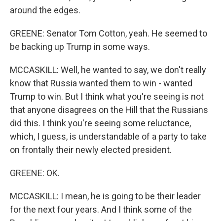
around the edges.
GREENE: Senator Tom Cotton, yeah. He seemed to
be backing up Trump in some ways.
MCCASKILL: Well, he wanted to say, we don't really
know that Russia wanted them to win - wanted
Trump to win. But I think what you're seeing is not
that anyone disagrees on the Hill that the Russians
did this. I think you're seeing some reluctance,
which, I guess, is understandable of a party to take
on frontally their newly elected president.
GREENE: OK.
MCCASKILL: I mean, he is going to be their leader
for the next four years. And I think some of the