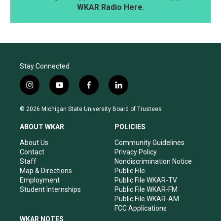
WKAR Radio Here
.
Stay Connected
i
y
f
l
n
o
a
i
s
u
c
n
© 2026 Michigan State University Board of Trustees
t
t
e
k
a
u
b
e
ABOUT WKAR
POLICIES
g
b
o
d
r
e
o
i
About Us
Community Guidelines
a
k
n
Contact
Privacy Policy
m
Staff
Nondiscrimination Notice
Map & Directions
Public File
Employment
Public File WKAR-TV
Student Internships
Public File WKAR-FM
Public File WKAR-AM
FCC Applications
WKAR NOTES