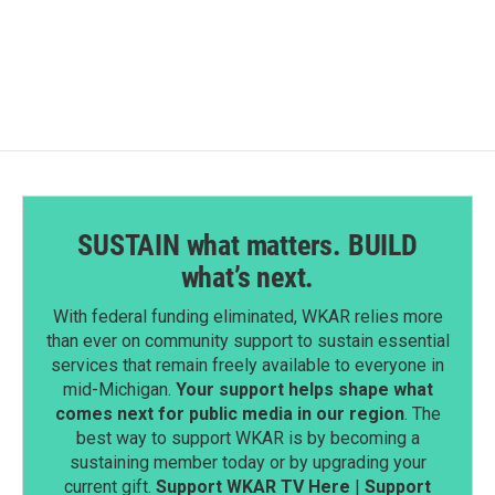
a
i
m
c
n
a
e
k
i
b
e
l
o
d
o
I
k
n
SUSTAIN what matters. BUILD
what’s next.
With federal funding eliminated, WKAR relies more
than ever on community support to sustain essential
services that remain freely available to everyone in
mid-Michigan.
Your support helps shape what
comes next for public media in our region
. The
best way to support WKAR is by becoming a
sustaining member today or by upgrading your
current gift.
Support WKAR TV Here
|
Support