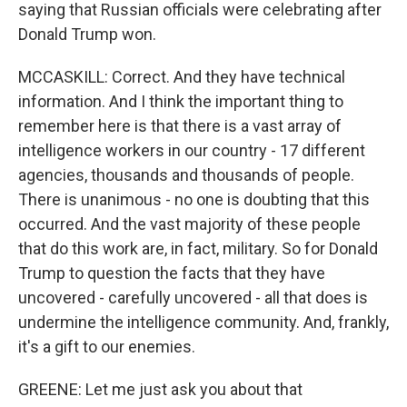
saying that Russian officials were celebrating after
Donald Trump won.
MCCASKILL: Correct. And they have technical
information. And I think the important thing to
remember here is that there is a vast array of
intelligence workers in our country - 17 different
agencies, thousands and thousands of people.
There is unanimous - no one is doubting that this
occurred. And the vast majority of these people
that do this work are, in fact, military. So for Donald
Trump to question the facts that they have
uncovered - carefully uncovered - all that does is
undermine the intelligence community. And, frankly,
it's a gift to our enemies.
GREENE: Let me just ask you about that