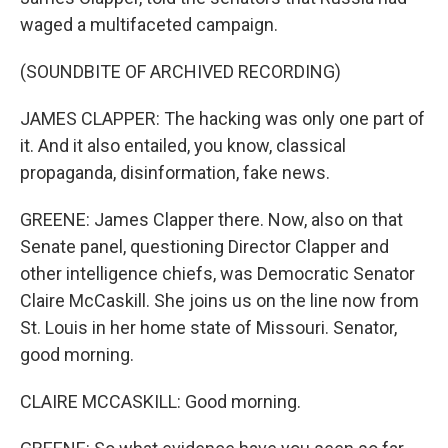
waged a multifaceted campaign.
(SOUNDBITE OF ARCHIVED RECORDING)
JAMES CLAPPER: The hacking was only one part of
it. And it also entailed, you know, classical
propaganda, disinformation, fake news.
GREENE: James Clapper there. Now, also on that
Senate panel, questioning Director Clapper and
other intelligence chiefs, was Democratic Senator
Claire McCaskill. She joins us on the line now from
St. Louis in her home state of Missouri. Senator,
good morning.
CLAIRE MCCASKILL: Good morning.