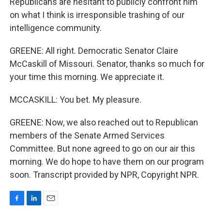
Republicans are hesitant to publicly confront him
on what I think is irresponsible trashing of our
intelligence community.
GREENE: All right. Democratic Senator Claire
McCaskill of Missouri. Senator, thanks so much for
your time this morning. We appreciate it.
MCCASKILL: You bet. My pleasure.
GREENE: Now, we also reached out to Republican
members of the Senate Armed Services
Committee. But none agreed to go on our air this
morning. We do hope to have them on our program
soon. Transcript provided by NPR, Copyright NPR.
F
L
E