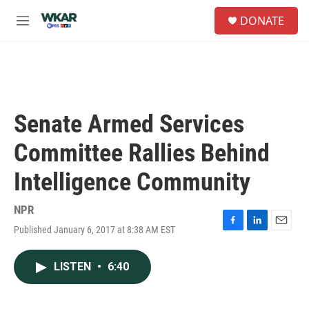
Skip to main content
S
DONATE
e
M
a
e
r
n
c
u
h
u
e
Senate Armed Services
r
y
Committee Rallies Behind
Intelligence Community
NPR
Published January 6, 2017 at 8:38 AM EST
F
L
E
a
i
m
c
n
a
LISTEN
•
6:40
e
k
i
b
e
l
o
d