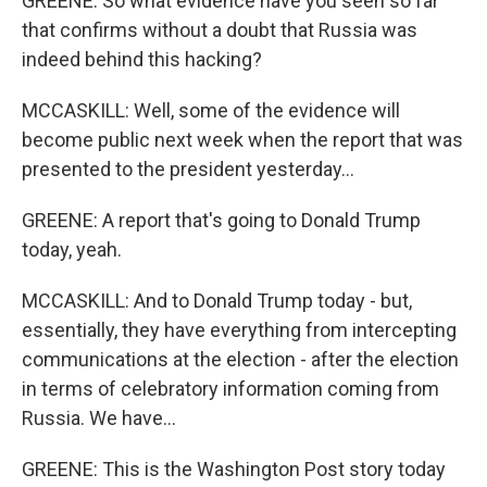
GREENE: So what evidence have you seen so far
that confirms without a doubt that Russia was
indeed behind this hacking?
MCCASKILL: Well, some of the evidence will
become public next week when the report that was
presented to the president yesterday...
GREENE: A report that's going to Donald Trump
today, yeah.
MCCASKILL: And to Donald Trump today - but,
essentially, they have everything from intercepting
communications at the election - after the election
in terms of celebratory information coming from
Russia. We have...
GREENE: This is the Washington Post story today