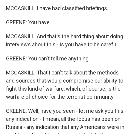
MCCASKILL: I have had classified briefings.
GREENE: You have.
MCCASKILL: And that's the hard thing about doing
interviews about this - is you have to be careful.
GREENE: You can't tell me anything.
MCCASKILL: That I can't talk about the methods
and sources that would compromise our ability to
fight this kind of warfare, which, of course, is the
warfare of choice for the terrorist community.
GREENE: Well, have you seen - let me ask you this -
any indication - I mean, all the focus has been on
Russia - any indication that any Americans were in