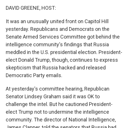
o
I
k
n
DAVID GREENE, HOST:
It was an unusually united front on Capitol Hill
yesterday. Republicans and Democrats on the
Senate Armed Services Committee got behind the
intelligence community's findings that Russia
meddled in the U.S. presidential election. President-
elect Donald Trump, though, continues to express
skepticism that Russia hacked and released
Democratic Party emails.
At yesterday's committee hearing, Republican
Senator Lindsey Graham said it was OK to
challenge the intel. But he cautioned President-
elect Trump not to undermine the intelligence
community. The director of National Intelligence,
James Clapper, told the senators that Russia had