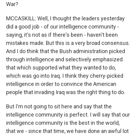
War?
MCCASKILL: Well, I thought the leaders yesterday
did a good job - of our intelligence community -
saying, it's not as if there's been - haven't been
mistakes made. But this is a very broad consensus.
And I do think that the Bush administration picked
through intelligence and selectively emphasized
that which supported what they wanted to do,
which was go into Iraq. I think they cherry-picked
intelligence in order to convince the American
people that invading Iraq was the right thing to do.
But I'm not going to sit here and say that the
intelligence community is perfect. I will say that our
intelligence community is the best in the world,
that we - since that time, we have done an awful lot