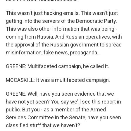
This wasn't just hacking emails. This wasn't just
getting into the servers of the Democratic Party.
This was also other information that was being -
coming from Russia. And Russian operatives, with
the approval of the Russian government to spread
misinformation, fake news, propaganda...
GREENE: Multifaceted campaign, he called it.
MCCASKILL: It was a multifaceted campaign.
GREENE: Well, have you seen evidence that we
have not yet seen? You say we'll see this report in
public. But you - as a member of the Armed
Services Committee in the Senate, have you seen
classified stuff that we haven't?