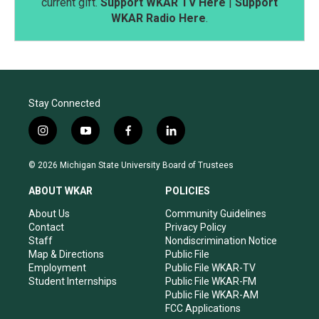
current gift.
Support WKAR TV Here
|
Support
WKAR Radio Here
.
Stay Connected
i
y
f
l
n
o
a
i
s
u
c
n
© 2026 Michigan State University Board of Trustees
t
t
e
k
a
u
b
e
ABOUT WKAR
POLICIES
g
b
o
d
r
e
o
i
About Us
Community Guidelines
a
k
n
Contact
Privacy Policy
m
Staff
Nondiscrimination Notice
Map & Directions
Public File
Employment
Public File WKAR-TV
Student Internships
Public File WKAR-FM
Public File WKAR-AM
FCC Applications