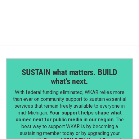
a
i
m
c
n
a
e
k
i
b
e
l
o
d
o
I
k
n
SUSTAIN what matters. BUILD
what’s next.
With federal funding eliminated, WKAR relies more
than ever on community support to sustain essential
services that remain freely available to everyone in
mid-Michigan.
Your support helps shape what
comes next for public media in our region
. The
best way to support WKAR is by becoming a
sustaining member today or by upgrading your