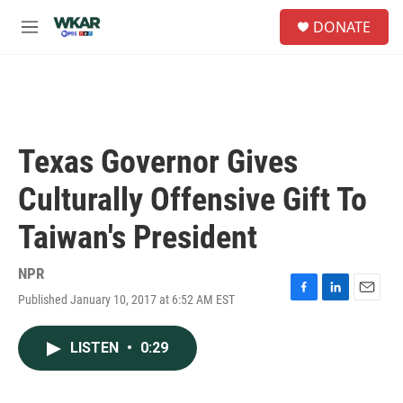
Skip to main content
S
DONATE
e
M
a
e
r
n
c
u
h
u
e
Texas Governor Gives
r
y
Culturally Offensive Gift To
Taiwan's President
NPR
Published January 10, 2017 at 6:52 AM EST
F
L
E
a
i
m
c
n
a
LISTEN
•
0:29
e
k
i
b
e
l
o
d