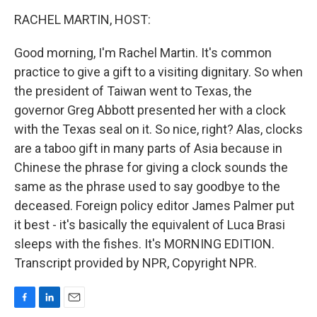
o
I
k
n
RACHEL MARTIN, HOST:
Good morning, I'm Rachel Martin. It's common
practice to give a gift to a visiting dignitary. So when
the president of Taiwan went to Texas, the
governor Greg Abbott presented her with a clock
with the Texas seal on it. So nice, right? Alas, clocks
are a taboo gift in many parts of Asia because in
Chinese the phrase for giving a clock sounds the
same as the phrase used to say goodbye to the
deceased. Foreign policy editor James Palmer put
it best - it's basically the equivalent of Luca Brasi
sleeps with the fishes. It's MORNING EDITION.
Transcript provided by NPR, Copyright NPR.
F
L
E