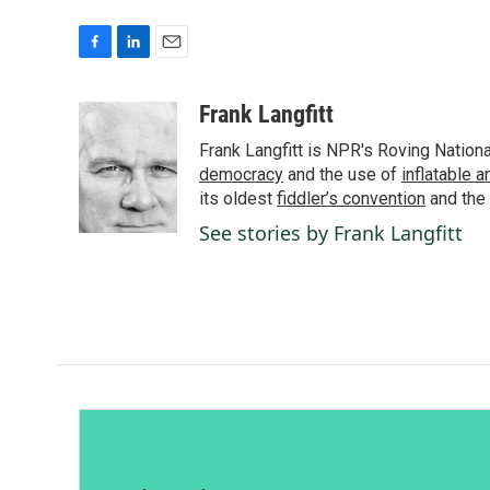
F
L
E
a
i
m
c
n
a
Frank Langfitt
e
k
i
Frank Langfitt is NPR's Roving Nation
b
e
l
o
d
democracy
and the use of
inflatable 
o
I
its oldest
fiddler’s convention
and the
k
n
See stories by Frank Langfitt