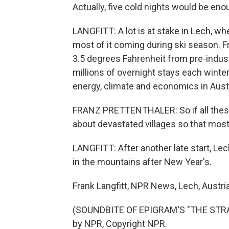
Actually, five cold nights would be eno
LANGFITT: A lot is at stake in Lech, wh
most of it coming during ski season. F
3.5 degrees Fahrenheit from pre-industr
millions of overnight stays each winter
energy, climate and economics in Austr
FRANZ PRETTENTHALER: So if all these 
about devastated villages so that most o
LANGFITT: After another late start, Lec
in the mountains after New Year's.
Frank Langfitt, NPR News, Lech, Austria
(SOUNDBITE OF EPIGRAM'S "THE STRA
by NPR, Copyright NPR.