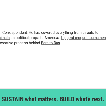
al Correspondent. He has covered everything from threats to
animals
as political props to America’s
biggest croquet tournamen
 creative process behind
Born to Run
.
SUSTAIN what matters. BUILD what’s next.