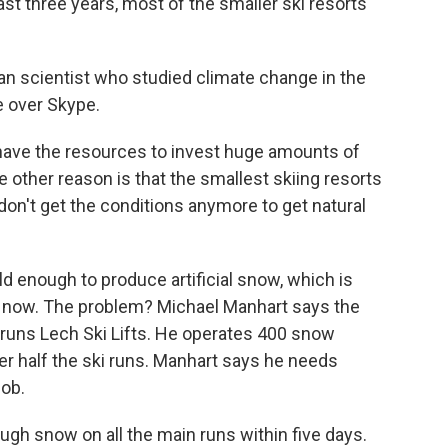
st three years, most of the smaller ski resorts
an scientist who studied climate change in the
e over Skype.
 have the resources to invest huge amounts of
 other reason is that the smallest skiing resorts
 don't get the conditions anymore to get natural
 enough to produce artificial snow, which is
t now. The problem? Michael Manhart says the
 runs Lech Ski Lifts. He operates 400 snow
er half the ski runs. Manhart says he needs
job.
 snow on all the main runs within five days.