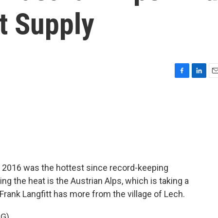
t Supply
F
L
E
a
i
m
c
n
a
e
k
i
b
e
l
o
d
o
I
k
n
 2016 was the hottest since record-keeping
ng the heat is the Austrian Alps, which is taking a
 Frank Langfitt has more from the village of Lech.
NG)