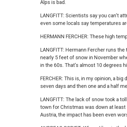
Alps is bad.
LANGFITT: Scientists say you can't att
even some locals say temperatures are
HERMANN FERCHER: These high temper
LANGFITT: Hermann Fercher runs the to
nearly 5 feet of snow in November whe
in the 60s. That's almost 10 degrees h
FERCHER: This is, in my opinion, a big d
seven days and then one and a half me
LANGFITT: The lack of snow took a toll
town for Christmas was down at least 
Austria, the impact has been even wor