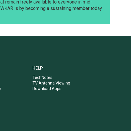
t remain freely available to everyone in mid-
t WKAR is by becoming a sustaining member today
HELP
TechNotes
TV Antenna Viewing
e
Download Apps