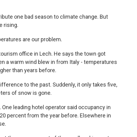
ribute one bad season to climate change. But
 rising.
atures are our problem.
urism office in Lech. He says the town got
n a warm wind blew in from Italy - temperatures
igher than years before.
ifference to the past. Suddenly, it only takes five,
ters of snow is gone.
. One leading hotel operator said occupancy in
20 percent from the year before. Elsewhere in
se.