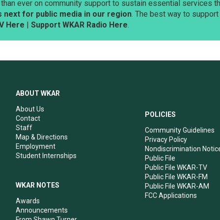
than ever on community support to sustain essential services tha
next for public media in our region
. The best way to suppor
V Here
|
Support WKAR Radio Here
.
ABOUT WKAR
About Us
POLICIES
Contact
Staff
Community Guidelines
Map & Directions
Privacy Policy
Employment
Nondiscrimination Notic
Student Internships
Public File
Public File WKAR-TV
Public File WKAR-FM
WKAR NOTES
Public File WKAR-AM
FCC Applications
Awards
Announcements
From Shawn Turner