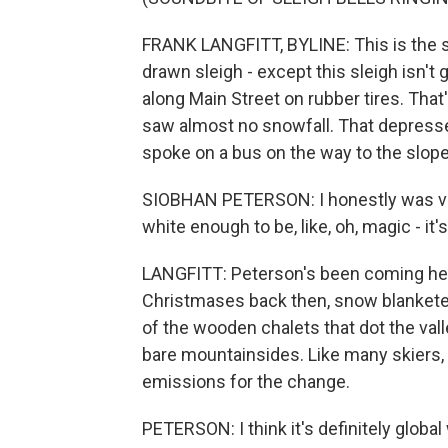
FRANK LANGFITT, BYLINE: This is the s
drawn sleigh - except this sleigh isn't 
along Main Street on rubber tires. That
saw almost no snowfall. That depresse
spoke on a bus on the way to the slope
SIOBHAN PETERSON: I honestly was very
white enough to be, like, oh, magic - it's 
LANGFITT: Peterson's been coming her
Christmases back then, snow blankete
of the wooden chalets that dot the val
bare mountainsides. Like many skiers
emissions for the change.
PETERSON: I think it's definitely global