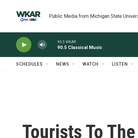
Skip to main content
Public Media from Michigan State Univer
90.5 WKAR
90.5 Classical Music
SCHEDULES
NEWS
WATCH
LISTEN
Tourists To The