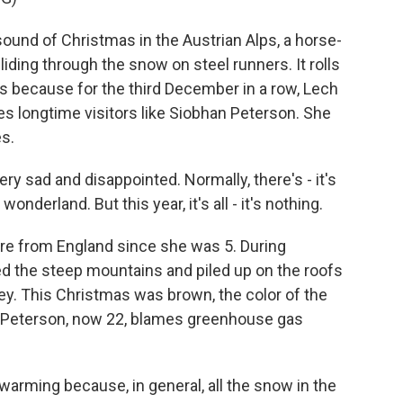
ound of Christmas in the Austrian Alps, a horse-
gliding through the snow on steel runners. It rolls
's because for the third December in a row, Lech
s longtime visitors like Siobhan Peterson. She
s.
 sad and disappointed. Normally, there's - it's
wonderland. But this year, it's all - it's nothing.
e from England since she was 5. During
d the steep mountains and piled up on the roofs
ley. This Christmas was brown, the color of the
, Peterson, now 22, blames greenhouse gas
 warming because, in general, all the snow in the