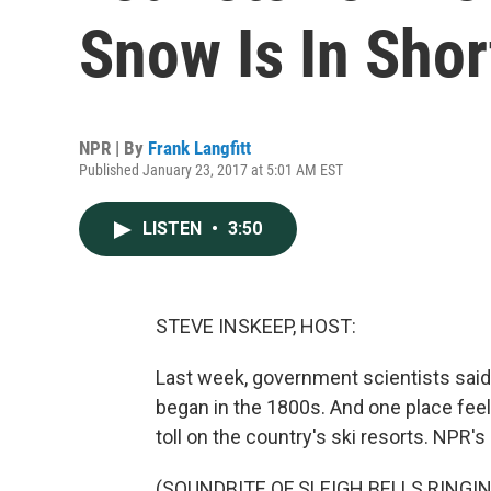
Snow Is In Shor
NPR | By
Frank Langfitt
Published January 23, 2017 at 5:01 AM EST
LISTEN
•
3:50
STEVE INSKEEP, HOST:
Last week, government scientists said
began in the 1800s. And one place feeli
toll on the country's ski resorts. NPR's
(SOUNDBITE OF SLEIGH BELLS RINGI