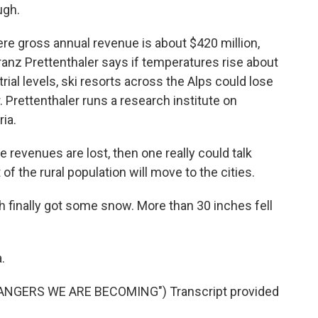
ugh.
ere gross annual revenue is about $420 million,
ranz Prettenthaler says if temperatures rise about
ial levels, ski resorts across the Alps could lose
. Prettenthaler runs a research institute on
ia.
revenues are lost, then one really could talk
f the rural population will move to the cities.
h finally got some snow. More than 30 inches fell
.
NGERS WE ARE BECOMING") Transcript provided