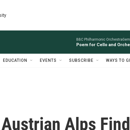
sity
BBC Philharmonic OrchestraGemm
Poem for Cello and Orche
EDUCATION
EVENTS
SUBSCRIBE
WAYS TO G
 Austrian Alps Fin