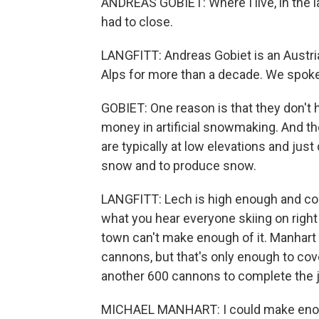
ANDREAS GOBIET: Where I live, in the la
had to close.
LANGFITT: Andreas Gobiet is an Austri
Alps for more than a decade. We spok
GOBIET: One reason is that they don't
money in artificial snowmaking. And the
are typically at low elevations and just
snow and to produce snow.
LANGFITT: Lech is high enough and cold
what you hear everyone skiing on righ
town can't make enough of it. Manhart
cannons, but that's only enough to cov
another 600 cannons to complete the 
MICHAEL MANHART: I could make enough