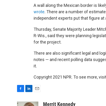
A wall along the Mexican border is like
wrote
. There are a number of estimate
independent experts put that figure at 
Thursday, Senate Majority Leader Mitc
R-Wis., said they were planning legislat
for the project.
There are also significant legal and log
notes — and recent polling data sugge
it.
Copyright 2021 NPR. To see more, visit
F
L
E
a
i
m
c
n
a
Merrit Kennedy