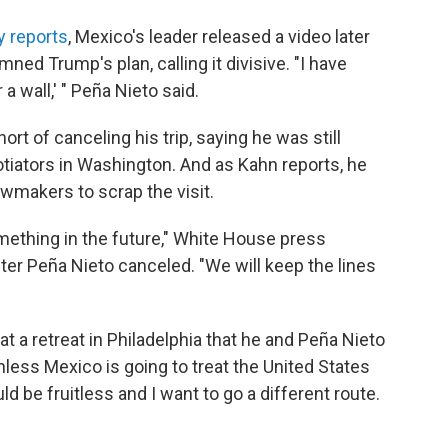
y reports
, Mexico's leader released a video later
ned Trump's plan, calling it divisive. "I have
 a wall,' " Peña Nieto said.
rt of canceling his trip, saying he was still
otiators in Washington. And as Kahn reports, he
wmakers to scrap the visit.
omething in the future," White House press
ter Peña Nieto canceled. "We will keep the lines
t a retreat in Philadelphia that he and Peña Nieto
nless Mexico is going to treat the United States
d be fruitless and I want to go a different route.