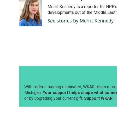
e
k
i
Merrit Kennedy is a reporter for NPR'
b
e
l
o
d
developments out of the Middle East 
o
I
See stories by Merrit Kennedy
k
n
With federal funding eliminated, WKAR relies more 
Michigan.
Your support helps shape what comes 
or by upgrading your current gift.
Support WKAR T