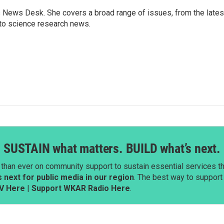
s News Desk. She covers a broad range of issues, from the lates
to science research news.
SUSTAIN what matters. BUILD what’s next.
than ever on community support to sustain essential services tha
next for public media in our region
. The best way to suppor
V Here
|
Support WKAR Radio Here
.