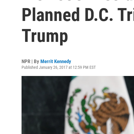
Planned D.C. Tr
Trump
NPR | By
Merrit Kennedy
Published January 26, 2017 at 12:59 PM EST