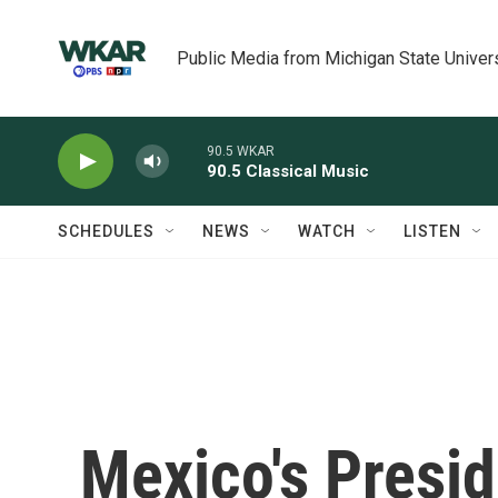
Skip to main content
Public Media from Michigan State Univer
90.5 WKAR
90.5 Classical Music
SCHEDULES
NEWS
WATCH
LISTEN
Mexico's Presi