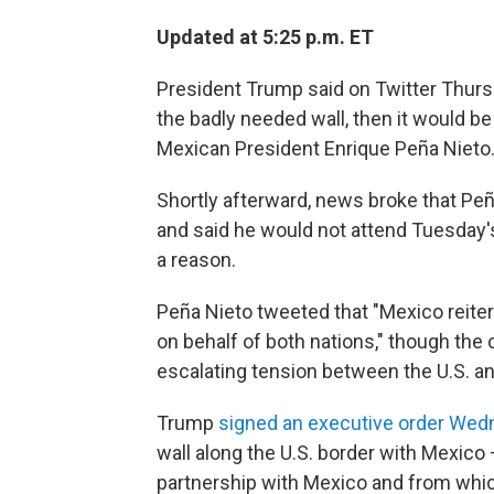
Updated at 5:25 p.m. ET
President Trump said on Twitter Thursd
the badly needed wall, then it would b
Mexican President Enrique Peña Nieto
Shortly afterward, news broke that Peña
and said he would not attend Tuesday's 
a reason.
Peña Nieto tweeted that "Mexico reiter
on behalf of both nations," though the 
escalating tension between the U.S. a
Trump
signed an executive order We
wall along the U.S. border with Mexico 
partnership with Mexico and from which