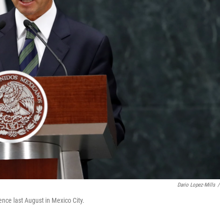
Dario Lopez-Mills
/
nce last August in Mexico City.