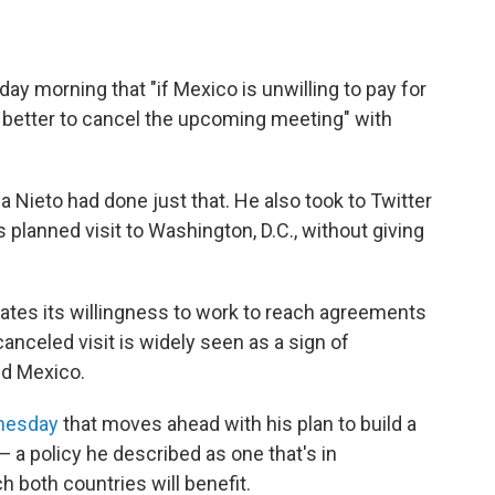
ay morning that "if Mexico is unwilling to pay for
e better to cancel the upcoming meeting" with
.
 Nieto had done just that. He also took to Twitter
planned visit to Washington, D.C., without giving
ates its willingness to work to reach agreements
canceled visit is widely seen as a sign of
nd Mexico.
dnesday
that moves ahead with his plan to build a
— a policy he described as one that's in
 both countries will benefit.