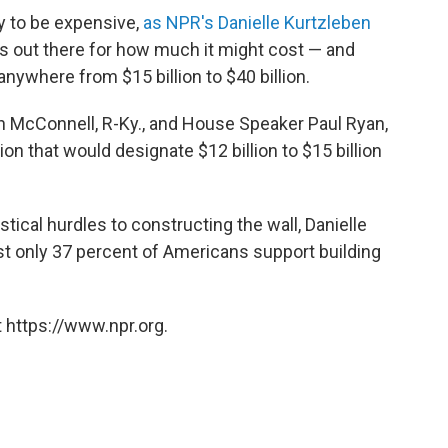
ly to be expensive,
as NPR's Danielle Kurtzleben
s out there for how much it might cost — and
anywhere from $15 billion to $40 billion.
h McConnell, R-Ky., and House Speaker Paul Ryan,
ion that would designate $12 billion to $15 billion
istical hurdles to constructing the wall, Danielle
st only 37 percent of Americans support building
 https://www.npr.org.