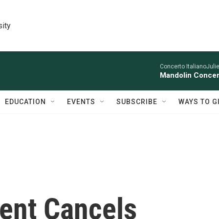
sity
Concerto ItalianoJuli
Mandolin Concer
EDUCATION
EVENTS
SUBSCRIBE
WAYS TO G
dent Cancels