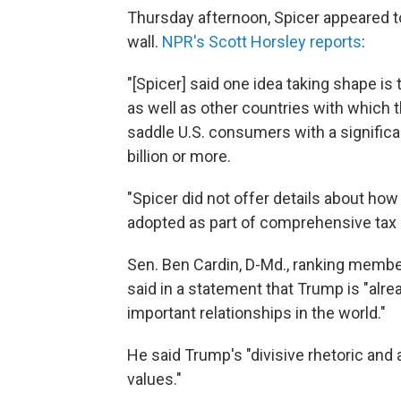
Thursday afternoon, Spicer appeared to
wall.
NPR's Scott Horsley reports
:
"[Spicer] said one idea taking shape is
as well as other countries with which t
saddle U.S. consumers with a significan
billion or more.
"Spicer did not offer details about how
adopted as part of comprehensive tax 
Sen. Ben Cardin, D-Md., ranking membe
said in a statement that Trump is "al
important relationships in the world."
He said Trump's "divisive rhetoric and
values."