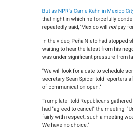
But as NPR's Carrie Kahn in Mexico Cit
that night in which he forcefully condem
repeatedly said, 'Mexico will
not
pay for
In the video, Peña Nieto had stopped sho
waiting to hear the latest from his neg
was under significant pressure from la
"We will look for a date to schedule s
secretary Sean Spicer told reporters af
of communication open."
Trump later told Republicans gathered a
had "agreed to cancel" the meeting. "U
fairly with respect, such a meeting woul
We have no choice."