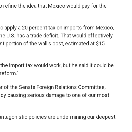
 refine the idea that Mexico would pay for the
 to apply a 20 percent tax on imports from Mexico,
he U.S. has a trade deficit. That would effectively
t portion of the wall's cost, estimated at $15
 the import tax would work, but he said it could be
reform."
r of the Senate Foreign Relations Committee,
ready causing serious damage to one of our most
 antagonistic policies are undermining our deepest