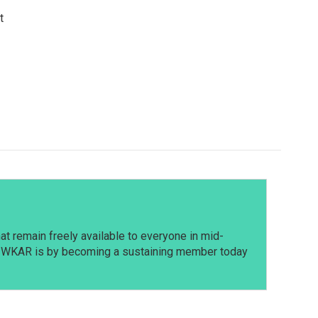
t
t remain freely available to everyone in mid-
t WKAR is by becoming a sustaining member today