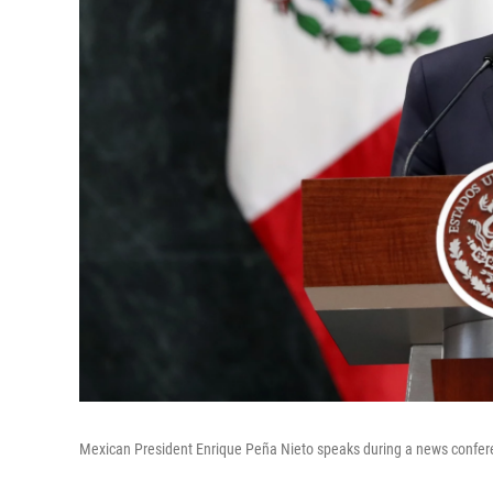
Mexican President Enrique Peña Nieto speaks during a news confere